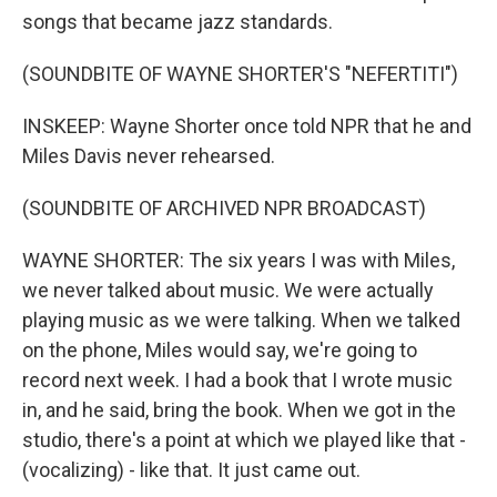
songs that became jazz standards.
(SOUNDBITE OF WAYNE SHORTER'S "NEFERTITI")
INSKEEP: Wayne Shorter once told NPR that he and
Miles Davis never rehearsed.
(SOUNDBITE OF ARCHIVED NPR BROADCAST)
WAYNE SHORTER: The six years I was with Miles,
we never talked about music. We were actually
playing music as we were talking. When we talked
on the phone, Miles would say, we're going to
record next week. I had a book that I wrote music
in, and he said, bring the book. When we got in the
studio, there's a point at which we played like that -
(vocalizing) - like that. It just came out.