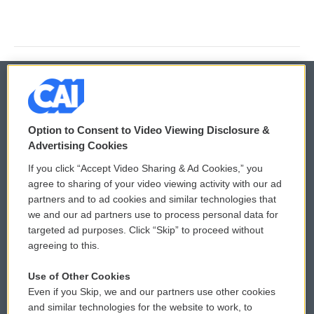
© 2026
Option to Consent to Video Viewing Disclosure &
Privacy and Terms
Sonics: Community Voices
Advertising Cookies
If you click “Accept Video Sharing & Ad Cookies,” you
Comments Policy
WCAI eNews Sign Up
agree to sharing of your video viewing activity with our ad
partners and to ad cookies and similar technologies that
Donor Privacy Policy
Submit a PSA
we and our ad partners use to process personal data for
targeted ad purposes. Click “Skip” to proceed without
Contact Us
Vehicle Donation
agreeing to this.
Membership
Podcasts
Use of Other Cookies
Even if you Skip, we and our partners use other cookies
Reports and Filings
Public File Assistance
and similar technologies for the website to work, to