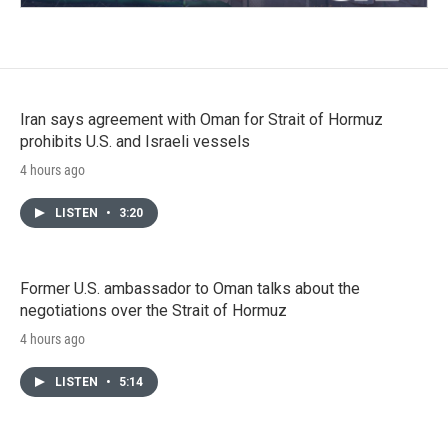
Iran says agreement with Oman for Strait of Hormuz
prohibits U.S. and Israeli vessels
4 hours ago
LISTEN
•
3:20
Former U.S. ambassador to Oman talks about the
negotiations over the Strait of Hormuz
4 hours ago
LISTEN
•
5:14