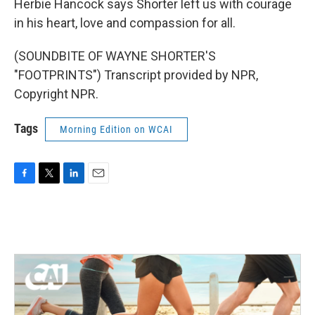
Herbie Hancock says Shorter left us with courage
in his heart, love and compassion for all.
(SOUNDBITE OF WAYNE SHORTER'S
"FOOTPRINTS") Transcript provided by NPR,
Copyright NPR.
Tags
Morning Edition on WCAI
F
T
L
E
a
w
i
m
c
i
n
a
e
t
k
i
b
t
e
l
o
e
d
o
r
I
k
n