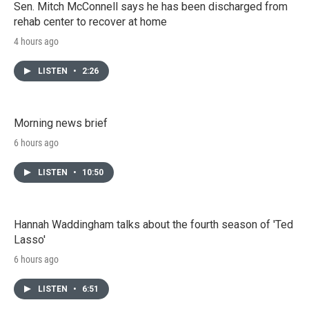
Sen. Mitch McConnell says he has been discharged from
rehab center to recover at home
4 hours ago
LISTEN
•
2:26
Morning news brief
6 hours ago
LISTEN
•
10:50
Hannah Waddingham talks about the fourth season of 'Ted
Lasso'
6 hours ago
LISTEN
•
6:51