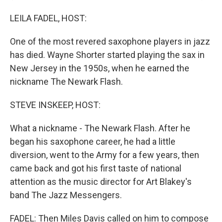
LEILA FADEL, HOST:
One of the most revered saxophone players in jazz
has died. Wayne Shorter started playing the sax in
New Jersey in the 1950s, when he earned the
nickname The Newark Flash.
STEVE INSKEEP, HOST:
What a nickname - The Newark Flash. After he
began his saxophone career, he had a little
diversion, went to the Army for a few years, then
came back and got his first taste of national
attention as the music director for Art Blakey's
band The Jazz Messengers.
FADEL: Then Miles Davis called on him to compose