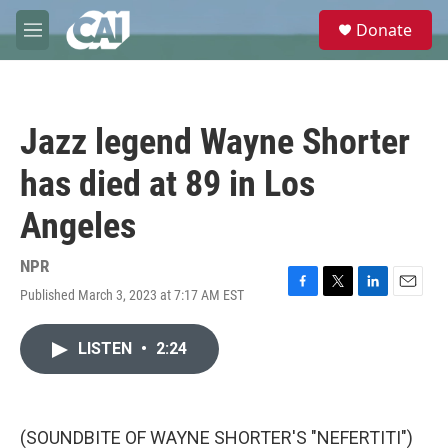
Skip to main content
S
Donate
e
M
a
e
r
n
c
u
h
Jazz legend Wayne Shorter
u
e
has died at 89 in Los
r
y
Angeles
NPR
Published March 3, 2023 at 7:17 AM EST
F
T
L
E
a
w
i
m
c
i
n
a
LISTEN
•
2:24
e
t
k
i
b
t
e
l
o
e
d
o
r
I
k
n
(SOUNDBITE OF WAYNE SHORTER'S "NEFERTITI")