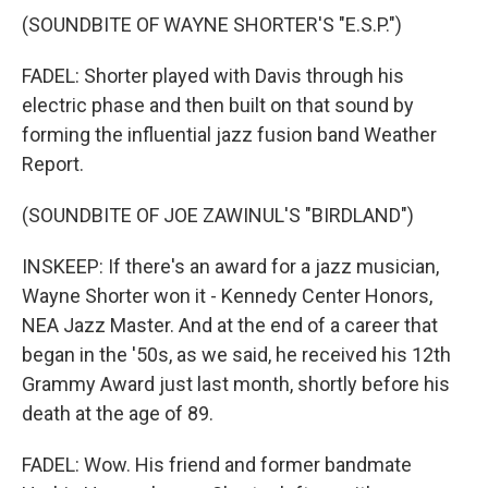
(SOUNDBITE OF WAYNE SHORTER'S "E.S.P.")
FADEL: Shorter played with Davis through his
electric phase and then built on that sound by
forming the influential jazz fusion band Weather
Report.
(SOUNDBITE OF JOE ZAWINUL'S "BIRDLAND")
INSKEEP: If there's an award for a jazz musician,
Wayne Shorter won it - Kennedy Center Honors,
NEA Jazz Master. And at the end of a career that
began in the '50s, as we said, he received his 12th
Grammy Award just last month, shortly before his
death at the age of 89.
FADEL: Wow. His friend and former bandmate