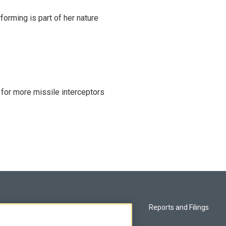
rming is part of her nature
 for more missile interceptors
Privacy and Terms
Reports and Filings