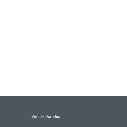
Vehicle Donation