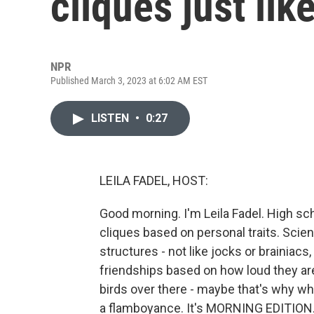
cliques just lik
NPR
Published March 3, 2023 at 6:02 AM EST
LISTEN
•
0:27
LEILA FADEL, HOST:
Good morning. I'm Leila Fadel. High sch
cliques based on personal traits. Scien
structures - not like jocks or brainiac
friendships based on how loud they ar
birds over there - maybe that's why wh
a flamboyance. It's MORNING EDITION.