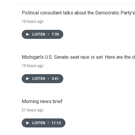
Political consultant talks about the Democratic Party'
19 hours ago
LISTEN
•
7:39
Michigan's U.S. Senate seat race is set. Here are the 
19 hours ago
LISTEN
•
3:41
Morning news brief
21 hours ago
LISTEN
•
11:12