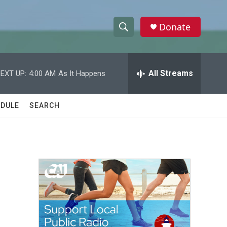
Donate
S
S
e
h
a
r
All Streams
EXT UP:
4:00 AM
As It Happens
o
c
h
w
Q
DULE
SEARCH
u
S
e
r
e
y
a
r
c
h