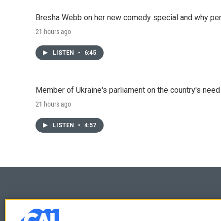
Bresha Webb on her new comedy special and why perfo
21 hours ago
LISTEN
•
6:45
Member of Ukraine's parliament on the country's need
21 hours ago
LISTEN
•
4:57
© 2026