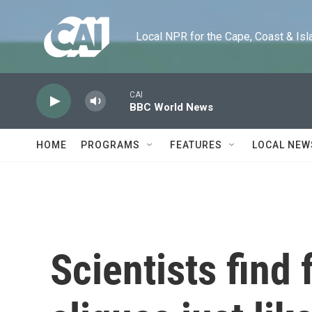
Skip to main content
Local NPR for the Cape, Coast & Islands
CAI
BBC World News
HOME
PROGRAMS
FEATURES
LOCAL NEW
Scientists find