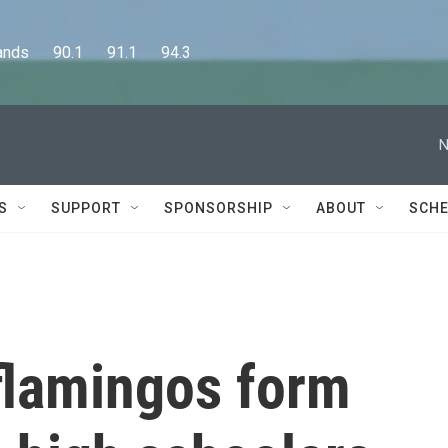
      90.1      91.1      94.3
N
S
SUPPORT
SPONSORSHIP
ABOUT
SCHE
 flamingos form