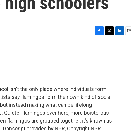
e high schoolers
F
T
L
E
a
w
i
m
c
i
n
a
e
t
k
i
b
t
e
l
o
e
d
o
r
I
k
n
ool isn't the only place where individuals form
tists say flamingos form their own kind of social
s, but instead making what can be lifelong
e. Quieter flamingos over here, more boisterous
en flamingos are grouped together, it's known as
 Transcript provided by NPR, Copyright NPR.