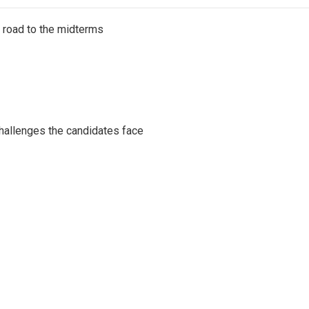
s road to the midterms
challenges the candidates face