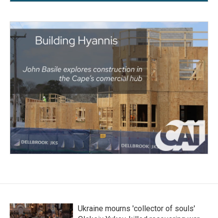
Ukraine mourns 'collector of souls'