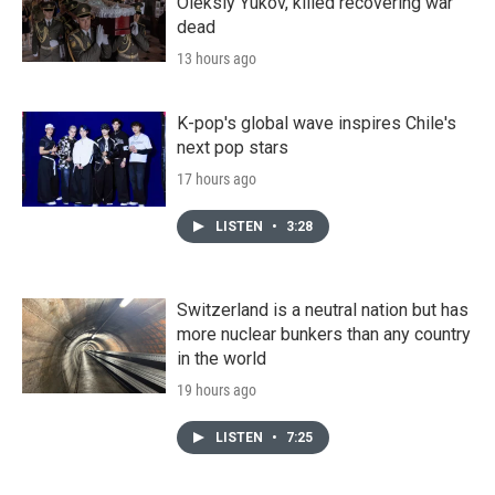
Oleksiy Yukov, killed recovering war
dead
13 hours ago
K-pop's global wave inspires Chile's
next pop stars
17 hours ago
LISTEN
•
3:28
Switzerland is a neutral nation but has
more nuclear bunkers than any country
in the world
19 hours ago
LISTEN
•
7:25