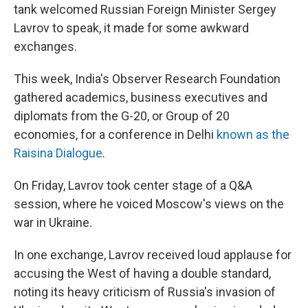
tank welcomed Russian Foreign Minister Sergey
Lavrov to speak, it made for some awkward
exchanges.
This week, India's Observer Research Foundation
gathered academics, business executives and
diplomats from the G-20, or Group of 20
economies, for a conference in Delhi
known as the
Raisina Dialogue
.
On Friday, Lavrov took center stage of a Q&A
session, where he voiced Moscow's views on the
war in Ukraine.
In one exchange, Lavrov received loud applause for
accusing the West of having a double standard,
noting its heavy criticism of Russia's invasion of