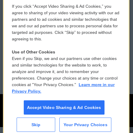
If you click “Accept Video Sharing & Ad Cookies,” you
Comments Policy
WCAI eNews Sign Up
agree to sharing of your video viewing activity with our ad
partners and to ad cookies and similar technologies that
Donor Privacy Policy
Submit a PSA
we and our ad partners use to process personal data for
targeted ad purposes. Click “Skip” to proceed without
Contact Us
Vehicle Donation
agreeing to this.
Membership
Podcasts
Use of Other Cookies
Even if you Skip, we and our partners use other cookies
Reports and Filings
Public File Assistance
and similar technologies for the website to work, to
analyze and improve it, and to remember your
Employment
FCC Public Files
preferences. Change your choices at any time or control
cookies at "Your Privacy Choices."
Learn more in our
Privacy Policy.
Accept Video Sharing & Ad Cookies
Skip
Your Privacy Choices
CAI