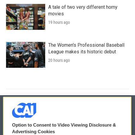
A tale of two very different horny
movies
19 hours ago
The Women's Professional Baseball
League makes its historic debut
20 hours ago
© 2026
Option to Consent to Video Viewing Disclosure &
Privacy and Terms
Sonics: Community Voices
Advertising Cookies