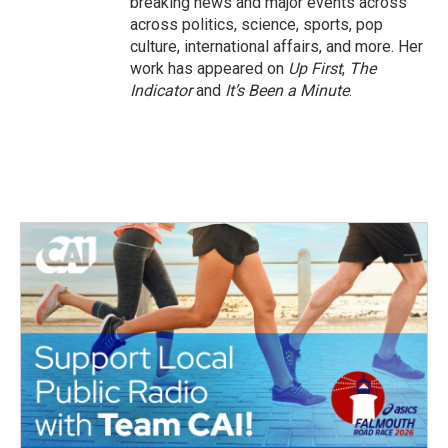
breaking news and major events across
across politics, science, sports, pop
culture, international affairs, and more. Her
work has appeared on
Up First
,
The
Indicator
and
It’s Been a Minute
.