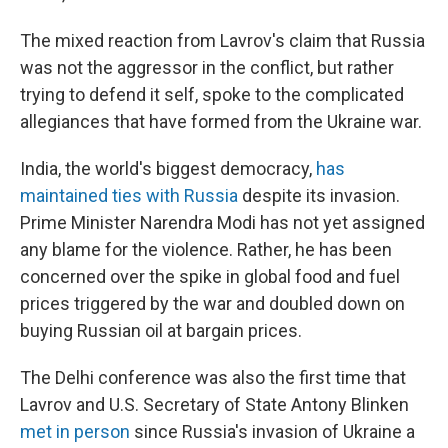
The mixed reaction from Lavrov's claim that Russia
was not the aggressor in the conflict, but rather
trying to defend it self, spoke to the complicated
allegiances that have formed from the Ukraine war.
India, the world's biggest democracy,
has
maintained ties with Russia
despite its invasion.
Prime Minister Narendra Modi has not yet assigned
any blame for the violence. Rather, he has been
concerned over the spike in global food and fuel
prices triggered by the war and doubled down on
buying Russian oil at bargain prices.
The Delhi conference was also the first time that
Lavrov and U.S. Secretary of State Antony Blinken
met in person
since Russia's invasion of Ukraine a