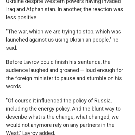
Ukraine despite Western powers having invaded
Iraq and Afghanistan. In another, the reaction was
less positive.
"The war, which we are trying to stop, which was
launched against us using Ukrainian people," he
said.
Before Lavrov could finish his sentence, the
audience laughed and groaned — loud enough for
the foreign minister to pause and stumble on his
words.
"Of course it influenced the policy of Russia,
including the energy policy. And the blunt way to
describe what is the change, what changed, we
would not anymore rely on any partners in the
West," Lavrov added.