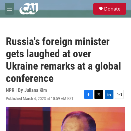
Skip to main content
S
Donate
e
M
a
e
r
n
c
u
h
Russia's foreign minister
u
e
gets laughed at over
r
y
Ukraine remarks at a global
conference
NPR | By
Juliana Kim
Published March 4, 2023 at 10:59 AM EST
F
T
L
E
a
w
i
m
c
i
n
a
e
t
k
i
b
t
e
l
o
e
d