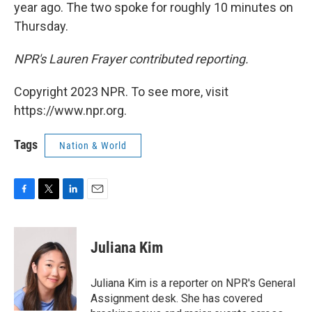
year ago. The two spoke for roughly 10 minutes on
Thursday.
NPR's Lauren Frayer contributed reporting.
Copyright 2023 NPR. To see more, visit
https://www.npr.org.
Tags
Nation & World
F
T
L
E
a
w
i
m
c
i
n
a
e
t
k
i
Juliana Kim
b
t
e
l
o
e
d
o
r
I
Juliana Kim is a reporter on NPR's General
k
n
Assignment desk. She has covered