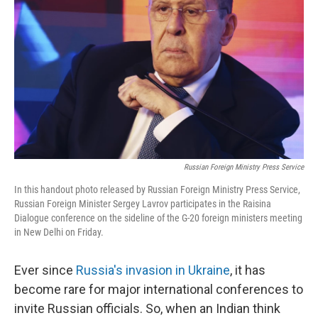
o
r
I
k
n
Russian Foreign Ministry Press Service
In this handout photo released by Russian Foreign Ministry Press Service,
Russian Foreign Minister Sergey Lavrov participates in the Raisina
Dialogue conference on the sideline of the G-20 foreign ministers meeting
in New Delhi on Friday.
Ever since
Russia's invasion in Ukraine
, it has
become rare for major international conferences to
invite Russian officials. So, when an Indian think