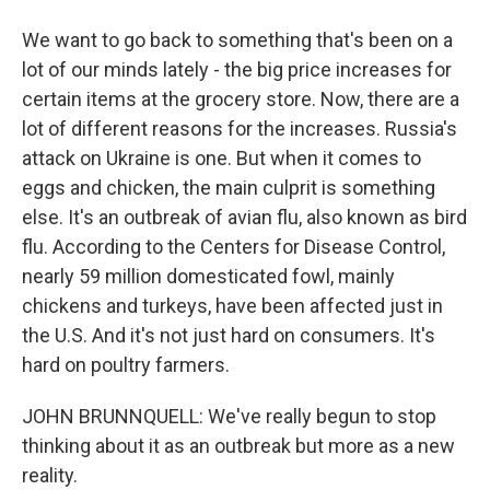
We want to go back to something that's been on a
lot of our minds lately - the big price increases for
certain items at the grocery store. Now, there are a
lot of different reasons for the increases. Russia's
attack on Ukraine is one. But when it comes to
eggs and chicken, the main culprit is something
else. It's an outbreak of avian flu, also known as bird
flu. According to the Centers for Disease Control,
nearly 59 million domesticated fowl, mainly
chickens and turkeys, have been affected just in
the U.S. And it's not just hard on consumers. It's
hard on poultry farmers.
JOHN BRUNNQUELL: We've really begun to stop
thinking about it as an outbreak but more as a new
reality.