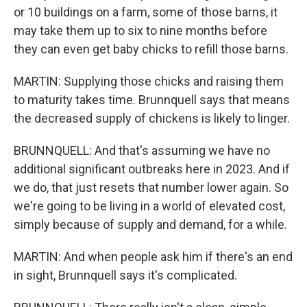
or 10 buildings on a farm, some of those barns, it
may take them up to six to nine months before
they can even get baby chicks to refill those barns.
MARTIN: Supplying those chicks and raising them
to maturity takes time. Brunnquell says that means
the decreased supply of chickens is likely to linger.
BRUNNQUELL: And that's assuming we have no
additional significant outbreaks here in 2023. And if
we do, that just resets that number lower again. So
we're going to be living in a world of elevated cost,
simply because of supply and demand, for a while.
MARTIN: And when people ask him if there's an end
in sight, Brunnquell says it's complicated.