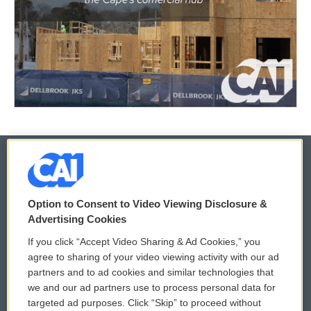
© 2026
Option to Consent to Video Viewing Disclosure &
Privacy and Terms
Sonics: Community Voices
Advertising Cookies
If you click “Accept Video Sharing & Ad Cookies,” you
Comments Policy
WCAI eNews Sign Up
agree to sharing of your video viewing activity with our ad
partners and to ad cookies and similar technologies that
Donor Privacy Policy
Submit a PSA
we and our ad partners use to process personal data for
targeted ad purposes. Click “Skip” to proceed without
Contact Us
Vehicle Donation