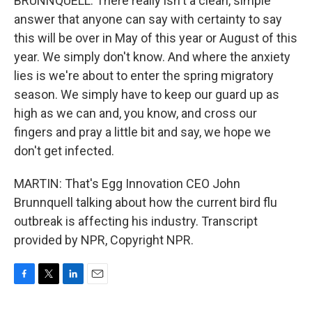
BRUNNQUELL: There really isn't a clean, simple
answer that anyone can say with certainty to say
this will be over in May of this year or August of this
year. We simply don't know. And where the anxiety
lies is we're about to enter the spring migratory
season. We simply have to keep our guard up as
high as we can and, you know, and cross our
fingers and pray a little bit and say, we hope we
don't get infected.
MARTIN: That's Egg Innovation CEO John
Brunnquell talking about how the current bird flu
outbreak is affecting his industry. Transcript
provided by NPR, Copyright NPR.
F
T
L
E
a
w
i
m