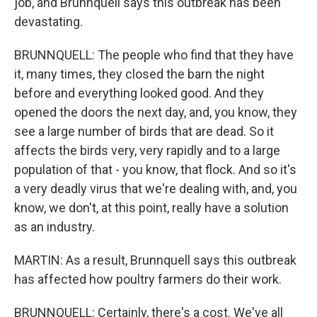
job, and Brunnquell says this outbreak has been
devastating.
BRUNNQUELL: The people who find that they have
it, many times, they closed the barn the night
before and everything looked good. And they
opened the doors the next day, and, you know, they
see a large number of birds that are dead. So it
affects the birds very, very rapidly and to a large
population of that - you know, that flock. And so it's
a very deadly virus that we're dealing with, and, you
know, we don't, at this point, really have a solution
as an industry.
MARTIN: As a result, Brunnquell says this outbreak
has affected how poultry farmers do their work.
BRUNNQUELL: Certainly, there's a cost. We've all