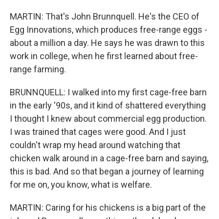
MARTIN: That's John Brunnquell. He's the CEO of
Egg Innovations, which produces free-range eggs -
about a million a day. He says he was drawn to this
work in college, when he first learned about free-
range farming.
BRUNNQUELL: I walked into my first cage-free barn
in the early '90s, and it kind of shattered everything
I thought I knew about commercial egg production.
I was trained that cages were good. And I just
couldn't wrap my head around watching that
chicken walk around in a cage-free barn and saying,
this is bad. And so that began a journey of learning
for me on, you know, what is welfare.
MARTIN: Caring for his chickens is a big part of the