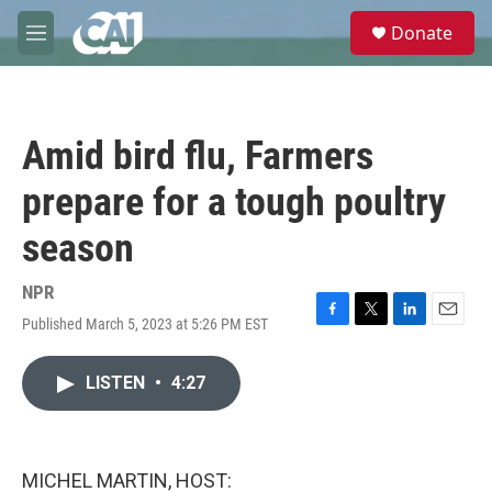
Skip to main content
S
Donate
e
M
a
e
r
n
c
u
h
Amid bird flu, Farmers
u
e
prepare for a tough poultry
r
y
season
NPR
Published March 5, 2023 at 5:26 PM EST
F
T
L
E
a
w
i
m
c
i
n
a
LISTEN
•
4:27
e
t
k
i
b
t
e
l
o
e
d
o
r
I
k
n
MICHEL MARTIN, HOST: