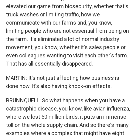
elevated our game from biosecurity, whether that's
truck washes or limiting traffic, how we
communicate with our farms and, you know,
limiting people who are not essential from being on
the farm. It's eliminated a lot of normal industry
movement, you know, whether it's sales people or
even colleagues wanting to visit each other's farm.
That has all essentially disappeared.
MARTIN: It's not just affecting how business is
done now. It's also having knock-on effects.
BRUNNQUELL: So what happens when you have a
catastrophic disease, you know, like avian influenza,
where we lost 50 million birds, it puts an immense
toll on the whole supply chain. And so there's many
examples where a complex that might have eight