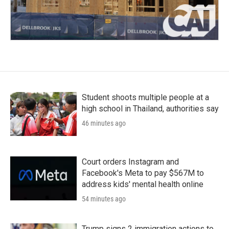
Student shoots multiple people at a
high school in Thailand, authorities say
46 minutes ago
Court orders Instagram and
Facebook's Meta to pay $567M to
address kids' mental health online
54 minutes ago
Trump signs 2 immigration actions to