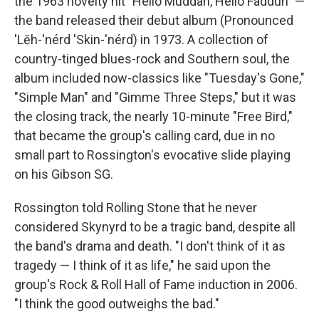
the 1963 novelty hit "Hello Muddah, Hello Fadduh" —
the band released their debut album (Pronounced
'Lĕh-'nérd 'Skin-'nérd) in 1973. A collection of
country-tinged blues-rock and Southern soul, the
album included now-classics like "Tuesday's Gone,"
"Simple Man" and "Gimme Three Steps," but it was
the closing track, the nearly 10-minute "Free Bird,"
that became the group's calling card, due in no
small part to Rossington's evocative slide playing
on his Gibson SG.
Rossington told Rolling Stone that he never
considered Skynyrd to be a tragic band, despite all
the band's drama and death. "I don't think of it as
tragedy — I think of it as life," he said upon the
group's Rock & Roll Hall of Fame induction in 2006.
"I think the good outweighs the bad."