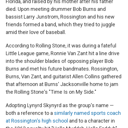
Florida, and raised by his mother after his father
died. Upon meeting drummer Bob Burns and
bassist Larry Junstrom, Rossington and his new
friends formed a band, which they tried to juggle
amid their love of baseball.
According to Rolling Stone, it was during a fateful
Little League game, Ronnie Van Zant hit a line drive
into the shoulder blades of opposing player Bob
Burns and met his future bandmates. Rossington,
Burns, Van Zant, and guitarist Allen Collins gathered
that afternoon at Burns' Jacksonville home to jam
the Rolling Stone's "Time Is on My Side."
Adopting Lynyrd Skynyrd as the group's name —
both a reference to a
similarly named sports coach
at Rossington's high school
and to a character in