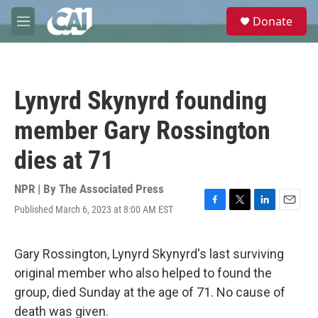
Skip to main content
S
Donate
e
M
a
e
r
n
c
u
h
Lynyrd Skynyrd founding
u
e
member Gary Rossington
r
y
dies at 71
NPR | By
The Associated Press
Published March 6, 2023 at 8:00 AM EST
F
T
L
E
a
w
i
m
c
i
n
a
e
t
k
i
Gary Rossington, Lynyrd Skynyrd's last surviving
b
t
e
l
original member who also helped to found the
o
e
d
o
r
I
group, died Sunday at the age of 71. No cause of
k
n
death was given.