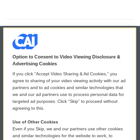
© 2026
Option to Consent to Video Viewing Disclosure &
Privacy and Terms
Sonics: Community Voices
Advertising Cookies
If you click “Accept Video Sharing & Ad Cookies,” you
Comments Policy
WCAI eNews Sign Up
agree to sharing of your video viewing activity with our ad
partners and to ad cookies and similar technologies that
Donor Privacy Policy
Submit a PSA
we and our ad partners use to process personal data for
targeted ad purposes. Click “Skip” to proceed without
Contact Us
Vehicle Donation
agreeing to this.
Membership
Podcasts
Use of Other Cookies
Even if you Skip, we and our partners use other cookies
Reports and Filings
Public File Assistance
and similar technologies for the website to work, to