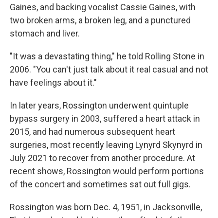
Gaines, and backing vocalist Cassie Gaines, with
two broken arms, a broken leg, and a punctured
stomach and liver.
"It was a devastating thing," he told Rolling Stone in
2006. "You can't just talk about it real casual and not
have feelings about it."
In later years, Rossington underwent quintuple
bypass surgery in 2003, suffered a heart attack in
2015, and had numerous subsequent heart
surgeries, most recently leaving Lynyrd Skynyrd in
July 2021 to recover from another procedure. At
recent shows, Rossington would perform portions
of the concert and sometimes sat out full gigs.
Rossington was born Dec. 4, 1951, in Jacksonville,