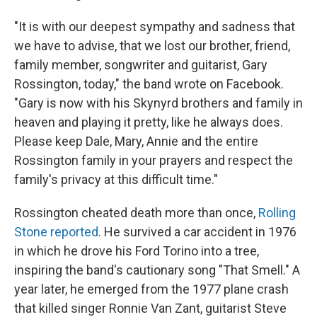
"It is with our deepest sympathy and sadness that
we have to advise, that we lost our brother, friend,
family member, songwriter and guitarist, Gary
Rossington, today," the band wrote on Facebook.
"Gary is now with his Skynyrd brothers and family in
heaven and playing it pretty, like he always does.
Please keep Dale, Mary, Annie and the entire
Rossington family in your prayers and respect the
family's privacy at this difficult time."
Rossington cheated death more than once,
Rolling
Stone reported
. He survived a car accident in 1976
in which he drove his Ford Torino into a tree,
inspiring the band's cautionary song "That Smell." A
year later, he emerged from the 1977 plane crash
that killed singer Ronnie Van Zant, guitarist Steve