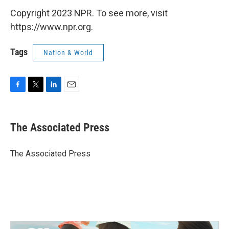
Copyright 2023 NPR. To see more, visit
https://www.npr.org.
Tags
Nation & World
F
T
L
E
a
w
i
m
c
i
n
a
e
t
k
i
The Associated Press
b
t
e
l
o
e
d
o
r
I
The Associated Press
k
n