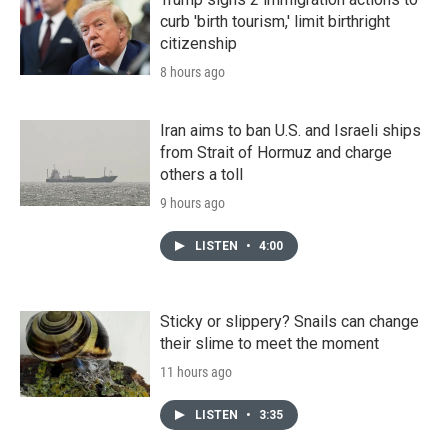
curb 'birth tourism,' limit birthright
citizenship
8 hours ago
Iran aims to ban U.S. and Israeli ships
from Strait of Hormuz and charge
others a toll
9 hours ago
LISTEN
•
4:00
Sticky or slippery? Snails can change
their slime to meet the moment
11 hours ago
LISTEN
•
3:35