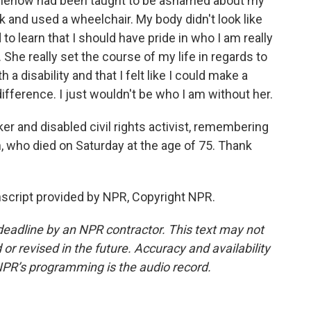
omehow had been taught to be ashamed about my
alk and used a wheelchair. My body didn't look like
to learn that I should have pride in who I am really
She really set the course of my life in regards to
 disability and that I felt like I could make a
ference. I just wouldn't be who I am without her.
r and disabled civil rights activist, remembering
, who died on Saturday at the age of 75. Thank
cript provided by NPR, Copyright NPR.
deadline by an NPR contractor. This text may not
or revised in the future. Accuracy and availability
NPR’s programming is the audio record.