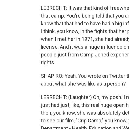
LEBRECHT: It was that kind of freewhee
that camp. You're being told that you ar
know that that had to have had a big in
I think, you know, in the fights that he
when I met her in 1971, she had alread
license. And it was a huge influence o
people just from Camp Jened experience
rights.
SHAPIRO: Yeah. You wrote on Twitter th
about what she was like as a person?
LEBRECHT: (Laughter) Oh, my gosh. I 
just had just, like, this real huge open
then, you know, she was absolutely de
to see our film, "Crip Camp," you know
Department - Health, Education and Wel