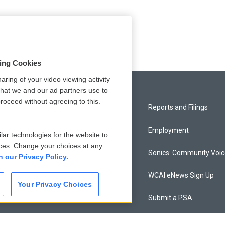
sing Cookies
aring of your video viewing activity
that we and our ad partners use to
roceed without agreeing to this.
Privacy and Terms
Reports and Filings
Comments Policy
Employment
lar technologies for the website to
ces. Change your choices at any
Donor Privacy Policy
Sonics: Community Voi
n our Privacy Policy.
Contact Us
WCAI eNews Sign Up
Your Privacy Choices
Membership
Submit a PSA