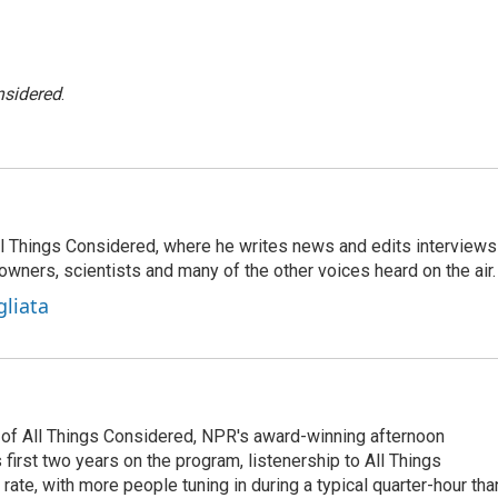
nsidered
.
 All Things Considered, where he writes news and edits interviews
 owners, scientists and many of the other voices heard on the air.
gliata
 of All Things Considered, NPR's award-winning afternoon
irst two years on the program, listenership to All Things
te, with more people tuning in during a typical quarter-hour tha