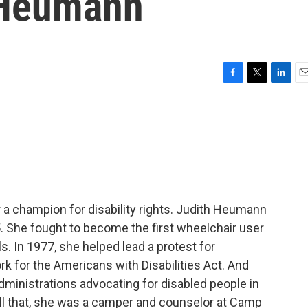
h Heumann
F
T
L
E
a
w
i
m
c
i
n
a
e
t
k
i
b
t
e
l
o
e
d
o
r
I
k
n
 champion for disability rights. Judith Heumann
. She fought to become the first wheelchair user
s. In 1977, she helped lead a protest for
rk for the Americans with Disabilities Act. And
ministrations advocating for disabled people in
all that, she was a camper and counselor at Camp