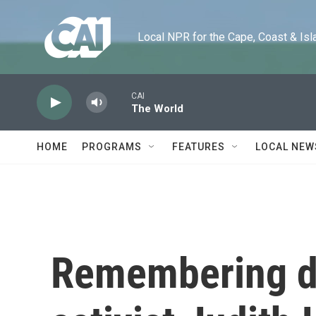
Skip to main content
Local NPR for the Cape, Coast & Islands
CAI
The World
HOME
PROGRAMS
FEATURES
LOCAL NEW
Remembering dis