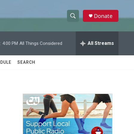
Donate
S
S
e
h
a
r
All Streams
:
4:00 PM
All Things Considered
o
c
h
w
Q
DULE
SEARCH
u
S
e
r
e
y
a
r
c
h