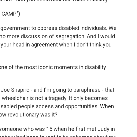
 CAMP")
 government to oppress disabled individuals. We
 no more discussion of segregation. And I would
g your head in agreement when I don't think you
ne of the most iconic moments in disability
oe Shapiro - and I'm going to paraphrase - that
n a wheelchair is not a tragedy. It only becomes
disabled people access and opportunities. When
ow revolutionary was it?
 someone who was 15 when he first met Judy in