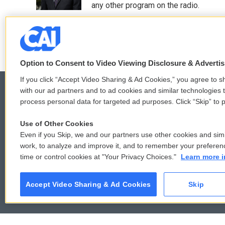
any other program on the radio.
See stories by Ari Shapiro
Option to Consent to Video Viewing Disclosure & Adverti
If you click “Accept Video Sharing & Ad Cookies,” you agree to sh
with our ad partners and to ad cookies and similar technologies 
process personal data for targeted ad purposes. Click “Skip” to p
© 2026
Use of Other Cookies
Even if you Skip, we and our partners use other cookies and simi
work, to analyze and improve it, and to remember your preferen
time or control cookies at "Your Privacy Choices."
Learn more i
Accept Video Sharing & Ad Cookies
Skip