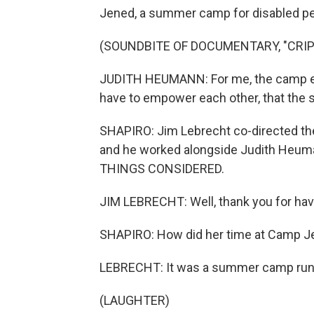
Jened, a summer camp for disabled pe
(SOUNDBITE OF DOCUMENTARY, "CRIP
JUDITH HEUMANN: For me, the camp e
have to empower each other, that the s
SHAPIRO: Jim Lebrecht co-directed t
and he worked alongside Judith Heuman
THINGS CONSIDERED.
JIM LEBRECHT: Well, thank you for hav
SHAPIRO: How did her time at Camp Je
LEBRECHT: It was a summer camp run 
(LAUGHTER)