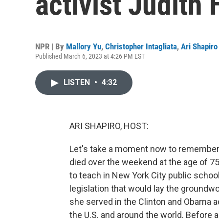
activist Judit
NPR | By
Mallory Yu
,
Christopher Intagliata
,
Ari Shapiro
Published March 6, 2023 at 4:26 PM EST
LISTEN
•
4:32
ARI SHAPIRO, HOST:
Let's take a moment now to remember a
died over the weekend at the age of 75
to teach in New York City public school
legislation that would lay the groundwo
she served in the Clinton and Obama ad
the U.S. and around the world. Before 