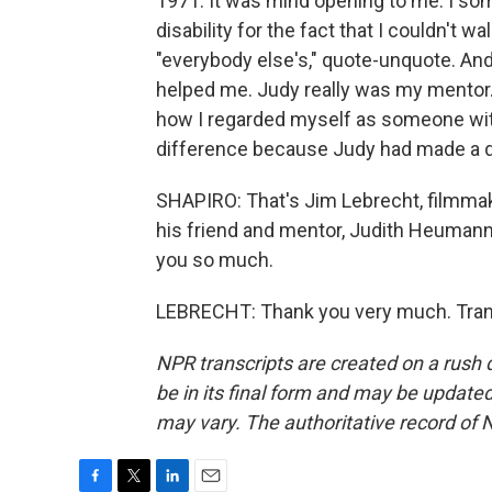
1971. It was mind opening to me. I s
disability for the fact that I couldn't w
"everybody else's," quote-unquote. And 
helped me. Judy really was my mentor. 
how I regarded myself as someone with a
difference because Judy had made a dif
SHAPIRO: That's Jim Lebrecht, filmmake
his friend and mentor, Judith Heumann
you so much.
LEBRECHT: Thank you very much. Trans
NPR transcripts are created on a rush 
be in its final form and may be updated 
may vary. The authoritative record of 