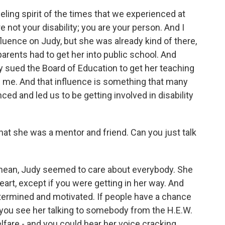
ling spirit of the times that we experienced at
e not your disability; you are your person. And I
fluence on Judy, but she was already kind of there,
r parents had to get her into public school. And
y sued the Board of Education to get her teaching
n me. And that influence is something that many
d and led us to be getting involved in disability
at she was a mentor and friend. Can you just talk
mean, Judy seemed to care about everybody. She
 heart, except if you were getting in her way. And
termined and motivated. If people have a chance
, you see her talking to somebody from the H.E.W.
fare - and you could hear her voice cracking.