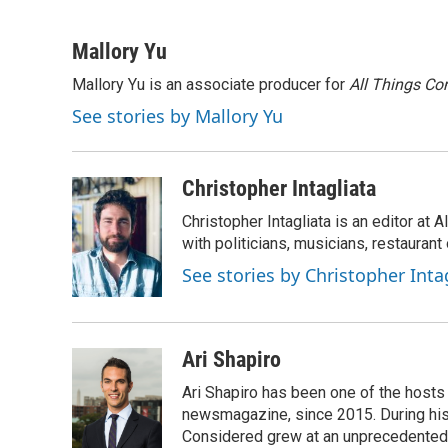
F
T
L
E
a
w
i
m
c
i
n
a
Mallory Yu
e
t
k
i
Mallory Yu is an associate producer for
All Things Co
b
t
e
l
o
e
d
See stories by Mallory Yu
o
r
I
k
n
Christopher Intagliata
Christopher Intagliata is an editor at
with politicians, musicians, restaurant
See stories by Christopher Inta
Ari Shapiro
Ari Shapiro has been one of the hosts
newsmagazine, since 2015. During his f
Considered grew at an unprecedented ra