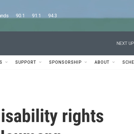
      90.1      91.1      94.3
NEXT UP
S
SUPPORT
SPONSORSHIP
ABOUT
SCHE
ability rights