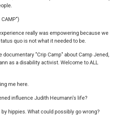
ople.
 CAMP")
xperience really was empowering because we
tatus quo is not what it needed to be.
he documentary "Crip Camp" about Camp Jened,
n as a disability activist. Welcome to ALL
ing me here.
ned influence Judith Heumann's life?
by hippies. What could possibly go wrong?