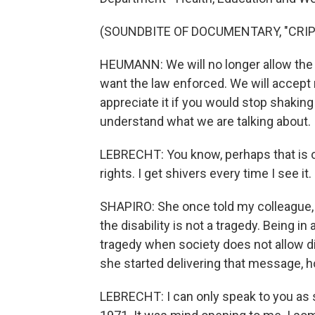
(SOUNDBITE OF DOCUMENTARY, "CRIP
HEUMANN: We will no longer allow the
want the law enforced. We will accept
appreciate it if you would stop shakin
understand what we are talking about.
LEBRECHT: You know, perhaps that is o
rights. I get shivers every time I see it.
SHAPIRO: She once told my colleague, J
the disability is not a tragedy. Being i
tragedy when society does not allow 
she started delivering that message, h
LEBRECHT: I can only speak to you as