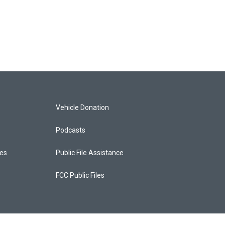
Vehicle Donation
Podcasts
ces
Public File Assistance
FCC Public Files