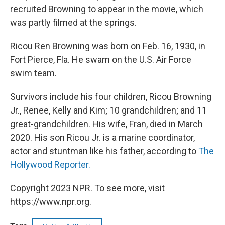
recruited Browning to appear in the movie, which
was partly filmed at the springs.
Ricou Ren Browning was born on Feb. 16, 1930, in
Fort Pierce, Fla. He swam on the U.S. Air Force
swim team.
Survivors include his four children, Ricou Browning
Jr., Renee, Kelly and Kim; 10 grandchildren; and 11
great-grandchildren. His wife, Fran, died in March
2020. His son Ricou Jr. is a marine coordinator,
actor and stuntman like his father, according to
The
Hollywood Reporter.
Copyright 2023 NPR. To see more, visit
https://www.npr.org.