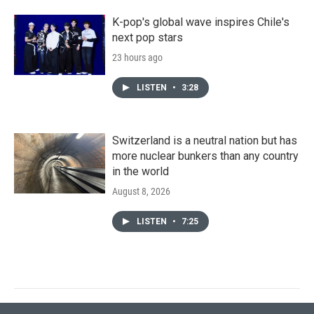
K-pop's global wave inspires Chile's
next pop stars
23 hours ago
LISTEN
•
3:28
Switzerland is a neutral nation but has
more nuclear bunkers than any country
in the world
August 8, 2026
LISTEN
•
7:25