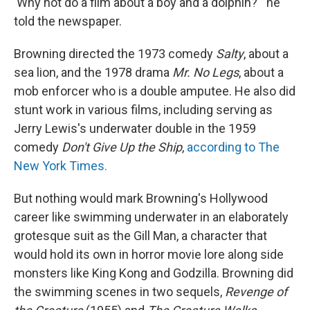
'Why not do a film about a boy and a dolphin?'" he
told the newspaper.
Browning directed the 1973 comedy
Salty
, about a
sea lion, and the 1978 drama
Mr. No Legs
, about a
mob enforcer who is a double amputee. He also did
stunt work in various films, including serving as
Jerry Lewis's underwater double in the 1959
comedy
Don't Give Up the Ship
,
according to The
New York Times.
But nothing would mark Browning's Hollywood
career like swimming underwater in an elaborately
grotesque suit as the Gill Man, a character that
would hold its own in horror movie lore along side
monsters like King Kong and Godzilla. Browning did
the swimming scenes in two sequels,
Revenge of