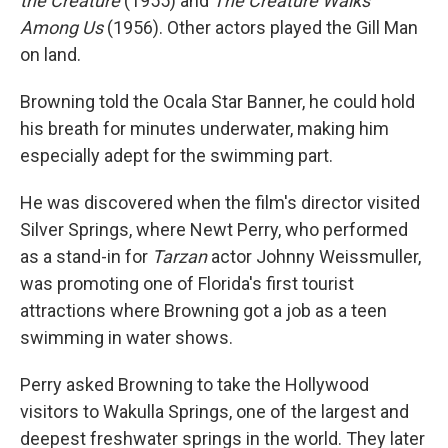
the Creature
(1955) and
The Creature Walks
Among Us
(1956). Other actors played the Gill Man
on land.
Browning told the Ocala Star Banner, he could hold
his breath for minutes underwater, making him
especially adept for the swimming part.
He was discovered when the film's director visited
Silver Springs, where Newt Perry, who performed
as a stand-in for
Tarzan
actor Johnny Weissmuller,
was promoting one of Florida's first tourist
attractions where Browning got a job as a teen
swimming in water shows.
Perry asked Browning to take the Hollywood
visitors to Wakulla Springs, one of the largest and
deepest freshwater springs in the world. They later