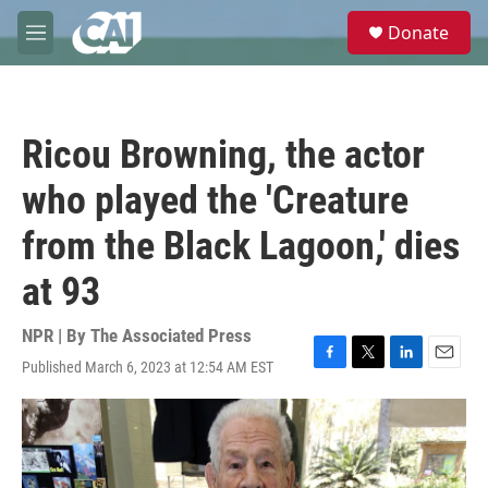
Skip to main content
S
Donate
e
M
a
e
r
n
c
u
h
Ricou Browning, the actor
u
e
who played the 'Creature
r
y
from the Black Lagoon,' dies
at 93
NPR | By
The Associated Press
Published March 6, 2023 at 12:54 AM EST
F
T
L
E
a
w
i
m
c
i
n
a
e
t
k
i
b
t
e
l
o
e
d