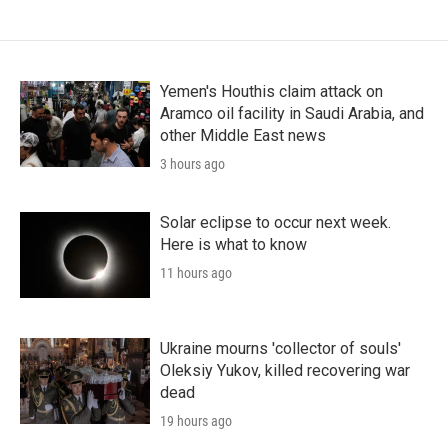
Yemen's Houthis claim attack on
Aramco oil facility in Saudi Arabia, and
other Middle East news
3 hours ago
Solar eclipse to occur next week.
Here is what to know
11 hours ago
Ukraine mourns 'collector of souls'
Oleksiy Yukov, killed recovering war
dead
19 hours ago