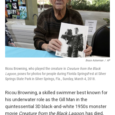
o
r
I
k
n
Bruce Ackerman
/
AP
Ricou Browning, who played the creature in
Creature from the Black
Lagoon
, poses for photos for people during Florida SpringsFest at Silver
Springs State Park in Silver Springs, Fla., Sunday, March 4, 2018.
Ricou Browning, a skilled swimmer best known for
his underwater role as the Gill Man in the
quintessential 3D black-and-white 1950s monster
movie
Creature from the Black Lagoon
, has died,