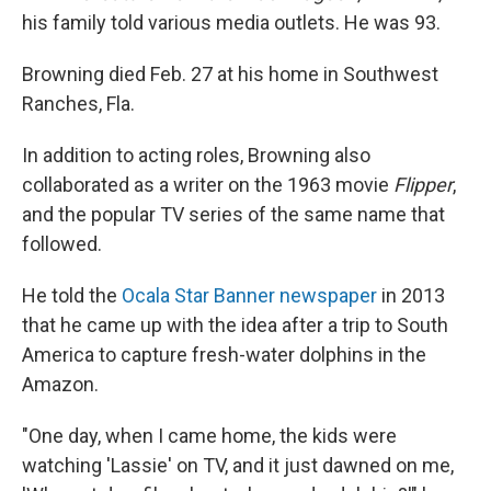
his family told various media outlets. He was 93.
Browning died Feb. 27 at his home in Southwest
Ranches, Fla.
In addition to acting roles, Browning also
collaborated as a writer on the 1963 movie
Flipper
,
and the popular TV series of the same name that
followed.
He told the
Ocala Star Banner newspaper
in 2013
that he came up with the idea after a trip to South
America to capture fresh-water dolphins in the
Amazon.
"One day, when I came home, the kids were
watching 'Lassie' on TV, and it just dawned on me,