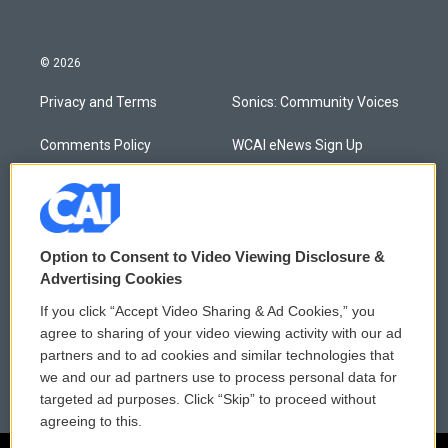
© 2026
Privacy and Terms
Sonics: Community Voices
Comments Policy
WCAI eNews Sign Up
Donor Privacy Policy
Submit a PSA
Contact Us
Vehicle Donation
Option to Consent to Video Viewing Disclosure &
Membership
Podcasts
Advertising Cookies
If you click “Accept Video Sharing & Ad Cookies,” you
Reports and Filings
Public File Assistance
agree to sharing of your video viewing activity with our ad
partners and to ad cookies and similar technologies that
Employment
FCC Public Files
we and our ad partners use to process personal data for
targeted ad purposes. Click “Skip” to proceed without
agreeing to this.