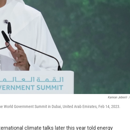
Kamran Jebreili
/
g the World Government Summit in Dubai, United Arab Emirates, Feb 14, 2023.
rnational climate talks later this year told energy