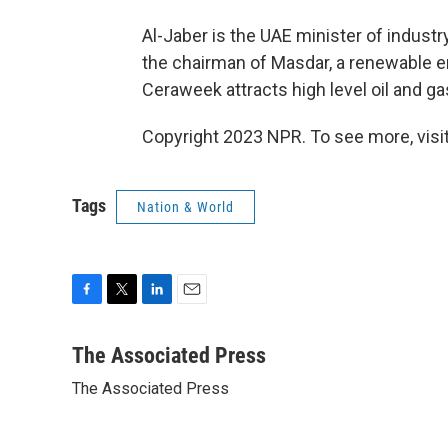
Al-Jaber is the UAE minister of indust
the chairman of Masdar, a renewable 
Ceraweek attracts high level oil and ga
Copyright 2023 NPR. To see more, visit
Tags
Nation & World
F
T
L
E
a
w
i
m
c
i
n
a
The Associated Press
e
t
k
i
The Associated Press
b
t
e
l
o
e
d
o
r
I