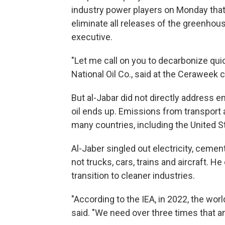
industry power players on Monday tha
eliminate all releases of the greenh
executive.
"Let me call on you to decarbonize quic
National Oil Co., said at the Ceraweek 
But al-Jabar did not directly address 
oil ends up. Emissions from transport a
many countries, including the United S
Al-Jaber singled out electricity, cemen
not trucks, cars, trains and aircraft. H
transition to cleaner industries.
"According to the IEA, in 2022, the world
said. "We need over three times that a