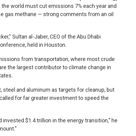
t the world must cut emissions 7% each year and
ouse gas methane — strong comments from an oil
ker," Sultan al-Jaber, CEO of the Abu Dhabi
conference, held in Houston.
emissions from transportation, where most crude
re the largest contributor to climate change in
tates.
t, steel and aluminum as targets for cleanup, but
e called for far greater investment to speed the
 invested $1.4 trillion in the energy transition," he
mount."