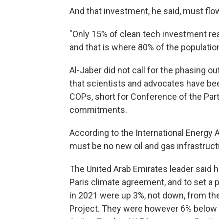
And that investment, he said, must flo
"Only 15% of clean tech investment re
and that is where 80% of the population
Al-Jaber did not call for the phasing o
that scientists and advocates have b
COPs, short for Conference of the Par
commitments.
According to the International Energy 
must be no new oil and gas infrastructu
The United Arab Emirates leader said hi
Paris climate agreement, and to set a 
in 2021 were up 3%, not down, from the
Project. They were however 6% below t