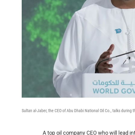
Sultan al-Jaber, the CEO of Abu Dhabi National Oil Co., talks durin
A top oil company CEO who will lead inte