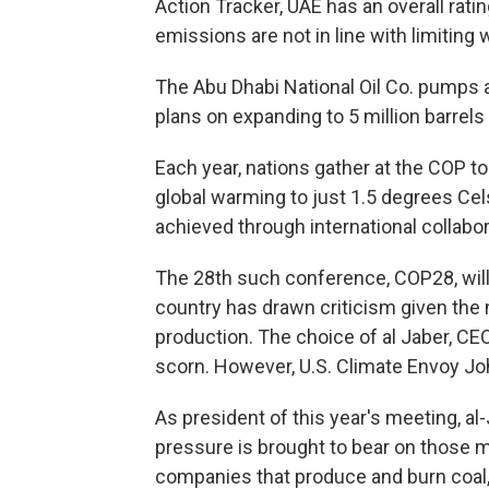
Action Tracker, UAE has an overall ratin
emissions are not in line with limiting
The Abu Dhabi National Oil Co. pumps a
plans on expanding to 5 million barrels 
Each year, nations gather at the COP t
global warming to just 1.5 degrees Cel
achieved through international collabor
The 28th such conference, COP28, will 
country has drawn criticism given the n
production. The choice of al Jaber, CE
scorn. However, U.S. Climate Envoy Jo
As president of this year's meeting, a
pressure is brought to bear on those m
companies that produce and burn coal, 