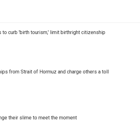
o curb 'birth tourism,' limit birthright citizenship
ships from Strait of Hormuz and charge others a toll
ange their slime to meet the moment