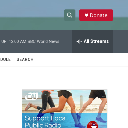
Donate
S
S
e
h
a
r
All Streams
 UP:
12:00 AM
BBC World News
o
c
h
w
Q
DULE
SEARCH
u
S
e
r
e
y
a
r
c
h