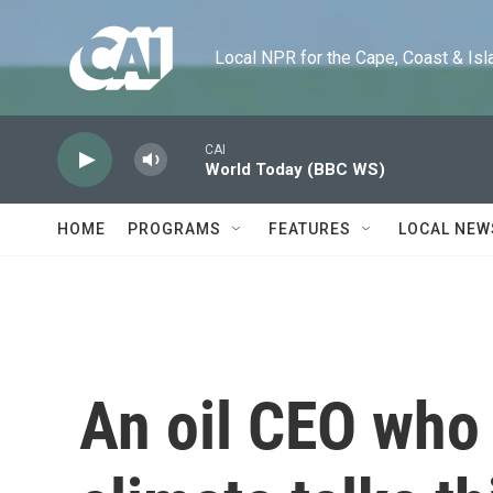
Skip to main content
Local NPR for the Cape, Coast & Islands
CAI
World Today (BBC WS)
HOME
PROGRAMS
FEATURES
LOCAL NEW
An oil CEO who 