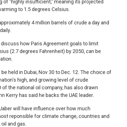
g of "highly insufficient," meaning its projected
 warming to 1.5 degrees Celsius.
pproximately 4 million barrels of crude a day and
daily.
o discuss how Paris Agreement goals to limit
sius (2.7 degrees Fahrenheit) by 2050, can be
ation.
be held in Dubai, Nov 30 to Dec. 12. The choice of
ation's high, and growing level of crude
O of the national oil company, has also drawn
hn Kerry has said he backs the UAE leader.
l-Jaber will have influence over how much
ost reponsible for climate change, countries and
oil and gas.