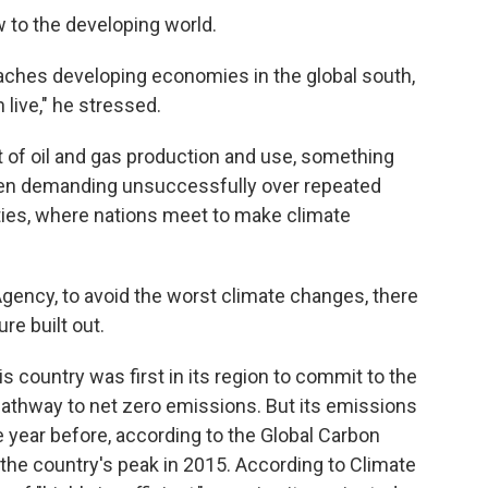
w to the developing world.
aches developing economies in the global south,
 live," he stressed.
ut of oil and gas production and use, something
een demanding unsuccessfully over repeated
ties, where nations meet to make climate
Agency, to avoid the worst climate changes, there
re built out.
s country was first in its region to commit to the
pathway to net zero emissions. But its emissions
 year before, according to the Global Carbon
he country's peak in 2015. According to Climate