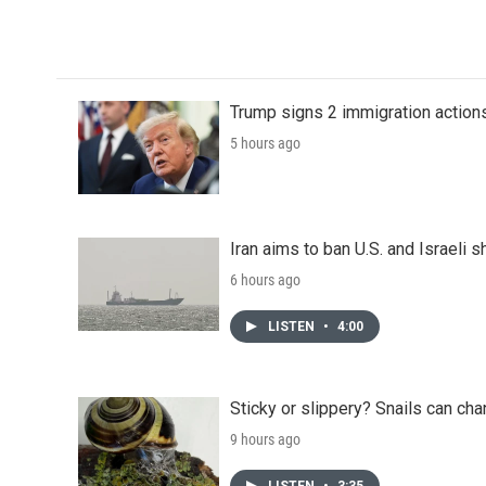
k
n
Trump signs 2 immigration actions t
5 hours ago
Iran aims to ban U.S. and Israeli 
6 hours ago
LISTEN
•
4:00
Sticky or slippery? Snails can ch
9 hours ago