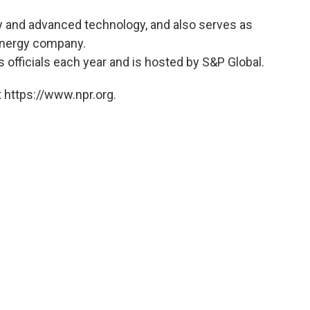
ry and advanced technology, and also serves as
energy company.
s officials each year and is hosted by S&P Global.
 https://www.npr.org.