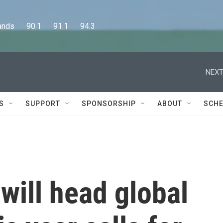
      90.1      91.1      94.3
NEXT
S
SUPPORT
SPONSORSHIP
ABOUT
SCHE
will head global