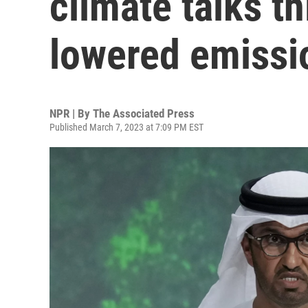
climate talks th
lowered emissi
NPR | By
The Associated Press
Published March 7, 2023 at 7:09 PM EST