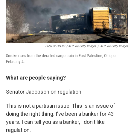
DUSTIN FRANZ / AFP Via Getty Images
/
AFP Via Getty Images
Smoke rises from the derailed cargo train in East Palestine, Ohio, on
February 4.
What are people saying?
Senator Jacobson on regulation:
This is not a partisan issue. This is an issue of
doing the right thing. I've been a banker for 43
years. I can tell you as a banker, I don't like
regulation.