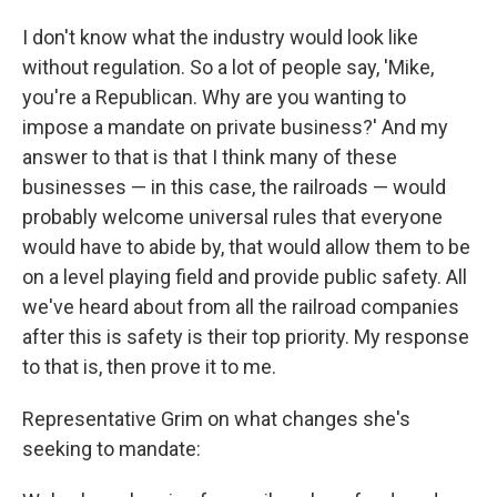
I don't know what the industry would look like
without regulation. So a lot of people say, 'Mike,
you're a Republican. Why are you wanting to
impose a mandate on private business?' And my
answer to that is that I think many of these
businesses — in this case, the railroads — would
probably welcome universal rules that everyone
would have to abide by, that would allow them to be
on a level playing field and provide public safety. All
we've heard about from all the railroad companies
after this is safety is their top priority. My response
to that is, then prove it to me.
Representative Grim on what changes she's
seeking to mandate: