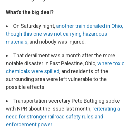
What's the big deal?
On Saturday night,
another train derailed in Ohio,
though this one was not carrying hazardous
materials
, and nobody was injured.
That derailment was a month after the more
notable disaster in East Palestine, Ohio,
where toxic
chemicals were spilled
, and residents of the
surrounding area were left vulnerable to the
possible effects.
Transportation secretary Pete Buttigieg spoke
with NPR about the issue last month,
reiterating a
need for stronger railroad safety rules and
enforcement power.