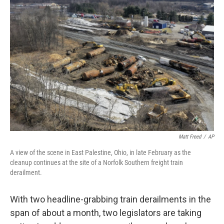
Matt Freed
/
AP
A view of the scene in East Palestine, Ohio, in late February as the
cleanup continues at the site of a Norfolk Southern freight train
derailment.
With two headline-grabbing train derailments in the
span of about a month, two legislators are taking