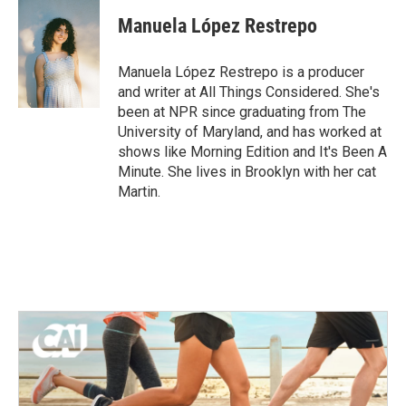
c
i
n
a
e
t
k
i
Manuela López Restrepo
b
t
e
l
o
e
d
o
r
I
Manuela López Restrepo is a producer
k
n
and writer at All Things Considered. She's
been at NPR since graduating from The
University of Maryland, and has worked at
shows like Morning Edition and It's Been A
Minute. She lives in Brooklyn with her cat
Martin.