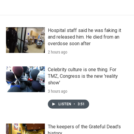
Hospital staff said he was faking it
and released him. He died from an
overdose soon after
2 hours ago
Celebrity culture is one thing. For
TMZ, Congress is the new 'reality
show'
3 hours ago
LISTEN
•
3:51
The keepers of the Grateful Dead's
history