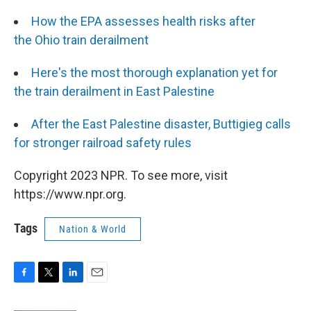
How the EPA assesses health risks after
the Ohio train derailment
Here's the most thorough explanation yet for
the train derailment in East Palestine
After the East Palestine disaster, Buttigieg calls
for stronger railroad safety rules
Copyright 2023 NPR. To see more, visit
https://www.npr.org.
Tags
Nation & World
F
T
L
E
a
w
i
m