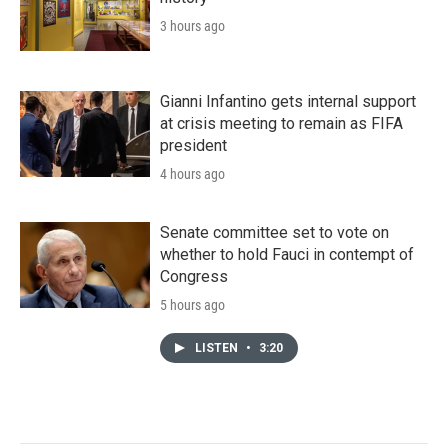
3 hours ago
Gianni Infantino gets internal support
at crisis meeting to remain as FIFA
president
4 hours ago
Senate committee set to vote on
whether to hold Fauci in contempt of
Congress
5 hours ago
LISTEN
•
3:20