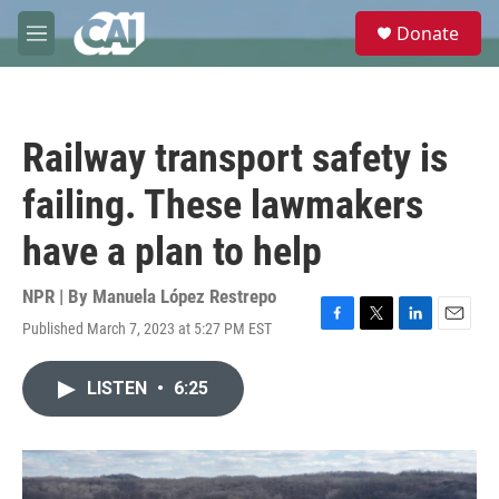
Skip to main content
S
Donate
e
M
a
e
r
n
c
u
h
Railway transport safety is
u
e
failing. These lawmakers
r
y
have a plan to help
NPR | By
Manuela López Restrepo
Published March 7, 2023 at 5:27 PM EST
F
T
L
E
a
w
i
m
c
i
n
a
LISTEN
•
6:25
e
t
k
i
b
t
e
l
o
e
d
o
r
I
k
n