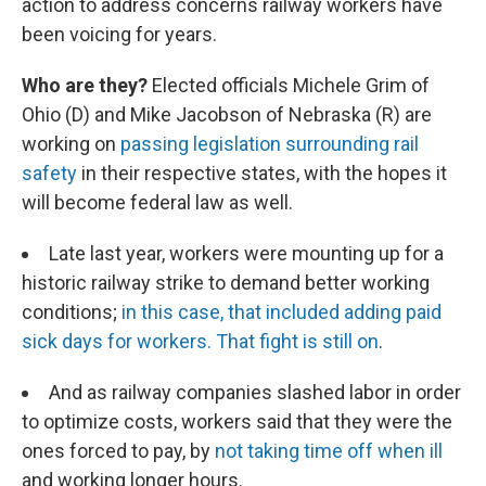
action to address concerns railway workers have
been voicing for years.
Who are they?
Elected officials Michele Grim of
Ohio (D) and Mike Jacobson of Nebraska (R) are
working on
passing legislation surrounding rail
safety
in their respective states, with the hopes it
will become federal law as well.
Late last year, workers were mounting up for a
historic railway strike to demand better working
conditions;
in this case, that included adding paid
sick days for workers. That fight is still on
.
And as railway companies slashed labor in order
to optimize costs, workers said that they were the
ones forced to pay, by
not taking time off when ill
and working longer hours.