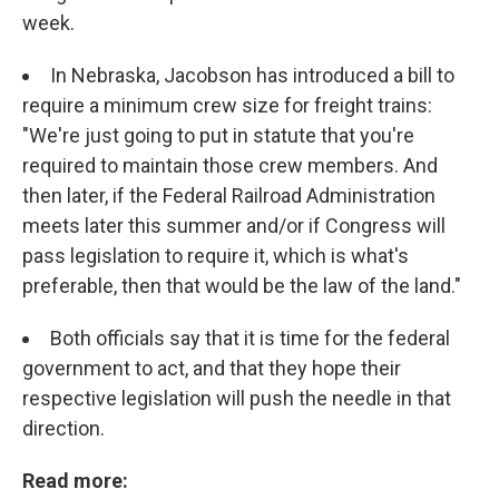
week.
In Nebraska, Jacobson has introduced a bill to
require a minimum crew size for freight trains:
"We're just going to put in statute that you're
required to maintain those crew members. And
then later, if the Federal Railroad Administration
meets later this summer and/or if Congress will
pass legislation to require it, which is what's
preferable, then that would be the law of the land."
Both officials say that it is time for the federal
government to act, and that they hope their
respective legislation will push the needle in that
direction.
Read more: