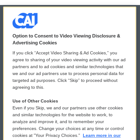
© 2026
Option to Consent to Video Viewing Disclosure &
Privacy and Terms
Sonics: Community Voices
Advertising Cookies
If you click “Accept Video Sharing & Ad Cookies,” you
Comments Policy
WCAI eNews Sign Up
agree to sharing of your video viewing activity with our ad
partners and to ad cookies and similar technologies that
Donor Privacy Policy
Submit a PSA
we and our ad partners use to process personal data for
targeted ad purposes. Click “Skip” to proceed without
Contact Us
Vehicle Donation
agreeing to this.
Membership
Podcasts
Use of Other Cookies
Even if you Skip, we and our partners use other cookies
Reports and Filings
Public File Assistance
and similar technologies for the website to work, to
analyze and improve it, and to remember your
Employment
FCC Public Files
preferences. Change your choices at any time or control
cookies at "Your Privacy Choices."
Learn more in our