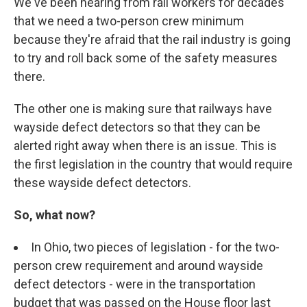
We've been hearing from rail workers for decades
that we need a two-person crew minimum
because they're afraid that the rail industry is going
to try and roll back some of the safety measures
there.
The other one is making sure that railways have
wayside defect detectors so that they can be
alerted right away when there is an issue. This is
the first legislation in the country that would require
these wayside defect detectors.
So, what now?
In Ohio, two pieces of legislation - for the two-
person crew requirement and around wayside
defect detectors - were in the transportation
budget that was passed on the House floor last