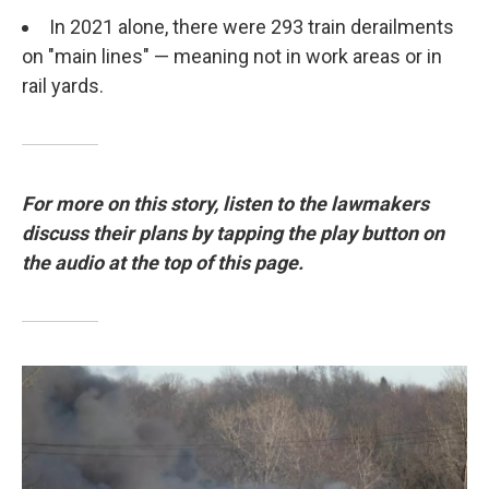
In 2021 alone, there were 293 train derailments
on "main lines" — meaning not in work areas or in
rail yards.
For more on this story, listen to the lawmakers
discuss their plans by tapping the play button on
the audio at the top of this page.