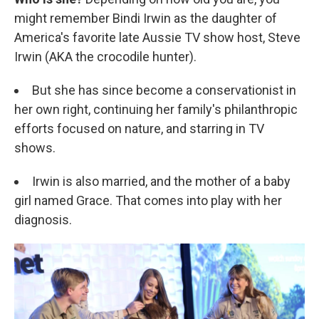
might remember Bindi Irwin as the daughter of
America's favorite late Aussie TV show host, Steve
Irwin (AKA the crocodile hunter).
But she has since become a conservationist in
her own right, continuing her family's philanthropic
efforts focused on nature, and starring in TV
shows.
Irwin is also married, and the mother of a baby
girl named Grace. That comes into play with her
diagnosis.