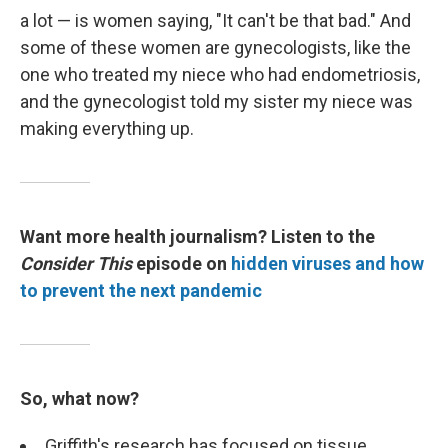
a lot — is women saying, "It can't be that bad." And
some of these women are gynecologists, like the
one who treated my niece who had endometriosis,
and the gynecologist told my sister my niece was
making everything up.
Want more health journalism? Listen to the
Consider This
episode on
hidden viruses and how
to prevent the next pandemic
So, what now?
Griffith's research has focused on tissue