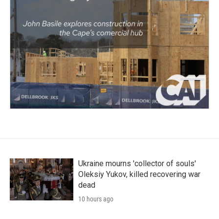
Ukraine mourns 'collector of souls'
Oleksiy Yukov, killed recovering war
dead
10 hours ago