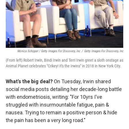
Monica Schipper / Getty Images For Discovery, Inc
/
Getty Images For Discovery, Inc
(From left) Robert Irwin, Bindi Irwin and Terri Irwin greet a sloth onstage as
Animal Planet celebrates "Crikey! It's the Irwins" in 2018 in New York City.
What's the big deal?
On Tuesday, Irwin shared
social media posts detailing her decade-long battle
with endometriosis, writing: "For 10yrs I've
struggled with insurmountable fatigue, pain &
nausea. Trying to remain a positive person & hide
the pain has been a very long road."