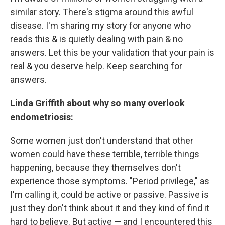
similar story. There's stigma around this awful
disease. I'm sharing my story for anyone who
reads this & is quietly dealing with pain & no
answers. Let this be your validation that your pain is
real & you deserve help. Keep searching for
answers.
Linda Griffith about why so many overlook
endometriosis:
Some women just don't understand that other
women could have these terrible, terrible things
happening, because they themselves don't
experience those symptoms. "Period privilege," as
I'm calling it, could be active or passive. Passive is
just they don't think about it and they kind of find it
hard to believe. But active — and I encountered this