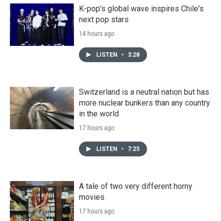
K-pop's global wave inspires Chile's
next pop stars
14 hours ago
LISTEN
•
3:28
Switzerland is a neutral nation but has
more nuclear bunkers than any country
in the world
17 hours ago
LISTEN
•
7:25
A tale of two very different horny
movies
17 hours ago