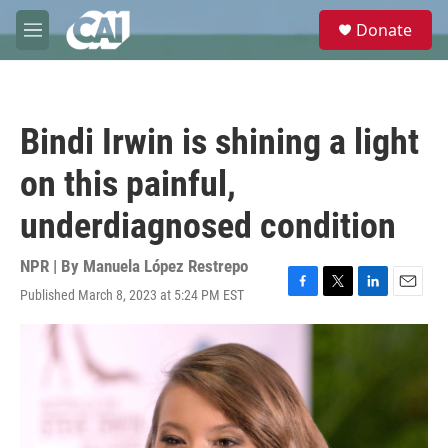
Skip to main content
S
Donate
e
M
a
e
r
n
c
u
h
Bindi Irwin is shining a light
u
e
on this painful,
r
y
underdiagnosed condition
NPR | By
Manuela López Restrepo
Published March 8, 2023 at 5:24 PM EST
F
T
L
E
a
w
i
m
c
i
n
a
e
t
k
i
b
t
e
l
o
e
d
o
r
I
k
n