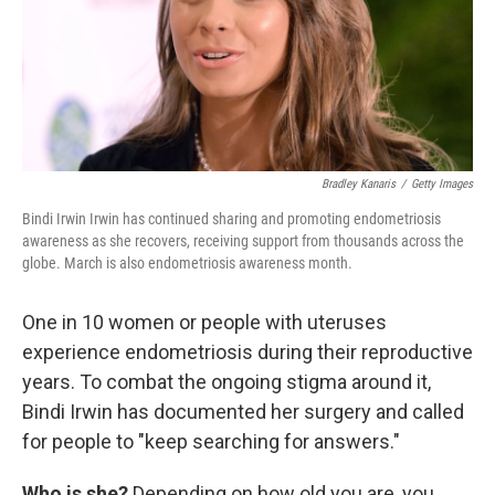
Bradley Kanaris
/
Getty Images
Bindi Irwin Irwin has continued sharing and promoting endometriosis
awareness as she recovers, receiving support from thousands across the
globe. March is also endometriosis awareness month.
One in 10 women or people with uteruses
experience endometriosis during their reproductive
years. To combat the ongoing stigma around it,
Bindi Irwin has documented her surgery and called
for people to "keep searching for answers."
Who is she?
Depending on how old you are, you