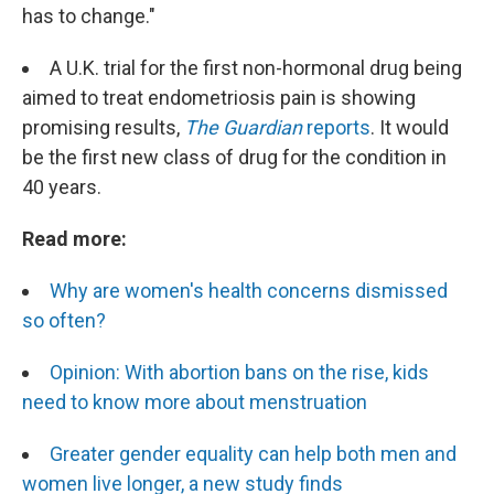
has to change."
A U.K. trial for the first non-hormonal drug being
aimed to treat endometriosis pain is showing
promising results,
The Guardian
reports
. It would
be the first new class of drug for the condition in
40 years.
Read more:
Why are women's health concerns dismissed
so often?
Opinion: With abortion bans on the rise, kids
need to know more about menstruation
Greater gender equality can help both men and
women live longer, a new study finds