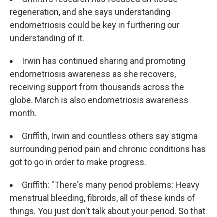
regeneration, and she says understanding
endometriosis could be key in furthering our
understanding of it.
Irwin has continued sharing and promoting
endometriosis awareness as she recovers,
receiving support from thousands across the
globe. March is also endometriosis awareness
month.
Griffith, Irwin and countless others say stigma
surrounding period pain and chronic conditions has
got to go in order to make progress.
Griffith: "There's many period problems: Heavy
menstrual bleeding, fibroids, all of these kinds of
things. You just don't talk about your period. So that