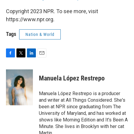
Copyright 2023 NPR. To see more, visit
https://www.npr.org.
Tags
Nation & World
F
T
L
E
a
w
i
m
c
i
n
a
e
t
k
i
Manuela López Restrepo
b
t
e
l
o
e
d
o
r
I
Manuela López Restrepo is a producer
k
n
and writer at All Things Considered. She's
been at NPR since graduating from The
University of Maryland, and has worked at
shows like Morning Edition and It's Been A
Minute. She lives in Brooklyn with her cat
Martin.