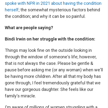
spoke with NPR in 2021 about having the condition
herself
; the somewhat mysterious factors behind
the condition; and why it can be so painful.
What are people saying?
Bindi Irwin on her struggle with the condition:
Things may look fine on the outside looking in
through the window of someone's life; however,
that is not always the case. Please be gentle &
pause before asking me (or any woman) when we'll
be having more children. After all that my body has
gone through, I feel tremendously grateful that we
have our gorgeous daughter. She feels like our
family's miracle.
I'm aware of millions of women struggling with a