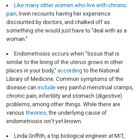
Like many other women who live with chronic
pain
, Irwin recounts having her experience
discounted by doctors, and chalked off as
something she would just have to "deal with as a
woman."
Endometriosis occurs when "tissue that is
similar to the lining of the uterus grows in other
places in your body,"
according
to the National
Library of Medicine. Common symptoms of the
disease can
include
very painful menstrual cramps,
chronic pain, infertility and stomach (digestive)
problems, among other things. While there are
various
theories
, the underlying cause of
endometriosis isn't yet known.
Linda Griffith, a top biological engineer at MIT,