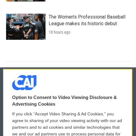
The Women's Professional Baseball
League makes its historic debut
18 hours ago
© 2026
Option to Consent to Video Viewing Disclosure &
Privacy and Terms
Sonics: Community Voices
Advertising Cookies
If you click “Accept Video Sharing & Ad Cookies,” you
Comments Policy
WCAI eNews Sign Up
agree to sharing of your video viewing activity with our ad
partners and to ad cookies and similar technologies that
Donor Privacy Policy
Submit a PSA
we and our ad partners use to process personal data for