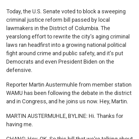
Today, the U.S. Senate voted to block a sweeping
criminal justice reform bill passed by local
lawmakers in the District of Columbia. The
yearslong effort to rewrite the city's aging criminal
laws ran headfirst into a growing national political
fight around crime and public safety, and it's put
Democrats and even President Biden on the
defensive.
Reporter Martin Austermuhle from member station
WAMU has been following the debate in the district
and in Congress, and he joins us now. Hey, Martin.
MARTIN AUSTERMUHLE, BYLINE: Hi. Thanks for
having me.
CHANG: Hey. OK. So this bill that we're talking about