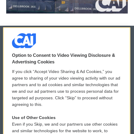
© 2026
Option to Consent to Video Viewing Disclosure &
Privacy and Terms
Sonics: Community Voices
Advertising Cookies
If you click “Accept Video Sharing & Ad Cookies,” you
Comments Policy
WCAI eNews Sign Up
agree to sharing of your video viewing activity with our ad
partners and to ad cookies and similar technologies that
Donor Privacy Policy
Submit a PSA
we and our ad partners use to process personal data for
targeted ad purposes. Click “Skip” to proceed without
Contact Us
Vehicle Donation
agreeing to this.
Membership
Podcasts
Use of Other Cookies
Even if you Skip, we and our partners use other cookies
Reports and Filings
Public File Assistance
and similar technologies for the website to work, to