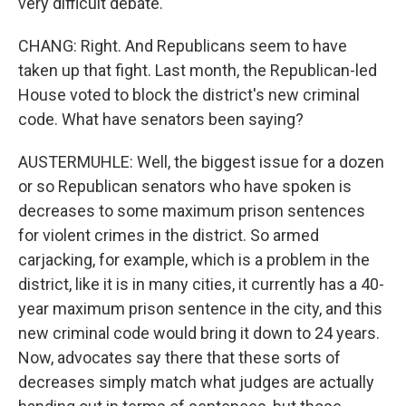
very difficult debate.
CHANG: Right. And Republicans seem to have
taken up that fight. Last month, the Republican-led
House voted to block the district's new criminal
code. What have senators been saying?
AUSTERMUHLE: Well, the biggest issue for a dozen
or so Republican senators who have spoken is
decreases to some maximum prison sentences
for violent crimes in the district. So armed
carjacking, for example, which is a problem in the
district, like it is in many cities, it currently has a 40-
year maximum prison sentence in the city, and this
new criminal code would bring it down to 24 years.
Now, advocates say there that these sorts of
decreases simply match what judges are actually