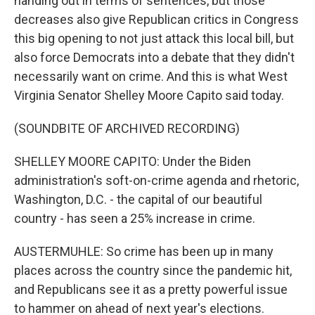
handing out in terms of sentences, but those
decreases also give Republican critics in Congress
this big opening to not just attack this local bill, but
also force Democrats into a debate that they didn't
necessarily want on crime. And this is what West
Virginia Senator Shelley Moore Capito said today.
(SOUNDBITE OF ARCHIVED RECORDING)
SHELLEY MOORE CAPITO: Under the Biden
administration's soft-on-crime agenda and rhetoric,
Washington, D.C. - the capital of our beautiful
country - has seen a 25% increase in crime.
AUSTERMUHLE: So crime has been up in many
places across the country since the pandemic hit,
and Republicans see it as a pretty powerful issue
to hammer on ahead of next year's elections.