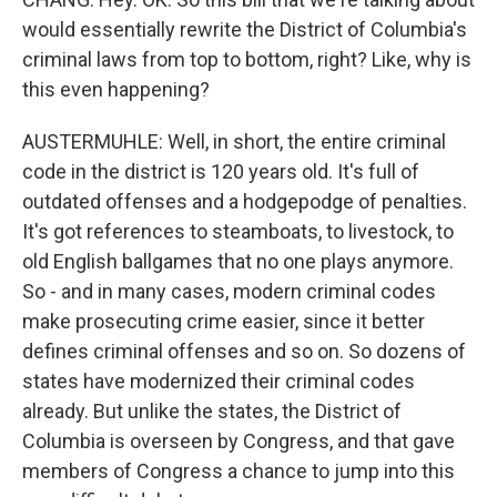
would essentially rewrite the District of Columbia's
criminal laws from top to bottom, right? Like, why is
this even happening?
AUSTERMUHLE: Well, in short, the entire criminal
code in the district is 120 years old. It's full of
outdated offenses and a hodgepodge of penalties.
It's got references to steamboats, to livestock, to
old English ballgames that no one plays anymore.
So - and in many cases, modern criminal codes
make prosecuting crime easier, since it better
defines criminal offenses and so on. So dozens of
states have modernized their criminal codes
already. But unlike the states, the District of
Columbia is overseen by Congress, and that gave
members of Congress a chance to jump into this