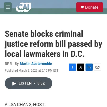
Skip to main content
S
Donate
e
M
a
e
r
n
c
u
h
Senate blocks criminal
u
e
justice reform bill passed by
r
y
local lawmakers in D.C.
NPR | By
Martin Austermuhle
Published March 8, 2023 at 6:16 PM EST
F
T
L
E
a
w
i
m
c
i
n
a
LISTEN
•
3:52
e
t
k
i
b
t
e
l
o
e
d
o
r
I
k
n
AILSA CHANG, HOST: