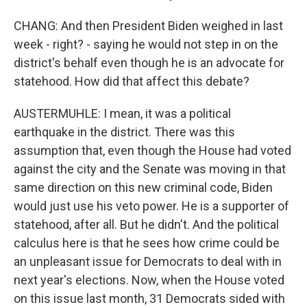
CHANG: And then President Biden weighed in last
week - right? - saying he would not step in on the
district's behalf even though he is an advocate for
statehood. How did that affect this debate?
AUSTERMUHLE: I mean, it was a political
earthquake in the district. There was this
assumption that, even though the House had voted
against the city and the Senate was moving in that
same direction on this new criminal code, Biden
would just use his veto power. He is a supporter of
statehood, after all. But he didn't. And the political
calculus here is that he sees how crime could be
an unpleasant issue for Democrats to deal with in
next year's elections. Now, when the House voted
on this issue last month, 31 Democrats sided with