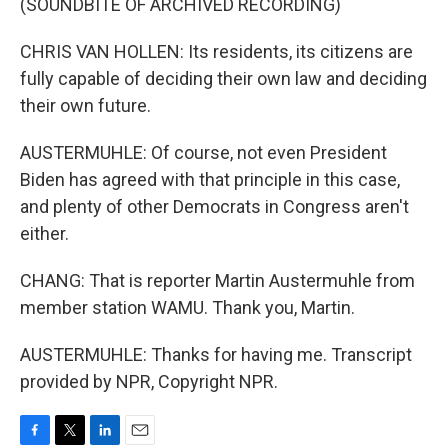
(SOUNDBITE OF ARCHIVED RECORDING)
CHRIS VAN HOLLEN: Its residents, its citizens are
fully capable of deciding their own law and deciding
their own future.
AUSTERMUHLE: Of course, not even President
Biden has agreed with that principle in this case,
and plenty of other Democrats in Congress aren't
either.
CHANG: That is reporter Martin Austermuhle from
member station WAMU. Thank you, Martin.
AUSTERMUHLE: Thanks for having me. Transcript
provided by NPR, Copyright NPR.