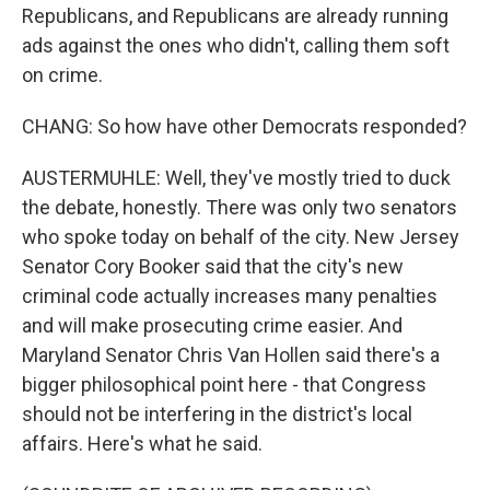
Republicans, and Republicans are already running
ads against the ones who didn't, calling them soft
on crime.
CHANG: So how have other Democrats responded?
AUSTERMUHLE: Well, they've mostly tried to duck
the debate, honestly. There was only two senators
who spoke today on behalf of the city. New Jersey
Senator Cory Booker said that the city's new
criminal code actually increases many penalties
and will make prosecuting crime easier. And
Maryland Senator Chris Van Hollen said there's a
bigger philosophical point here - that Congress
should not be interfering in the district's local
affairs. Here's what he said.