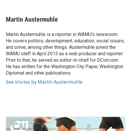
F
T
L
E
a
w
i
m
c
i
n
a
e
t
k
i
Martin Austermuhle
b
t
e
l
o
e
d
o
r
I
Martin Austermuhle is a reporter in WAMU’s newsroom.
k
n
He covers politics, development, education, social issues,
and crime, among other things. Austermuhle joined the
WAMU staff in April 2013 as a web producer and reporter.
Prior to that, he served as editor-in-chief for DCist.com.
He has written for the Washington City Paper, Washington
Diplomat and other publications.
See stories by Martin Austermuhle