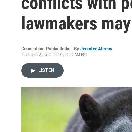
conflicts with 
lawmakers may 
Connecticut Public Radio | By
Jennifer Ahrens
Published March 9, 2023 at 6:29 AM EST
LISTEN