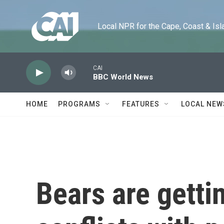
Skip to main content
Local NPR for the Cape, Coast & Islands
CAI
BBC World News
HOME
PROGRAMS
FEATURES
LOCAL NEW
Bears are getti