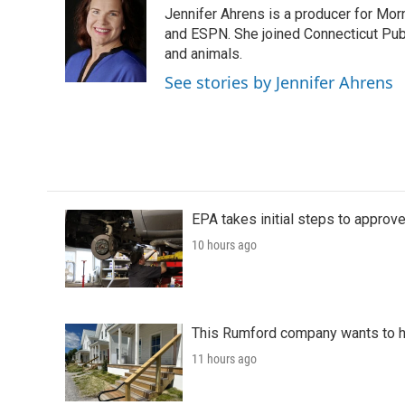
e
t
k
i
Jennifer Ahrens is a producer for Mo
b
t
e
l
o
e
d
and ESPN. She joined Connecticut Publ
o
r
I
and animals.
k
n
See stories by Jennifer Ahrens
EPA takes initial steps to approv
10 hours ago
This Rumford company wants to he
11 hours ago