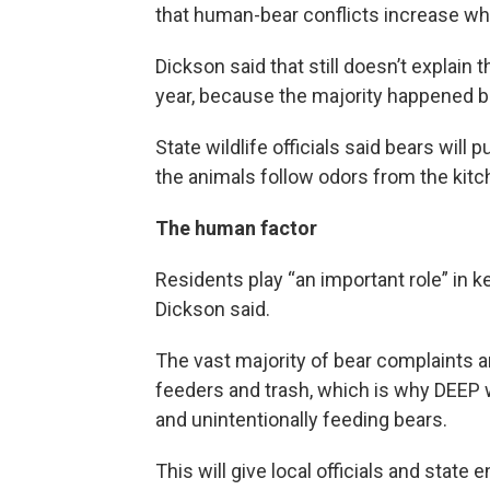
that human-bear conflicts increase whe
Dickson said that still doesn’t explain
year, because the majority happened be
State wildlife officials said bears wi
the animals follow odors from the kitc
The human factor
Residents play “an important role” in 
Dickson said.
The vast majority of bear complaints an
feeders and trash, which is why DEEP wa
and unintentionally feeding bears.
This will give local officials and state 