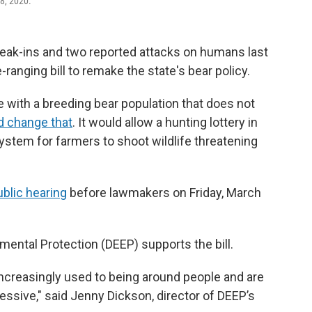
28, 2020.
eak-ins and two reported attacks on humans last
ranging bill to remake the state's bear policy.
e with a breeding bear population that does not
d change that
. It would allow a hunting lottery in
system for farmers to shoot wildlife threatening
ublic hearing
before lawmakers on Friday, March
ental Protection (DEEP) supports the bill.
ncreasingly used to being around people and are
sive," said Jenny Dickson, director of DEEP’s