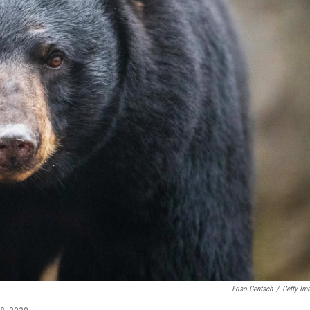
Friso Gentsch
/
Getty Im