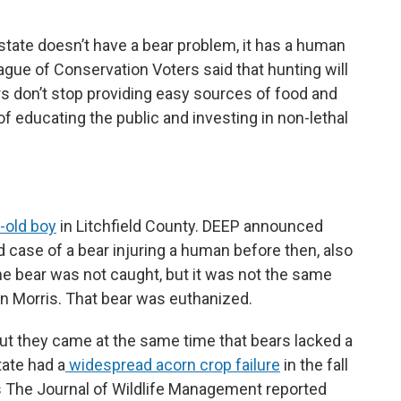
tate doesn’t have a bear problem, it has a human
gue of Conservation Voters said that hunting will
 don’t stop providing easy sources of food and
of educating the public and investing in non-lethal
-old boy
in Litchfield County. DEEP announced
 case of a bear injuring a human before then, also
the bear was not caught, but it was not the same
in Morris. That bear was euthanized.
but they came at the same time that bears lacked a
tate had a
widespread acorn crop failure
in the fall
s The Journal of Wildlife Management reported