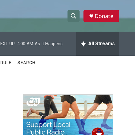
Donate
S
S
e
h
a
r
All Streams
EXT UP:
4:00 AM
As It Happens
o
c
h
w
Q
DULE
SEARCH
u
S
e
r
e
y
a
r
c
h