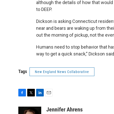
although the details of how that would
to DEEP.
Dickson is asking Connecticut resident
near and bears are waking up from thei
out the morning of pickup, not the eve
Humans need to stop behavior that has
way to get a quick snack,” Dickson said
Tags
New England News Collaborative
F
T
L
E
a
w
i
m
c
i
n
a
Jennifer Ahrens