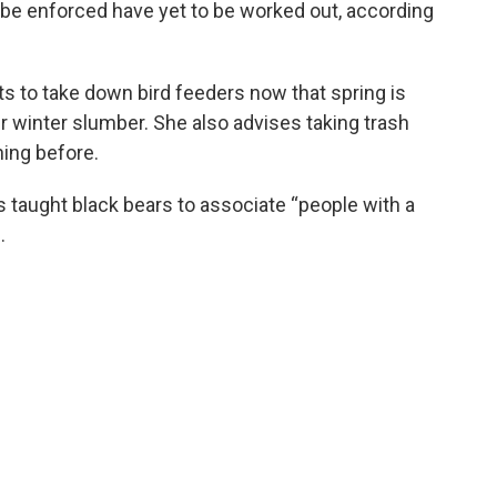
 be enforced have yet to be worked out, according
s to take down bird feeders now that spring is
r winter slumber. She also advises taking trash
ning before.
 taught black bears to associate “people with a
.