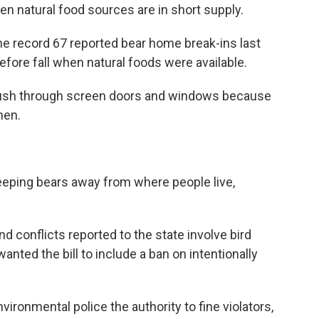
n natural food sources are in short supply.
 the record 67 reported bear home break-ins last
fore fall when natural foods were available.
ll push through screen doors and windows because
hen.
keeping bears away from where people live,
d conflicts reported to the state involve bird
nted the bill to include a ban on intentionally
environmental police the authority to fine violators,