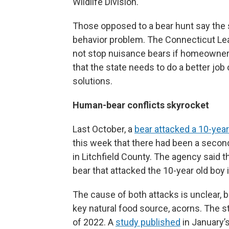
Wildlife Division.
Those opposed to a bear hunt say the s
behavior problem. The Connecticut Lea
not stop nuisance bears if homeowners
that the state needs to do a better job 
solutions.
Human-bear conflicts skyrocket
Last October, a
bear attacked a 10-year
this week that there had been a second
in Litchfield County. The agency said 
bear that attacked the 10-year old boy 
The cause of both attacks is unclear, 
key natural food source, acorns. The s
of 2022. A
study published
in January’