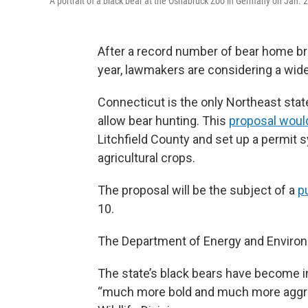
A portrait of a black bear at the Osnabrück Zoo in Germany on Jan. 
After a record number of bear home br
year, lawmakers are considering a wide-
Connecticut is the only Northeast stat
allow bear hunting. This
proposal woul
Litchfield County and set up a permit 
agricultural crops.
The proposal will be the subject of a
p
10.
The Department of Energy and Environm
The state’s black bears have become i
“much more bold and much more aggres