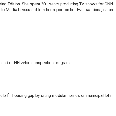
rning Edition. She spent 20+ years producing TV shows for CNN
ic Media because it lets her report on her two passions, nature
e end of NH vehicle inspection program
lp fill housing gap by siting modular homes on municipal lots