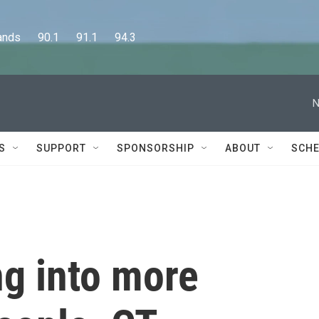
      90.1      91.1      94.3
N
S
SUPPORT
SPONSORSHIP
ABOUT
SCHE
ng into more