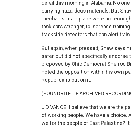
derail this morning in Alabama. No one w
carrying hazardous materials. But Shaw
mechanisms in place were not enough.
tank cars stronger, to increase training
trackside detectors that can alert train
But again, when pressed, Shaw says he 
safer, but did not specifically endorse
proposed by Ohio Democrat Sherrod Br
noted the opposition within his own par
Republicans out on it.
(SOUNDBITE OF ARCHIVED RECORDIN
J D VANCE: I believe that we are the par
of working people. We have a choice. A
we for the people of East Palestine? It