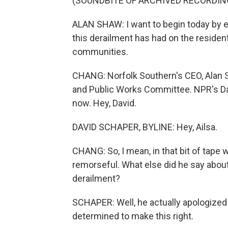
(SOUNDBITE OF ARCHIVED RECORDIN
ALAN SHAW: I want to begin today by e
this derailment has had on the residen
communities.
CHANG: Norfolk Southern's CEO, Alan 
and Public Works Committee. NPR's Da
now. Hey, David.
DAVID SCHAPER, BYLINE: Hey, Ailsa.
CHANG: So, I mean, in that bit of tape 
remorseful. What else did he say abo
derailment?
SCHAPER: Well, he actually apologized 
determined to make this right.