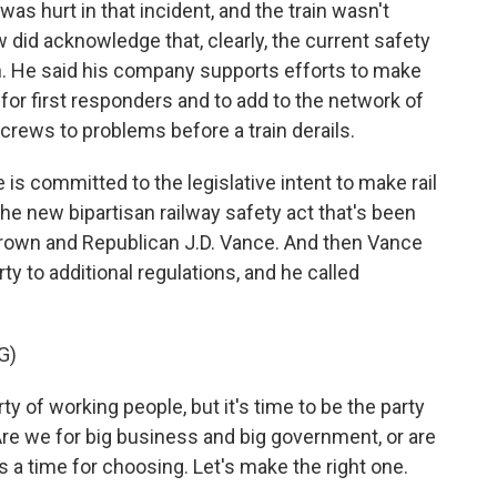
as hurt in that incident, and the train wasn't
 did acknowledge that, clearly, the current safety
 He said his company supports efforts to make
 for first responders and to add to the network of
 crews to problems before a train derails.
is committed to the legislative intent to make rail
 the new bipartisan railway safety act that's been
own and Republican J.D. Vance. And then Vance
ty to additional regulations, and he called
G)
ty of working people, but it's time to be the party
re we for big business and big government, or are
's a time for choosing. Let's make the right one.