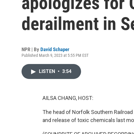
apologizes for 
derailment in S
NPR | By
David Schaper
Published March 9, 2023 at 5:55 PM EST
LISTEN
•
3:54
AILSA CHANG, HOST:
The head of Norfolk Southern Railroad 
and release of toxic chemicals last mon