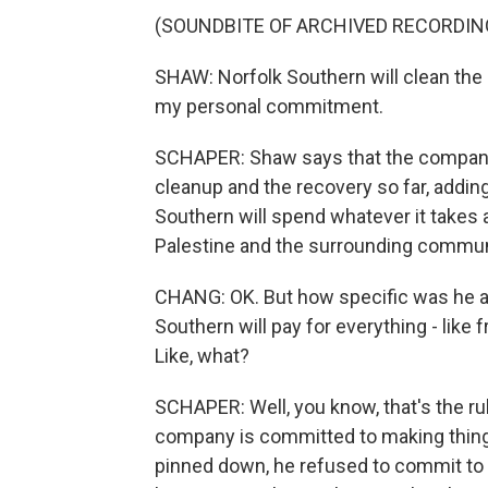
(SOUNDBITE OF ARCHIVED RECORDIN
SHAW: Norfolk Southern will clean the 
my personal commitment.
SCHAPER: Shaw says that the company 
cleanup and the recovery so far, adding
Southern will spend whatever it takes a
Palestine and the surrounding commun
CHANG: OK. But how specific was he ab
Southern will pay for everything - like
Like, what?
SCHAPER: Well, you know, that's the rub
company is committed to making things
pinned down, he refused to commit to