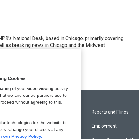
PR's National Desk, based in Chicago, primarily covering
well as breaking news in Chicago and the Midwest.
sing Cookies
aring of your video viewing activity
that we and our ad partners use to
roceed without agreeing to this.
Privacy and Terms
Reports and Filings
lar technologies for the website to
Comments Policy
Employment
ces. Change your choices at any
n our Privacy Policy.