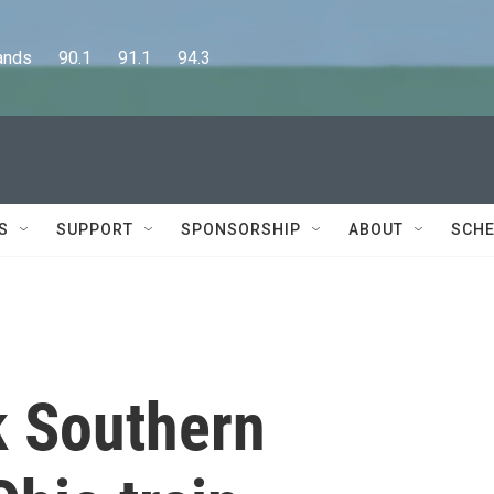
      90.1      91.1      94.3
S
SUPPORT
SPONSORSHIP
ABOUT
SCHE
k Southern