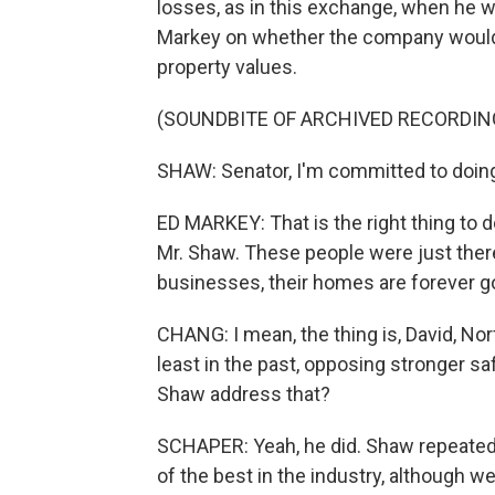
losses, as in this exchange, when he
Markey on whether the company woul
property values.
(SOUNDBITE OF ARCHIVED RECORDIN
SHAW: Senator, I'm committed to doing 
ED MARKEY: That is the right thing to 
Mr. Shaw. These people were just there 
businesses, their homes are forever go
CHANG: I mean, the thing is, David, Nor
least in the past, opposing stronger safe
Shaw address that?
SCHAPER: Yeah, he did. Shaw repeatedl
of the best in the industry, although 