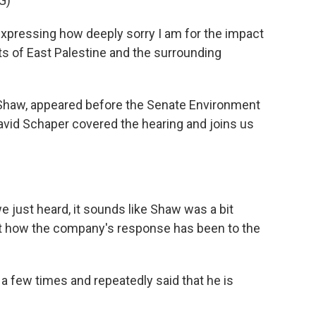
G)
xpressing how deeply sorry I am for the impact
ts of East Palestine and the surrounding
Shaw, appeared before the Senate Environment
vid Schaper covered the hearing and joins us
we just heard, it sounds like Shaw was a bit
ut how the company's response has been to the
a few times and repeatedly said that he is