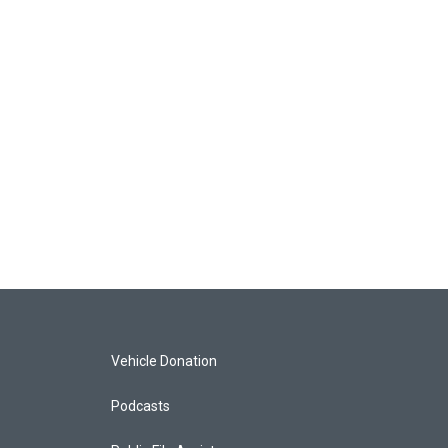
Vehicle Donation
Podcasts