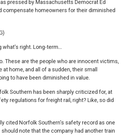
 was pressed by Massachusetts Democrat Ed
d compensate homeowners for their diminished
G)
what's right. Long-term...
do. These are the people who are innocent victims,
at home, and all of a sudden, their small
ing to have been diminished in value.
folk Southern has been sharply criticized for, at
ty regulations for freight rail, right? Like, so did
y cited Norfolk Southern's safety record as one
we should note that the company had another train