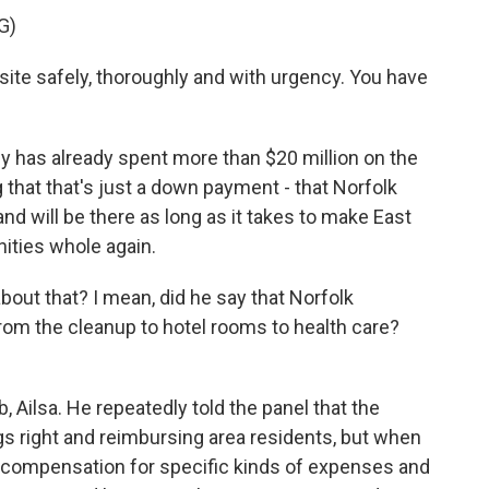
G)
site safely, thoroughly and with urgency. You have
has already spent more than $20 million on the
 that that's just a down payment - that Norfolk
nd will be there as long as it takes to make East
ities whole again.
out that? I mean, did he say that Norfolk
 from the cleanup to hotel rooms to health care?
, Ailsa. He repeatedly told the panel that the
 right and reimbursing area residents, but when
 compensation for specific kinds of expenses and