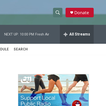
Donate
S
S
e
h
a
r
All Streams
NEXT UP:
10:00 PM
Fresh Air
o
c
h
w
Q
DULE
SEARCH
u
S
e
r
e
y
a
r
c
h