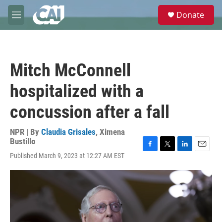
Skip to main content
S
Donate
e
M
a
e
r
n
c
u
h
Mitch McConnell
u
e
hospitalized with a
r
y
concussion after a fall
NPR | By
Claudia Grisales
,
Ximena
Bustillo
F
T
L
E
Published March 9, 2023 at 12:27 AM EST
a
w
i
m
c
i
n
a
e
t
k
i
b
t
e
l
o
e
d
o
r
I
k
n