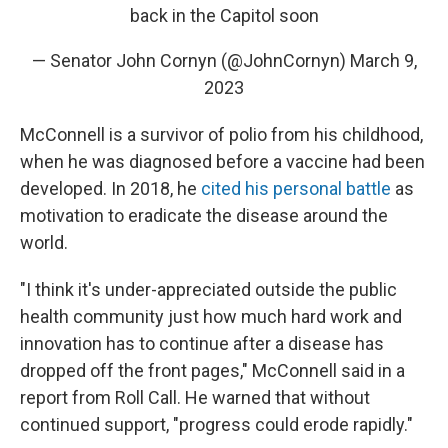
back in the Capitol soon
— Senator John Cornyn (@JohnCornyn)
March 9,
2023
McConnell is a survivor of polio from his childhood,
when he was diagnosed before a vaccine had been
developed. In 2018, he
cited his personal battle
as
motivation to eradicate the disease around the
world.
"I think it's under-appreciated outside the public
health community just how much hard work and
innovation has to continue after a disease has
dropped off the front pages," McConnell said in a
report from Roll Call. He warned that without
continued support, "progress could erode rapidly."