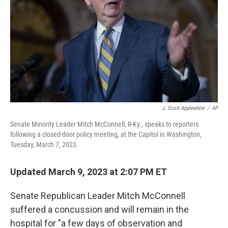
J. Scott Applewhite
/
AP
Senate Minority Leader Mitch McConnell, R-Ky., speaks to reporters
following a closed-door policy meeting, at the Capitol in Washington,
Tuesday, March 7, 2023.
Updated March 9, 2023 at 2:07 PM ET
Senate Republican Leader Mitch McConnell
suffered a concussion and will remain in the
hospital for "a few days of observation and