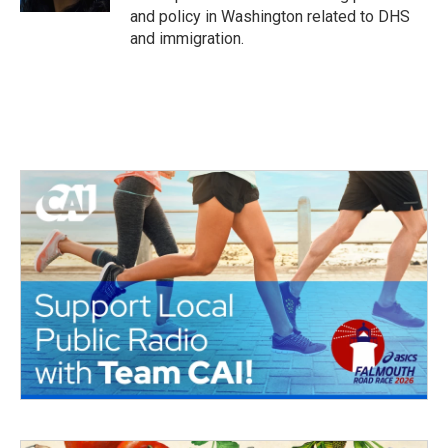
and policy in Washington related to DHS
and immigration.