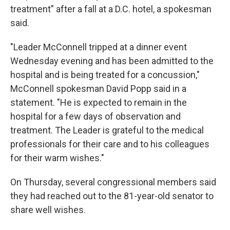
treatment" after a fall at a D.C. hotel, a spokesman
said.
"Leader McConnell tripped at a dinner event
Wednesday evening and has been admitted to the
hospital and is being treated for a concussion,"
McConnell spokesman David Popp said in a
statement. "He is expected to remain in the
hospital for a few days of observation and
treatment. The Leader is grateful to the medical
professionals for their care and to his colleagues
for their warm wishes."
On Thursday, several congressional members said
they had reached out to the 81-year-old senator to
share well wishes.