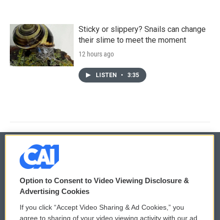
Sticky or slippery? Snails can change
their slime to meet the moment
12 hours ago
LISTEN
•
3:35
© 2026
Option to Consent to Video Viewing Disclosure &
Privacy and Terms
Sonics: Community Voices
Advertising Cookies
If you click “Accept Video Sharing & Ad Cookies,” you
Comments Policy
WCAI eNews Sign Up
agree to sharing of your video viewing activity with our ad