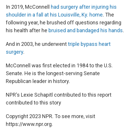
In 2019, McConnell
had surgery after injuring his
shoulder in a fall at his Louisville, Ky. home
. The
following year, he brushed off questions regarding
his health after he
bruised and bandaged his hands
.
And in 2003, he underwent
triple bypass heart
surgery
.
McConnell was first elected in 1984 to the U.S.
Senate. He is the longest-serving Senate
Republican leader in history.
NPR's Lexie Schapitl contributed to this report
contributed to this story
Copyright 2023 NPR. To see more, visit
https://www.npr.org.