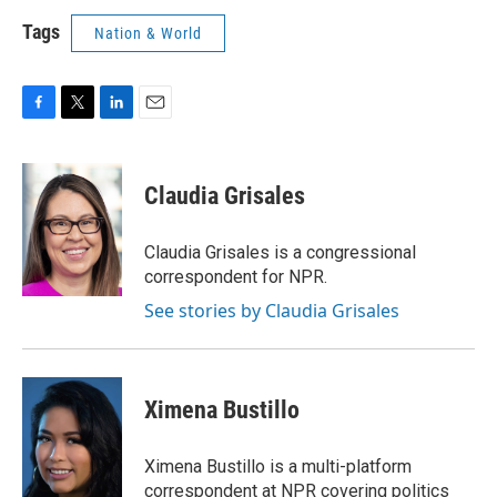
Tags
Nation & World
F
T
L
E
a
w
i
m
c
i
n
a
e
t
k
i
Claudia Grisales
b
t
e
l
o
e
d
o
r
I
Claudia Grisales is a congressional
k
n
correspondent for NPR.
See stories by Claudia Grisales
Ximena Bustillo
Ximena Bustillo is a multi-platform
correspondent at NPR covering politics