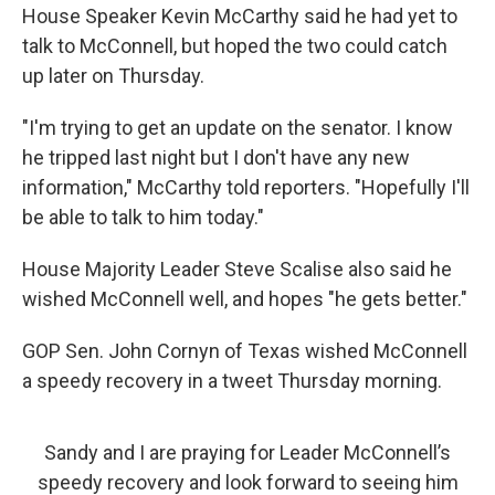
House Speaker Kevin McCarthy said he had yet to
talk to McConnell, but hoped the two could catch
up later on Thursday.
"I'm trying to get an update on the senator. I know
he tripped last night but I don't have any new
information," McCarthy told reporters. "Hopefully I'll
be able to talk to him today."
House Majority Leader Steve Scalise also said he
wished McConnell well, and hopes "he gets better."
GOP Sen. John Cornyn of Texas wished McConnell
a speedy recovery in a tweet Thursday morning.
Sandy and I are praying for Leader McConnell’s
speedy recovery and look forward to seeing him