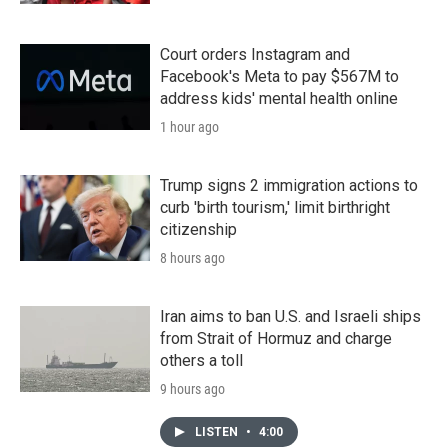
Court orders Instagram and
Facebook's Meta to pay $567M to
address kids' mental health online
1 hour ago
Trump signs 2 immigration actions to
curb 'birth tourism,' limit birthright
citizenship
8 hours ago
Iran aims to ban U.S. and Israeli ships
from Strait of Hormuz and charge
others a toll
9 hours ago
LISTEN
•
4:00