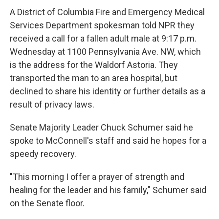
A District of Columbia Fire and Emergency Medical
Services Department spokesman told NPR they
received a call for a fallen adult male at 9:17 p.m.
Wednesday at 1100 Pennsylvania Ave. NW, which
is the address for the Waldorf Astoria. They
transported the man to an area hospital, but
declined to share his identity or further details as a
result of privacy laws.
Senate Majority Leader Chuck Schumer said he
spoke to McConnell's staff and said he hopes for a
speedy recovery.
"This morning I offer a prayer of strength and
healing for the leader and his family," Schumer said
on the Senate floor.