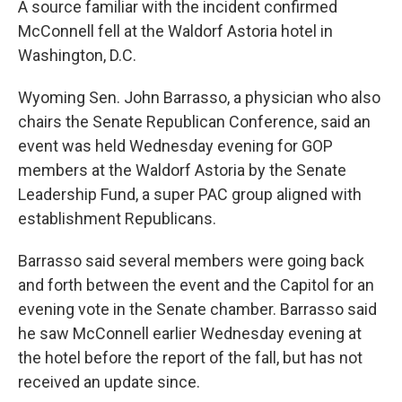
A source familiar with the incident confirmed
McConnell fell at the Waldorf Astoria hotel
in
Washington, D.C.
Wyoming Sen. John Barrasso, a physician who also
chairs the Senate Republican Conference, said an
event was held Wednesday evening for GOP
members at the Waldorf Astoria by the Senate
Leadership Fund, a super PAC group aligned with
establishment Republicans.
Barrasso said several members were going back
and forth between the event and the Capitol for an
evening vote in the Senate chamber. Barrasso said
he saw McConnell earlier Wednesday evening at
the hotel before the report of the fall, but has not
received an update since.