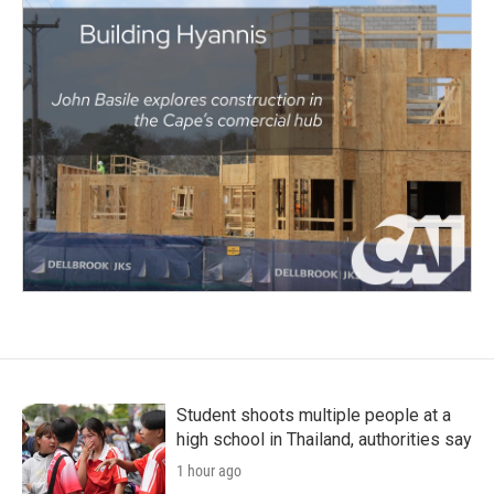
Student shoots multiple people at a
high school in Thailand, authorities say
1 hour ago