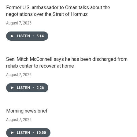
Former U.S. ambassador to Oman talks about the
negotiations over the Strait of Hormuz
August 7, 2026
LISTEN
•
5:14
Sen. Mitch McConnell says he has been discharged from
rehab center to recover at home
August 7, 2026
LISTEN
•
2:26
Morning news brief
August 7, 2026
LISTEN
•
10:50