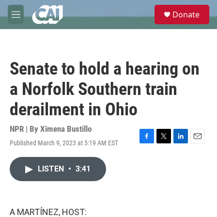
Skip to main content
S
Donate
e
M
a
e
r
n
c
u
h
Senate to hold a hearing on
u
e
a Norfolk Southern train
r
y
derailment in Ohio
NPR | By
Ximena Bustillo
Published March 9, 2023 at 5:19 AM EST
F
T
L
E
a
w
i
m
c
i
n
a
LISTEN
•
3:41
e
t
k
i
b
t
e
l
o
e
d
o
r
I
k
n
A MARTÍNEZ, HOST: