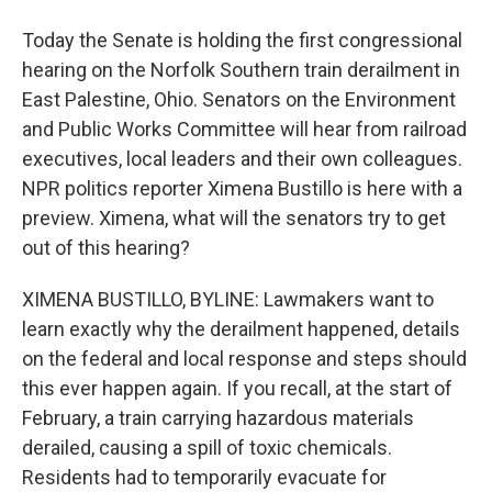
Today the Senate is holding the first congressional
hearing on the Norfolk Southern train derailment in
East Palestine, Ohio. Senators on the Environment
and Public Works Committee will hear from railroad
executives, local leaders and their own colleagues.
NPR politics reporter Ximena Bustillo is here with a
preview. Ximena, what will the senators try to get
out of this hearing?
XIMENA BUSTILLO, BYLINE: Lawmakers want to
learn exactly why the derailment happened, details
on the federal and local response and steps should
this ever happen again. If you recall, at the start of
February, a train carrying hazardous materials
derailed, causing a spill of toxic chemicals.
Residents had to temporarily evacuate for