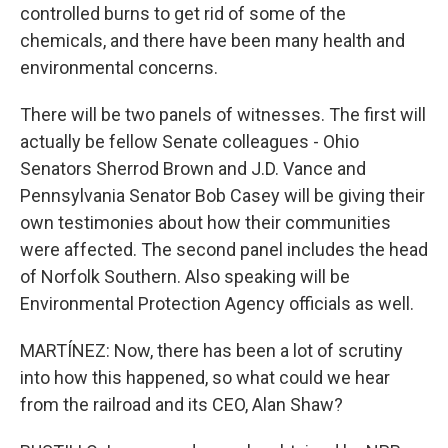
controlled burns to get rid of some of the
chemicals, and there have been many health and
environmental concerns.
There will be two panels of witnesses. The first will
actually be fellow Senate colleagues - Ohio
Senators Sherrod Brown and J.D. Vance and
Pennsylvania Senator Bob Casey will be giving their
own testimonies about how their communities
were affected. The second panel includes the head
of Norfolk Southern. Also speaking will be
Environmental Protection Agency officials as well.
MARTÍNEZ: Now, there has been a lot of scrutiny
into how this happened, so what could we hear
from the railroad and its CEO, Alan Shaw?