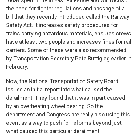
today spent time in East Palestine and will focus on
the need for tighter regulations and passage of a
bill that they recently introduced called the Railway
Safety Act. It increases safety procedures for
trains carrying hazardous materials, ensures crews
have at least two people and increases fines for rail
carriers. Some of these were also recommended
by Transportation Secretary Pete Buttigieg earlier in
February.
Now, the National Transportation Safety Board
issued an initial report into what caused the
derailment. They found that it was in part caused
by an overheating wheel bearing. So the
department and Congress are really also using this
event as a way to push for reforms beyond just
what caused this particular derailment.