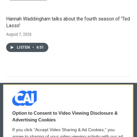
Hannah Waddingham talks about the fourth season of 'Ted
Lasso'
August 7, 2026
LISTEN
•
6:51
© 2026
Option to Consent to Video Viewing Disclosure &
Privacy and Terms
Sonics: Community Voices
Advertising Cookies
If you click “Accept Video Sharing & Ad Cookies,” you
Comments Policy
WCAI eNews Sign Up
agree to sharing of your video viewing activity with our ad