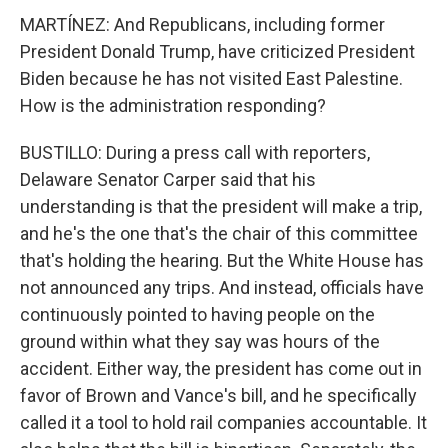
MARTÍNEZ: And Republicans, including former
President Donald Trump, have criticized President
Biden because he has not visited East Palestine.
How is the administration responding?
BUSTILLO: During a press call with reporters,
Delaware Senator Carper said that his
understanding is that the president will make a trip,
and he's the one that's the chair of this committee
that's holding the hearing. But the White House has
not announced any trips. And instead, officials have
continuously pointed to having people on the
ground within what they say was hours of the
accident. Either way, the president has come out in
favor of Brown and Vance's bill, and he specifically
called it a tool to hold rail companies accountable. It