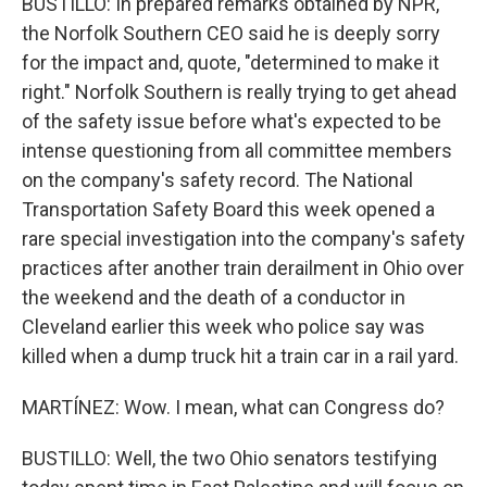
BUSTILLO: In prepared remarks obtained by NPR,
the Norfolk Southern CEO said he is deeply sorry
for the impact and, quote, "determined to make it
right." Norfolk Southern is really trying to get ahead
of the safety issue before what's expected to be
intense questioning from all committee members
on the company's safety record. The National
Transportation Safety Board this week opened a
rare special investigation into the company's safety
practices after another train derailment in Ohio over
the weekend and the death of a conductor in
Cleveland earlier this week who police say was
killed when a dump truck hit a train car in a rail yard.
MARTÍNEZ: Wow. I mean, what can Congress do?
BUSTILLO: Well, the two Ohio senators testifying