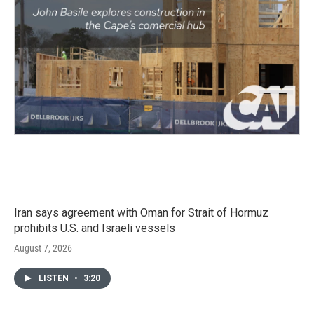
Iran says agreement with Oman for Strait of Hormuz
prohibits U.S. and Israeli vessels
August 7, 2026
LISTEN
•
3:20