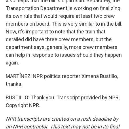
also helps that the bill is bipartisan. Separately, the
Transportation Department is working on finalizing
its own rule that would require at least two crew
members on board. This is very similar to in the bill.
Now, it's important to note that the train that
derailed did have three crew members, but the
department says, generally, more crew members
can help in response to issues should they happen
again.
MARTÍNEZ: NPR politics reporter Ximena Bustillo,
thanks.
BUSTILLO: Thank you. Transcript provided by NPR,
Copyright NPR.
NPR transcripts are created on a rush deadline by
an NPR contractor. This text may not be in its final