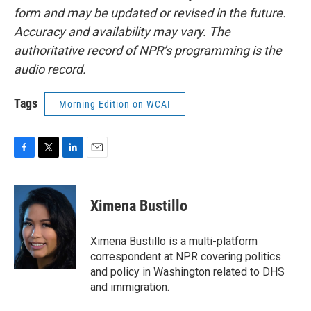
form and may be updated or revised in the future.
Accuracy and availability may vary. The
authoritative record of NPR’s programming is the
audio record.
Tags
Morning Edition on WCAI
F
T
L
E
a
w
i
m
c
i
n
a
e
t
k
i
Ximena Bustillo
b
t
e
l
o
e
d
o
r
I
Ximena Bustillo is a multi-platform
k
n
correspondent at NPR covering politics
and policy in Washington related to DHS
and immigration.