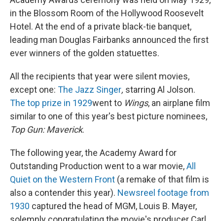
in the Blossom Room of the Hollywood Roosevelt
Hotel. At the end of a private black-tie banquet,
leading man Douglas Fairbanks announced the first
ever winners of the golden statuettes.
All the recipients that year were silent movies,
except one:
The Jazz Singer
,
starring Al Jolson.
The top prize in 1929
went to
Wings
, an airplane film
similar to one of this year's best picture nominees,
Top Gun: Maverick
.
The following year, the Academy Award for
Outstanding Production went to a war movie,
All
Quiet on the Western Front
(a remake of that film is
also a contender this year).
Newsreel footage from
1930
captured the head of MGM, Louis B. Mayer,
solemnly congratulating the movie's producer Carl