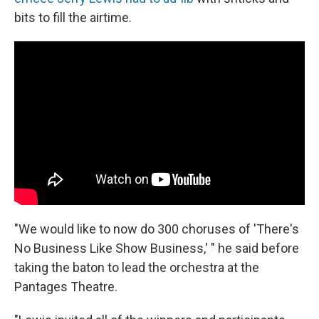
bits to fill the airtime.
"We would like to now do 300 choruses of 'There's
No Business Like Show Business,' " he said before
taking the baton to lead the orchestra at the
Pantages Theatre.