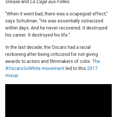
Grease
and
La Cage aux Folles
.
"When it went bad, there was a scapegoat effect,"
says Schulman. "He was essentially ostracized
within days. And he never recovered. It destroyed
his career. It destroyed his life."
In the last decade, the Oscars had a racial
reckoning after being criticized for not giving
awards to actors and filmmakers of color.
The
#OscarsSoWhite movement
led to this
2017
mixup
: