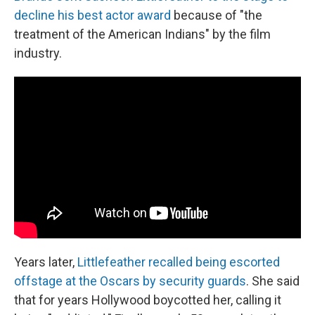
decline his best actor award
because of "the
treatment of the American Indians" by the film
industry.
Years later,
Littlefeather recalled being escorted
offstage at the Oscars by security guards
. She said
that for years Hollywood boycotted her, calling it