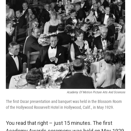
o
r
I
k
n
Academy Of Motion Picture Arts And Sciences
The first Oscar presentation and banquet was held in the Blossom Room
of the Hollywood Roosevelt Hotel in Hollywood, Calif., in May 1929.
You read that right – just 15 minutes. The first
Academy Awards ceremony was held on May 1929,