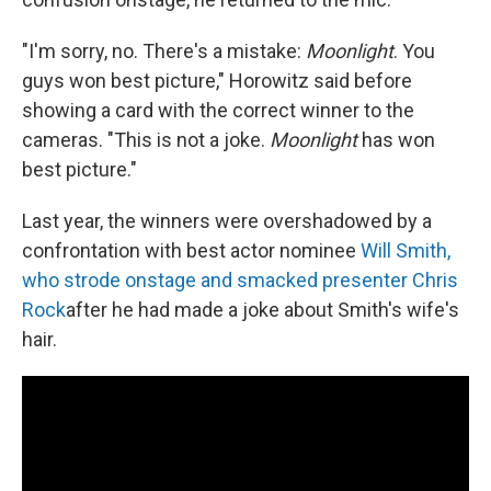
"I'm sorry, no. There's a mistake:
Moonlight
. You
guys won best picture," Horowitz said before
showing a card with the correct winner to the
cameras. "This is not a joke.
Moonlight
has won
best picture."
Last year, the winners were overshadowed by a
confrontation with best actor nominee
Will Smith,
who strode onstage and smacked presenter Chris
Rock
after he had made a joke about Smith's wife's
hair.