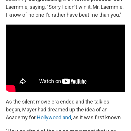
Laemmle, saying, "Sorry I didn't win it, Mr. Laemmle.
I know of no one I'd rather have beat me than you."
As the silent movie era ended and the talkies
began, Mayer had dreamed up the idea of an
Academy for
Hollywoodland
, as it was first known.