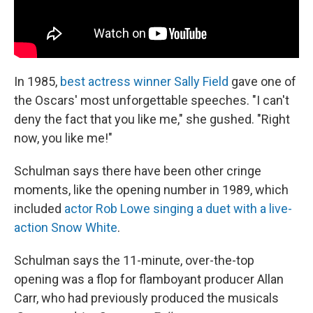
In 1985,
best actress winner Sally Field
gave one of
the Oscars' most unforgettable speeches. "I can't
deny the fact that you like me," she gushed. "Right
now, you like me!"
Schulman says there have been other cringe
moments, like the opening number in 1989, which
included
actor Rob Lowe singing a duet with a live-
action Snow White
.
Schulman says the 11-minute, over-the-top
opening was a flop for flamboyant producer Allan
Carr, who had previously produced the musicals