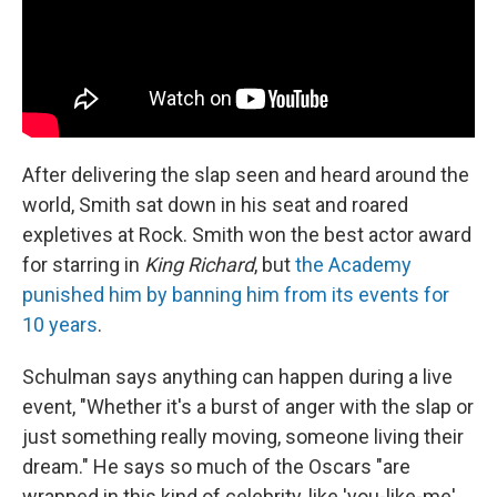
After delivering the slap seen and heard around the
world, Smith sat down in his seat and roared
expletives at Rock. Smith won the best actor award
for starring in
King Richard
, but
the Academy
punished him by banning him from its events for
10 years
.
Schulman says anything can happen during a live
event, "Whether it's a burst of anger with the slap or
just something really moving, someone living their
dream." He says so much of the Oscars "are
wrapped in this kind of celebrity, like 'you-like-me'