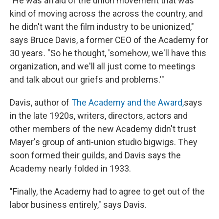
"He was afraid of the union movement that was
kind of moving across the across the country, and
he didn't want the film industry to be unionized,"
says Bruce Davis, a former CEO of the Academy for
30 years
.
"So he thought, 'somehow, we'll have this
organization, and we'll all just come to meetings
and talk about our griefs and problems.'"
Davis, author of
The Academy and the Award,
says
in the late 1920s, writers, directors, actors and
other members of the new Academy didn't trust
Mayer's group of anti-union studio bigwigs. They
soon formed their guilds, and Davis says the
Academy nearly folded in 1933.
"Finally, the Academy had to agree to get out of the
labor business entirely," says Davis.