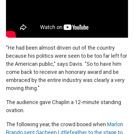
"He had been almost driven out of the country
because his politics were seen to be too far left for
the American public," says Davis. "So to have him
come back to receive an honorary award and be
embraced by the entire industry was clearly a very
moving thing."
The audience gave Chaplin a 12-minute standing
ovation.
The following year, the crowd booed when
Marlon
Brando sent Sacheen Littlefeather to the stage to