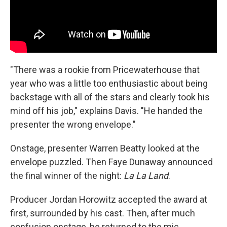
"There was a rookie from Pricewaterhouse that
year who was a little too enthusiastic about being
backstage with all of the stars and clearly took his
mind off his job," explains Davis. "He handed the
presenter the wrong envelope."
Onstage, presenter Warren Beatty looked at the
envelope puzzled. Then Faye Dunaway announced
the final winner of the night:
La La Land
.
Producer Jordan Horowitz accepted the award at
first, surrounded by his cast. Then, after much
confusion onstage, he returned to the mic.