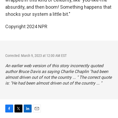
absurdity, and then boom! Something happens that
shocks your system a little bit."
Copyright 2024 NPR
Corrected: March 9, 2023 at 12:00 AM EST
An earlier web version of this story incorrectly quoted
author Bruce Davis as saying Charlie Chaplin "had been
almost driven out of not the country ... " The correct quote
is: "He had been almost driven out of the country ... "
F
T
L
E