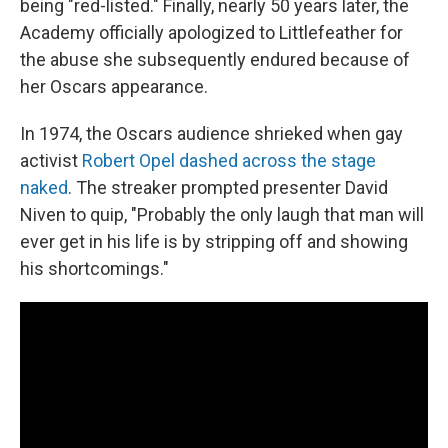
being "red-listed." Finally, nearly 50 years later, the
Academy officially apologized to Littlefeather for
the abuse she subsequently endured because of
her Oscars appearance.
In 1974, the Oscars audience shrieked when gay
activist
Robert Opel dashed across the stage
naked
. The streaker prompted presenter David
Niven to quip, "Probably the only laugh that man will
ever get in his life is by stripping off and showing
his shortcomings."