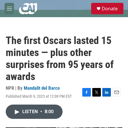
Skip to main content
S
Donate
e
M
a
e
r
n
c
u
h
The first Oscars lasted 15
u
e
minutes — plus other
r
y
surprises from 95 years of
awards
NPR | By
Mandalit del Barco
Published March 9, 2023 at 12:08 PM EST
F
T
L
E
a
w
i
m
c
i
n
a
LISTEN
•
8:00
e
t
k
i
b
t
e
l
o
e
d