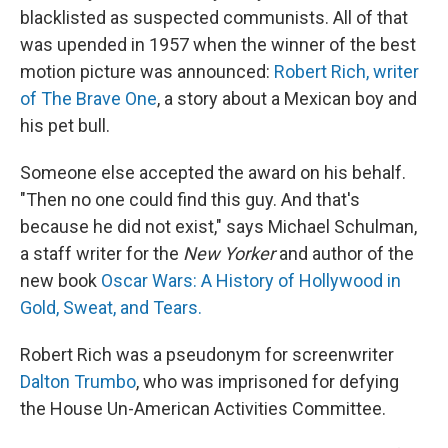
blacklisted as suspected communists. All of that
was upended in 1957 when the winner of the best
motion picture was announced:
Robert Rich, writer
of The Brave One
, a story about a Mexican boy and
his pet bull.
Someone else accepted the award on his behalf.
"Then no one could find this guy. And that's
because he did not exist," says Michael Schulman,
a staff writer for the
New Yorker
and author of the
new book
Oscar Wars: A History of Hollywood in
Gold, Sweat, and Tears.
Robert Rich was a pseudonym for screenwriter
Dalton Trumbo
, who was imprisoned for defying
the House Un-American Activities Committee.