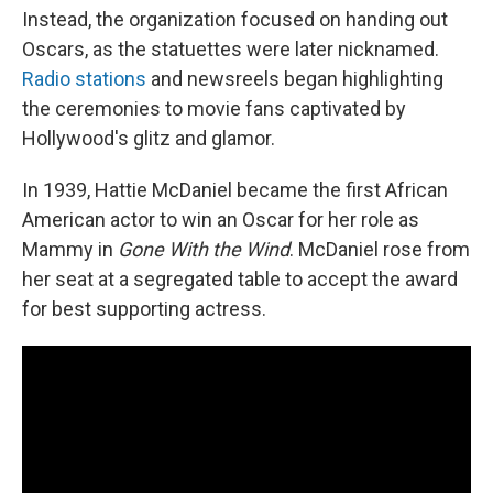
Instead, the organization focused on handing out
Oscars, as the statuettes were later nicknamed.
Radio stations
and newsreels began highlighting
the ceremonies to movie fans captivated by
Hollywood's glitz and glamor.
In 1939, Hattie McDaniel became the first African
American actor to win an Oscar for her role as
Mammy in
Gone With the Wind
. McDaniel rose from
her seat at a segregated table to accept the award
for best supporting actress.