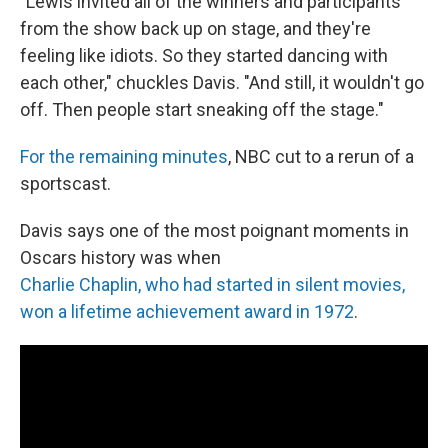
"Lewis invited all of the winners and participants
from the show back up on stage, and they're
feeling like idiots. So they started dancing with
each other," chuckles Davis. "And still, it wouldn't go
off. Then people start sneaking off the stage."
For the remaining minutes
, NBC cut to a rerun of a
sportscast.
Davis says one of the most poignant moments in
Oscars history was when
Charlie Chaplin, who had started in silent movies,
won a lifetime achievement award in 1972
.