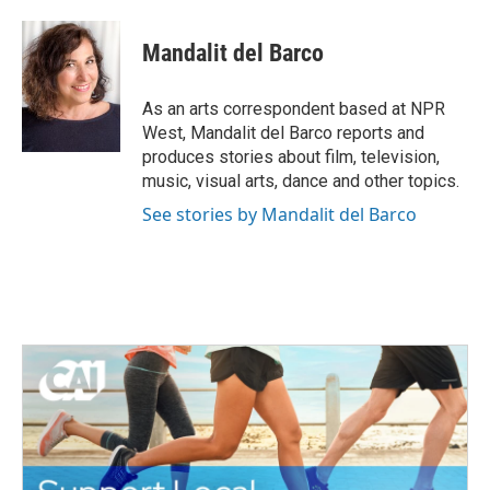
a
w
i
m
c
i
n
a
e
t
k
i
Mandalit del Barco
b
t
e
l
o
e
d
o
r
I
As an arts correspondent based at NPR
k
n
West, Mandalit del Barco reports and
produces stories about film, television,
music, visual arts, dance and other topics.
See stories by Mandalit del Barco