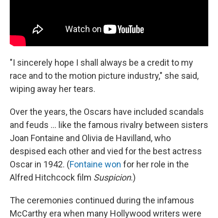
"I sincerely hope I shall always be a credit to my
race and to the motion picture industry," she said,
wiping away her tears.
Over the years, the Oscars have included scandals
and feuds ... like the famous rivalry between sisters
Joan Fontaine and Olivia de Havilland, who
despised each other and vied for the best actress
Oscar in 1942. (
Fontaine won
for her role in the
Alfred Hitchcock film
Suspicion
.)
The ceremonies continued during the infamous
McCarthy era when many Hollywood writers were