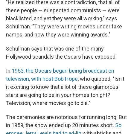
"He realized there was a contradiction, that all of
these people — suspected communists — were
blacklisted, and yet they were all working," says
Schulman. "They were writing movies under fake
names, and now they were winning awards."
Schulman says that was one of the many
Hollywood scandals the Oscars have exposed.
In
1953, the Oscars began being broadcast on
television, with host Bob Hope
, who quipped, "Isn't
it exciting to know that a lot of these glamorous
stars are going to be in your homes tonight?
Television, where movies go to die."
The ceremonies are notorious for running long. But
in 1959, the show ended up 20 minutes short.
So
emcee Jerry Lewis had to ad-lib
with shticks and