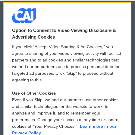
© 2026
Option to Consent to Video Viewing Disclosure &
Privacy and Terms
Sonics: Community Voices
Advertising Cookies
If you click “Accept Video Sharing & Ad Cookies,” you
Comments Policy
WCAI eNews Sign Up
agree to sharing of your video viewing activity with our ad
partners and to ad cookies and similar technologies that
Donor Privacy Policy
Submit a PSA
we and our ad partners use to process personal data for
targeted ad purposes. Click “Skip” to proceed without
Contact Us
Vehicle Donation
agreeing to this.
Membership
Podcasts
Use of Other Cookies
Even if you Skip, we and our partners use other cookies
Reports and Filings
Public File Assistance
and similar technologies for the website to work, to
analyze and improve it, and to remember your
Employment
FCC Public Files
preferences. Change your choices at any time or control
cookies at "Your Privacy Choices."
Learn more in our
Privacy Policy.