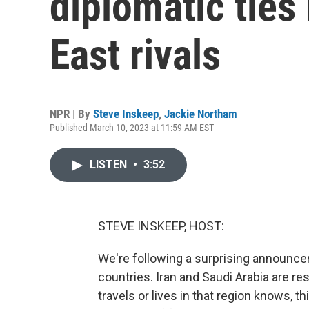
diplomatic tie
East rivals
NPR | By
Steve Inskeep
,
Jackie Northam
Published March 10, 2023 at 11:59 AM EST
LISTEN
•
3:52
STEVE INSKEEP, HOST:
We're following a surprising announcem
countries. Iran and Saudi Arabia are re
travels or lives in that region knows, th