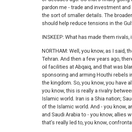
pardon me - trade and investment and 
the sort of smaller details. The broader
should help reduce tensions in the Gulf
INSKEEP: What has made them rivals, 
NORTHAM: Well, you know, as I said, th
Tehran. And then a few years ago, ther
oil facilities at Abqaiq, and that was 
sponsoring and arming Houthi rebels i
the kingdom. So, you know, you have all 
you know, this is really a rivalry betw
Islamic world. Iran is a Shia nation; Sa
of the Islamic world. And - you know, and
and Saudi Arabia to - you know, allies wi
that's really led to, you know, confront