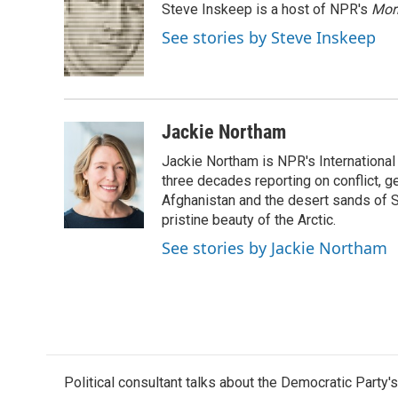
Steve Inskeep is a host of NPR's
Mor
b
t
e
l
o
e
d
See stories by Steve Inskeep
o
r
I
k
n
Jackie Northam
Jackie Northam is NPR's International
three decades reporting on conflict, g
Afghanistan and the desert sands of S
pristine beauty of the Arctic.
See stories by Jackie Northam
Political consultant talks about the Democratic Party'