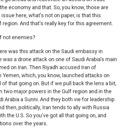
the economy and that. So, you know, those are
 issue here, what's not on paper, is that this
 region. And that's really key for this agreement.
if not enemies?
ere was this attack on the Saudi embassy in
e was a drone attack on one of Saudi Arabia's main
blamed on Iran. Then Riyadh accused Iran of
n Yemen, which, you know, launched attacks on
of that going on. But if we pull back the lens a bit,
een two major powers in the Gulf region and in the
udi Arabia a Sunni. And they both vie for leadership
 then, politically, Iran tends to ally with Russia
th the U.S. So you've got all that going on, and
ations over the years.