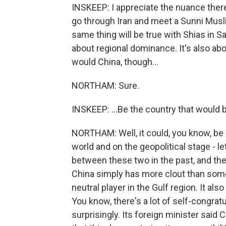
INSKEEP: I appreciate the nuance there, 
go through Iran and meet a Sunni Musli
same thing will be true with Shias in Sau
about regional dominance. It's also ab
would China, though...
NORTHAM: Sure.
INSKEEP: ...Be the country that would
NORTHAM: Well, it could, you know, be 
world and on the geopolitical stage - let
between these two in the past, and the
China simply has more clout than someth
neutral player in the Gulf region. It als
You know, there's a lot of self-congratu
surprisingly. Its foreign minister said