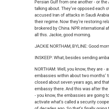
Persian Gulf from one another - or the
talking about. They've opposed each o
accused Iran of attacks in Saudi Arabia
their regime. Now they're restoring re
brokered by China. NPR international 
all this. Jackie, good morning.
JACKIE NORTHAM, BYLINE: Good morni
INSKEEP: What, besides sending amba
NORTHAM: Well, you know, they are - as 
embassies within about two months' tim
closed about seven years ago, and tha
embassy there. And this was after the
- you know, the embassies are going to 
activate what's called a security coop
of decades ago. So that's finally going