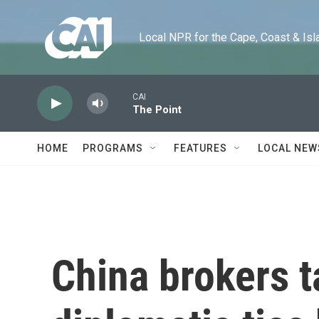
Skip to main content
Local NPR for the Cape, Coast & Islands
CAI
The Point
HOME
PROGRAMS
FEATURES
LOCAL NEW
China brokers t