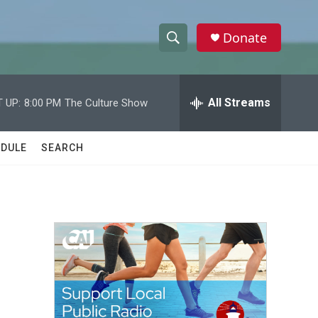
Donate
S
S
e
h
a
r
All Streams
 UP:
8:00 PM
The Culture Show
o
c
h
w
Q
DULE
SEARCH
u
S
e
r
e
y
a
r
c
h