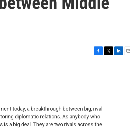
s between Middle
F
T
L
E
a
w
i
m
c
i
n
a
e
t
k
i
b
t
e
l
o
e
d
o
r
I
k
n
ent today, a breakthrough between big, rival
storing diplomatic relations. As anybody who
is is a big deal. They are two rivals across the