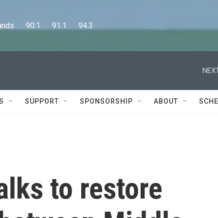
      90.1      91.1      94.3
NEXT
S
SUPPORT
SPONSORSHIP
ABOUT
SCHE
alks to restore