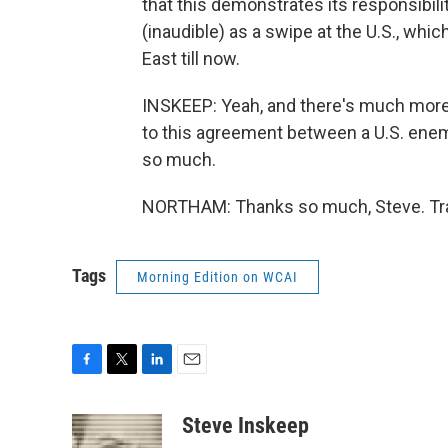
that this demonstrates its responsibili
(inaudible) as a swipe at the U.S., whi
East till now.
INSKEEP: Yeah, and there's much more t
to this agreement between a U.S. enem
so much.
NORTHAM: Thanks so much, Steve. Tra
Tags
Morning Edition on WCAI
F
T
L
E
a
w
i
m
c
i
n
a
Steve Inskeep
e
t
k
i