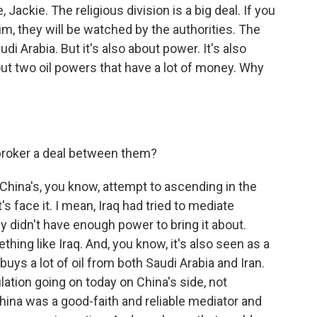
Jackie. The religious division is a big deal. If you
m, they will be watched by the authorities. The
di Arabia. But it's also about power. It's also
out two oil powers that have a lot of money. Why
 broker a deal between them?
China's, you know, attempt to ascending in the
's face it. I mean, Iraq had tried to mediate
y didn't have enough power to bring it about.
ing like Iraq. And, you know, it's also seen as a
o buys a lot of oil from both Saudi Arabia and Iran.
lation going on today on China's side, not
 China was a good-faith and reliable mediator and