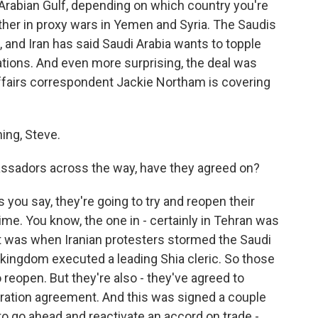
 Arabian Gulf, depending on which country you're
ther in proxy wars in Yemen and Syria. The Saudis
, and Iran has said Saudi Arabia wants to topple
lations. And even more surprising, the deal was
affairs correspondent Jackie Northam is covering
ng, Steve.
ssadors across the way, have they agreed on?
you say, they're going to try and reopen their
e. You know, the one in - certainly in Tehran was
t was when Iranian protesters stormed the Saudi
 kingdom executed a leading Shia cleric. So those
reopen. But they're also - they've agreed to
eration agreement. And this was signed a couple
 to go ahead and reactivate an accord on trade -