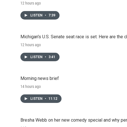
12 hours ago
LISTEN
•
7:39
Michigan's U.S. Senate seat race is set. Here are the 
12 hours ago
LISTEN
•
3:41
Morning news brief
14 hours ago
LISTEN
•
11:12
Bresha Webb on her new comedy special and why perfo