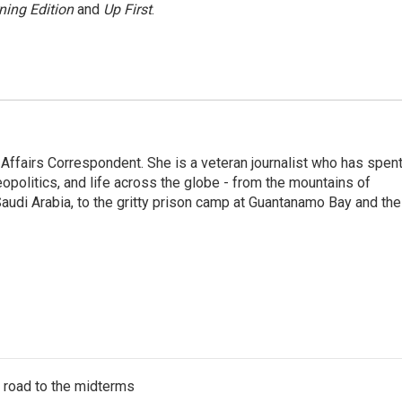
ning Edition
and
Up First
.
 Affairs Correspondent. She is a veteran journalist who has spen
eopolitics, and life across the globe - from the mountains of
audi Arabia, to the gritty prison camp at Guantanamo Bay and the
s road to the midterms