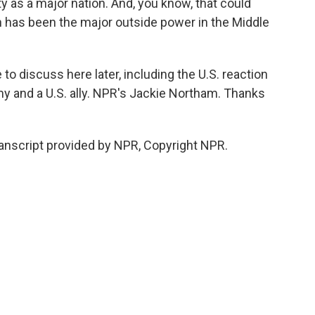
ty as a major nation. And, you know, that could
ch has been the major outside power in the Middle
o discuss here later, including the U.S. reaction
y and a U.S. ally. NPR's Jackie Northam. Thanks
nscript provided by NPR, Copyright NPR.