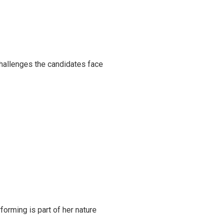
challenges the candidates face
rming is part of her nature