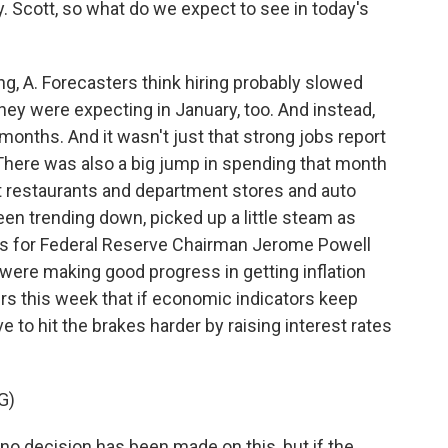
 Scott, so what do we expect to see in today's
 A. Forecasters think hiring probably slowed
they were expecting in January, too. And instead,
months. And it wasn't just that strong jobs report
. There was also a big jump in spending that month
t restaurants and department stores and auto
en trending down, picked up a little steam as
ells for Federal Reserve Chairman Jerome Powell
were making good progress in getting inflation
rs this week that if economic indicators keep
e to hit the brakes harder by raising interest rates
G)
no decision has been made on this, but if the