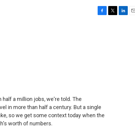
F
T
L
E
a
w
i
m
c
i
n
a
e
t
k
i
b
t
e
l
o
e
d
o
r
I
k
n
alf a million jobs, we're told. The
el in more than half a century. But a single
uke, so we get some context today when the
h's worth of numbers.