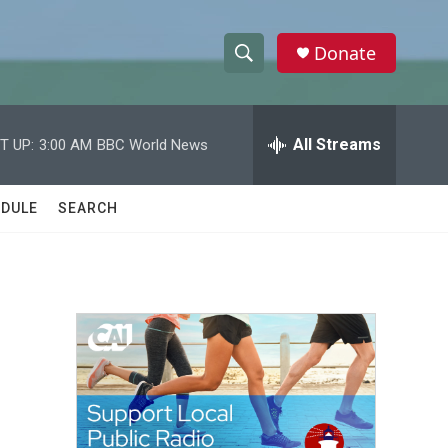
Donate
S
S
e
h
a
r
All Streams
T UP:
3:00 AM
BBC World News
o
c
h
w
Q
DULE
SEARCH
u
S
e
r
e
y
a
r
c
h