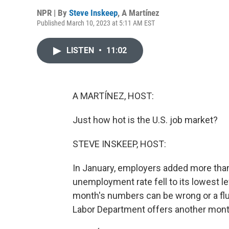
NPR | By
Steve Inskeep
,
A Martínez
Published March 10, 2023 at 5:11 AM EST
LISTEN
•
11:02
A MARTÍNEZ, HOST:
Just how hot is the U.S. job market?
STEVE INSKEEP, HOST:
In January, employers added more than h
unemployment rate fell to its lowest lev
month's numbers can be wrong or a fl
Labor Department offers another mont