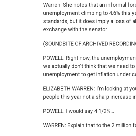
Warren. She notes that an informal fo
unemployment climbing to 4.6% this year
standards, but it does imply a loss of a
exchange with the senator.
(SOUNDBITE OF ARCHIVED RECORDIN
POWELL: Right now, the unemployment r
we actually don't think that we need t
unemployment to get inflation under co
ELIZABETH WARREN: I'm looking at your 
people this year not a sharp increase
POWELL: I would say 4 1/2%...
WARREN: Explain that to the 2 million f