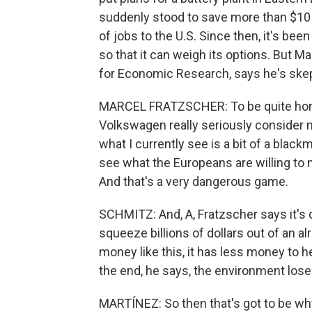
suddenly stood to save more than $10 b
of jobs to the U.S. Since then, it's been
so that it can weigh its options. But M
for Economic Research, says he's skept
MARCEL FRATZSCHER: To be quite hones
Volkswagen really seriously consider m
what I currently see is a bit of a black
see what the Europeans are willing to
And that's a very dangerous game.
SCHMITZ: And, A, Fratzscher says it's
squeeze billions of dollars out of an 
money like this, it has less money to h
the end, he says, the environment loses
MARTÍNEZ: So then that's got to be wh