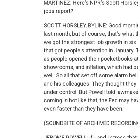
MARTÍNEZ: Here's NPR's Scott Horsley.
jobs report?
SCOTT HORSLEY, BYLINE: Good morning,
last month, but of course, that's what 
we got the strongest job growth in six 
that got people's attention in January
as people opened their pocketbooks a
showrooms, and inflation, which had be
well. So all that set off some alarm b
and his colleagues. They thought they 
under control. But Powell told lawmake
coming in hot like that, the Fed may hav
even faster than they have been.
(SOUNDBITE OF ARCHIVED RECORDIN
JEROME POWELL: If - and I stress that 