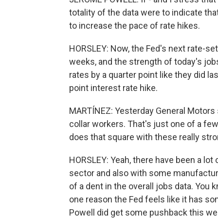
totality of the data were to indicate th
to increase the pace of rate hikes.
HORSLEY: Now, the Fed's next rate-set
weeks, and the strength of today's jobs
rates by a quarter point like they did 
point interest rate hike.
MARTÍNEZ: Yesterday General Motors sai
collar workers. That's just one of a fe
does that square with these really st
HORSLEY: Yeah, there have been a lot of
sector and also with some manufacturin
of a dent in the overall jobs data. Yo
one reason the Fed feels like it has so
Powell did get some pushback this w