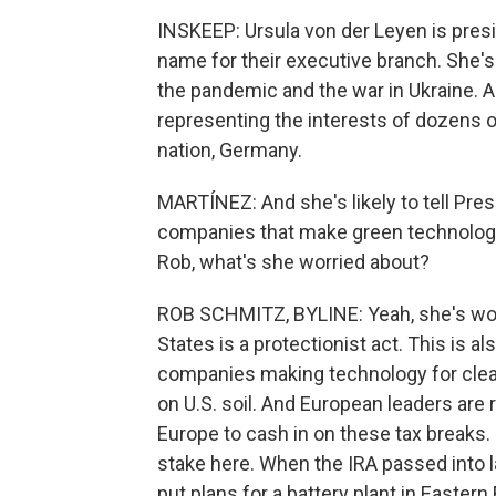
INSKEEP: Ursula von der Leyen is pres
name for their executive branch. She's
the pandemic and the war in Ukraine. 
representing the interests of dozens of
nation, Germany.
MARTÍNEZ: And she's likely to tell Pres
companies that make green technology
Rob, what's she worried about?
ROB SCHMITZ, BYLINE: Yeah, she's worri
States is a protectionist act. This is al
companies making technology for clean 
on U.S. soil. And European leaders are 
Europe to cash in on these tax breaks.
stake here. When the IRA passed into 
put plans for a battery plant in Easte