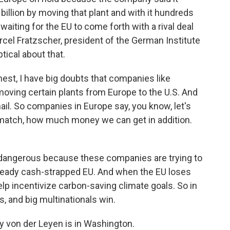
illion by moving that plant and with it hundreds
 waiting for the EU to come forth with a rival deal
arcel Fratzscher, president of the German Institute
ical about that.
t, I have big doubts that companies like
oving certain plants from Europe to the U.S. And
mail. So companies in Europe say, you know, let's
 match, how much money we can get in addition.
 dangerous because these companies are trying to
already cash-strapped EU. And when the EU loses
elp incentivize carbon-saving climate goals. So in
, and big multinationals win.
y von der Leyen is in Washington.