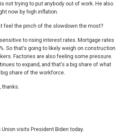
s not trying to put anybody out of work. He also
ght now by high inflation.
 feel the pinch of the slowdown the most?
nsitive to rising interest rates. Mortgage rates
. So that's going to likely weigh on construction
kers. Factories are also feeling some pressure.
tinues to expand, and that's a big share of what
 big share of the workforce.
 thanks.
Union visits President Biden today.