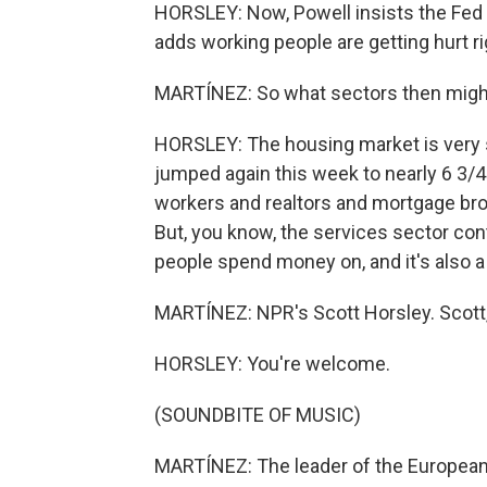
HORSLEY: Now, Powell insists the Fed i
adds working people are getting hurt ri
MARTÍNEZ: So what sectors then might
HORSLEY: The housing market is very se
jumped again this week to nearly 6 3/4%
workers and realtors and mortgage bro
But, you know, the services sector con
people spend money on, and it's also a
MARTÍNEZ: NPR's Scott Horsley. Scott,
HORSLEY: You're welcome.
(SOUNDBITE OF MUSIC)
MARTÍNEZ: The leader of the European 