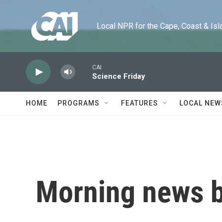
Skip to main content
Local NPR for the Cape, Coast & Islands
CAI
Science Friday
HOME
PROGRAMS
FEATURES
LOCAL NEW
Morning news b