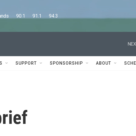
      90.1      91.1      94.3
NEX
S
SUPPORT
SPONSORSHIP
ABOUT
SCHE
rief