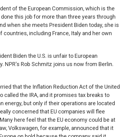
ident of the European Commission, which is the
 done this job for more than three years through
And when she meets President Biden today, she is
 countries, including France, Italy and her own
ident Biden the U.S. is unfair to European
. NPR's Rob Schmitz joins us now from Berlin.
ed that the Inflation Reduction Act of the United
so called the IRA, and it promises tax breaks to
energy, but only if their operations are located
really concerned that EU companies will flee
 Many here feel that the EU economy could be at
law, Volkswagen, for example, announced that it
rn Europe on hold because the company said it