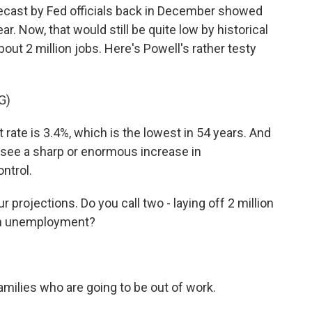
recast by Fed officials back in December showed
. Now, that would still be quite low by historical
bout 2 million jobs. Here's Powell's rather testy
G)
ate is 3.4%, which is the lowest in 54 years. And
o see a sharp or enormous increase in
ntrol.
projections. Do you call two - laying off 2 million
 in unemployment?
amilies who are going to be out of work.