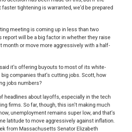
at faster tightening is warranted, we'd be prepared
ting meeting is coming up in less than two
 report will be a big factor in whether they raise
last month or move more aggressively with a half-
d it's offering buyouts to most of its white-
w big companies that's cutting jobs. Scott, how
rong jobs numbers?
 headlines about layoffs, especially in the tech
g firms. So far, though, this isn't making much
u know, unemployment remains super low, and that's
me latitude to move aggressively against inflation.
eek from Massachusetts Senator Elizabeth