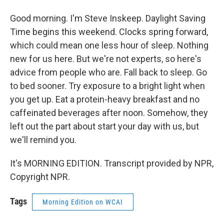
Good morning. I'm Steve Inskeep. Daylight Saving
Time begins this weekend. Clocks spring forward,
which could mean one less hour of sleep. Nothing
new for us here. But we're not experts, so here's
advice from people who are. Fall back to sleep. Go
to bed sooner. Try exposure to a bright light when
you get up. Eat a protein-heavy breakfast and no
caffeinated beverages after noon. Somehow, they
left out the part about start your day with us, but
we'll remind you.
It's MORNING EDITION. Transcript provided by NPR,
Copyright NPR.
Tags
Morning Edition on WCAI