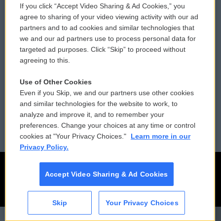
If you click “Accept Video Sharing & Ad Cookies,” you
Comments Policy
WCAI eNews Sign Up
agree to sharing of your video viewing activity with our ad
partners and to ad cookies and similar technologies that
Donor Privacy Policy
Submit a PSA
we and our ad partners use to process personal data for
targeted ad purposes. Click “Skip” to proceed without
Contact Us
Vehicle Donation
agreeing to this.
Membership
Podcasts
Use of Other Cookies
Even if you Skip, we and our partners use other cookies
Reports and Filings
Public File Assistance
and similar technologies for the website to work, to
analyze and improve it, and to remember your
Employment
FCC Public Files
preferences. Change your choices at any time or control
cookies at "Your Privacy Choices."
Learn more in our
Privacy Policy.
Accept Video Sharing & Ad Cookies
Skip
Your Privacy Choices
CAI