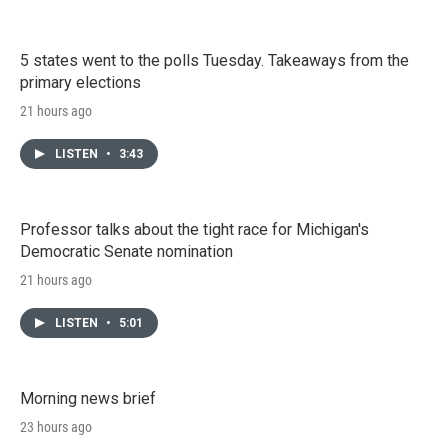
5 states went to the polls Tuesday. Takeaways from the
primary elections
21 hours ago
LISTEN
•
3:43
Professor talks about the tight race for Michigan's
Democratic Senate nomination
21 hours ago
LISTEN
•
5:01
Morning news brief
23 hours ago