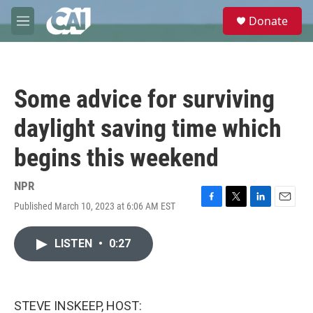
Skip to main content
S
Donate
e
M
a
e
r
n
c
u
h
Some advice for surviving
u
e
daylight saving time which
r
y
begins this weekend
NPR
Published March 10, 2023 at 6:06 AM EST
F
T
L
E
a
w
i
m
c
i
n
a
LISTEN
•
0:27
e
t
k
i
b
t
e
l
o
e
d
o
r
I
k
n
STEVE INSKEEP, HOST: