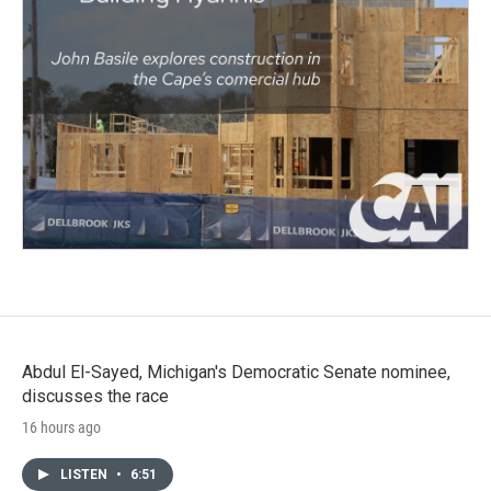
Abdul El-Sayed, Michigan's Democratic Senate nominee,
discusses the race
16 hours ago
LISTEN
•
6:51