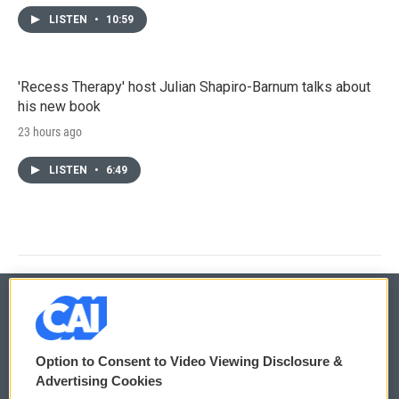
LISTEN
•
10:59
'Recess Therapy' host Julian Shapiro-Barnum talks about
his new book
23 hours ago
LISTEN
•
6:49
© 2026
Option to Consent to Video Viewing Disclosure &
Privacy and Terms
Sonics: Community Voices
Advertising Cookies