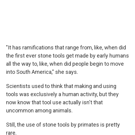
"It has ramifications that range from, like, when did
the first ever stone tools get made by early humans
all the way to, like, when did people begin to move
into South America," she says.
Scientists used to think that making and using
tools was exclusively a human activity, but they
now know that tool use actually isn't that
uncommon among animals.
Still, the use of stone tools by primates is pretty
rare.