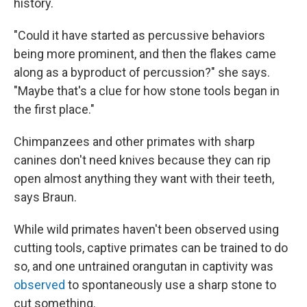
history.
"Could it have started as percussive behaviors
being more prominent, and then the flakes came
along as a byproduct of percussion?" she says.
"Maybe that's a clue for how stone tools began in
the first place."
Chimpanzees and other primates with sharp
canines don't need knives because they can rip
open almost anything they want with their teeth,
says Braun.
While wild primates haven't been observed using
cutting tools, captive primates can be trained to do
so, and one untrained orangutan in captivity was
observed
to spontaneously use a sharp stone to
cut something.