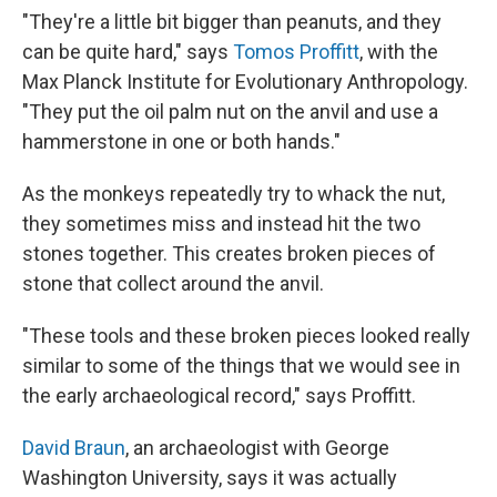
"They're a little bit bigger than peanuts, and they
can be quite hard," says
Tomos Proffitt
, with the
Max Planck Institute for Evolutionary Anthropology.
"They put the oil palm nut on the anvil and use a
hammerstone in one or both hands."
As the monkeys repeatedly try to whack the nut,
they sometimes miss and instead hit the two
stones together. This creates broken pieces of
stone that collect around the anvil.
"These tools and these broken pieces looked really
similar to some of the things that we would see in
the early archaeological record," says Proffitt.
David Braun
, an archaeologist with George
Washington University, says it was actually