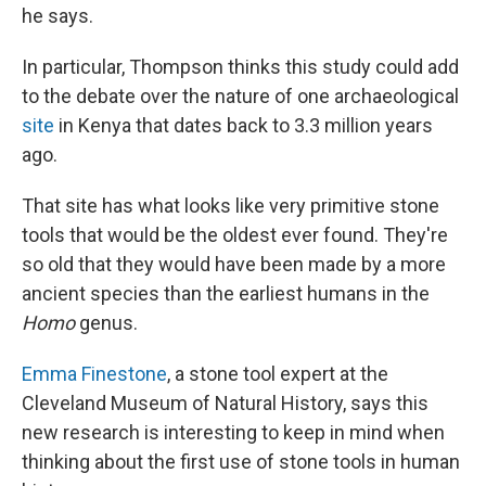
he says.
In particular, Thompson thinks this study could add
to the debate over the nature of one archaeological
site
in Kenya that dates back to 3.3 million years
ago.
That site has what looks like very primitive stone
tools that would be the oldest ever found. They're
so old that they would have been made by a more
ancient species than the earliest humans in the
Homo
genus.
Emma Finestone
, a stone tool expert at the
Cleveland Museum of Natural History, says this
new research is interesting to keep in mind when
thinking about the first use of stone tools in human