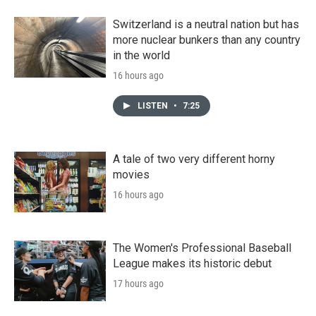
Switzerland is a neutral nation but has
more nuclear bunkers than any country
in the world
16 hours ago
LISTEN
•
7:25
A tale of two very different horny
movies
16 hours ago
The Women's Professional Baseball
League makes its historic debut
17 hours ago