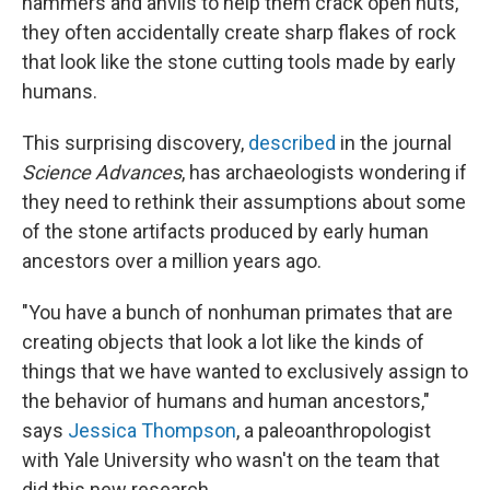
hammers and anvils to help them crack open nuts,
they often accidentally create sharp flakes of rock
that look like the stone cutting tools made by early
humans.
This surprising discovery,
described
in the journal
Science Advances
, has archaeologists wondering if
they need to rethink their assumptions about some
of the stone artifacts produced by early human
ancestors over a million years ago.
"You have a bunch of nonhuman primates that are
creating objects that look a lot like the kinds of
things that we have wanted to exclusively assign to
the behavior of humans and human ancestors,"
says
Jessica Thompson
, a paleoanthropologist
with Yale University who wasn't on the team that
did this new research.