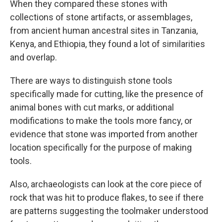
When they compared these stones with
collections of stone artifacts, or assemblages,
from ancient human ancestral sites in Tanzania,
Kenya, and Ethiopia, they found a lot of similarities
and overlap.
There are ways to distinguish stone tools
specifically made for cutting, like the presence of
animal bones with cut marks, or additional
modifications to make the tools more fancy, or
evidence that stone was imported from another
location specifically for the purpose of making
tools.
Also, archaeologists can look at the core piece of
rock that was hit to produce flakes, to see if there
are patterns suggesting the toolmaker understood