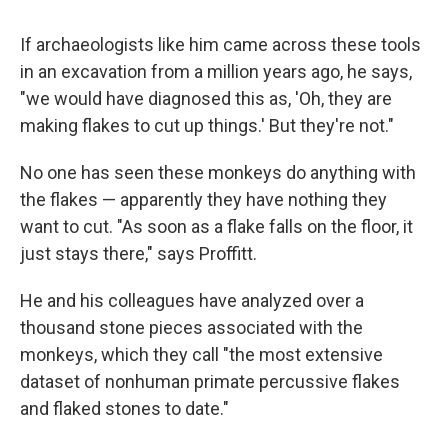
If archaeologists like him came across these tools
in an excavation from a million years ago, he says,
"we would have diagnosed this as, 'Oh, they are
making flakes to cut up things.' But they're not."
No one has seen these monkeys do anything with
the flakes — apparently they have nothing they
want to cut. "As soon as a flake falls on the floor, it
just stays there," says Proffitt.
He and his colleagues have analyzed over a
thousand stone pieces associated with the
monkeys, which they call "the most extensive
dataset of nonhuman primate percussive flakes
and flaked stones to date."