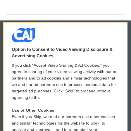
© 2026
Option to Consent to Video Viewing Disclosure &
Privacy and Terms
Sonics: Community Voices
Advertising Cookies
If you click “Accept Video Sharing & Ad Cookies,” you
Comments Policy
WCAI eNews Sign Up
agree to sharing of your video viewing activity with our ad
partners and to ad cookies and similar technologies that
Donor Privacy Policy
Submit a PSA
we and our ad partners use to process personal data for
targeted ad purposes. Click “Skip” to proceed without
Contact Us
Vehicle Donation
agreeing to this.
Membership
Podcasts
Use of Other Cookies
Even if you Skip, we and our partners use other cookies
Reports and Filings
Public File Assistance
and similar technologies for the website to work, to
analyze and improve it, and to remember your
Employment
FCC Public Files