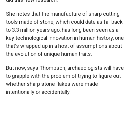
She notes that the manufacture of sharp cutting
tools made of stone, which could date as far back
to 3.3 million years ago, has long been seen as a
key technological innovation in human history, one
that's wrapped up in a host of assumptions about
the evolution of unique human traits.
But now, says Thompson, archaeologists will have
to grapple with the problem of trying to figure out
whether sharp stone flakes were made
intentionally or accidentally.