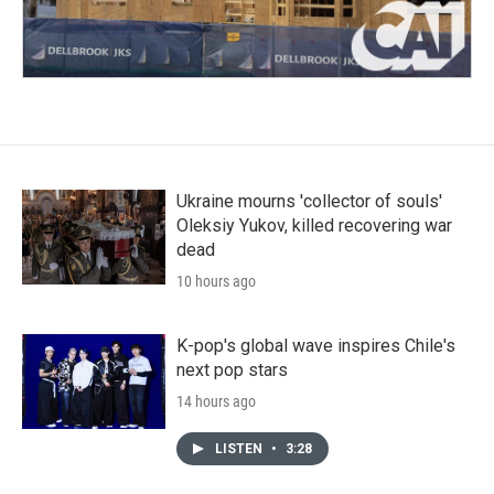
Ukraine mourns 'collector of souls'
Oleksiy Yukov, killed recovering war
dead
10 hours ago
K-pop's global wave inspires Chile's
next pop stars
14 hours ago
LISTEN
•
3:28