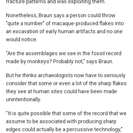
fracture patterns and was exploiting them.
Nonetheless, Braun says a person could throw
"quite a number" of macaque-produced flakes into
an excavation of early human artifacts and no one
would notice.
"Are the assemblages we see in the fossil record
made by monkeys? Probably not," says Braun.
But he thinks archaeologists now have to seriously
consider that some or even a lot of the sharp flakes
they see at human sites could have been made
unintentionally.
"It is quite possible that some of the record that we
assume to be associated with producing sharp
edges could actually be a percussive technology,"