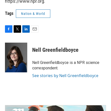
https://www.npr.org.
Tags
Nation & World
F
T
L
E
a
w
i
m
c
i
n
a
e
t
k
i
Nell Greenfieldboyce
b
t
e
l
o
e
d
o
r
I
Nell Greenfieldboyce is a NPR science
k
n
correspondent.
See stories by Nell Greenfieldboyce