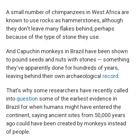
A small number of chimpanzees in West Africa are
known to use rocks as hammerstones, although
they don't leave many flakes behind, perhaps
because of the type of stone they use.
And Capuchin monkeys in Brazil have been shown
to pound seeds and nuts with stones — something
they've apparently done for hundreds of years,
leaving behind their own archaeological
record
.
That's why some researchers have recently called
into
question
some of the earliest evidence in
Brazil for when humans might have entered the
continent, saying ancient sites from 50,000 years
ago could have been created by monkeys instead
of people.