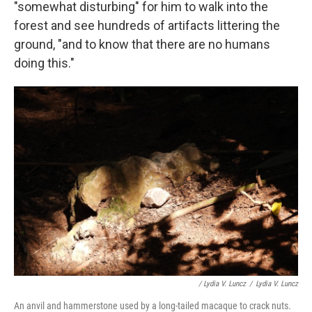
"somewhat disturbing" for him to walk into the
forest and see hundreds of artifacts littering the
ground, "and to know that there are no humans
doing this."
/ Lydia V. Luncz
/
Lydia V. Luncz
An anvil and hammerstone used by a long-tailed macaque to crack nuts.