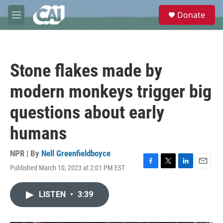
Skip to main content
S
Donate
e
M
a
e
r
n
c
u
h
Stone flakes made by
u
e
modern monkeys trigger big
r
y
questions about early
humans
NPR | By
Nell Greenfieldboyce
Published March 10, 2023 at 2:01 PM EST
F
T
L
E
a
w
i
m
c
i
n
a
LISTEN
•
3:39
e
t
k
i
b
t
e
l
o
e
d