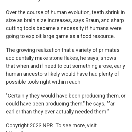
Over the course of human evolution, teeth shrink in
size as brain size increases, says Braun, and sharp
cutting tools became a necessity if humans were
going to exploit large game as a food resource.
The growing realization that a variety of primates
accidentally make stone flakes, he says, shows
that when and if need to cut something arose, early
human ancestors likely would have had plenty of
possible tools right within reach.
"Certainly they would have been producing them, or
could have been producing them," he says, "far
earlier than they ever actually needed them."
Copyright 2023 NPR. To see more, visit