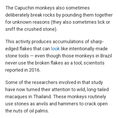
The Capuchin monkeys also sometimes
deliberately break rocks by pounding them together
for unknown reasons (they also sometimes lick or
sniff the crushed stone).
This activity produces accumulations of sharp-
edged flakes that can
look
like intentionally-made
stone tools — even though those monkeys in Brazil
never use the broken flakes as a tool, scientists
reported in 2016.
Some of the researchers involved in that study
have now turned their attention to wild, long-tailed
macaques in Thailand. These monkeys routinely
use stones as anvils and hammers to crack open
the nuts of oil palms.