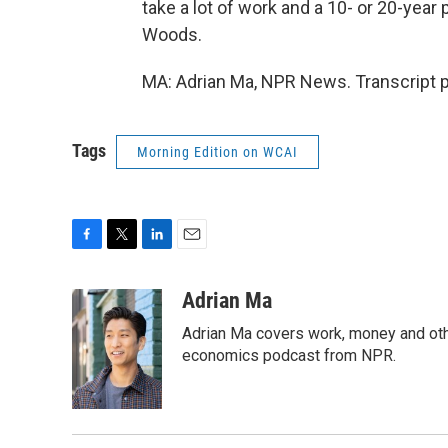
take a lot of work and a 10- or 20-year 
Woods.
MA: Adrian Ma, NPR News. Transcript 
Tags
Morning Edition on WCAI
F
T
L
E
a
w
i
m
c
i
n
a
Adrian Ma
e
t
k
i
Adrian Ma covers work, money and oth
b
t
e
l
o
e
d
economics podcast from NPR.
o
r
I
k
n