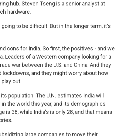
ng hub. Steven Tseng is a senior analyst at
ech hardware.
oing to be difficult. But in the longer term, it's
 cons for India. So first, the positives - and we
hina. Leaders of a Western company looking for a
trade war between the U.S. and China. And they
 lockdowns, and they might worry about how
 play out.
ts population. The U.N. estimates India will
 in the world this year, and its demographics
is 38, while India's is only 28, and that means
ories.
ubsidizing large companies to move their