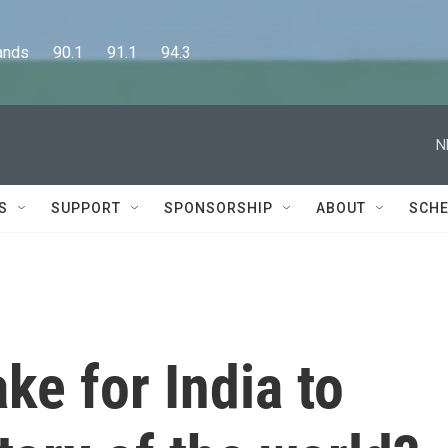
      90.1      91.1      94.3
N
S
SUPPORT
SPONSORSHIP
ABOUT
SCHE
ke for India to