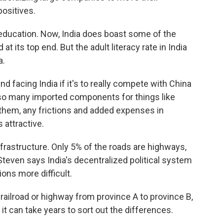
positives.
, education. Now, India does boast some of the
t its top end. But the adult literacy rate in India
a.
 facing India if it's to really compete with China
so many imported components for things like
hem, any frictions and added expenses in
 attractive.
infrastructure. Only 5% of the roads are highways,
Steven says India's decentralized political system
ons more difficult.
railroad or highway from province A to province B,
it can take years to sort out the differences.