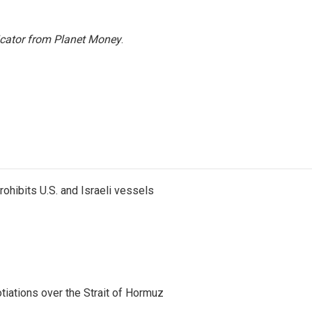
icator from Planet Money
.
ohibits U.S. and Israeli vessels
iations over the Strait of Hormuz