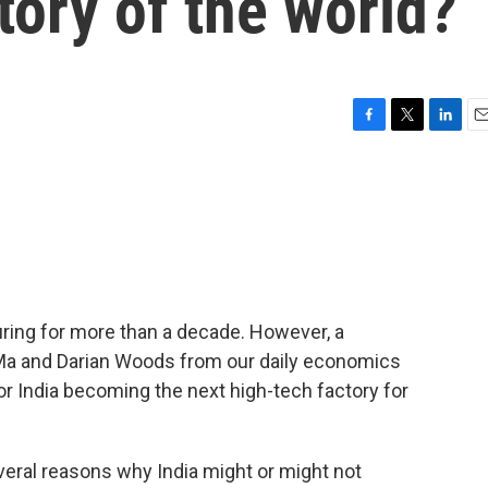
ory of the world?
F
T
L
E
a
w
i
m
c
i
n
a
e
t
k
i
b
t
e
l
o
e
d
o
r
I
k
n
ring for more than a decade. However, a
 Ma and Darian Woods from our daily economics
for India becoming the next high-tech factory for
ral reasons why India might or might not