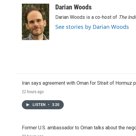
Darian Woods
Darian Woods is a co-host of
The Ind
See stories by Darian Woods
Iran says agreement with Oman for Strait of Hormuz pr
22 hours ago
LISTEN
•
3:20
Former U.S. ambassador to Oman talks about the negot