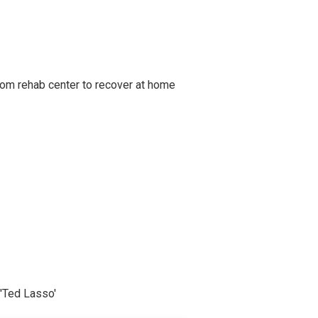
om rehab center to recover at home
'Ted Lasso'