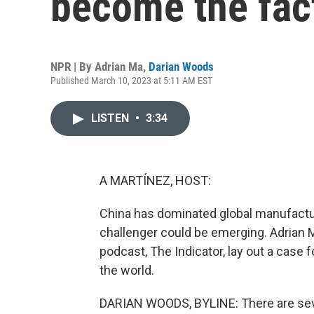
become the fact
NPR | By
Adrian Ma
,
Darian Woods
Published March 10, 2023 at 5:11 AM EST
LISTEN
•
3:34
A MARTÍNEZ, HOST:
China has dominated global manufactu
challenger could be emerging. Adrian
podcast, The Indicator, lay out a case 
the world.
DARIAN WOODS, BYLINE: There are seve