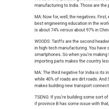
manufacturing to India. Those are the 
MA: Now for, well, the negatives. First
best engineering education in the world a
is about 74% versus about 97% in Chin
WOODS: Tariffs are the second headwind
in high-tech manufacturing. You have 
smartphones. So when you're making t
importing parts makes the country less
MA: The third negative for India is its 
while 40% of roads are dirt roads. And 
makes building new transport connecti
TSENG: If you're building some sort of 
if province B has some issue with that, 