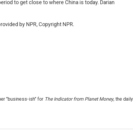
period to get close to where China is today. Darian
provided by NPR, Copyright NPR.
er "business-ish" for
The Indicator from Planet Money
, the daily