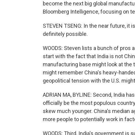
become the next big global manufacturi
Bloomberg Intelligence, focusing on t
STEVEN TSENG: In the near future, it is g
definitely possible.
WOODS: Steven lists a bunch of pros and
start with the fact that India is not C
manufacturing base might look at the 
might remember China's heavy-handed
geopolitical tension with the U.S. might
ADRIAN MA, BYLINE: Second, India has i
officially be the most populous country
skew much younger. China's median age 
more people to potentially work in fact
WOODS: Third, India's government is s