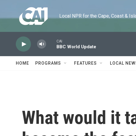
Skip to main content
Local NPR for the Cape, Coast & Islands
CAI
BBC World Update
HOME
PROGRAMS
FEATURES
LOCAL NEW
What would it ta