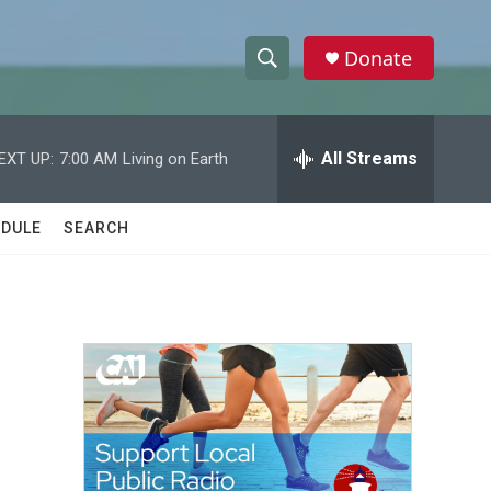
Donate
S
S
e
h
a
r
All Streams
EXT UP:
7:00 AM
Living on Earth
o
c
h
w
Q
DULE
SEARCH
u
S
e
r
e
y
a
r
c
h