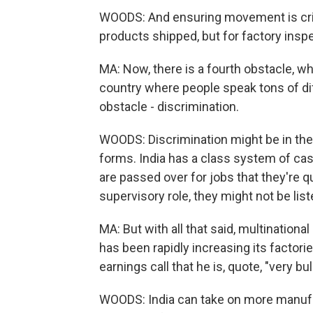
WOODS: And ensuring movement is crit
products shipped, but for factory insp
MA: Now, there is a fourth obstacle, wh
country where people speak tons of dif
obstacle - discrimination.
WOODS: Discrimination might be in the f
forms. India has a class system of ca
are passed over for jobs that they're qua
supervisory role, they might not be list
MA: But with all that said, multination
has been rapidly increasing its factor
earnings call that he is, quote, "very bul
WOODS: India can take on more manufac