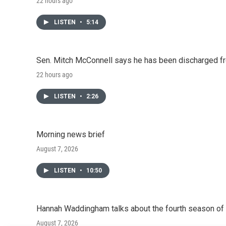
22 hours ago
LISTEN
•
5:14
Sen. Mitch McConnell says he has been discharged fr
22 hours ago
LISTEN
•
2:26
Morning news brief
August 7, 2026
LISTEN
•
10:50
Hannah Waddingham talks about the fourth season of 
August 7, 2026