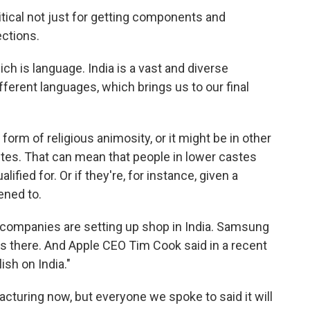
ical not just for getting components and
ections.
ich is language. India is a vast and diverse
ferent languages, which brings us to our final
orm of religious animosity, or it might be in other
stes. That can mean that people in lower castes
lified for. Or if they're, for instance, given a
ened to.
al companies are setting up shop in India. Samsung
ies there. And Apple CEO Tim Cook said in a recent
lish on India."
turing now, but everyone we spoke to said it will