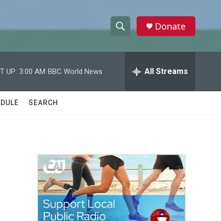
Donate
S
S
e
h
a
r
All Streams
T UP:
3:00 AM
BBC World News
o
c
h
w
Q
DULE
SEARCH
u
S
e
r
e
y
a
r
e
c
h