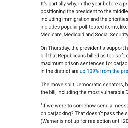
It's partially why, in the year before a 
positioning the president to the middle
including immigration and the prioritie
includes popular poll-tested items, lik
Medicare, Medicaid and Social Security
On Thursday, the president's support h
bill that Republicans billed as too soft
maximum prison sentences for carjacki
in the district are
up 109% from the pre
The move split Democratic senators, b
the bill, including the most vulnerable
"If we were to somehow send a message 
on carjacking? That doesn't pass the sm
(Warner is not up for reelection until 2