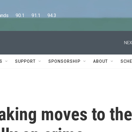
      90.1      91.1      94.3
NEX
S
SUPPORT
SPONSORSHIP
ABOUT
SCHE
aking moves to th