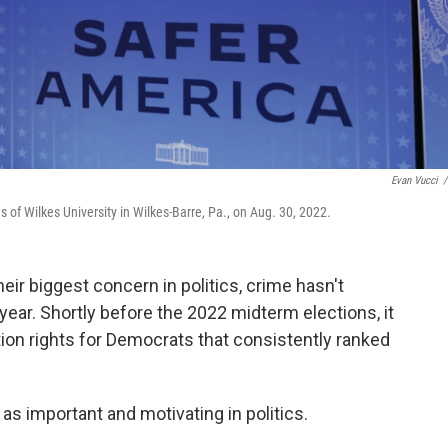
Evan Vucci
/
of Wilkes University in Wilkes-Barre, Pa., on Aug. 30, 2022.
r biggest concern in politics, crime hasn't
 year. Shortly before the 2022 midterm elections, it
tion rights for Democrats that consistently ranked
as important and motivating in politics.