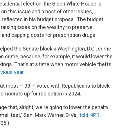
presidential election, the Biden White House is
 on this issue and a host of other issues,
s reflected in his budget proposal. The budget
e raising taxes on the wealthy to preserve
 and capping costs for prescription drugs.
elped the Senate block a Washington, D.C., crime
 on crime, because, for example, it would lower the
ngs. That's at a time when motor vehicle thefts
vious year
.
ut most — 33 — voted with Republicans to block
 Democrats up for reelection in 2024.
that, alright, we're going to lower the penalty
ell test," Sen. Mark Warner, D-Va.,
told NPR
.
026.)