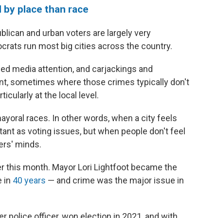
 by place than race
lican and urban voters are largely very
rats run most big cities across the country.
d media attention, and carjackings and
, sometimes where those crimes typically don't
ticularly at the local level.
mayoral races. In other words, when a city feels
ant as voting issues, but when people don't feel
ers' minds.
er this month. Mayor Lori Lightfoot became the
e in
40 years
— and crime was the major issue in
 police officer, won election in 2021, and with