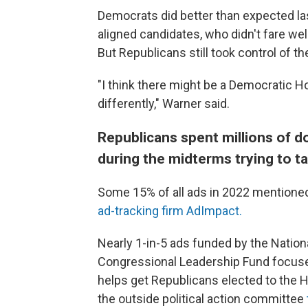
Democrats did better than expected la
aligned candidates, who didn't fare wel
But Republicans still took control of th
"I think there might be a Democratic H
differently," Warner said.
Republicans spent millions of d
during the midterms trying to t
Some 15% of all ads in 2022 mentioned
ad-tracking firm AdImpact.
Nearly 1-in-5 ads funded by the Natio
Congressional Leadership Fund focuse
helps get Republicans elected to the 
the outside political action committee