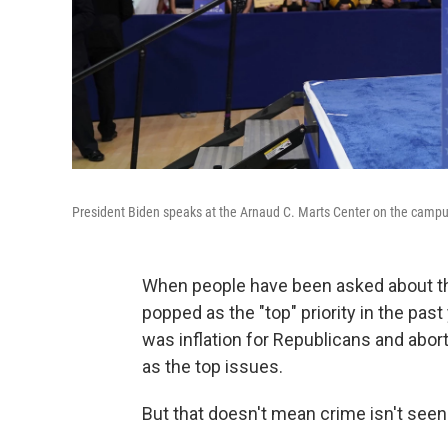
President Biden speaks at the Arnaud C. Marts Center on the campus 
When people have been asked about thei
popped as the "top" priority in the past
was inflation for Republicans and abor
as the top issues.
But that doesn't mean crime isn't seen 