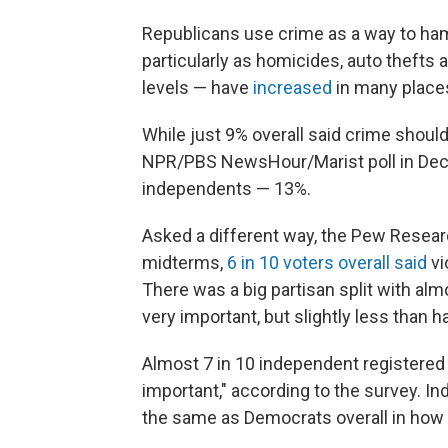
Republicans use crime as a way to ham
particularly as homicides, auto theft
levels — have
increased
in many place
While just 9% overall said crime should
NPR/PBS NewsHour/Marist poll in Dece
independents — 13%.
Asked a different way, the Pew Researc
midterms,
6 in 10 voters overall said
vi
There was a big partisan split with al
very important, but slightly less than 
Almost 7 in 10 independent registered
important," according to the survey. 
the same as Democrats overall in how 