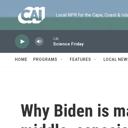
Skip to main content
Local NPR for the Cape, Coast & Islands
CAI
Science Friday
HOME
PROGRAMS
FEATURES
LOCAL NEW
Why Biden is m