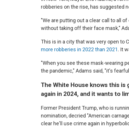
robberies on the rise, has suggested n
"We are putting out a clear call to all o
without taking off their face mask," Ad
This is in a city that was very open t
more robberies in 2022 than 2021
. It 
"When you see these mask-wearing peop
the pandemic," Adams said, "it's fearfu
The White House knows this is 
again in 2024, and it wants to l
Former President Trump, who is running
nomination, decried "American carnage
clear he'll use crime again in hyperbo