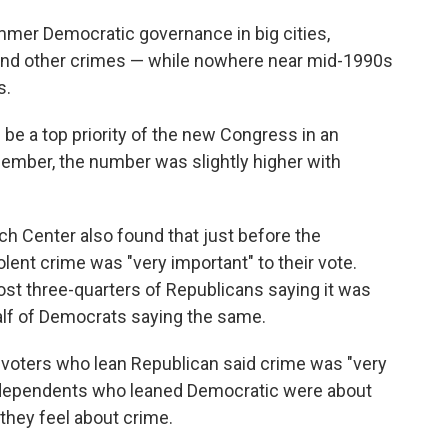
mer Democratic governance in big cities,
s and other crimes — while nowhere near mid-1990s
s.
 be a top priority of the new Congress in an
mber, the number was slightly higher with
h Center also found that just before the
olent crime was "very important" to their vote.
most three-quarters of Republicans saying it was
half of Democrats saying the same.
 voters who lean Republican said crime was "very
Independents who leaned Democratic were about
they feel about crime.