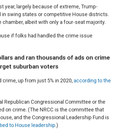
st year, largely because of extreme, Trump-
l in swing states or competitive House districts.
e chamber, albeit with only a four-seat majority.
ouse if folks had handled the crime issue
ollars and ran thousands of ads on crime
arget suburban voters
 crime, up from just 5% in 2020,
according to the
nal Republican Congressional Committee or the
d on crime. (The NRCC is the committee that
House, and the Congressional Leadership Fund is
tied to House leadership
.)