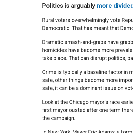
Politics is arguably
more divided
Rural voters overwhelmingly vote Repub
Democratic. That has meant that Democ
Dramatic smash-and-grabs have grabbe
homicides have become more prevalent
take place. That can disrupt politics, par
Crime is typically a baseline factor in 
safe, other things become more import
safe, it can be a dominant issue on vot
Look at the Chicago mayor's race earli
first mayor ousted after one term ther
the campaign.
In New York, Mayor Eric Adams, a former