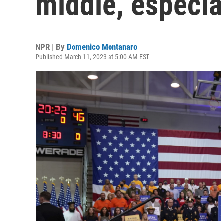
middle, especia
NPR | By
Domenico Montanaro
Published March 11, 2023 at 5:00 AM EST