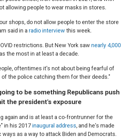
ot allowing people to wear masks in stores.
f our shops, do not allow people to enter the store
am said in a
radio interview
this week.
o COVID restrictions. But New York saw
nearly 4,000
was the most in at least a decade.
le, oftentimes it's not about being fearful of
l of the police catching them for their deeds."
going to be something Republicans push
imit the president's exposure
 again and is at least a co-frontrunner for the
" in his 2017
inaugural address
, and he's made
lic ways as a way to attack Biden and Democrats.