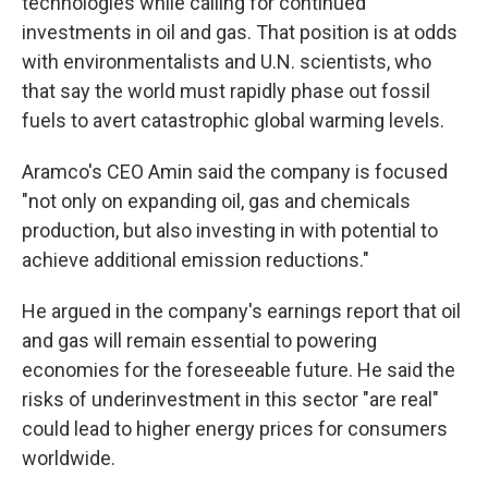
technologies while calling for continued
investments in oil and gas. That position is at odds
with environmentalists and U.N. scientists, who
that say the world must rapidly phase out fossil
fuels to avert catastrophic global warming levels.
Aramco's CEO Amin said the company is focused
"not only on expanding oil, gas and chemicals
production, but also investing in with potential to
achieve additional emission reductions."
He argued in the company's earnings report that oil
and gas will remain essential to powering
economies for the foreseeable future. He said the
risks of underinvestment in this sector "are real"
could lead to higher energy prices for consumers
worldwide.