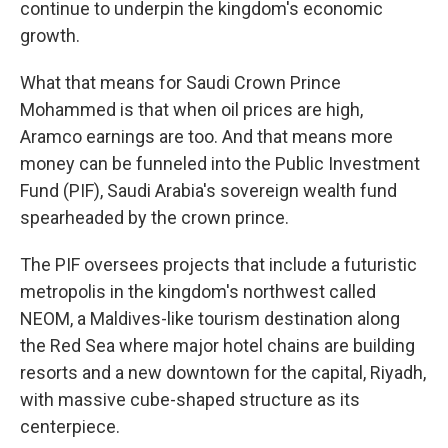
continue to underpin the kingdom's economic
growth.
What that means for Saudi Crown Prince
Mohammed is that when oil prices are high,
Aramco earnings are too. And that means more
money can be funneled into the Public Investment
Fund (PIF), Saudi Arabia's sovereign wealth fund
spearheaded by the crown prince.
The PIF oversees projects that include a futuristic
metropolis in the kingdom's northwest called
NEOM, a Maldives-like tourism destination along
the Red Sea where major hotel chains are building
resorts and a new downtown for the capital, Riyadh,
with massive cube-shaped structure as its
centerpiece.