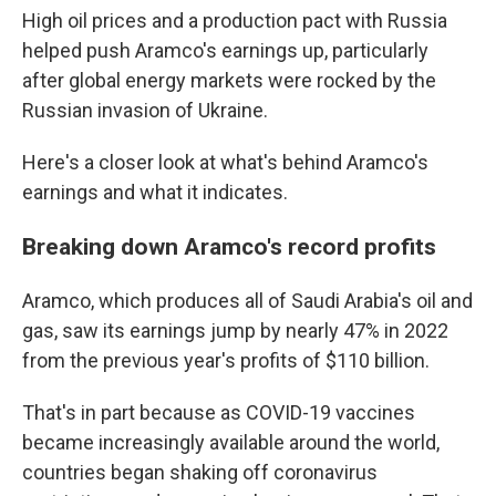
High oil prices and a production pact with Russia
helped push Aramco's earnings up, particularly
after global energy markets were rocked by the
Russian invasion of Ukraine.
Here's a closer look at what's behind Aramco's
earnings and what it indicates.
Breaking down Aramco's record profits
Aramco, which produces all of Saudi Arabia's oil and
gas, saw its earnings jump by nearly 47% in 2022
from the previous year's profits of $110 billion.
That's in part because as COVID-19 vaccines
became increasingly available around the world,
countries began shaking off coronavirus