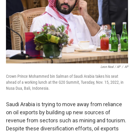
Leon Neal / AP
/
AP
Crown Prince Mohammed bin Salman of Saudi Arabia takes his seat
ahead of a working lunch at the G20 Summit, Tuesday, Nov. 15, 2022, in
Nusa Dua, Bali, Indonesia.
Saudi Arabia is trying to move away from reliance
on oil exports by building up new sources of
revenue from sectors such as mining and tourism.
Despite these diversification efforts, oil exports