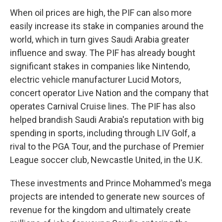
When oil prices are high, the PIF can also more
easily increase its stake in companies around the
world, which in turn gives Saudi Arabia greater
influence and sway. The PIF has already bought
significant stakes in companies like Nintendo,
electric vehicle manufacturer Lucid Motors,
concert operator Live Nation and the company that
operates Carnival Cruise lines. The PIF has also
helped brandish Saudi Arabia's reputation with big
spending in sports, including through LIV Golf, a
rival to the PGA Tour, and the purchase of Premier
League soccer club, Newcastle United, in the U.K.
These investments and Prince Mohammed's mega
projects are intended to generate new sources of
revenue for the kingdom and ultimately create