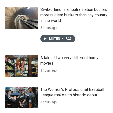
Switzerland is a neutral nation but has
more nuclear bunkers than any country
in the world
8 hours ago
LISTEN
•
7:25
A tale of two very different horny
movies
8 hours ago
The Women's Professional Baseball
League makes its historic debut
8 hours ago