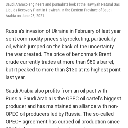
Saudi Aramco engineers and journalists look at the Hawiyah Natural Gas
Liquids Recovery Plant in Hawiyah, in the Eastern Province of Saudi
Arabia on June 28, 2021.
Russia's invasion of Ukraine in February of last year
sent commodity prices skyrocketing, particularly
oil, which jumped on the back of the uncertainty
the war created. The price of benchmark Brent
crude currently trades at more than $80 a barrel,
but it peaked to more than $130 at its highest point
last year.
Saudi Arabia also profits from an oil pact with
Russia. Saudi Arabia is the OPEC oil cartel's biggest
producer and has maintained an alliance with non-
OPEC oil producers led by Russia. The so-called
OPEC+ agreement has curbed oil production since