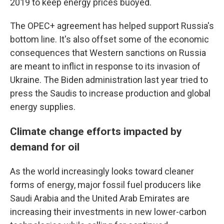
2019 to keep energy prices buoyed.
The OPEC+ agreement has helped support Russia's
bottom line. It's also offset some of the economic
consequences that Western sanctions on Russia
are meant to inflict in response to its invasion of
Ukraine. The Biden administration last year tried to
press the Saudis to increase production and global
energy supplies.
Climate change efforts impacted by
demand for oil
As the world increasingly looks toward cleaner
forms of energy, major fossil fuel producers like
Saudi Arabia and the United Arab Emirates are
increasing their investments in new lower-carbon