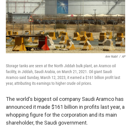
Amr Nabil
/
AP
Storage tanks are seen at the North Jiddah bulk plant, an Aramco oil
facility, in Jiddah, Saudi Arabia, on March 21, 2021. Oil giant Saudi
Aramco said Sunday, March 12, 2023, it earned a $161 billion profit last
year, attributing its earnings to higher crude oil prices.
The world's biggest oil company Saudi Aramco has
announced it made $161 billion in profits last year, a
whopping figure for the corporation and its main
shareholder, the Saudi government.