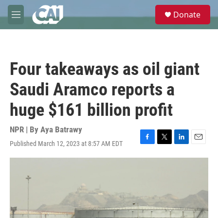
Skip to main content
S
Donate
e
M
a
e
r
n
c
u
h
Four takeaways as oil giant
u
e
Saudi Aramco reports a
r
y
huge $161 billion profit
NPR | By
Aya Batrawy
Published March 12, 2023 at 8:57 AM EDT
F
T
L
E
a
w
i
m
c
i
n
a
e
t
k
i
b
t
e
l
o
e
d
o
r
I
k
n