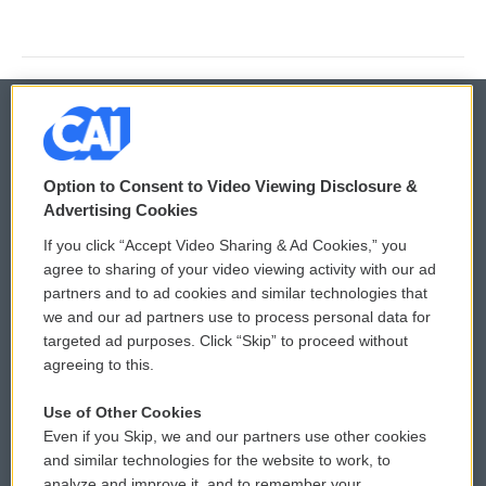
© 2026
Option to Consent to Video Viewing Disclosure &
Privacy and Terms
Sonics: Community Voices
Advertising Cookies
If you click “Accept Video Sharing & Ad Cookies,” you
Comments Policy
WCAI eNews Sign Up
agree to sharing of your video viewing activity with our ad
partners and to ad cookies and similar technologies that
Donor Privacy Policy
Submit a PSA
we and our ad partners use to process personal data for
targeted ad purposes. Click “Skip” to proceed without
Contact Us
Vehicle Donation
agreeing to this.
Membership
Podcasts
Use of Other Cookies
Even if you Skip, we and our partners use other cookies
Reports and Filings
Public File Assistance
and similar technologies for the website to work, to
analyze and improve it, and to remember your