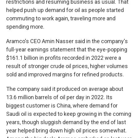
restrictions and resuming business as usual. That
helped push up demand for oil as people started
commuting to work again, traveling more and
spending more.
Aramco's CEO Amin Nasser said in the company's
full-year earnings statement that the eye-popping
$161.1 billion in profits recorded in 2022 were a
result of stronger crude oil prices, higher volumes
sold and improved margins for refined products.
The company said it produced on average about
13.6 million barrels of oil per day in 2022. Its
biggest customer is China, where demand for
Saudi oil is expected to keep growing in the coming
years, though sluggish demand by the end of last
year helped bring down high oil prices somewhat.