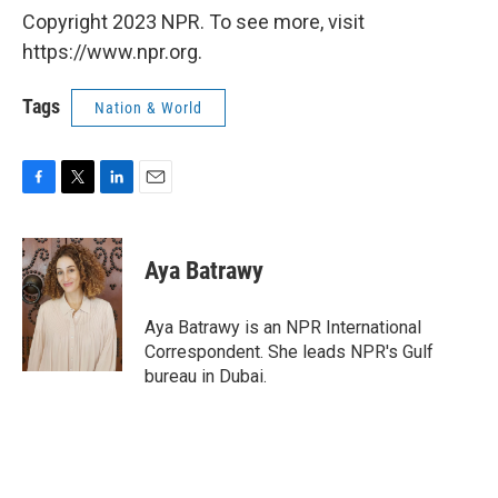
Copyright 2023 NPR. To see more, visit
https://www.npr.org.
Tags
Nation & World
F
T
L
E
a
w
i
m
c
i
n
a
e
t
k
i
Aya Batrawy
b
t
e
l
o
e
d
o
r
I
Aya Batrawy is an NPR International
k
n
Correspondent. She leads NPR's Gulf
bureau in Dubai.