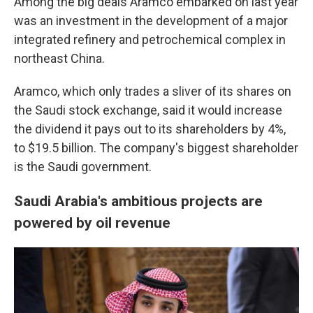
Among the big deals Aramco embarked on last year
was an investment in the development of a major
integrated refinery and petrochemical complex in
northeast China.
Aramco, which only trades a sliver of its shares on
the Saudi stock exchange, said it would increase
the dividend it pays out to its shareholders by 4%,
to $19.5 billion. The company's biggest shareholder
is the Saudi government.
Saudi Arabia's ambitious projects are
powered by oil revenue