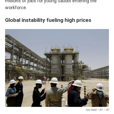
millions of jobs for young Saudis entering the
workforce.
Global instability fueling high prices
Amr Nabil / AP
/
AP