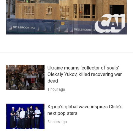
Ukraine mourns 'collector of souls'
Oleksiy Yukov, killed recovering war
dead
1 hour ago
K-pop's global wave inspires Chile's
next pop stars
5 hours ago