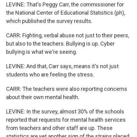
LEVINE: That's Peggy Carr, the commissioner for
the National Center of Educational Statistics (ph),
which published the survey results.
CARR: Fighting, verbal abuse not just to their peers,
but also to the teachers. Bullying is up. Cyber
bullying is what we're seeing.
LEVINE: And that, Carr says, means it's not just
students who are feeling the stress.
CARR: The teachers were also reporting concerns
about their own mental health.
LEVINE: In the survey, almost 30% of the schools
reported that requests for mental health services
from teachers and other staff are up. These
statistics are yet another sign of the strains placed