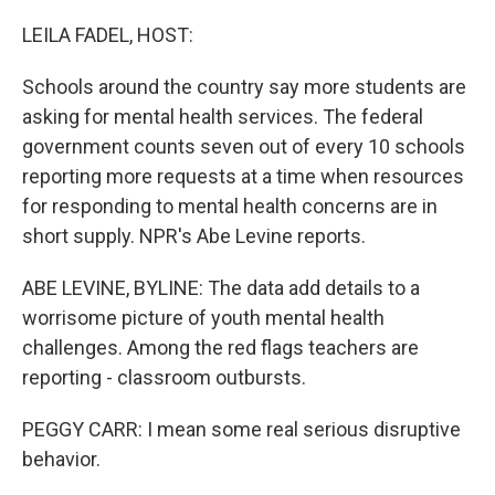
o
r
I
k
n
LEILA FADEL, HOST:
Schools around the country say more students are
asking for mental health services. The federal
government counts seven out of every 10 schools
reporting more requests at a time when resources
for responding to mental health concerns are in
short supply. NPR's Abe Levine reports.
ABE LEVINE, BYLINE: The data add details to a
worrisome picture of youth mental health
challenges. Among the red flags teachers are
reporting - classroom outbursts.
PEGGY CARR: I mean some real serious disruptive
behavior.