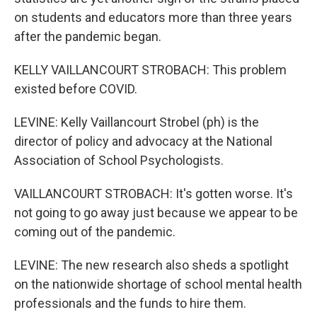
on students and educators more than three years
after the pandemic began.
KELLY VAILLANCOURT STROBACH: This problem
existed before COVID.
LEVINE: Kelly Vaillancourt Strobel (ph) is the
director of policy and advocacy at the National
Association of School Psychologists.
VAILLANCOURT STROBACH: It's gotten worse. It's
not going to go away just because we appear to be
coming out of the pandemic.
LEVINE: The new research also sheds a spotlight
on the nationwide shortage of school mental health
professionals and the funds to hire them.