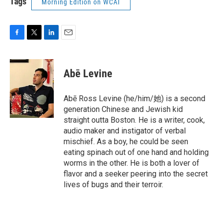
Tags
Morning Edition on WCAI
F
T
L
E
a
w
i
m
c
i
n
a
e
t
k
i
Abē Levine
b
t
e
l
o
e
d
o
r
I
Abē Ross Levine (he/him/她) is a second
k
n
generation Chinese and Jewish kid
straight outta Boston. He is a writer, cook,
audio maker and instigator of verbal
mischief. As a boy, he could be seen
eating spinach out of one hand and holding
worms in the other. He is both a lover of
flavor and a seeker peering into the secret
lives of bugs and their terroir.