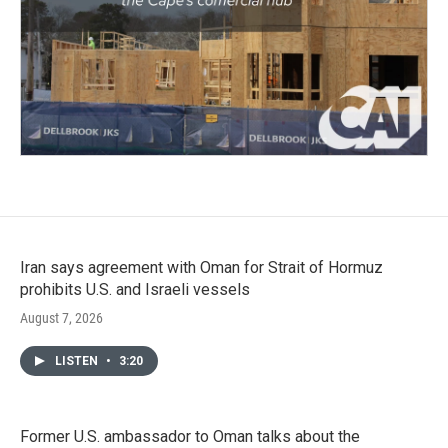
Iran says agreement with Oman for Strait of Hormuz
prohibits U.S. and Israeli vessels
August 7, 2026
LISTEN
•
3:20
Former U.S. ambassador to Oman talks about the