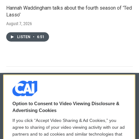
Hannah Waddingham talks about the fourth season of 'Ted
Lasso'
August 7, 2026
LISTEN
•
6:51
© 2026
Option to Consent to Video Viewing Disclosure &
Privacy and Terms
Sonics: Community Voices
Advertising Cookies
If you click “Accept Video Sharing & Ad Cookies,” you
Comments Policy
WCAI eNews Sign Up
agree to sharing of your video viewing activity with our ad
partners and to ad cookies and similar technologies that
Donor Privacy Policy
Submit a PSA