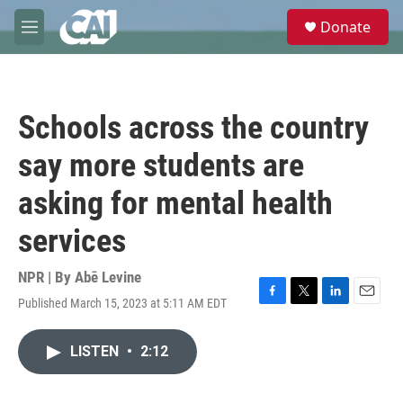
Skip to main content
S
Donate
e
M
a
e
r
n
c
u
h
Schools across the country
u
e
say more students are
r
y
asking for mental health
services
NPR | By
Abē Levine
Published March 15, 2023 at 5:11 AM EDT
F
T
L
E
a
w
i
m
c
i
n
a
LISTEN
•
2:12
e
t
k
i
b
t
e
l
o
e
d