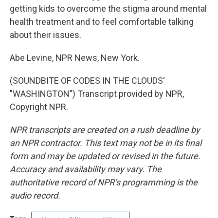
getting kids to overcome the stigma around mental
health treatment and to feel comfortable talking
about their issues.
Abe Levine, NPR News, New York.
(SOUNDBITE OF CODES IN THE CLOUDS'
"WASHINGTON") Transcript provided by NPR,
Copyright NPR.
NPR transcripts are created on a rush deadline by
an NPR contractor. This text may not be in its final
form and may be updated or revised in the future.
Accuracy and availability may vary. The
authoritative record of NPR’s programming is the
audio record.