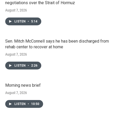
negotiations over the Strait of Hormuz
August 7, 2026
LISTEN
•
5:14
Sen. Mitch McConnell says he has been discharged from
rehab center to recover at home
August 7, 2026
LISTEN
•
2:26
Morning news brief
August 7, 2026
LISTEN
•
10:50