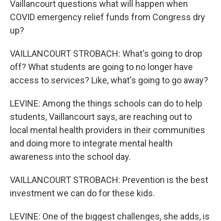
Vaillancourt questions what will happen when
COVID emergency relief funds from Congress dry
up?
VAILLANCOURT STROBACH: What's going to drop
off? What students are going to no longer have
access to services? Like, what's going to go away?
LEVINE: Among the things schools can do to help
students, Vaillancourt says, are reaching out to
local mental health providers in their communities
and doing more to integrate mental health
awareness into the school day.
VAILLANCOURT STROBACH: Prevention is the best
investment we can do for these kids.
LEVINE: One of the biggest challenges, she adds, is