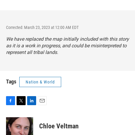
Corrected: March 23, 2023 at 12:00 AM EDT
We have replaced the map initially included with this story
as it is a work in progress, and could be misinterpreted to
represent all tribal lands.
Tags
Nation & World
F
T
L
E
a
w
i
m
c
i
n
a
e
t
k
i
Chloe Veltman
b
t
e
l
o
e
d