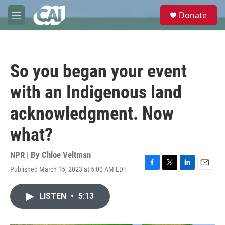
Skip to main content
S
Donate
e
M
a
e
r
n
c
u
h
So you began your event
u
e
with an Indigenous land
r
y
acknowledgment. Now
what?
NPR | By
Chloe Veltman
Published March 15, 2023 at 5:00 AM EDT
F
T
L
E
a
w
i
m
c
i
n
a
LISTEN
•
5:13
e
t
k
i
b
t
e
l
o
e
d