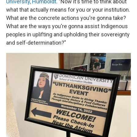
University, Humboldt
. "Now it's time to think about
what that actually means for you or your institution.
What are the concrete actions you're gonna take?
What are the ways you're gonna assist Indigenous
peoples in uplifting and upholding their sovereignty
and self-determination?"