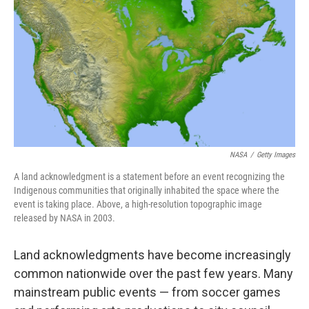
o
r
I
k
n
NASA
/
Getty Images
A land acknowledgment is a statement before an event recognizing the
Indigenous communities that originally inhabited the space where the
event is taking place. Above, a high-resolution topographic image
released by NASA in 2003.
Land acknowledgments have become increasingly
common nationwide over the past few years. Many
mainstream public events — from soccer games