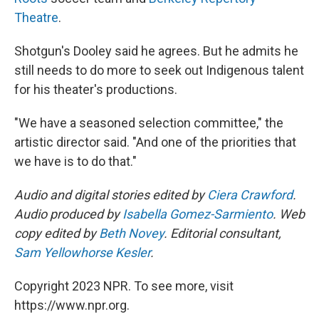
Theatre
.
Shotgun's Dooley said he agrees. But he admits he
still needs to do more to seek out Indigenous talent
for his theater's productions.
"We have a seasoned selection committee," the
artistic director said. "And one of the priorities that
we have is to do that."
Audio and digital stories edited by
Ciera Crawford
.
Audio produced by
Isabella Gomez-Sarmiento
. Web
copy edited by
Beth Novey
. Editorial consultant,
Sam Yellowhorse Kesler
.
Copyright 2023 NPR. To see more, visit
https://www.npr.org.