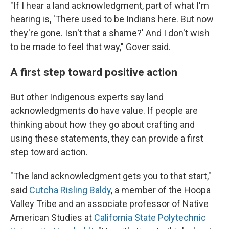
"If I hear a land acknowledgment, part of what I'm
hearing is, 'There used to be Indians here. But now
they're gone. Isn't that a shame?' And I don't wish
to be made to feel that way," Gover said.
A first step toward positive action
But other Indigenous experts say land
acknowledgments do have value. If people are
thinking about how they go about crafting and
using these statements, they can provide a first
step toward action.
"The land acknowledgment gets you to that start,"
said
Cutcha Risling Baldy
, a member of the Hoopa
Valley Tribe and an associate professor of Native
American Studies at
California State Polytechnic