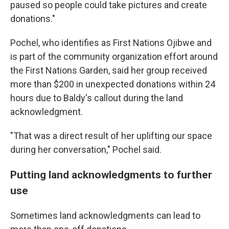
paused so people could take pictures and create
donations."
Pochel, who identifies as
First Nations Ojibwe and
is part of the community organization effort around
the First Nations Garden, said her group received
more than $200 in unexpected donations within 24
hours due to Baldy's callout during the land
acknowledgment.
"That was a direct result of her uplifting our space
during her conversation," Pochel said.
Putting land acknowledgments to further
use
Sometimes land acknowledgments can lead to