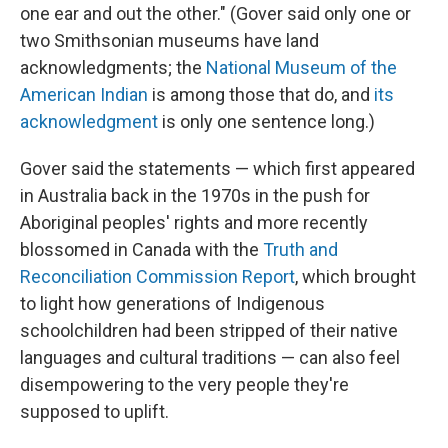
one ear and out the other." (Gover said only one or
two Smithsonian museums have land
acknowledgments; the
National Museum of the
American Indian
is among those that do, and
its
acknowledgment
is only one sentence long.)
Gover said the statements — which first appeared
in Australia back in the 1970s in the push for
Aboriginal peoples' rights and more recently
blossomed in Canada with the
Truth and
Reconciliation Commission Report
, which brought
to light how generations of Indigenous
schoolchildren had been stripped of their native
languages and cultural traditions — can also feel
disempowering to the very people they're
supposed to uplift.