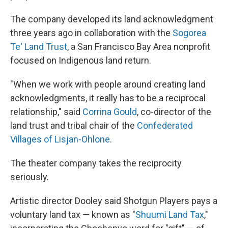
The company developed its land acknowledgment
three years ago in collaboration with the
Sogorea
Te' Land Trust
, a San Francisco Bay Area nonprofit
focused on Indigenous land return.
"When we work with people around creating land
acknowledgments, it really has to be a reciprocal
relationship," said
Corrina Gould
, co-director of the
land trust and tribal chair of the
Confederated
Villages of Lisjan-Ohlone
.
The theater company takes the reciprocity
seriously.
Artistic director Dooley said Shotgun Players pays a
voluntary land tax — known as "
Shuumi Land Tax
,"