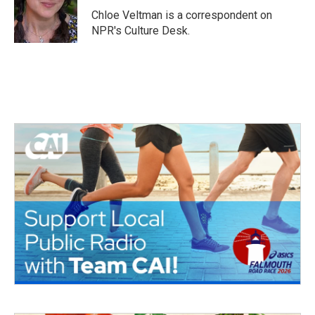
o
r
I
Chloe Veltman is a correspondent on
k
n
NPR's Culture Desk.