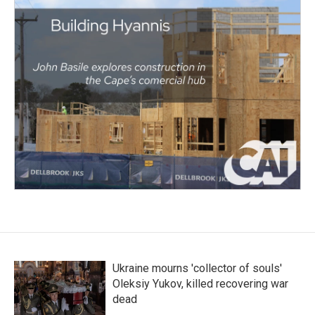
Ukraine mourns 'collector of souls'
Oleksiy Yukov, killed recovering war
dead