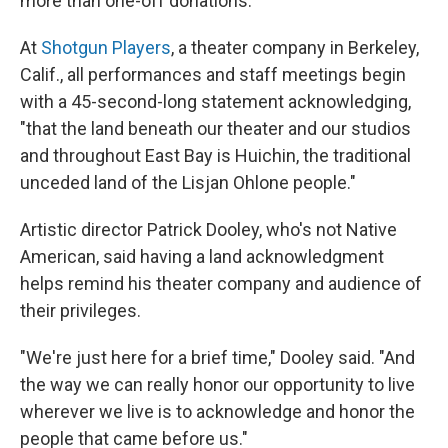
more than one-off donations.
At
Shotgun Players
, a theater company in Berkeley,
Calif., all performances and staff meetings begin
with a 45-second-long statement acknowledging,
"that the land beneath our theater and our studios
and throughout East Bay is Huichin, the traditional
unceded land of the Lisjan Ohlone people."
Artistic director Patrick Dooley, who's not Native
American, said having a land acknowledgment
helps remind his theater company and audience of
their privileges.
"We're just here for a brief time," Dooley said. "And
the way we can really honor our opportunity to live
wherever we live is to acknowledge and honor the
people that came before us."