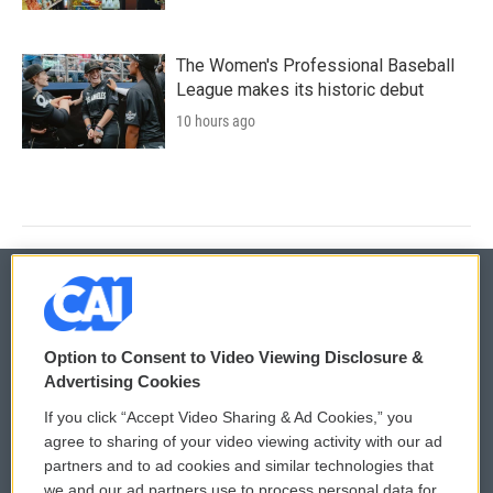
The Women's Professional Baseball
League makes its historic debut
10 hours ago
© 2026
Option to Consent to Video Viewing Disclosure &
Privacy and Terms
Sonics: Community Voices
Advertising Cookies
If you click “Accept Video Sharing & Ad Cookies,” you
Comments Policy
WCAI eNews Sign Up
agree to sharing of your video viewing activity with our ad
partners and to ad cookies and similar technologies that
Donor Privacy Policy
Submit a PSA
we and our ad partners use to process personal data for