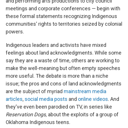
and performing arts productions to city council
meetings and corporate conferences — begin with
these formal statements recognizing Indigenous
communities' rights to territories seized by colonial
powers.
Indigenous leaders and activists have mixed
feelings about land acknowledgments. While some
say they are a waste of time, others are working to
make the well-meaning but often empty speeches
more useful. The debate is more than a niche
issue; the pros and cons of land acknowledgments
are the subject of myriad
mainstream media
articles
,
social media posts
and
online videos
. And
they've even been parodied on TV, in series like
Reservation Dogs,
about the exploits of a group of
Oklahoma Indigenous teens.