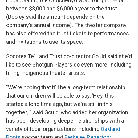
incorporating the Chochenyo word for "gift" — of
between $3,000 and $6,000 a year to the trust.
(Dooley said the amount depends on the
company's annual income). The theater company
has also offered the trust tickets to performances
and invitations to use its space.
Sogorea Te' Land Trust co-director Gould said she'd
like to see Shotgun Players do even more, including
hiring Indigenous theater artists.
"We're hoping that it'll be a long-term relationship
that our children will be able to say, 'Hey, this
started a long time ago, but we're still in this
together,' " said Gould, who added her organization
has been developing deeper relationships with a
variety of local organizations including
Oakland
Roots
soccer team and
Berkeley Repertory