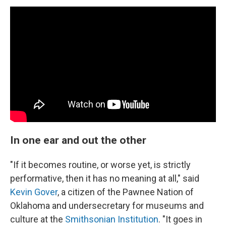
In one ear and out the other
"If it becomes routine, or worse yet, is strictly
performative, then it has no meaning at all," said
Kevin Gover
, a citizen of the Pawnee Nation of
Oklahoma and undersecretary for museums and
culture at the
Smithsonian Institution
. "It goes in