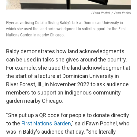
/ Fawn Pochel
/
Fawn Pochel
Flyer advertising Cutcha Risling Baldy's talk at Dominican University in
which she used the land acknowledgment to solicit support for the First
Nations Garden in nearby Chicago.
Baldy demonstrates how land acknowledgments
can be used in talks she gives around the country.
For example, she used the land acknowledgment at
the start of a lecture at Dominican University in
River Forest, Ill., in November 2022 to ask audience
members to support an Indigenous community
garden nearby Chicago.
"She put up a QR code for people to donate directly
to the
First Nations Garden
," said Fawn Pochel, who
was in Baldy's audience that day. "She literally