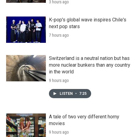
3 hours ago
K-pop's global wave inspires Chile's
next pop stars
7 hours ago
Switzerland is a neutral nation but has
more nuclear bunkers than any country
in the world
9 hours ago
LISTEN
•
7:25
A tale of two very different horny
movies
9 hours ago