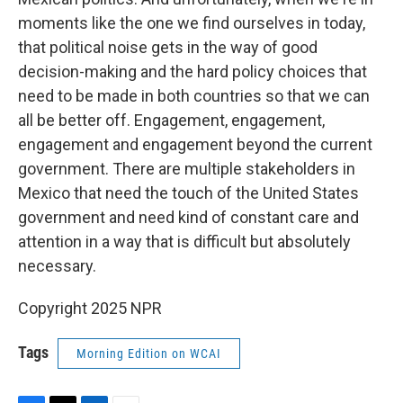
moments like the one we find ourselves in today,
that political noise gets in the way of good
decision-making and the hard policy choices that
need to be made in both countries so that we can
all be better off. Engagement, engagement,
engagement and engagement beyond the current
government. There are multiple stakeholders in
Mexico that need the touch of the United States
government and need kind of constant care and
attention in a way that is difficult but absolutely
necessary.
Copyright 2025 NPR
Tags
Morning Edition on WCAI