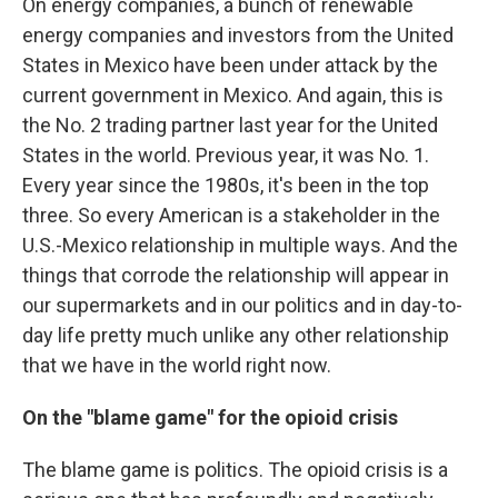
On energy companies, a bunch of renewable
energy companies and investors from the United
States in Mexico have been under attack by the
current government in Mexico. And again, this is
the No. 2 trading partner last year for the United
States in the world. Previous year, it was No. 1.
Every year since the 1980s, it's been in the top
three. So every American is a stakeholder in the
U.S.-Mexico relationship in multiple ways. And the
things that corrode the relationship will appear in
our supermarkets and in our politics and in day-to-
day life pretty much unlike any other relationship
that we have in the world right now.
On the "blame game" for the opioid crisis
The blame game is politics. The opioid crisis is a