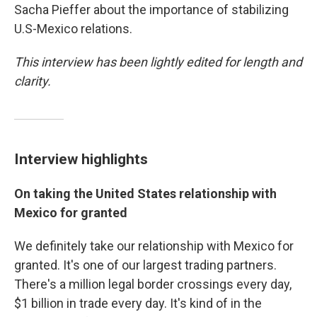
Sacha Pieffer about the importance of stabilizing
U.S-Mexico relations.
This interview has been lightly edited for length and
clarity.
Interview highlights
On taking the United States relationship with
Mexico for granted
We definitely take our relationship with Mexico for
granted. It's one of our largest trading partners.
There's a million legal border crossings every day,
$1 billion in trade every day. It's kind of in the