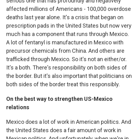
serious one that has profoundly and negatively
affected millions of Americans - 100,000 overdose
deaths last year alone. It's a crisis that began on
prescription pads in the United States but now very
much has a component that runs through Mexico.
A lot of fentanyl is manufactured in Mexico with
precursor chemicals from China. And others are
trafficked through Mexico. So it's not an either/or.
It's a both. There's responsibility on both sides of
the border. But it's also important that politicians on
both sides of the border treat this responsibly.
On the best way to strengthen US-Mexico
relations
Mexico does a lot of work in American politics. And
the United States does a fair amount of work in
Mexican politics. And unfortunately, when we're in