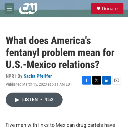
Skip to main content
S
Donate
e
M
a
e
r
n
c
u
h
What does America's
u
e
fentanyl problem mean for
r
y
U.S.-Mexico relations?
NPR | By
Sacha Pfeiffer
Published March 15, 2023 at 5:11 AM EDT
F
T
L
E
a
w
i
m
c
i
n
a
LISTEN
•
4:52
e
t
k
i
b
t
e
l
o
e
d
o
r
I
k
n
Five men with links to Mexican drug cartels have