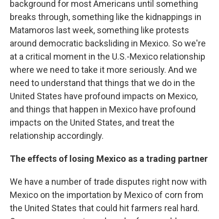
background for most Americans until something
breaks through, something like the kidnappings in
Matamoros last week, something like protests
around democratic backsliding in Mexico. So we're
at a critical moment in the U.S.-Mexico relationship
where we need to take it more seriously. And we
need to understand that things that we do in the
United States have profound impacts on Mexico,
and things that happen in Mexico have profound
impacts on the United States, and treat the
relationship accordingly.
The effects of losing Mexico as a trading partner
We have a number of trade disputes right now with
Mexico on the importation by Mexico of corn from
the United States that could hit farmers real hard.