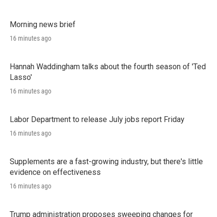
Morning news brief
16 minutes ago
Hannah Waddingham talks about the fourth season of 'Ted
Lasso'
16 minutes ago
Labor Department to release July jobs report Friday
16 minutes ago
Supplements are a fast-growing industry, but there's little
evidence on effectiveness
16 minutes ago
Trump administration proposes sweeping changes for