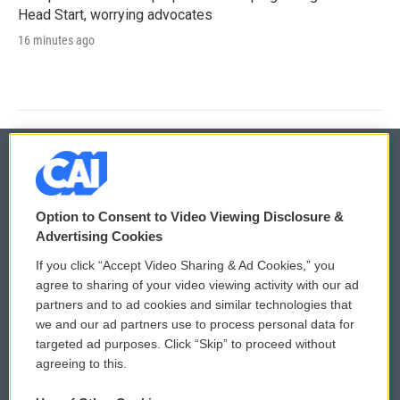
Head Start, worrying advocates
16 minutes ago
© 2026
Option to Consent to Video Viewing Disclosure &
Privacy and Terms
Sonics: Community Voices
Advertising Cookies
If you click “Accept Video Sharing & Ad Cookies,” you
Comments Policy
WCAI eNews Sign Up
agree to sharing of your video viewing activity with our ad
partners and to ad cookies and similar technologies that
Donor Privacy Policy
Submit a PSA
we and our ad partners use to process personal data for
targeted ad purposes. Click “Skip” to proceed without
Contact Us
Vehicle Donation
agreeing to this.
Membership
Podcasts