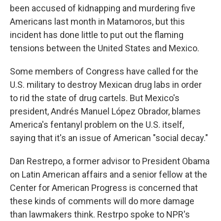
been accused of kidnapping and murdering five
Americans last month in Matamoros, but this
incident has done little to put out the flaming
tensions between the United States and Mexico.
Some members of Congress have called for the
U.S. military to destroy Mexican drug labs in order
to rid the state of drug cartels. But Mexico's
president, Andrés Manuel López Obrador, blames
America's fentanyl problem on the U.S. itself,
saying that it's an issue of American "social decay."
Dan Restrepo, a former advisor to President Obama
on Latin American affairs and a senior fellow at the
Center for American Progress is concerned that
these kinds of comments will do more damage
than lawmakers think. Restrpo spoke to NPR's