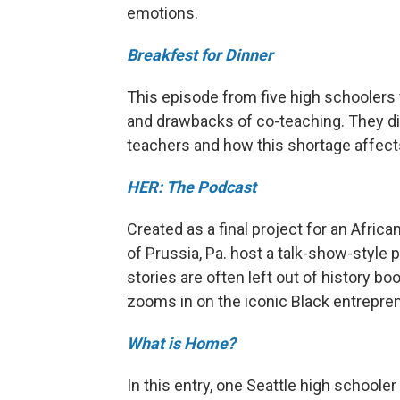
emotions.
Breakfest for Dinner
This episode from five high schoolers
and drawbacks of co-teaching. They di
teachers and how this shortage affect
HER: The Podcast
Created as a final project for an Afri
of Prussia, Pa. host a talk-show-style
stories are often left out of history bo
zooms in on the iconic Black entrepr
What is Home?
In this entry, one Seattle high schoole