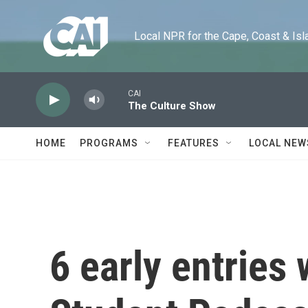
Skip to main content
Local NPR for the Cape, Coast & Islands
CAI
The Culture Show
HOME
PROGRAMS
FEATURES
LOCAL NEW
6 early entries