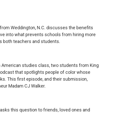
 from Weddington, N.C. discusses the benefits
ve into what prevents schools from hiring more
s both teachers and students.
can American studies class, two students from King
 podcast that spotlights people of color whose
oks. This first episode, and their submission,
eneur Madam CJ Walker.
r asks this question to friends, loved ones and