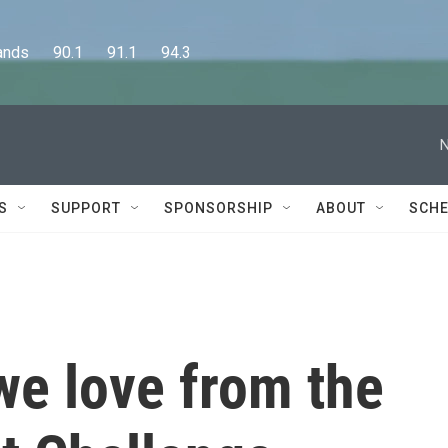
      90.1      91.1      94.3
N
S
SUPPORT
SPONSORSHIP
ABOUT
SCHE
 we love from the