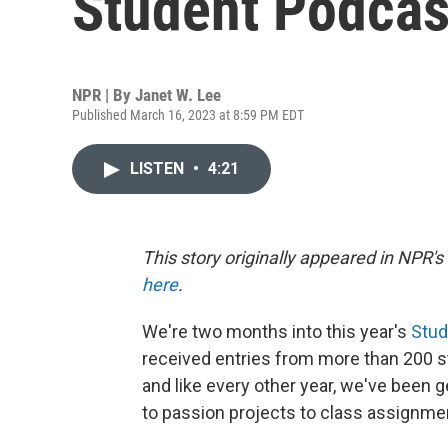
Student Podcas
NPR | By
Janet W. Lee
Published March 16, 2023 at 8:59 PM EDT
LISTEN
•
4:21
This story originally appeared in NPR'
here
.
We're two months into this year's
Stud
received entries from more than 200 stu
and like every other year, we've been g
to passion projects to class assignme