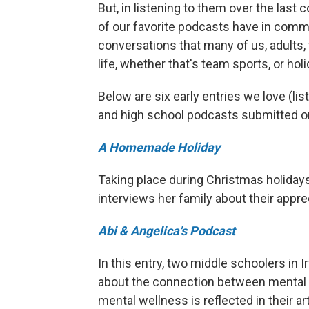
But, in listening to them over the last
of our favorite podcasts have in comm
conversations that many of us, adults,
life, whether that's team sports, or hol
Below are six early entries we love (lis
and high school podcasts submitted on
A Homemade Holiday
Taking place during Christmas holidays
interviews her family about their app
Abi & Angelica's Podcast
In this entry, two middle schoolers in I
about the connection between mental h
mental wellness is reflected in their a