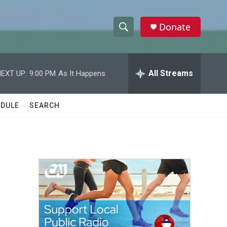
Donate
S
S
e
h
a
r
All Streams
EXT UP:
9:00 PM
As It Happens
o
c
h
w
Q
DULE
SEARCH
u
S
e
r
e
y
a
r
c
h