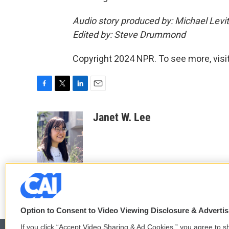
Audio story produced by: Michael Levit
Edited by: Steve Drummond
Copyright 2024 NPR. To see more, visit
F
T
L
E
a
w
i
m
c
i
n
a
Janet W. Lee
e
t
k
i
b
t
e
l
o
e
d
o
r
I
k
n
Option to Consent to Video Viewing Disclosure & Adverti
If you click “Accept Video Sharing & Ad Cookies,” you agree to sh