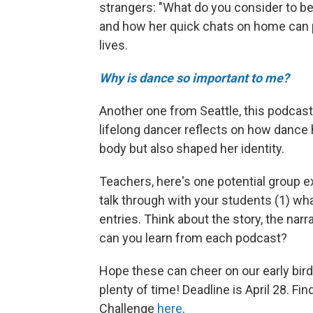
strangers: "What do you consider to 
and how her quick chats on home can p
lives.
Why is dance so important to me?
Another one from Seattle, this podcast
lifelong dancer reflects on how dance 
body but also shaped her identity.
Teachers, here's one potential group e
talk through with your students (1) wha
entries. Think about the story, the narr
can you learn from each podcast?
Hope these can cheer on our early birds.
plenty of time! Deadline is April 28. F
Challenge
here
.