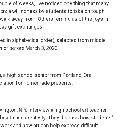
 couple of weeks, I've noticed one thing that many
on: a willingness by students to take on tough
 walk away from. Others remind us of the joys in
iday gift exchanges.
ted in alphabetical order), selected from middle
 or before March 3, 2023.
, a high school senior from Portland, Ore.
reciation for homemade presents.
rvington, N.Y. interview a high school art teacher
ealth and creativity. They discuss how students'
rtwork and how art can help express difficult