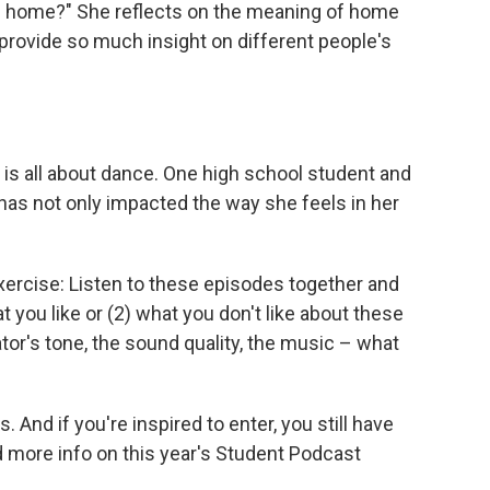
be home?" She reflects on the meaning of home
rovide so much insight on different people's
 is all about dance. One high school student and
has not only impacted the way she feels in her
xercise: Listen to these episodes together and
t you like or (2) what you don't like about these
ator's tone, the sound quality, the music – what
 And if you're inspired to enter, you still have
ind more info on this year's Student Podcast