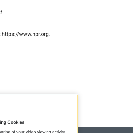
t
 https://www.npr.org.
sing Cookies
aring of your video viewing activity