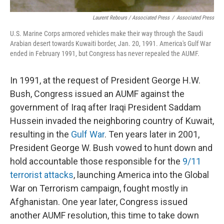
Laurent Rebours / Associated Press
/
Associated Press
U.S. Marine Corps armored vehicles make their way through the Saudi
Arabian desert towards Kuwaiti border, Jan. 20, 1991. America's Gulf War
ended in February 1991, but Congress has never repealed the AUMF.
In 1991, at the request of President George H.W.
Bush, Congress issued an AUMF against the
government of Iraq after Iraqi President Saddam
Hussein invaded the neighboring country of Kuwait,
resulting in the
Gulf War
. Ten years later in 2001,
President George W. Bush vowed to hunt down and
hold accountable those responsible for the
9/11
terrorist attacks
, launching America into the Global
War on Terrorism campaign, fought mostly in
Afghanistan. One year later, Congress issued
another AUMF resolution, this time to take down