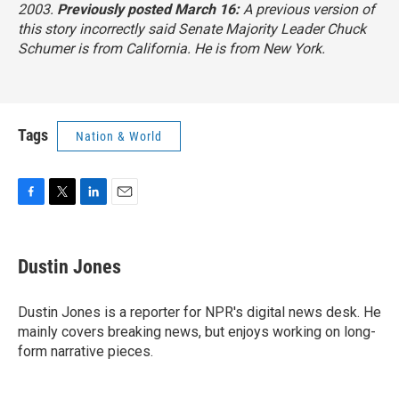
2003.
Previously posted March 16:
A previous version of
this story incorrectly said Senate Majority Leader Chuck
Schumer is from California. He is from New York.
Tags
Nation & World
F
T
L
E
a
w
i
m
c
i
n
a
e
t
k
i
Dustin Jones
b
t
e
l
o
e
d
o
r
I
Dustin Jones is a reporter for NPR's digital news desk. He
k
n
mainly covers breaking news, but enjoys working on long-
form narrative pieces.