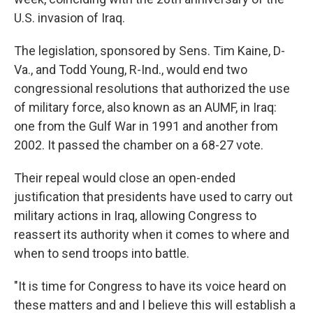
U.S. invasion of Iraq.
The legislation,
sponsored by Sens. Tim Kaine, D-
Va., and Todd Young, R-Ind., would end two
congressional resolutions that authorized the use
of military force, also known as an AUMF, in Iraq:
one from the Gulf War in 1991 and another from
2002. It passed the chamber on a 68-27 vote.
Their repeal would close an open-ended
justification that presidents have used to carry out
military actions in Iraq, allowing Congress to
reassert its authority when it comes to where and
when to send troops into battle.
"It is time for Congress to have its voice heard on
these matters and and I believe this will establish a