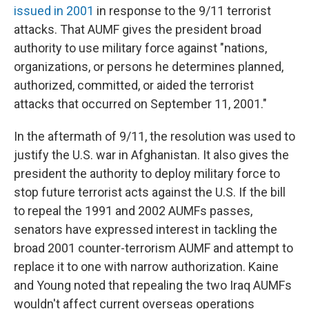
issued in 2001
in response to the 9/11 terrorist
attacks. That AUMF gives the president broad
authority to use military force against "nations,
organizations, or persons he determines planned,
authorized, committed, or aided the terrorist
attacks that occurred on September 11, 2001."
In the aftermath of 9/11, the resolution was used to
justify the U.S. war in Afghanistan. It also gives the
president the authority to deploy military force to
stop future terrorist acts against the U.S. If the bill
to repeal the 1991 and 2002 AUMFs passes,
senators have expressed interest in tackling the
broad 2001 counter-terrorism AUMF and attempt to
replace it to one with narrow authorization. Kaine
and Young noted that repealing the two Iraq AUMFs
wouldn't affect current overseas operations