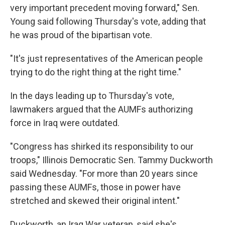
very important precedent moving forward," Sen.
Young said following Thursday's vote, adding that
he was proud of the bipartisan vote.
"It's just representatives of the American people
trying to do the right thing at the right time."
In the days leading up to Thursday's vote,
lawmakers argued that the AUMFs authorizing
force in Iraq were outdated.
"Congress has shirked its responsibility to our
troops," Illinois Democratic Sen. Tammy Duckworth
said Wednesday. "For more than 20 years since
passing these AUMFs, those in power have
stretched and skewed their original intent."
Duckworth, an Iraq War veteran, said she's