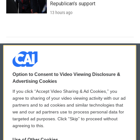
Republican's support
13 hours ago
© 2026
Option to Consent to Video Viewing Disclosure &
Privacy and Terms
Sonics: Community Voices
Advertising Cookies
If you click “Accept Video Sharing & Ad Cookies,” you
Comments Policy
WCAI eNews Sign Up
agree to sharing of your video viewing activity with our ad
partners and to ad cookies and similar technologies that
Donor Privacy Policy
Submit a PSA
we and our ad partners use to process personal data for
targeted ad purposes. Click “Skip” to proceed without
Contact Us
Vehicle Donation
agreeing to this.
Membership
Podcasts
Use of Other Cookies