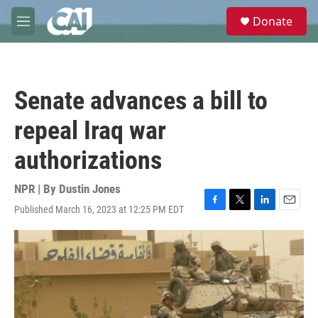
Skip to main content
S
Donate
e
M
a
e
r
n
c
u
h
Senate advances a bill to
u
e
repeal Iraq war
r
y
authorizations
NPR | By
Dustin Jones
Published March 16, 2023 at 12:25 PM EDT
F
T
L
E
a
w
i
m
c
i
n
a
e
t
k
i
b
t
e
l
o
e
d
o
r
I
k
n