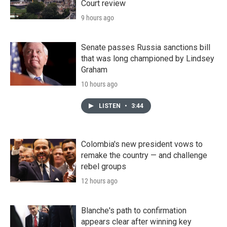
Court review
9 hours ago
Senate passes Russia sanctions bill
that was long championed by Lindsey
Graham
10 hours ago
LISTEN
•
3:44
Colombia's new president vows to
remake the country — and challenge
rebel groups
12 hours ago
Blanche's path to confirmation
appears clear after winning key