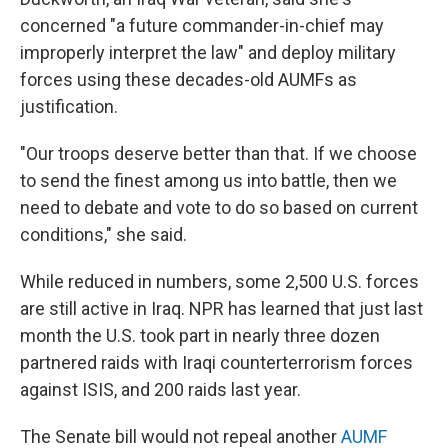
concerned "a future commander-in-chief may
improperly interpret the law" and deploy military
forces using these decades-old AUMFs as
justification.
"Our troops deserve better than that. If we choose
to send the finest among us into battle, then we
need to debate and vote to do so based on current
conditions," she said.
While reduced in numbers, some 2,500 U.S. forces
are still active in Iraq. NPR has learned that just last
month the U.S. took part in nearly three dozen
partnered raids with Iraqi counterterrorism forces
against ISIS, and 200 raids last year.
The Senate bill would not repeal another
AUMF