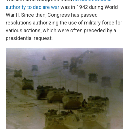
authority to declare war
was in 1942 during World
War II. Since then, Congress has passed
resolutions authorizing the use of military force for
various actions, which were often preceded by a
presidential request.