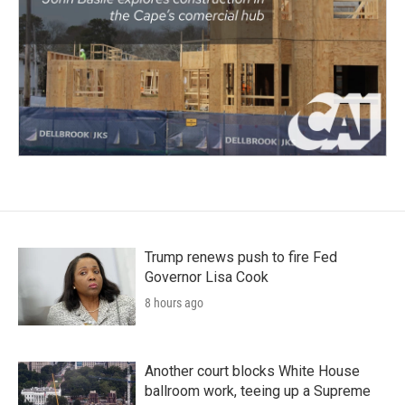
Trump renews push to fire Fed
Governor Lisa Cook
8 hours ago
Another court blocks White House
ballroom work, teeing up a Supreme