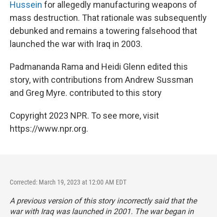
Hussein
for allegedly manufacturing weapons of
mass destruction. That rationale was subsequently
debunked and remains a towering falsehood that
launched the war with Iraq in 2003.
Padmananda Rama and Heidi Glenn edited this
story, with contributions from Andrew Sussman
and Greg Myre. contributed to this story
Copyright 2023 NPR. To see more, visit
https://www.npr.org.
Corrected: March 19, 2023 at 12:00 AM EDT
A previous version of this story incorrectly said that the
war with Iraq was launched in 2001. The war began in