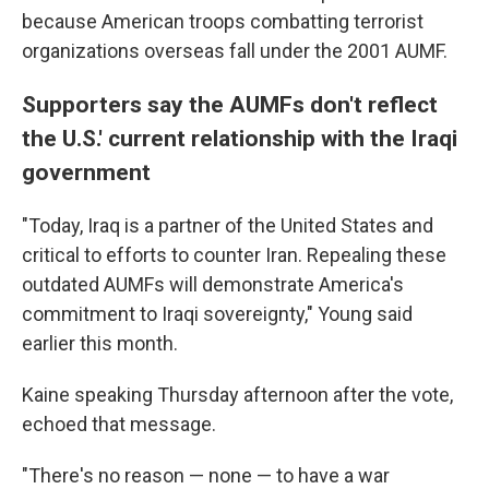
because American troops combatting terrorist
organizations overseas fall under the 2001 AUMF.
Supporters say the AUMFs don't reflect
the U.S.' current relationship with the Iraqi
government
"Today, Iraq is a partner of the United States and
critical to efforts to counter Iran. Repealing these
outdated AUMFs will demonstrate America's
commitment to Iraqi sovereignty," Young said
earlier this month.
Kaine speaking Thursday afternoon after the vote,
echoed that message.
"There's no reason — none — to have a war