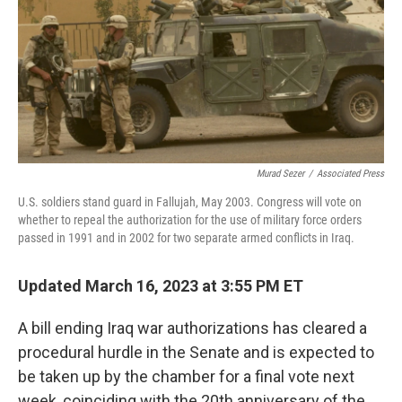
Murad Sezer
/
Associated Press
U.S. soldiers stand guard in Fallujah, May 2003. Congress will vote on
whether to repeal the authorization for the use of military force orders
passed in 1991 and in 2002 for two separate armed conflicts in Iraq.
Updated March 16, 2023 at 3:55 PM ET
A bill ending Iraq war authorizations has cleared a
procedural hurdle in the Senate and is expected to
be taken up by the chamber for a final vote next
week, coinciding with the 20th anniversary of the