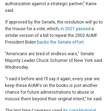
authorization against a strategic partner," Kaine
said.
If approved by the Senate, the resolution will go to
the House for a vote, which,
in 2021 passed
a
similar version of a bill to repeal the 2002 AUMF.
President Biden
backs the Senate effort
.
"Americans are tired of endless wars," Senate
Majority Leader Chuck Schumer of New York said
Wednesday.
"I said it before and I'll say it again, every year we
keep these AUMFs on the books is just another
chance for future administrations to abuse or
misuse them beyond their original intent," he said.
The last time Congress used
its constitutional