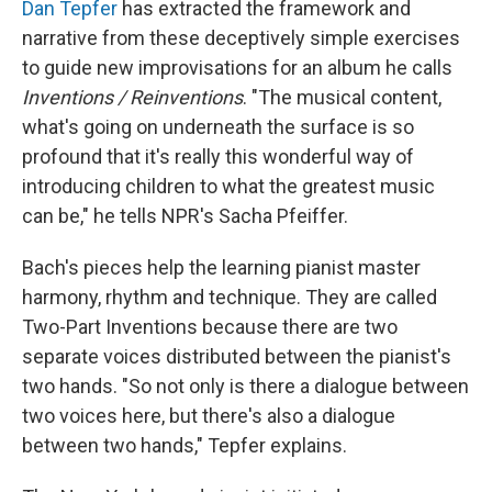
Dan Tepfer
has extracted the framework and
narrative from these deceptively simple exercises
to guide new improvisations for an album he calls
Inventions / Reinventions
. "The musical content,
what's going on underneath the surface is so
profound that it's really this wonderful way of
introducing children to what the greatest music
can be," he tells NPR's Sacha Pfeiffer.
Bach's pieces help the learning pianist master
harmony, rhythm and technique. They are called
Two-Part Inventions because there are two
separate voices distributed between the pianist's
two hands. "So not only is there a dialogue between
two voices here, but there's also a dialogue
between two hands," Tepfer explains.