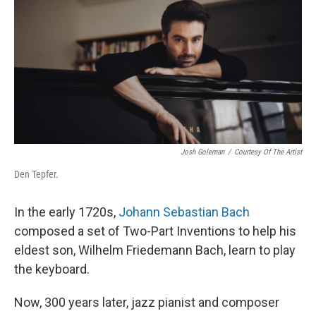
Josh Goleman
/
Courtesy Of The Artist
Den Tepfer.
In the early 1720s,
Johann Sebastian Bach
composed a set of Two-Part Inventions to help his
eldest son, Wilhelm Friedemann Bach, learn to play
the keyboard.
Now, 300 years later, jazz pianist and composer