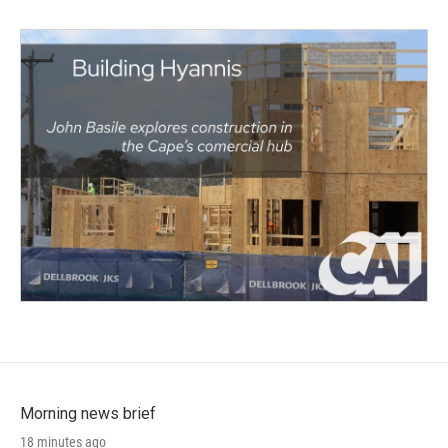
Morning news brief
18 minutes ago