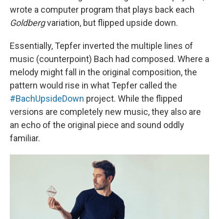
wrote a computer program that plays back each
Goldberg
variation, but flipped upside down.
Essentially, Tepfer inverted the multiple lines of
music (counterpoint) Bach had composed. Where a
melody might fall in the original composition, the
pattern would rise in what Tepfer called the
#BachUpsideDown
project. While the flipped
versions are completely new music, they also are
an echo of the original piece and sound oddly
familiar.