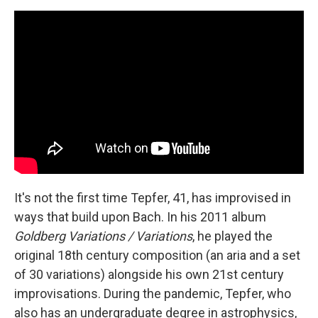
It's not the first time Tepfer, 41, has improvised in
ways that build upon Bach. In his 2011 album
Goldberg Variations / Variations
, he played the
original 18th century composition (an aria and a set
of 30 variations) alongside his own 21st century
improvisations. During the pandemic, Tepfer, who
also has an undergraduate degree in astrophysics,