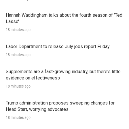
Hannah Waddingham talks about the fourth season of 'Ted
Lasso'
18 minutes ago
Labor Department to release July jobs report Friday
18 minutes ago
Supplements are a fast-growing industry, but there's little
evidence on effectiveness
18 minutes ago
Trump administration proposes sweeping changes for
Head Start, worrying advocates
18 minutes ago