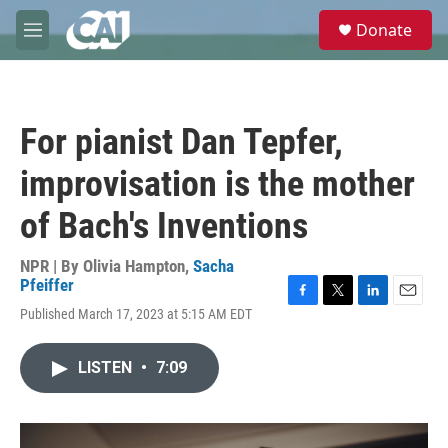
Skip to main content
S
Donate
e
M
a
e
r
n
c
u
h
For pianist Dan Tepfer,
u
e
improvisation is the mother
r
y
of Bach's Inventions
NPR | By
Olivia Hampton
,
Sacha
Pfeiffer
F
T
L
E
Published March 17, 2023 at 5:15 AM EDT
a
w
i
m
c
i
n
a
e
t
k
i
LISTEN
•
7:09
b
t
e
l
o
e
d
o
r
I
k
n