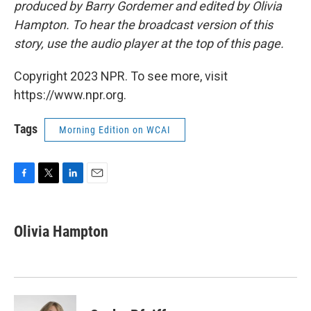
produced by Barry Gordemer and edited by Olivia
Hampton. To hear the broadcast version of this
story, use the audio player at the top of this page.
Copyright 2023 NPR. To see more, visit
https://www.npr.org.
Tags
Morning Edition on WCAI
F
T
L
E
a
w
i
m
c
i
n
a
e
t
k
i
Olivia Hampton
b
t
e
l
o
e
d
o
r
I
k
n