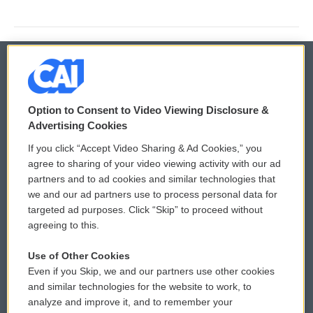
© 2026
Option to Consent to Video Viewing Disclosure &
Privacy and Terms
Sonics: Community Voices
Advertising Cookies
If you click “Accept Video Sharing & Ad Cookies,” you
Comments Policy
WCAI eNews Sign Up
agree to sharing of your video viewing activity with our ad
partners and to ad cookies and similar technologies that
Donor Privacy Policy
Submit a PSA
we and our ad partners use to process personal data for
targeted ad purposes. Click “Skip” to proceed without
Contact Us
Vehicle Donation
agreeing to this.
Membership
Podcasts
Use of Other Cookies
Even if you Skip, we and our partners use other cookies
Reports and Filings
Public File Assistance
and similar technologies for the website to work, to
analyze and improve it, and to remember your
Employment
FCC Public Files