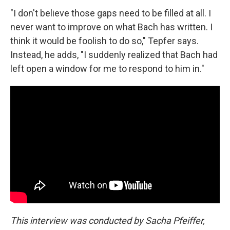
"I don't believe those gaps need to be filled at all. I
never want to improve on what Bach has written. I
think it would be foolish to do so," Tepfer says.
Instead, he adds, "I suddenly realized that Bach had
left open a window for me to respond to him in."
This interview was conducted by Sacha Pfeiffer,