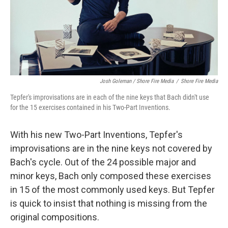
Josh Goleman / Shore Fire Media
/
Shore Fire Media
Tepfer's improvisations are in each of the nine keys that Bach didn't use
for the 15 exercises contained in his Two-Part Inventions.
With his new Two-Part Inventions, Tepfer's
improvisations are in the nine keys not covered by
Bach's cycle. Out of the 24 possible major and
minor keys, Bach only composed these exercises
in 15 of the most commonly used keys. But Tepfer
is quick to insist that nothing is missing from the
original compositions.