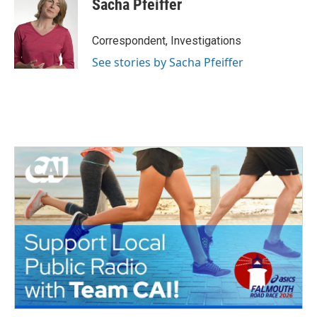
Sacha Pfeiffer
Correspondent, Investigations
See stories by Sacha Pfeiffer