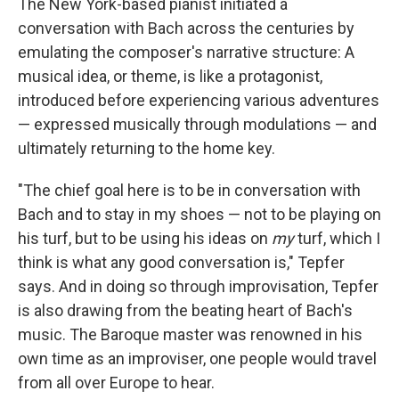
The New York-based pianist initiated a
conversation with Bach across the centuries by
emulating the composer's narrative structure: A
musical idea, or theme, is like a protagonist,
introduced before experiencing various adventures
— expressed musically through modulations — and
ultimately returning to the home key.
"The chief goal here is to be in conversation with
Bach and to stay in my shoes — not to be playing on
his turf, but to be using his ideas on
my
turf, which I
think is what any good conversation is," Tepfer
says. And in doing so through improvisation, Tepfer
is also drawing from the beating heart of Bach's
music. The Baroque master was renowned in his
own time as an improviser, one people would travel
from all over Europe to hear.