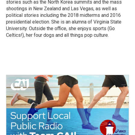
stories such as the North Korea summits and the mass
shootings in New Zealand and Las Vegas, as well as
political stories including the 2018 midterms and 2016
presidential election. She is an alumna of Virginia State
University. Outside the office, she enjoys sports (Go
Celtics!), her four dogs and all things pop culture.