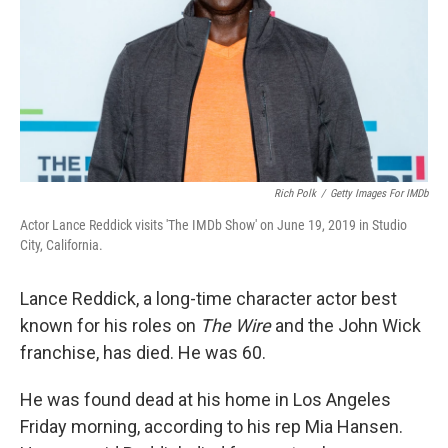
Rich Polk
/
Getty Images For IMDb
Actor Lance Reddick visits 'The IMDb Show' on June 19, 2019 in Studio
City, California.
Lance Reddick, a long-time character actor best
known for his roles on
The Wire
and the John Wick
franchise, has died. He was 60.
He was found dead at his home in Los Angeles
Friday morning, according to his rep Mia Hansen.