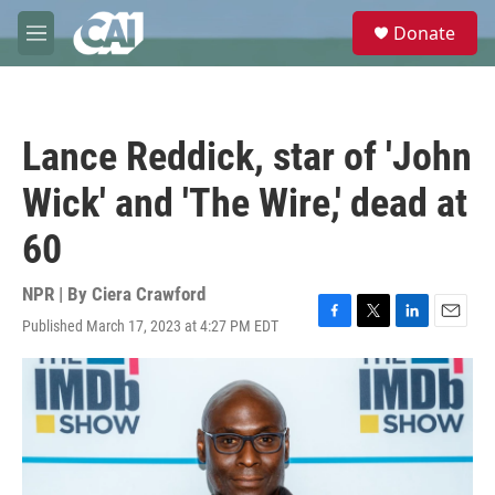
Skip to main content
S
Donate
e
M
a
e
r
n
c
u
h
Lance Reddick, star of 'John
u
e
Wick' and 'The Wire,' dead at
r
y
60
NPR | By
Ciera Crawford
Published March 17, 2023 at 4:27 PM EDT
F
T
L
E
a
w
i
m
c
i
n
a
e
t
k
i
b
t
e
l
o
e
d
o
r
I
k
n