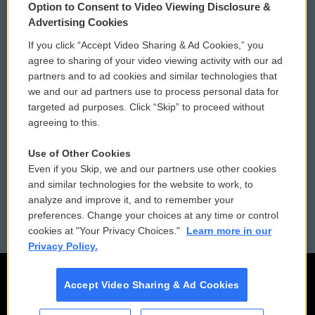
Option to Consent to Video Viewing Disclosure &
Privacy and Terms
Sonics: Community Voices
Advertising Cookies
If you click “Accept Video Sharing & Ad Cookies,” you
Comments Policy
WCAI eNews Sign Up
agree to sharing of your video viewing activity with our ad
partners and to ad cookies and similar technologies that
Donor Privacy Policy
Submit a PSA
we and our ad partners use to process personal data for
targeted ad purposes. Click “Skip” to proceed without
Contact Us
Vehicle Donation
agreeing to this.
Membership
Podcasts
Use of Other Cookies
Even if you Skip, we and our partners use other cookies
Reports and Filings
Public File Assistance
and similar technologies for the website to work, to
analyze and improve it, and to remember your
Employment
FCC Public Files
preferences. Change your choices at any time or control
cookies at "Your Privacy Choices."
Learn more in our
Privacy Policy.
Accept Video Sharing & Ad Cookies