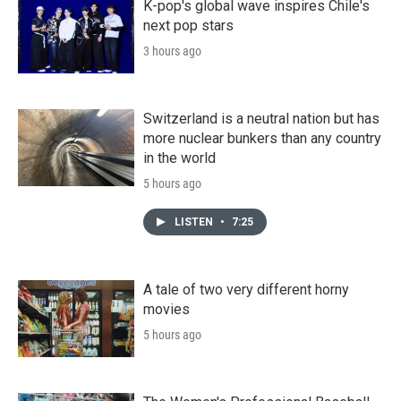
K-pop's global wave inspires Chile's
next pop stars
3 hours ago
Switzerland is a neutral nation but has
more nuclear bunkers than any country
in the world
5 hours ago
LISTEN
•
7:25
A tale of two very different horny
movies
5 hours ago