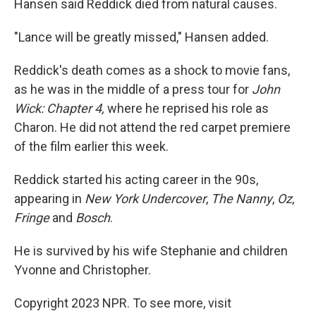
Hansen said Reddick died from natural causes.
"Lance will be greatly missed," Hansen added.
Reddick's death comes as a shock to movie fans,
as he was in the middle of a press tour for
John
Wick: Chapter 4,
where he reprised his role as
Charon. He did not attend the red carpet premiere
of the film earlier this week.
Reddick started his acting career in the 90s,
appearing in
New York Undercover
,
The Nanny
,
Oz
,
Fringe
and
Bosch
.
He is survived by his wife Stephanie and children
Yvonne and Christopher.
Copyright 2023 NPR. To see more, visit