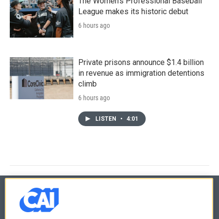
The Women's Professional Baseball
League makes its historic debut
6 hours ago
Private prisons announce $1.4 billion
in revenue as immigration detentions
climb
6 hours ago
LISTEN
•
4:01
© 2026