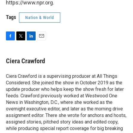
https://www.npr.org.
Tags
Nation & World
F
T
L
E
a
w
i
m
c
i
n
a
e
t
k
i
Ciera Crawford
b
t
e
l
o
e
d
o
r
I
Ciera Crawford is a supervising producer at All Things
k
n
Considered. She joined the show in October 2019 as the
update producer who helps keep the show fresh for later
feeds. Crawford previously worked at Westwood One
News in Washington, D.C., where she worked as the
overnight executive editor, and later as the morning drive
assignment editor. There she wrote for anchors and hosts,
assigned stories, pitched story ideas and edited copy,
while producing special report coverage for big breaking