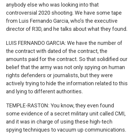
anybody else who was looking into that
controversial 2020 shooting. We have some tape
from Luis Fernando Garcia, who's the executive
director of R3D, and he talks about what they found.
LUIS FERNANDO GARCIA: We have the number of
the contract with dated of the contract, the
amounts paid for the contract. So that solidified our
belief that the army was not only spying on human
rights defenders or journalists, but they were
actively trying to hide the information related to this
and lying to different authorities.
TEMPLE-RASTON: You know, they even found
some evidence of a secret military unit called CMI,
and it was in charge of using these high-tech
spying techniques to vacuum up communications.