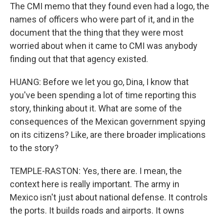
The CMI memo that they found even had a logo, the
names of officers who were part of it, and in the
document that the thing that they were most
worried about when it came to CMI was anybody
finding out that that agency existed.
HUANG: Before we let you go, Dina, I know that
you've been spending a lot of time reporting this
story, thinking about it. What are some of the
consequences of the Mexican government spying
on its citizens? Like, are there broader implications
to the story?
TEMPLE-RASTON: Yes, there are. I mean, the
context here is really important. The army in
Mexico isn't just about national defense. It controls
the ports. It builds roads and airports. It owns