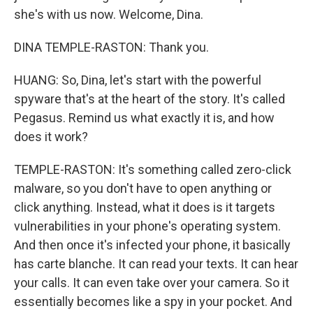
she's with us now. Welcome, Dina.
DINA TEMPLE-RASTON: Thank you.
HUANG: So, Dina, let's start with the powerful
spyware that's at the heart of the story. It's called
Pegasus. Remind us what exactly it is, and how
does it work?
TEMPLE-RASTON: It's something called zero-click
malware, so you don't have to open anything or
click anything. Instead, what it does is it targets
vulnerabilities in your phone's operating system.
And then once it's infected your phone, it basically
has carte blanche. It can read your texts. It can hear
your calls. It can even take over your camera. So it
essentially becomes like a spy in your pocket. And