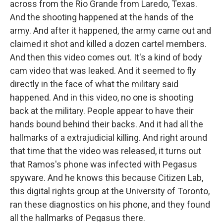
across from the Rio Grande from Laredo, Texas.
And the shooting happened at the hands of the
army. And after it happened, the army came out and
claimed it shot and killed a dozen cartel members.
And then this video comes out. It's a kind of body
cam video that was leaked. And it seemed to fly
directly in the face of what the military said
happened. And in this video, no one is shooting
back at the military. People appear to have their
hands bound behind their backs. And it had all the
hallmarks of a extrajudicial killing. And right around
that time that the video was released, it turns out
that Ramos's phone was infected with Pegasus
spyware. And he knows this because Citizen Lab,
this digital rights group at the University of Toronto,
ran these diagnostics on his phone, and they found
all the hallmarks of Pegasus there.