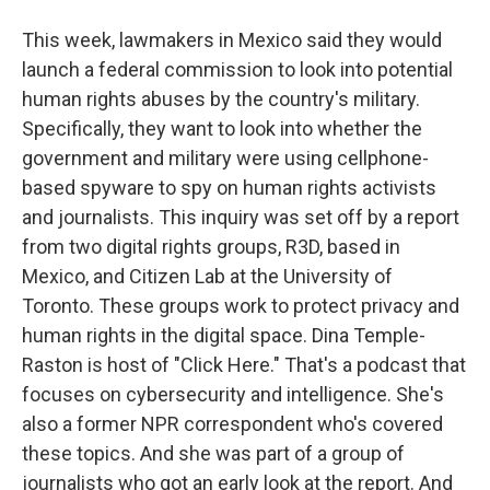
This week, lawmakers in Mexico said they would
launch a federal commission to look into potential
human rights abuses by the country's military.
Specifically, they want to look into whether the
government and military were using cellphone-
based spyware to spy on human rights activists
and journalists. This inquiry was set off by a report
from two digital rights groups, R3D, based in
Mexico, and Citizen Lab at the University of
Toronto. These groups work to protect privacy and
human rights in the digital space. Dina Temple-
Raston is host of "Click Here." That's a podcast that
focuses on cybersecurity and intelligence. She's
also a former NPR correspondent who's covered
these topics. And she was part of a group of
journalists who got an early look at the report. And