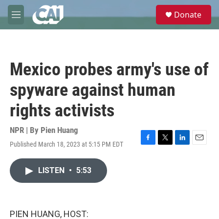
Skip to main content
S
Donate
e
M
a
e
r
n
c
u
h
Mexico probes army's use of
u
e
spyware against human
r
y
rights activists
NPR | By
Pien Huang
Published March 18, 2023 at 5:15 PM EDT
F
T
L
E
a
w
i
m
c
i
n
a
LISTEN
•
5:53
e
t
k
i
b
t
e
l
o
e
d
o
r
I
k
n
PIEN HUANG, HOST: