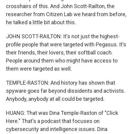
crosshairs of this. And John Scott-Railton, the
researcher from Citizen Lab we heard from before,
he talked a little bit about this.
JOHN SCOTT-RAILTON: It's not just the highest-
profile people that were targeted with Pegasus. It's
their friends, their lovers, their softball coach.
People around them who might have access to
them were targeted as well.
TEMPLE-RASTON: And history has shown that
spyware goes far beyond dissidents and activists.
Anybody, anybody at all could be targeted.
HUANG: That was Dina Temple-Raston of "Click
Here." That's a podcast that focuses on
cybersecurity and intelligence issues. Dina