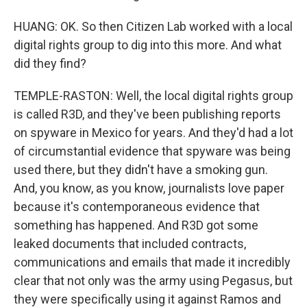
HUANG: OK. So then Citizen Lab worked with a local
digital rights group to dig into this more. And what
did they find?
TEMPLE-RASTON: Well, the local digital rights group
is called R3D, and they've been publishing reports
on spyware in Mexico for years. And they'd had a lot
of circumstantial evidence that spyware was being
used there, but they didn't have a smoking gun.
And, you know, as you know, journalists love paper
because it's contemporaneous evidence that
something has happened. And R3D got some
leaked documents that included contracts,
communications and emails that made it incredibly
clear that not only was the army using Pegasus, but
they were specifically using it against Ramos and