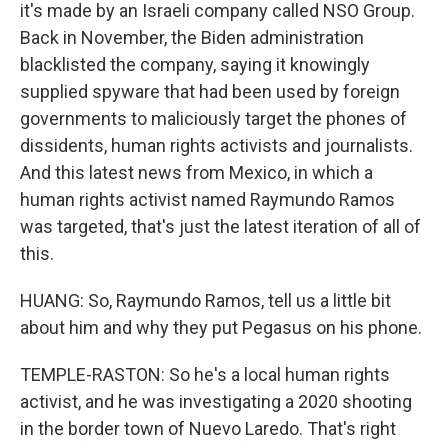
it's made by an Israeli company called NSO Group.
Back in November, the Biden administration
blacklisted the company, saying it knowingly
supplied spyware that had been used by foreign
governments to maliciously target the phones of
dissidents, human rights activists and journalists.
And this latest news from Mexico, in which a
human rights activist named Raymundo Ramos
was targeted, that's just the latest iteration of all of
this.
HUANG: So, Raymundo Ramos, tell us a little bit
about him and why they put Pegasus on his phone.
TEMPLE-RASTON: So he's a local human rights
activist, and he was investigating a 2020 shooting
in the border town of Nuevo Laredo. That's right