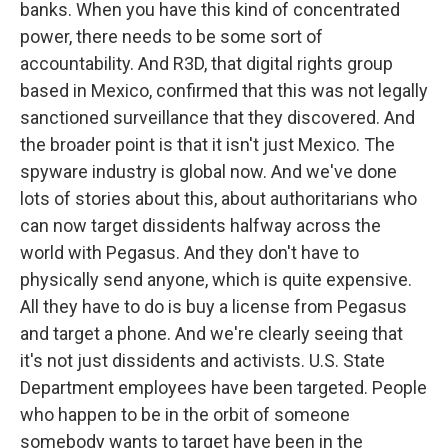
banks. When you have this kind of concentrated
power, there needs to be some sort of
accountability. And R3D, that digital rights group
based in Mexico, confirmed that this was not legally
sanctioned surveillance that they discovered. And
the broader point is that it isn't just Mexico. The
spyware industry is global now. And we've done
lots of stories about this, about authoritarians who
can now target dissidents halfway across the
world with Pegasus. And they don't have to
physically send anyone, which is quite expensive.
All they have to do is buy a license from Pegasus
and target a phone. And we're clearly seeing that
it's not just dissidents and activists. U.S. State
Department employees have been targeted. People
who happen to be in the orbit of someone
somebody wants to target have been in the