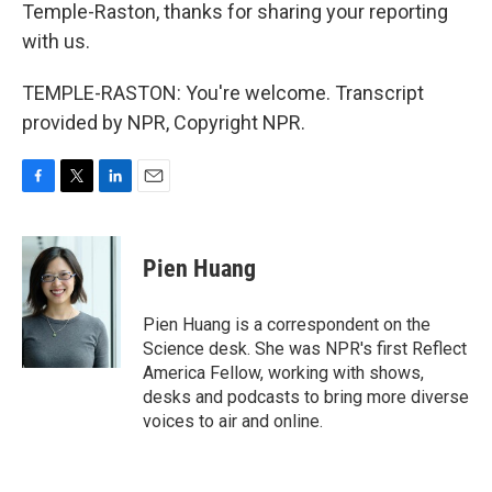
Temple-Raston, thanks for sharing your reporting
with us.
TEMPLE-RASTON: You're welcome. Transcript
provided by NPR, Copyright NPR.
F
T
L
E
a
w
i
m
c
i
n
a
e
t
k
i
Pien Huang
b
t
e
l
o
e
d
o
r
I
Pien Huang is a correspondent on the
k
n
Science desk. She was NPR's first Reflect
America Fellow, working with shows,
desks and podcasts to bring more diverse
voices to air and online.