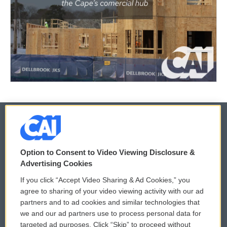
© 2026
Option to Consent to Video Viewing Disclosure &
Privacy and Terms
Sonics: Community Voices
Advertising Cookies
If you click “Accept Video Sharing & Ad Cookies,” you
Comments Policy
WCAI eNews Sign Up
agree to sharing of your video viewing activity with our ad
partners and to ad cookies and similar technologies that
Donor Privacy Policy
Submit a PSA
we and our ad partners use to process personal data for
targeted ad purposes. Click “Skip” to proceed without