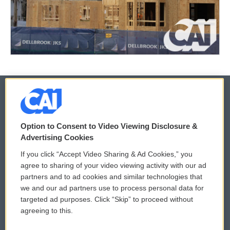
© 2026
Option to Consent to Video Viewing Disclosure &
Privacy and Terms
Sonics: Community Voices
Advertising Cookies
If you click “Accept Video Sharing & Ad Cookies,” you
Comments Policy
WCAI eNews Sign Up
agree to sharing of your video viewing activity with our ad
partners and to ad cookies and similar technologies that
Donor Privacy Policy
Submit a PSA
we and our ad partners use to process personal data for
targeted ad purposes. Click “Skip” to proceed without
Contact Us
Vehicle Donation
agreeing to this.
Membership
Podcasts