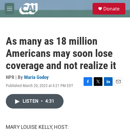
Skip to main content
S
Donate
e
M
a
e
r
n
c
u
h
As many as 18 million
u
e
Americans may soon lose
r
y
coverage and not realize it
NPR | By
Maria Godoy
Published March 20, 2023 at 4:21 PM EDT
F
T
L
E
a
w
i
m
c
i
n
a
LISTEN
•
4:31
e
t
k
i
b
t
e
l
o
e
d
o
r
I
k
n
MARY LOUISE KELLY, HOST: