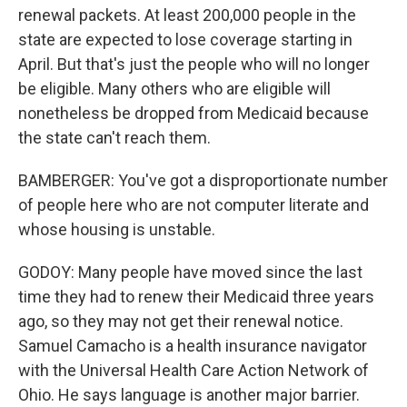
renewal packets. At least 200,000 people in the
state are expected to lose coverage starting in
April. But that's just the people who will no longer
be eligible. Many others who are eligible will
nonetheless be dropped from Medicaid because
the state can't reach them.
BAMBERGER: You've got a disproportionate number
of people here who are not computer literate and
whose housing is unstable.
GODOY: Many people have moved since the last
time they had to renew their Medicaid three years
ago, so they may not get their renewal notice.
Samuel Camacho is a health insurance navigator
with the Universal Health Care Action Network of
Ohio. He says language is another major barrier.