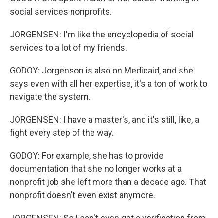
social services nonprofits.
JORGENSEN: I'm like the encyclopedia of social
services to a lot of my friends.
GODOY: Jorgenson is also on Medicaid, and she
says even with all her expertise, it's a ton of work to
navigate the system.
JORGENSEN: I have a master's, and it's still, like, a
fight every step of the way.
GODOY: For example, she has to provide
documentation that she no longer works at a
nonprofit job she left more than a decade ago. That
nonprofit doesn't even exist anymore.
JORGENSEN: So I can't even get a verification from