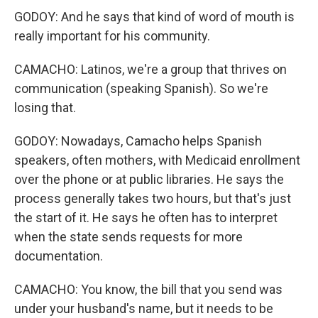
GODOY: And he says that kind of word of mouth is
really important for his community.
CAMACHO: Latinos, we're a group that thrives on
communication (speaking Spanish). So we're
losing that.
GODOY: Nowadays, Camacho helps Spanish
speakers, often mothers, with Medicaid enrollment
over the phone or at public libraries. He says the
process generally takes two hours, but that's just
the start of it. He says he often has to interpret
when the state sends requests for more
documentation.
CAMACHO: You know, the bill that you send was
under your husband's name, but it needs to be