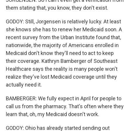
them stating that, you know, they don't exist.
GODOY: Still, Jorgensen is relatively lucky. At least
she knows she has to renew her Medicaid soon. A
recent survey from the Urban Institute found that,
nationwide, the majority of Americans enrolled in
Medicaid don't know they'll need to act to keep
their coverage. Kathryn Bamberger of Southeast
Healthcare says the reality is many people won't
realize they've lost Medicaid coverage until they
actually need it.
BAMBERGER: We fully expect in April for people to
call us from the pharmacy. That's often where they
learn that, oh, my Medicaid doesn't work.
GODOY: Ohio has already started sending out