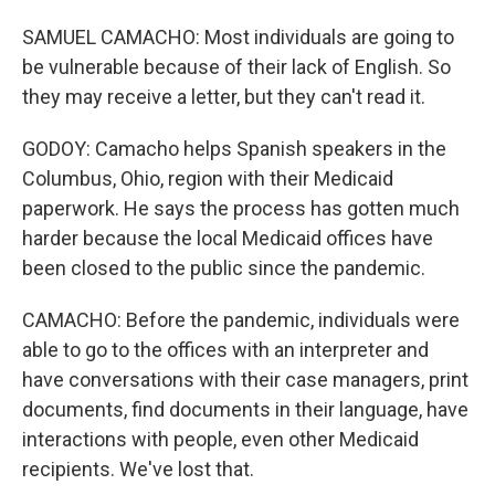
SAMUEL CAMACHO: Most individuals are going to
be vulnerable because of their lack of English. So
they may receive a letter, but they can't read it.
GODOY: Camacho helps Spanish speakers in the
Columbus, Ohio, region with their Medicaid
paperwork. He says the process has gotten much
harder because the local Medicaid offices have
been closed to the public since the pandemic.
CAMACHO: Before the pandemic, individuals were
able to go to the offices with an interpreter and
have conversations with their case managers, print
documents, find documents in their language, have
interactions with people, even other Medicaid
recipients. We've lost that.