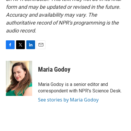
form and may be updated or revised in the future.
Accuracy and availability may vary. The
authoritative record of NPR’s programming is the
audio record.
F
T
L
E
a
w
i
m
c
i
n
a
e
t
k
i
Maria Godoy
b
t
e
l
o
e
d
o
r
I
Maria Godoy is a senior editor and
k
n
correspondent with NPR's Science Desk.
See stories by Maria Godoy