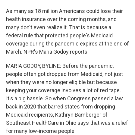
As many as 18 million Americans could lose their
health insurance over the coming months, and
many don't even realize it. That is because a
federal rule that protected people's Medicaid
coverage during the pandemic expires at the end of
March. NPR's Maria Godoy reports.
MARIA GODOY, BYLINE: Before the pandemic,
people often got dropped from Medicaid, not just
when they were no longer eligible but because
keeping your coverage involves a lot of red tape.
It's a big hassle. So when Congress passed a law
back in 2020 that barred states from dropping
Medicaid recipients, Kathryn Bamberger of
Southeast HealthCare in Ohio says that was a relief
for many low-income people.