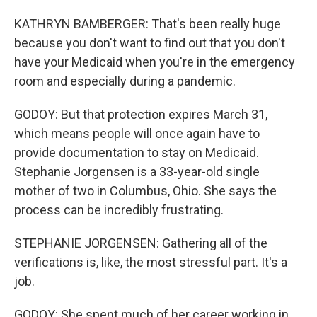
KATHRYN BAMBERGER: That's been really huge
because you don't want to find out that you don't
have your Medicaid when you're in the emergency
room and especially during a pandemic.
GODOY: But that protection expires March 31,
which means people will once again have to
provide documentation to stay on Medicaid.
Stephanie Jorgensen is a 33-year-old single
mother of two in Columbus, Ohio. She says the
process can be incredibly frustrating.
STEPHANIE JORGENSEN: Gathering all of the
verifications is, like, the most stressful part. It's a
job.
GODOY: She spent much of her career working in