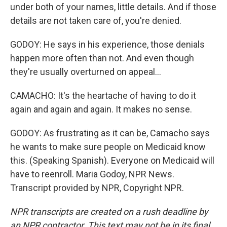
under both of your names, little details. And if those
details are not taken care of, you're denied.
GODOY: He says in his experience, those denials
happen more often than not. And even though
they're usually overturned on appeal...
CAMACHO: It's the heartache of having to do it
again and again and again. It makes no sense.
GODOY: As frustrating as it can be, Camacho says
he wants to make sure people on Medicaid know
this. (Speaking Spanish). Everyone on Medicaid will
have to reenroll. Maria Godoy, NPR News.
Transcript provided by NPR, Copyright NPR.
NPR transcripts are created on a rush deadline by
an NPR contractor. This text may not be in its final