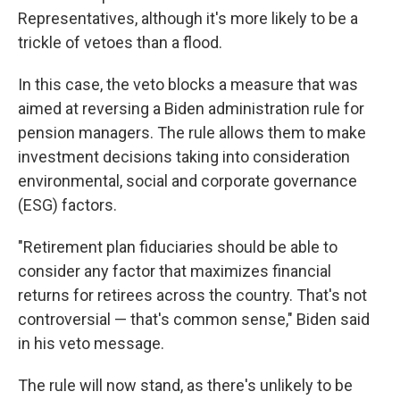
Representatives, although it's more likely to be a
trickle of vetoes than a flood.
In this case, the veto blocks a measure that was
aimed at reversing a Biden administration rule for
pension managers. The rule allows them to make
investment decisions taking into consideration
environmental, social and corporate governance
(ESG) factors.
"Retirement plan fiduciaries should be able to
consider any factor that maximizes financial
returns for retirees across the country. That's not
controversial — that's common sense," Biden said
in his veto message.
The rule will now stand, as there's unlikely to be