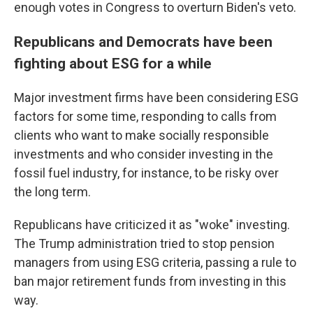
enough votes in Congress to overturn Biden's veto.
Republicans and Democrats have been
fighting about ESG for a while
Major investment firms have been considering ESG
factors for some time, responding to calls from
clients who want to make socially responsible
investments and who consider investing in the
fossil fuel industry, for instance, to be risky over
the long term.
Republicans have criticized it as "woke" investing.
The Trump administration tried to stop pension
managers from using ESG criteria, passing a rule to
ban major retirement funds from investing in this
way.