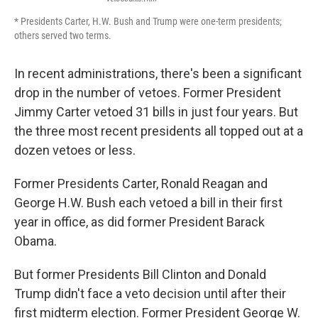
* Presidents Carter, H.W. Bush and Trump were one-term presidents;
others served two terms.
In recent administrations, there's been a significant
drop in the number of vetoes. Former President
Jimmy Carter vetoed 31 bills in just four years. But
the three most recent presidents all topped out at a
dozen vetoes or less.
Former Presidents Carter, Ronald Reagan and
George H.W. Bush each vetoed a bill in their first
year in office, as did former President Barack
Obama.
But former Presidents Bill Clinton and Donald
Trump didn't face a veto decision until after their
first midterm election. Former President George W.