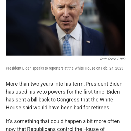
o
r
I
k
n
Devin Speak
/
NPR
President Biden speaks to reporters at the White House on Feb. 24, 2023.
More than two years into his term, President Biden
has used his veto powers for the first time. Biden
has sent a bill back to Congress that the White
House said would have been bad for retirees.
It's something that could happen a bit more often
now that Republicans control the House of