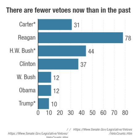
/
/
Https://www.senate.gov/legislative/vetoes
Https://www.senate.gov/legislative/vetoes/
/vetoCounts.htm
VetoCounts.htm