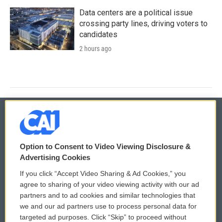
Data centers are a political issue
crossing party lines, driving voters to
candidates
2 hours ago
© 2026
Option to Consent to Video Viewing Disclosure &
Privacy and Terms
Sonics: Community Voices
Advertising Cookies
If you click “Accept Video Sharing & Ad Cookies,” you
Comments Policy
WCAI eNews Sign Up
agree to sharing of your video viewing activity with our ad
partners and to ad cookies and similar technologies that
Donor Privacy Policy
Submit a PSA
we and our ad partners use to process personal data for
targeted ad purposes. Click “Skip” to proceed without
Contact Us
Vehicle Donation