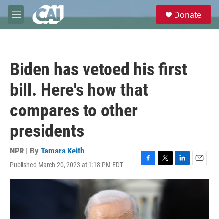
Skip to main content
S
Donate
e
M
a
e
r
n
c
u
h
Biden has vetoed his first
u
e
bill. Here's how that
r
y
compares to other
presidents
NPR | By
Tamara Keith
Published March 20, 2023 at 1:18 PM EDT
F
T
L
E
a
w
i
m
c
i
n
a
e
t
k
i
b
t
e
l
o
e
d