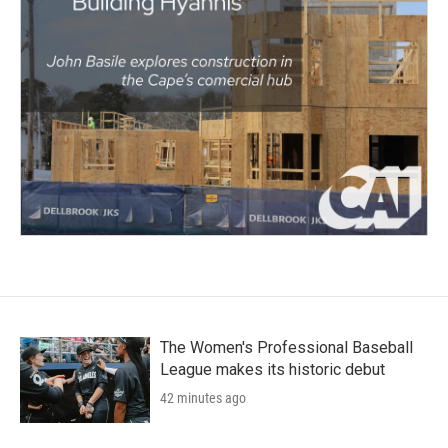
The Women's Professional Baseball
League makes its historic debut
42 minutes ago