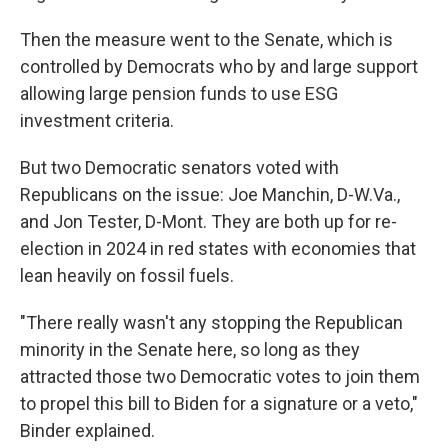
Then the measure went to the Senate, which is
controlled by Democrats who by and large support
allowing large pension funds to use ESG
investment criteria.
But two Democratic senators voted with
Republicans on the issue: Joe Manchin, D-W.Va.,
and Jon Tester, D-Mont. They are both up for re-
election in 2024 in red states with economies that
lean heavily on fossil fuels.
"There really wasn't any stopping the Republican
minority in the Senate here, so long as they
attracted those two Democratic votes to join them
to propel this bill to Biden for a signature or a veto,"
Binder explained.