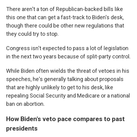
There aren't a ton of Republican-backed bills like
this one that can get a fast-track to Biden's desk,
though there could be other new regulations that
they could try to stop.
Congress isn't expected to pass a lot of legislation
in the next two years because of split-party control.
While Biden often wields the threat of vetoes in his
speeches, he's generally talking about proposals
that are highly unlikely to get to his desk, like
repealing Social Security and Medicare or a national
ban on abortion.
How Biden's veto pace compares to past
presidents