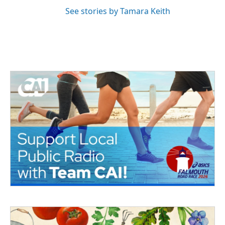
See stories by Tamara Keith