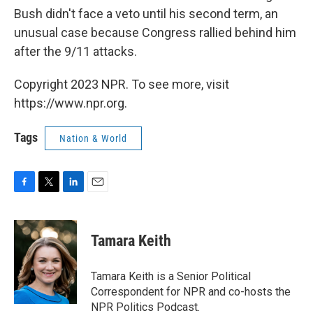
Bush didn't face a veto until his second term, an
unusual case because Congress rallied behind him
after the 9/11 attacks.
Copyright 2023 NPR. To see more, visit
https://www.npr.org.
Tags
Nation & World
F
T
L
E
a
w
i
m
c
i
n
a
e
t
k
i
Tamara Keith
b
t
e
l
o
e
d
o
r
I
Tamara Keith is a Senior Political
k
n
Correspondent for NPR and co-hosts the
NPR Politics Podcast.