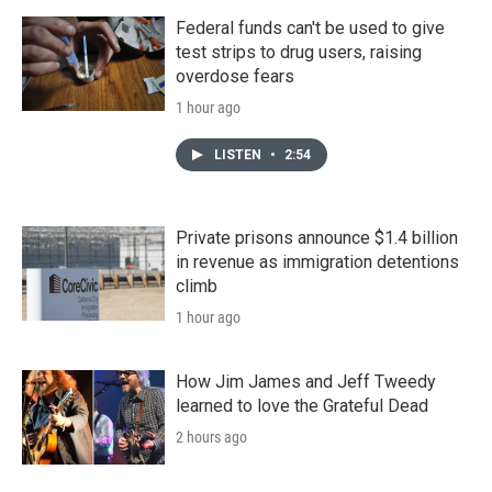
Federal funds can't be used to give
test strips to drug users, raising
overdose fears
1 hour ago
LISTEN
•
2:54
Private prisons announce $1.4 billion
in revenue as immigration detentions
climb
1 hour ago
How Jim James and Jeff Tweedy
learned to love the Grateful Dead
2 hours ago