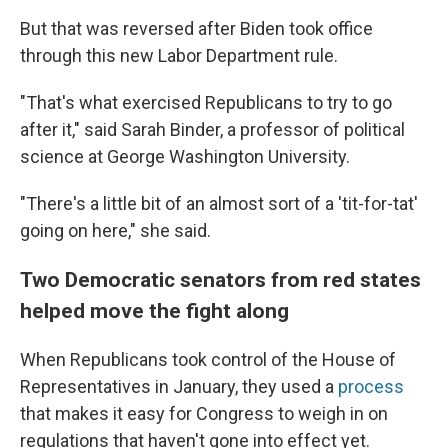
But that was reversed after Biden took office
through this new Labor Department rule.
"That's what exercised Republicans to try to go
after it," said Sarah Binder, a professor of political
science at George Washington University.
"There's a little bit of an almost sort of a 'tit-for-tat'
going on here," she said.
Two Democratic senators from red states
helped move the fight along
When Republicans took control of the House of
Representatives in January, they used a
process
that makes it easy for Congress to weigh in on
regulations that haven't gone into effect yet.