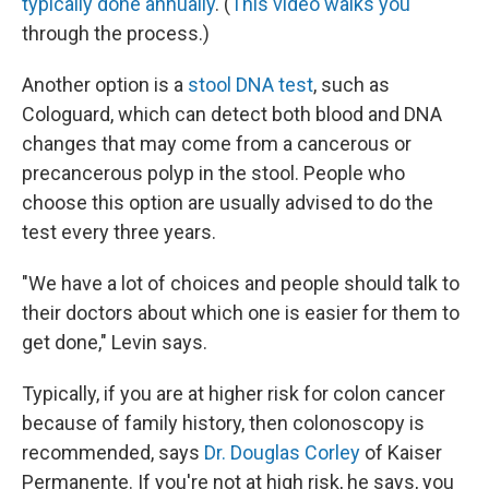
typically done annually
. (
This video walks you
through the process.)
Another option is a
stool DNA test
, such as
Cologuard, which can detect both blood and DNA
changes that may come from a cancerous or
precancerous polyp in the stool. People who
choose this option are usually advised to do the
test every three years.
"We have a lot of choices and people should talk to
their doctors about which one is easier for them to
get done," Levin says.
Typically, if you are at higher risk for colon cancer
because of family history, then colonoscopy is
recommended, says
Dr. Douglas Corley
of Kaiser
Permanente. If you're not at high risk, he says, you