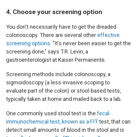
4. Choose your screening option
You don't necessarily have to get the dreaded
colonoscopy. There are several other
effective
screening options.
"It's never been easier to get the
screening done," says T.R. Levin, a
gastroenterologist at Kaiser Permanente.
Screening methods include colonoscopy, a
sigmoidoscopy (a less-invasive scoping to
evaluate part of the colon) or stool-based tests,
typically taken at home and mailed back to a lab.
One commonly used stool test is the
fecal-
immunochemical test, known as a FIT
test, that can
detect small amounts of blood in the stool and is