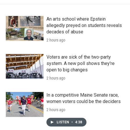
An arts school where Epstein
allegedly preyed on students reveals
decades of abuse
2 hours ago
Voters are sick of the two-party
system. A new poll shows they're
open to big changes
2 hours ago
In a competitive Maine Senate race,
women voters could be the deciders
2 hours ago
LISTEN
•
4:38