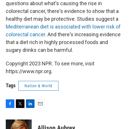
questions about what's causing the rise in
colorectal cancer, there's evidence to show that a
healthy diet may be protective. Studies suggest a
Mediterranean diet is associated with lower risk of
colorectal cancer
. And there's increasing evidence
that a diet rich in highly processed foods and
sugary drinks can be harmful.
Copyright 2023 NPR. To see more, visit
https://www.npr.org.
Tags
Nation & World
F
T
L
E
a
w
i
m
c
i
n
a
e
t
k
i
Allison Aubrey