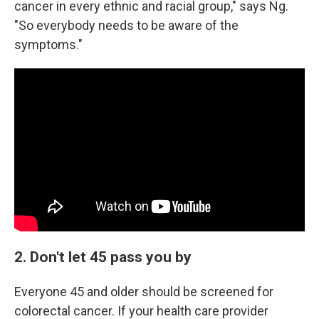
cancer in every ethnic and racial group," says Ng.
"So everybody needs to be aware of the
symptoms."
2. Don't let 45 pass you by
Everyone 45 and older should be screened for
colorectal cancer. If your health care provider