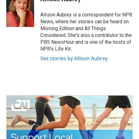
b
t
e
l
o
e
d
o
r
I
Allison Aubrey is a correspondent for NPR
k
n
News, where her stories can be heard on
Morning Edition and All Things
Considered. She's also a contributor to the
PBS NewsHour and is one of the hosts of
NPR's Life Kit.
See stories by Allison Aubrey