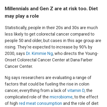
Millennials and Gen Z are at risk too. Diet
may play a role
Statistically, people in their 20s and 30s are much
less likely to get colorectal cancer compared to
people 50 and older, but cases in this age group are
rising. They're expected to increase by 90% by
2030, says
Dr. Kimmie Ng
, who directs the Young-
Onset Colorectal Cancer Center at Dana Farber
Cancer Center.
Ng says researchers are evaluating a range of
factors that could be fueling the rise in colon
cancer, everything from a lack of
vitamin D
, the
complicated role of the
microbiome
, to the effect
of high
red meat consumption
and the role of diet