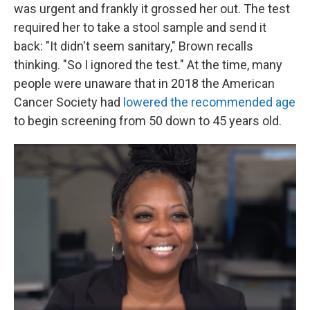
was urgent and frankly it grossed her out. The test
required her to take a stool sample and send it
back: "It didn't seem sanitary," Brown recalls
thinking. "So I ignored the test." At the time, many
people were unaware that in 2018 the American
Cancer Society had
lowered the recommended age
to begin screening from 50 down to 45 years old.