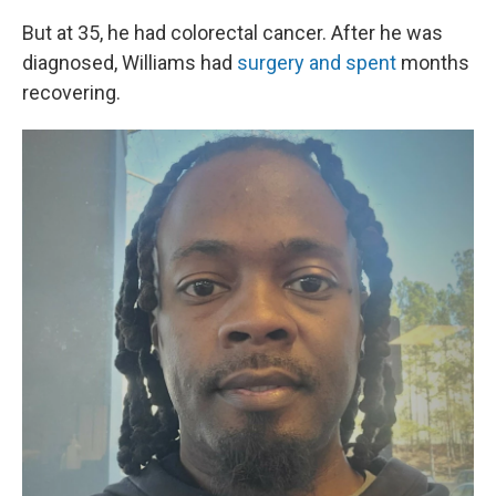
But at 35, he had colorectal cancer. After he was
diagnosed, Williams had
surgery and spent
months
recovering.