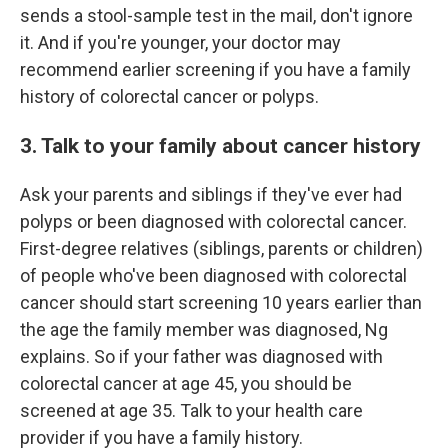
sends a stool-sample test in the mail, don't ignore
it. And if you're younger, your doctor may
recommend earlier screening if you have a family
history of colorectal cancer or polyps.
3. Talk to your family about cancer history
Ask your parents and siblings if they've ever had
polyps or been diagnosed with colorectal cancer.
First-degree relatives (siblings, parents or children)
of people who've been diagnosed with colorectal
cancer should start screening 10 years earlier than
the age the family member was diagnosed, Ng
explains. So if your father was diagnosed with
colorectal cancer at age 45, you should be
screened at age 35. Talk to your health care
provider if you have a family history.