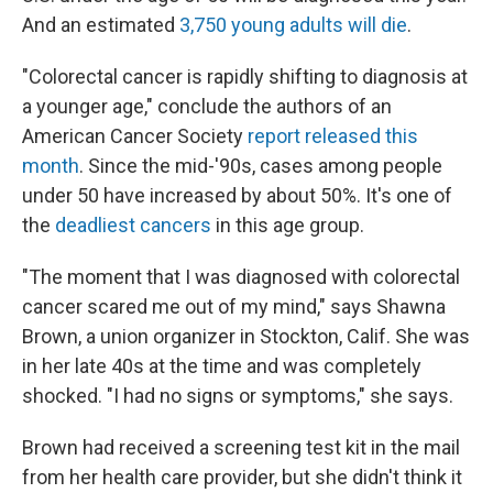
And an estimated
3,750 young adults will die
.
"Colorectal cancer is rapidly shifting to diagnosis at
a younger age," conclude the authors of an
American Cancer Society
report released this
month
. Since the mid-'90s, cases among people
under 50 have increased by about 50%. It's one of
the
deadliest cancers
in this age group.
"The moment that I was diagnosed with colorectal
cancer scared me out of my mind," says Shawna
Brown, a union organizer in Stockton, Calif. She was
in her late 40s at the time and was completely
shocked. "I had no signs or symptoms," she says.
Brown had received a screening test kit in the mail
from her health care provider, but she didn't think it