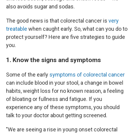
also avoids sugar and sodas.
The good news is that colorectal cancer is
very
treatable
when caught early. So, what can you do to
protect yourself? Here are five strategies to guide
you.
1. Know the signs and symptoms
Some of the early
symptoms of colorectal cancer
can include blood in your stool, a change in bowel
habits, weight loss for no known reason, a feeling
of bloating or fullness and fatigue. If you
experience any of these symptoms, you should
talk to your doctor about getting screened.
"We are seeing a rise in young onset colorectal