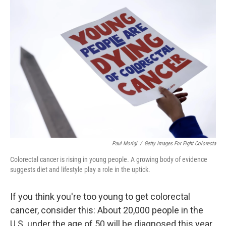
o
r
I
k
n
Paul Morigi
/
Getty Images For Fight Colorecta
Colorectal cancer is rising in young people. A growing body of evidence
suggests diet and lifestyle play a role in the uptick.
If you think you're too young to get colorectal
cancer, consider this: About 20,000 people in the
U.S. under the age of 50 will be diagnosed this year.