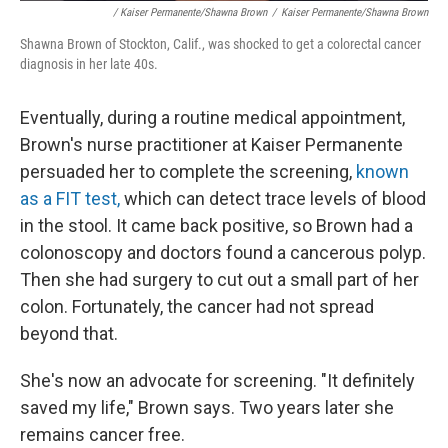
/ Kaiser Permanente/Shawna Brown
/
Kaiser Permanente/Shawna Brown
Shawna Brown of Stockton, Calif., was shocked to get a colorectal cancer
diagnosis in her late 40s.
Eventually, during a routine medical appointment,
Brown's nurse practitioner at Kaiser Permanente
persuaded her to complete the screening,
known
as a FIT test,
which can detect trace levels of blood
in the stool. It came back positive, so Brown had a
colonoscopy and doctors found a cancerous polyp.
Then she had surgery to cut out a small part of her
colon. Fortunately, the cancer had not spread
beyond that.
She's now an advocate for screening. "It definitely
saved my life," Brown says. Two years later she
remains cancer free.