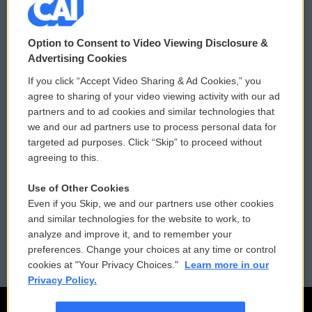
© 2026
Option to Consent to Video Viewing Disclosure &
Privacy and Terms
Sonics: Community Voices
Advertising Cookies
If you click “Accept Video Sharing & Ad Cookies,” you
Comments Policy
WCAI eNews Sign Up
agree to sharing of your video viewing activity with our ad
partners and to ad cookies and similar technologies that
Donor Privacy Policy
Submit a PSA
we and our ad partners use to process personal data for
targeted ad purposes. Click “Skip” to proceed without
Contact Us
Vehicle Donation
agreeing to this.
Membership
Podcasts
Use of Other Cookies
Even if you Skip, we and our partners use other cookies
Reports and Filings
Public File Assistance
and similar technologies for the website to work, to
analyze and improve it, and to remember your
Employment
FCC Public Files
preferences. Change your choices at any time or control
cookies at "Your Privacy Choices."
Learn more in our
Privacy Policy.