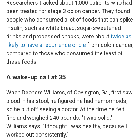
Researchers tracked about 1,000 patients who had
been treated for stage 3 colon cancer. They found
people who consumed a lot of foods that can spike
insulin, such as white bread, sugar-sweetened
drinks and processed snacks, were about
twice as
likely to have a recurrence or die
from colon cancer,
compared to those who consumed the least of
these foods.
A wake-up call at 35
When Deondre Williams, of Covington, Ga., first saw
blood in his stool, he figured he had hemorrhoids,
so he put off seeing a doctor. At the time he felt
fine and weighed 240 pounds. "I was solid,"
Williams says. "I thought I was healthy, because I
worked out consistently."