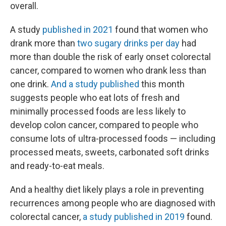
overall.
A study
published in 2021
found that women who
drank more than
two sugary drinks per day
had
more than double the risk of early onset colorectal
cancer, compared to women who drank less than
one drink.
And a study published
this month
suggests people who eat lots of fresh and
minimally processed foods are less likely to
develop colon cancer, compared to people who
consume lots of ultra-processed foods — including
processed meats, sweets, carbonated soft drinks
and ready-to-eat meals.
And a healthy diet likely plays a role in preventing
recurrences among people who are diagnosed with
colorectal cancer,
a study published in 2019
found.