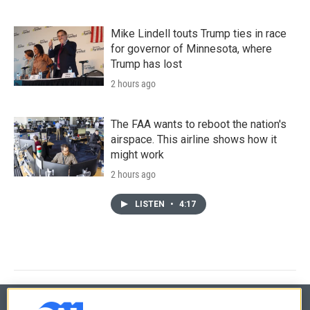
Mike Lindell touts Trump ties in race
for governor of Minnesota, where
Trump has lost
2 hours ago
The FAA wants to reboot the nation's
airspace. This airline shows how it
might work
2 hours ago
LISTEN
•
4:17