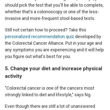
should pick the test that you'll be able to complete,
whether that's a colonoscopy or one of the less-
invasive and more-frequent stool-based tests.
Still not certain how to proceed? Take this
personalized recommendation quiz
developed by
the Colorectal Cancer Alliance. Put in your age and
any symptoms you are experiencing and it will help
you figure out what's best for you.
5. Change your diet and increase physical
activity
"Colorectal cancer is one of the cancers most
strongly linked to diet and lifestyle," says Ng.
Even though there are still a lot of unanswered