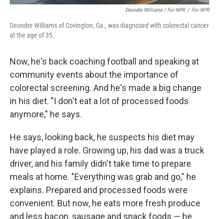
Deondre Williams / For NPR
/
For NPR
Deondre Williams of Covington, Ga., was diagnosed with colorectal cancer
at the age of 35.
Now, he's back coaching football and speaking at
community events about the importance of
colorectal screening. And he's made a big change
in his diet. "I don't eat a lot of processed foods
anymore," he says.
He says, looking back, he suspects his diet may
have played a role. Growing up, his dad was a truck
driver, and his family didn't take time to prepare
meals at home. "Everything was grab and go," he
explains. Prepared and processed foods were
convenient. But now, he eats more fresh produce
and less bacon, sausage and snack foods — he