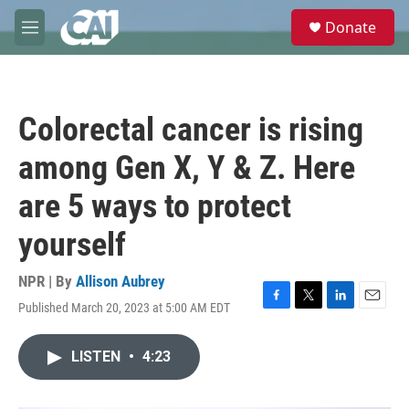
Skip to main content
S
Donate
e
M
a
e
r
n
c
u
h
Colorectal cancer is rising
u
e
among Gen X, Y & Z. Here
r
y
are 5 ways to protect
yourself
NPR | By
Allison Aubrey
Published March 20, 2023 at 5:00 AM EDT
F
T
L
E
a
w
i
m
c
i
n
a
LISTEN
•
4:23
e
t
k
i
b
t
e
l
o
e
d