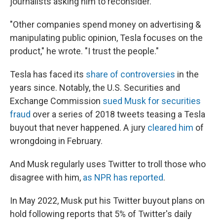
journalists asking him to reconsider.
"Other companies spend money on advertising &
manipulating public opinion, Tesla focuses on the
product," he wrote. "I trust the people."
Tesla has faced its
share of controversies
in the
years since. Notably, the U.S. Securities and
Exchange Commission
sued Musk for securities
fraud
over a series of 2018 tweets teasing a Tesla
buyout that never happened. A jury
cleared him
of
wrongdoing in February.
And Musk regularly uses Twitter to troll those who
disagree with him,
as NPR has reported
.
In May 2022, Musk put his Twitter buyout plans on
hold following reports that 5% of Twitter's daily