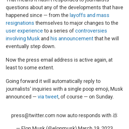
questions about any of the developments that have
happened since — from the
layoffs and mass
resignations
themselves to major changes to the
user experience
to a series of
controversies
involving Musk
and
his announcement
that he will
eventually step down.
Now the press email address is active again, at
least to some extent.
Going forward it will automatically reply to
journalists' inquiries with a single poop emoji, Musk
announced —
via tweet
, of course — on Sunday.
press@twitter.com now auto responds with 💩
— Elon Musk (@elonmusk)
March 19, 2023