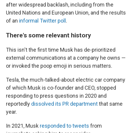
after widespread backlash, including from the
United Nations and European Union, and the results
of an
informal Twitter poll
.
There's some relevant history
This isn't the first time Musk has de-prioritized
external communications at a company he owns —
or invoked the poop emoji in serious matters.
Tesla, the much-talked-about electric car company
of which Musk is co-founder and CEO, stopped
responding to press questions in 2020 and
reportedly
dissolved its PR department
that same
year.
In 2021, Musk
responded to tweets
from