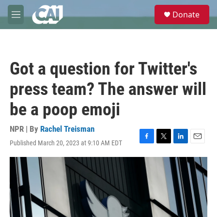
Skip to main content
S
Donate
e
M
a
e
r
n
c
u
h
Got a question for Twitter's
u
e
press team? The answer will
r
y
be a poop emoji
NPR | By
Rachel Treisman
Published March 20, 2023 at 9:10 AM EDT
F
T
L
E
a
w
i
m
c
i
n
a
e
t
k
i
b
t
e
l
o
e
d
o
r
I
k
n