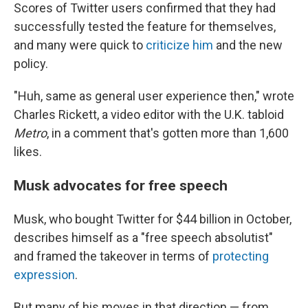
Scores of Twitter users confirmed that they had
successfully tested the feature for themselves,
and many were quick to
criticize him
and the new
policy.
"Huh, same as general user experience then," wrote
Charles Rickett, a video editor with the U.K. tabloid
Metro
, in a comment that's gotten more than 1,600
likes.
Musk advocates for free speech
Musk, who bought Twitter for $44 billion in October,
describes himself as a "free speech absolutist"
and framed the takeover in terms of
protecting
expression
.
But many of his moves in that direction — from