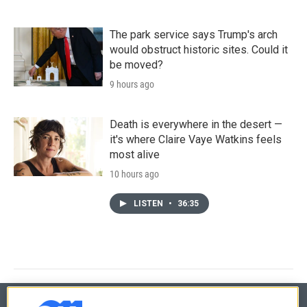
The park service says Trump's arch
would obstruct historic sites. Could it
be moved?
9 hours ago
Death is everywhere in the desert —
it's where Claire Vaye Watkins feels
most alive
10 hours ago
LISTEN
•
36:35