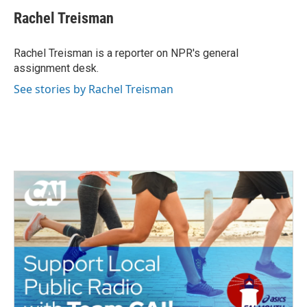
c
i
n
a
e
t
k
i
Rachel Treisman
b
t
e
l
o
e
d
o
r
I
Rachel Treisman is a reporter on NPR's general
k
n
assignment desk.
See stories by Rachel Treisman