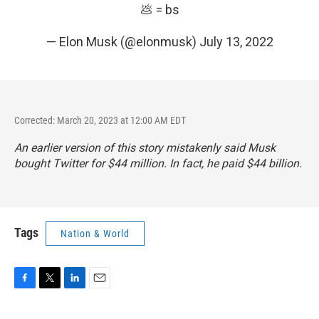
💩 = bs
— Elon Musk (@elonmusk)
July 13, 2022
Corrected: March 20, 2023 at 12:00 AM EDT
An earlier version of this story mistakenly said Musk
bought Twitter for $44 million. In fact, he paid $44 billion.
Tags
Nation & World
F
T
L
E
a
w
i
m