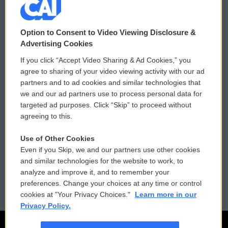
© 2026
Option to Consent to Video Viewing Disclosure &
Privacy and Terms
Sonics: Community Voices
Advertising Cookies
If you click “Accept Video Sharing & Ad Cookies,” you
Comments Policy
WCAI eNews Sign Up
agree to sharing of your video viewing activity with our ad
partners and to ad cookies and similar technologies that
Donor Privacy Policy
Submit a PSA
we and our ad partners use to process personal data for
targeted ad purposes. Click “Skip” to proceed without
Contact Us
Vehicle Donation
agreeing to this.
Membership
Podcasts
Use of Other Cookies
Even if you Skip, we and our partners use other cookies
Reports and Filings
Public File Assistance
and similar technologies for the website to work, to
analyze and improve it, and to remember your
Employment
FCC Public Files
preferences. Change your choices at any time or control
cookies at "Your Privacy Choices."
Learn more in our
Privacy Policy.