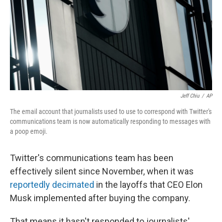
Jeff Chiu
/
AP
The email account that journalists used to use to correspond with Twitter's
communications team is now automatically responding to messages with
a poop emoji.
Twitter's communications team has been
effectively silent since November, when it was
reportedly decimated
in the layoffs that CEO Elon
Musk implemented after buying the company.
That means it hasn't responded to journalists'