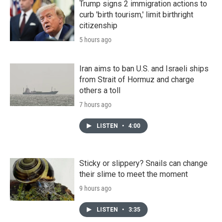
Trump signs 2 immigration actions to
curb 'birth tourism,' limit birthright
citizenship
5 hours ago
Iran aims to ban U.S. and Israeli ships
from Strait of Hormuz and charge
others a toll
7 hours ago
LISTEN
•
4:00
Sticky or slippery? Snails can change
their slime to meet the moment
9 hours ago
LISTEN
•
3:35