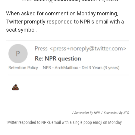
When asked for comment on Monday morning,
Twitter promptly responded to NPR's email with a
scat symbol.
/ Screenshot By NPR
/
Screenshot By NPR
Twitter responded to NPR's email with a single poop emoji on Monday.