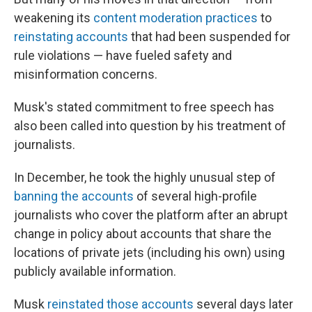
weakening its
content moderation practices
to
reinstating accounts
that had been suspended for
rule violations — have fueled safety and
misinformation concerns.
Musk's stated commitment to free speech has
also been called into question by his treatment of
journalists.
In December, he took the highly unusual step of
banning the accounts
of several high-profile
journalists who cover the platform after an abrupt
change in policy about accounts that share the
locations of private jets (including his own) using
publicly available information.
Musk
reinstated those accounts
several days later