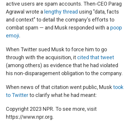
active users are spam accounts. Then-CEO Parag
Agrawal wrote a
lengthy thread
using "data, facts
and context" to detail the company's efforts to
combat spam — and Musk responded with a
poop
emoji
.
When Twitter sued Musk to force him to go
through with the acquisition, it
cited that tweet
(among others) as evidence that he had violated
his non-disparagement obligation to the company.
When news of that citation went public, Musk
took
to Twitter
to clarify what he had meant:
Copyright 2023 NPR. To see more, visit
https://www.npr.org.