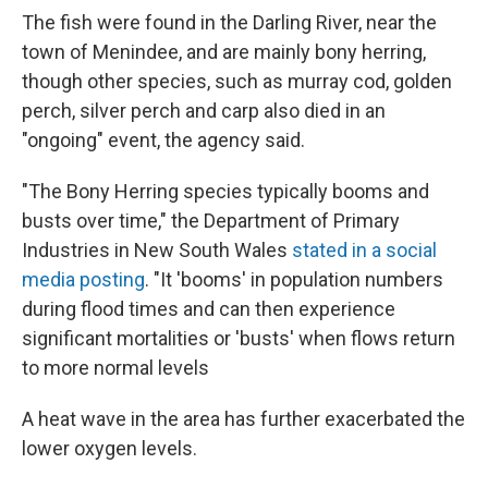
The fish were found in the Darling River, near the
town of Menindee, and are mainly bony herring,
though other species, such as murray cod, golden
perch, silver perch and carp also died in an
"ongoing" event, the agency said.
"The Bony Herring species typically booms and
busts over time," the Department of Primary
Industries in New South Wales
stated in a social
media posting
. "It 'booms' in population numbers
during flood times and can then experience
significant mortalities or 'busts' when flows return
to more normal levels
A heat wave in the area has further exacerbated the
lower oxygen levels.