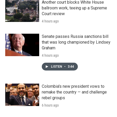
Another court blocks White House
ballroom work, teeing up a Supreme
Court review
4 hours ago
Senate passes Russia sanctions bill
that was long championed by Lindsey
Graham
4 hours ago
LISTEN
•
3:44
Colombia's new president vows to
remake the country — and challenge
rebel groups
6 hours ago