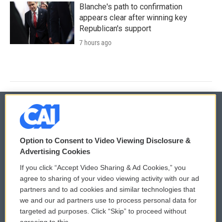
Blanche's path to confirmation
appears clear after winning key
Republican's support
7 hours ago
© 2026
Option to Consent to Video Viewing Disclosure &
Privacy and Terms
Sonics: Community Voices
Advertising Cookies
If you click “Accept Video Sharing & Ad Cookies,” you
Comments Policy
WCAI eNews Sign Up
agree to sharing of your video viewing activity with our ad
partners and to ad cookies and similar technologies that
Donor Privacy Policy
Submit a PSA
we and our ad partners use to process personal data for
targeted ad purposes. Click “Skip” to proceed without
Contact Us
Vehicle Donation