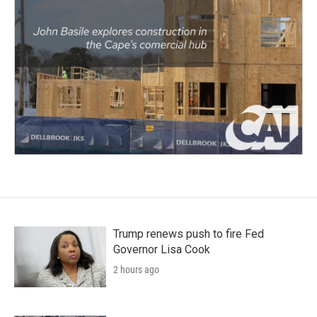
Trump renews push to fire Fed
Governor Lisa Cook
2 hours ago