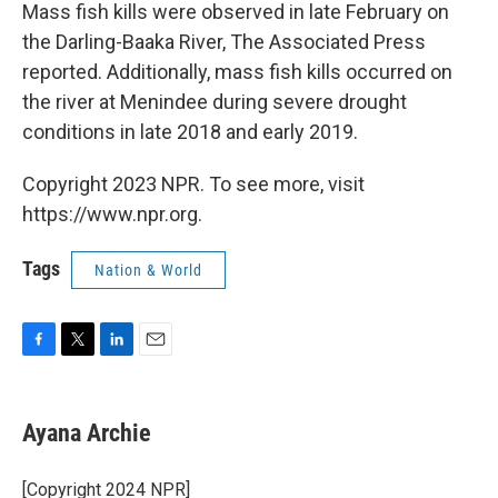
Mass fish kills were observed in late February on
the Darling-Baaka River, The Associated Press
reported. Additionally, mass fish kills occurred on
the river at Menindee during severe drought
conditions in late 2018 and early 2019.
Copyright 2023 NPR. To see more, visit
https://www.npr.org.
Tags
Nation & World
F
T
L
E
a
w
i
m
c
i
n
a
e
t
k
i
Ayana Archie
b
t
e
l
o
e
d
o
r
I
[Copyright 2024 NPR]