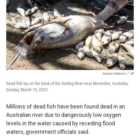
o
r
I
k
n
Samara Anderson
/
AP
Dead fish lay on the bank of the Darling River near Menindee, Australia,
Sunday, March 19, 2023.
Millions of dead fish have been found dead in an
Australian river due to dangerously low oxygen
levels in the water caused by receding flood
waters, government officials said.