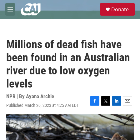
Skip to main content
S
Donate
e
M
a
e
r
n
c
u
h
Millions of dead fish have
u
e
been found in an Australian
r
y
river due to low oxygen
levels
NPR | By
Ayana Archie
Published March 20, 2023 at 4:25 AM EDT
F
T
L
E
a
w
i
m
c
i
n
a
e
t
k
i
b
t
e
l
o
e
d