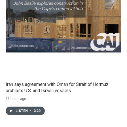
Iran says agreement with Oman for Strait of Hormuz
prohibits U.S. and Israeli vessels
16 hours ago
LISTEN
•
3:20