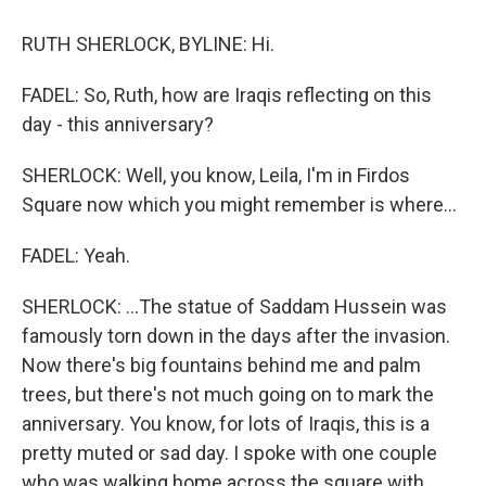
RUTH SHERLOCK, BYLINE: Hi.
FADEL: So, Ruth, how are Iraqis reflecting on this
day - this anniversary?
SHERLOCK: Well, you know, Leila, I'm in Firdos
Square now which you might remember is where...
FADEL: Yeah.
SHERLOCK: ...The statue of Saddam Hussein was
famously torn down in the days after the invasion.
Now there's big fountains behind me and palm
trees, but there's not much going on to mark the
anniversary. You know, for lots of Iraqis, this is a
pretty muted or sad day. I spoke with one couple
who was walking home across the square with