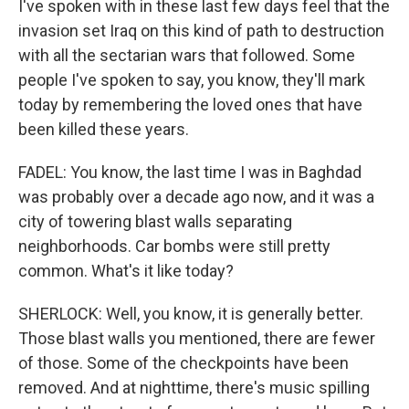
I've spoken with in these last few days feel that the
invasion set Iraq on this kind of path to destruction
with all the sectarian wars that followed. Some
people I've spoken to say, you know, they'll mark
today by remembering the loved ones that have
been killed these years.
FADEL: You know, the last time I was in Baghdad
was probably over a decade ago now, and it was a
city of towering blast walls separating
neighborhoods. Car bombs were still pretty
common. What's it like today?
SHERLOCK: Well, you know, it is generally better.
Those blast walls you mentioned, there are fewer
of those. Some of the checkpoints have been
removed. And at nighttime, there's music spilling