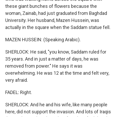
these giant bunches of flowers because the
woman, Zainab, had just graduated from Baghdad
University. Her husband, Mazen Hussein, was
actually in the square when the Saddam statue fell.
MAZEN HUSSEIN: (Speaking Arabic).
SHERLOCK: He said, "you know, Saddam ruled for
35 years. And in just a matter of days, he was
removed from power." He says it was
overwhelming. He was 12 at the time and felt very,
very afraid.
FADEL: Right.
SHERLOCK: And he and his wife, like many people
here, did not support the invasion. And lots of Iraqis