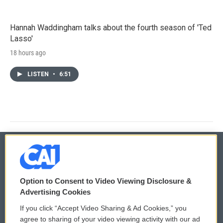
Hannah Waddingham talks about the fourth season of 'Ted
Lasso'
18 hours ago
LISTEN
•
6:51
© 2026
Option to Consent to Video Viewing Disclosure &
Privacy and Terms
Sonics: Community Voices
Advertising Cookies
If you click “Accept Video Sharing & Ad Cookies,” you
Comments Policy
WCAI eNews Sign Up
agree to sharing of your video viewing activity with our ad