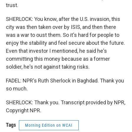
trust.
SHERLOCK: You know, after the U.S. invasion, this
city was then taken over by ISIS, and then there
was a war to oust them. So it's hard for people to
enjoy the stability and feel secure about the future.
Even that investor I mentioned, he said he's
committing this money because as a former
soldier, he's not against taking risks.
FADEL: NPR's Ruth Sherlock in Baghdad. Thank you
so much.
SHERLOCK: Thank you. Transcript provided by NPR,
Copyright NPR.
Tags
Morning Edition on WCAI