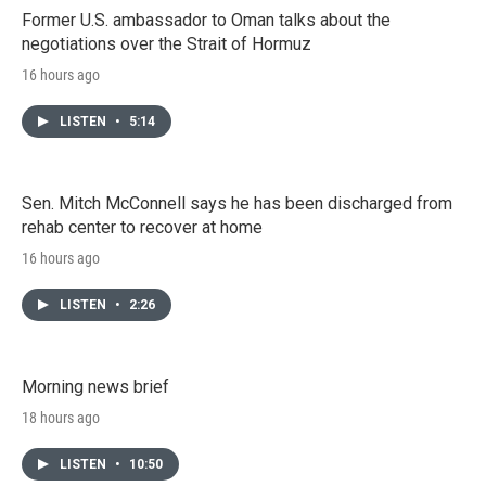
Former U.S. ambassador to Oman talks about the
negotiations over the Strait of Hormuz
16 hours ago
LISTEN
•
5:14
Sen. Mitch McConnell says he has been discharged from
rehab center to recover at home
16 hours ago
LISTEN
•
2:26
Morning news brief
18 hours ago
LISTEN
•
10:50