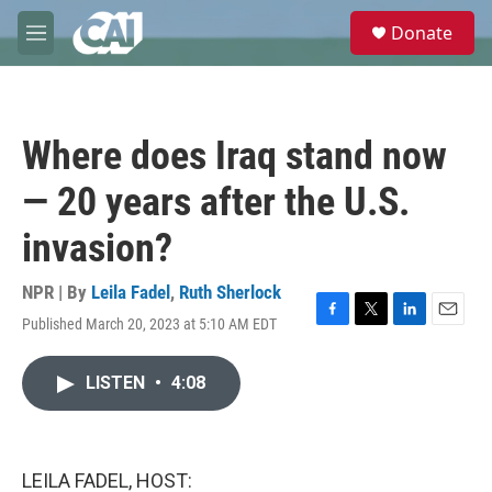
Skip to main content
S
Donate
e
M
a
e
r
n
c
u
h
Where does Iraq stand now
u
e
— 20 years after the U.S.
r
y
invasion?
NPR | By
Leila Fadel
,
Ruth Sherlock
Published March 20, 2023 at 5:10 AM EDT
F
T
L
E
a
w
i
m
c
i
n
a
LISTEN
•
4:08
e
t
k
i
b
t
e
l
o
e
d
o
r
I
k
n
LEILA FADEL, HOST: