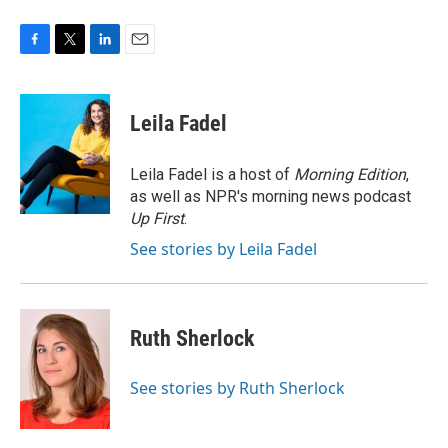
F
T
L
E
a
w
i
m
c
i
n
a
e
t
k
i
Leila Fadel
b
t
e
l
o
e
d
o
r
I
Leila Fadel is a host of
Morning Edition
,
k
n
as well as NPR's morning news podcast
Up First
.
See stories by Leila Fadel
Ruth Sherlock
See stories by Ruth Sherlock