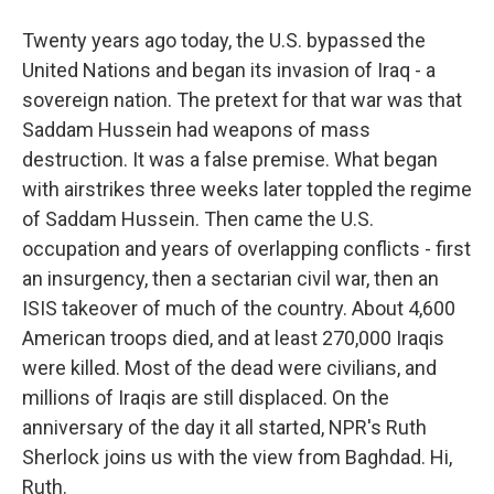
Twenty years ago today, the U.S. bypassed the
United Nations and began its invasion of Iraq - a
sovereign nation. The pretext for that war was that
Saddam Hussein had weapons of mass
destruction. It was a false premise. What began
with airstrikes three weeks later toppled the regime
of Saddam Hussein. Then came the U.S.
occupation and years of overlapping conflicts - first
an insurgency, then a sectarian civil war, then an
ISIS takeover of much of the country. About 4,600
American troops died, and at least 270,000 Iraqis
were killed. Most of the dead were civilians, and
millions of Iraqis are still displaced. On the
anniversary of the day it all started, NPR's Ruth
Sherlock joins us with the view from Baghdad. Hi,
Ruth.