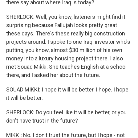
there say about where Iraq is today?
SHERLOCK: Well, you know, listeners might find it
surprising because Fallujah looks pretty great
these days. There's these really big construction
projects around. I spoke to one Iraqi investor who's
putting, you know, almost $30 million of his own
money into a luxury housing project there. I also
met Souad Mikki. She teaches English at a school
there, and I asked her about the future.
SOUAD MIKKI: I hope it will be better. I hope. I hope
it will be better.
SHERLOCK: Do you feel like it will be better, or you
don't have trust in the future?
MIKKI: No. I don't trust the future, but I hope - not