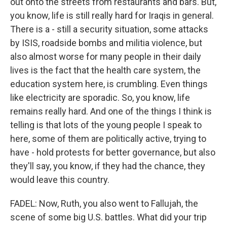
out onto the streets from restaurants and bars. But,
you know, life is still really hard for Iraqis in general.
There is a - still a security situation, some attacks
by ISIS, roadside bombs and militia violence, but
also almost worse for many people in their daily
lives is the fact that the health care system, the
education system here, is crumbling. Even things
like electricity are sporadic. So, you know, life
remains really hard. And one of the things I think is
telling is that lots of the young people I speak to
here, some of them are politically active, trying to
have - hold protests for better governance, but also
they'll say, you know, if they had the chance, they
would leave this country.
FADEL: Now, Ruth, you also went to Fallujah, the
scene of some big U.S. battles. What did your trip