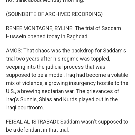
(SOUNDBITE OF ARCHIVED RECORDING)
RENEE MONTAGNE, BYLINE: The trial of Saddam
Hussein opened today in Baghdad.
AMOS: That chaos was the backdrop for Saddam's
trial two years after his regime was toppled,
seeping into the judicial process that was
supposed to be a model. Iraq had become a volatile
mix of violence, a growing insurgency hostile to the
U.S., a brewing sectarian war. The grievances of
Iraq's Sunnis, Shias and Kurds played out in the
Iraqi courtroom.
FEISAL AL-ISTRABADI: Saddam wasn't supposed to
be a defendant in that trial.