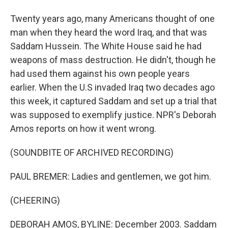
Twenty years ago, many Americans thought of one
man when they heard the word Iraq, and that was
Saddam Hussein. The White House said he had
weapons of mass destruction. He didn't, though he
had used them against his own people years
earlier. When the U.S invaded Iraq two decades ago
this week, it captured Saddam and set up a trial that
was supposed to exemplify justice. NPR's Deborah
Amos reports on how it went wrong.
(SOUNDBITE OF ARCHIVED RECORDING)
PAUL BREMER: Ladies and gentlemen, we got him.
(CHEERING)
DEBORAH AMOS, BYLINE: December 2003. Saddam