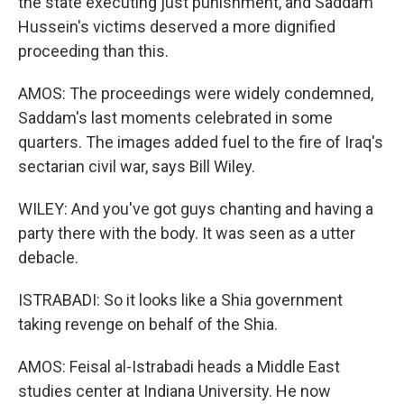
the state executing just punishment, and Saddam
Hussein's victims deserved a more dignified
proceeding than this.
AMOS: The proceedings were widely condemned,
Saddam's last moments celebrated in some
quarters. The images added fuel to the fire of Iraq's
sectarian civil war, says Bill Wiley.
WILEY: And you've got guys chanting and having a
party there with the body. It was seen as a utter
debacle.
ISTRABADI: So it looks like a Shia government
taking revenge on behalf of the Shia.
AMOS: Feisal al-Istrabadi heads a Middle East
studies center at Indiana University. He now