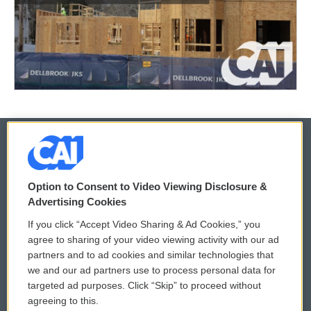
© 2026
Option to Consent to Video Viewing Disclosure &
Privacy and Terms
Sonics: Community Voices
Advertising Cookies
If you click “Accept Video Sharing & Ad Cookies,” you
Comments Policy
WCAI eNews Sign Up
agree to sharing of your video viewing activity with our ad
partners and to ad cookies and similar technologies that
Donor Privacy Policy
Submit a PSA
we and our ad partners use to process personal data for
targeted ad purposes. Click “Skip” to proceed without
Contact Us
Vehicle Donation
agreeing to this.