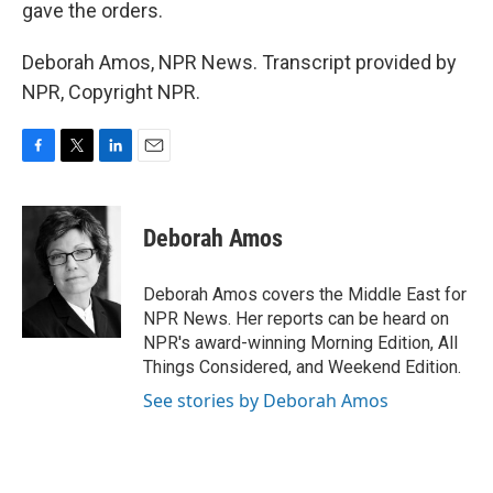
gave the orders.
Deborah Amos, NPR News. Transcript provided by
NPR, Copyright NPR.
F
T
L
E
a
w
i
m
c
i
n
a
e
t
k
i
Deborah Amos
b
t
e
l
o
e
d
o
r
I
Deborah Amos covers the Middle East for
k
n
NPR News. Her reports can be heard on
NPR's award-winning Morning Edition, All
Things Considered, and Weekend Edition.
See stories by Deborah Amos