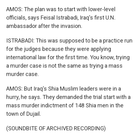
AMOS: The plan was to start with lower-level
officials, says Feisal Istrabadi, Iraq's first U.N.
ambassador after the invasion.
ISTRABADI: This was supposed to be a practice run
for the judges because they were applying
international law for the first time. You know, trying
a murder case is not the same as trying a mass
murder case.
AMOS: But Iraq's Shia Muslim leaders were in a
hurry, he says. They demanded the trial start with a
mass murder indictment of 148 Shia men in the
town of Dujail.
(SOUNDBITE OF ARCHIVED RECORDING)