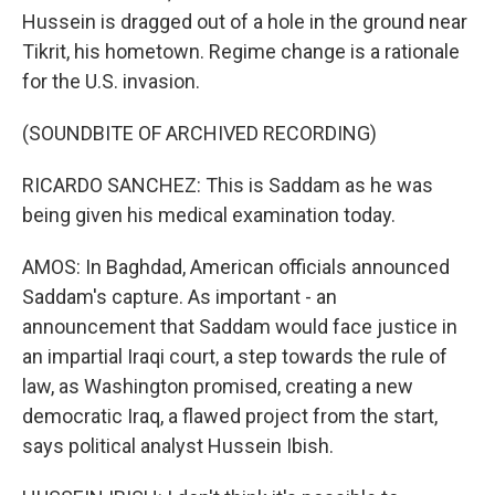
Hussein is dragged out of a hole in the ground near
Tikrit, his hometown. Regime change is a rationale
for the U.S. invasion.
(SOUNDBITE OF ARCHIVED RECORDING)
RICARDO SANCHEZ: This is Saddam as he was
being given his medical examination today.
AMOS: In Baghdad, American officials announced
Saddam's capture. As important - an
announcement that Saddam would face justice in
an impartial Iraqi court, a step towards the rule of
law, as Washington promised, creating a new
democratic Iraq, a flawed project from the start,
says political analyst Hussein Ibish.