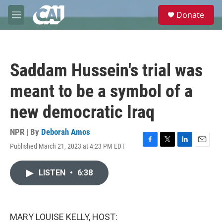
Skip to main content
S
Donate
e
M
a
e
r
n
c
u
h
Saddam Hussein's trial was
u
e
meant to be a symbol of a
r
y
new democratic Iraq
NPR | By
Deborah Amos
Published March 21, 2023 at 4:23 PM EDT
F
T
L
E
a
w
i
m
c
i
n
a
LISTEN
•
6:38
e
t
k
i
b
t
e
l
o
e
d
o
r
I
k
n
MARY LOUISE KELLY, HOST: