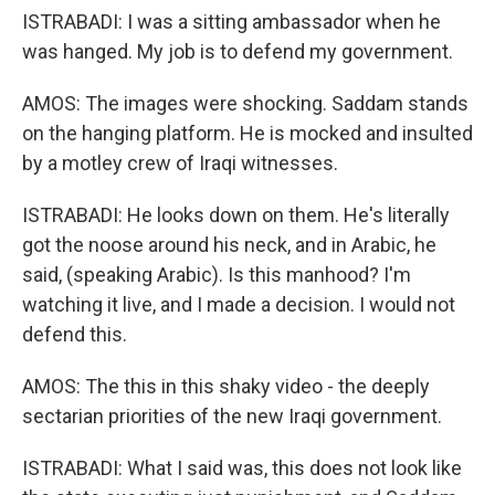
ISTRABADI: I was a sitting ambassador when he
was hanged. My job is to defend my government.
AMOS: The images were shocking. Saddam stands
on the hanging platform. He is mocked and insulted
by a motley crew of Iraqi witnesses.
ISTRABADI: He looks down on them. He's literally
got the noose around his neck, and in Arabic, he
said, (speaking Arabic). Is this manhood? I'm
watching it live, and I made a decision. I would not
defend this.
AMOS: The this in this shaky video - the deeply
sectarian priorities of the new Iraqi government.
ISTRABADI: What I said was, this does not look like