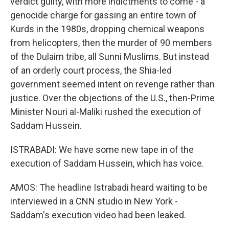
verdict guilty, with more indictments to come - a
genocide charge for gassing an entire town of
Kurds in the 1980s, dropping chemical weapons
from helicopters, then the murder of 90 members
of the Dulaim tribe, all Sunni Muslims. But instead
of an orderly court process, the Shia-led
government seemed intent on revenge rather than
justice. Over the objections of the U.S., then-Prime
Minister Nouri al-Maliki rushed the execution of
Saddam Hussein.
ISTRABADI: We have some new tape in of the
execution of Saddam Hussein, which has voice.
AMOS: The headline Istrabadi heard waiting to be
interviewed in a CNN studio in New York -
Saddam's execution video had been leaked.