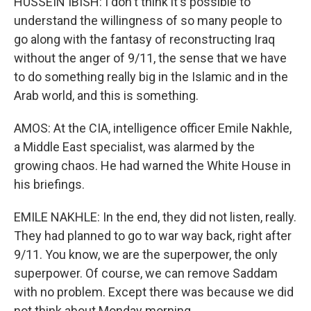
HUSSEIN IBISH: I don't think it's possible to
understand the willingness of so many people to
go along with the fantasy of reconstructing Iraq
without the anger of 9/11, the sense that we have
to do something really big in the Islamic and in the
Arab world, and this is something.
AMOS: At the CIA, intelligence officer Emile Nakhle,
a Middle East specialist, was alarmed by the
growing chaos. He had warned the White House in
his briefings.
EMILE NAKHLE: In the end, they did not listen, really.
They had planned to go to war way back, right after
9/11. You know, we are the superpower, the only
superpower. Of course, we can remove Saddam
with no problem. Except there was because we did
not think about Monday morning.