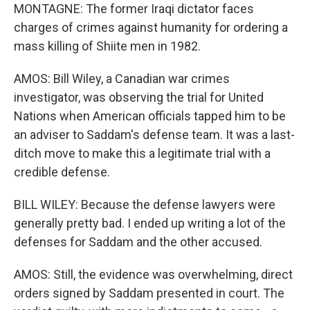
MONTAGNE: The former Iraqi dictator faces
charges of crimes against humanity for ordering a
mass killing of Shiite men in 1982.
AMOS: Bill Wiley, a Canadian war crimes
investigator, was observing the trial for United
Nations when American officials tapped him to be
an adviser to Saddam's defense team. It was a last-
ditch move to make this a legitimate trial with a
credible defense.
BILL WILEY: Because the defense lawyers were
generally pretty bad. I ended up writing a lot of the
defenses for Saddam and the other accused.
AMOS: Still, the evidence was overwhelming, direct
orders signed by Saddam presented in court. The