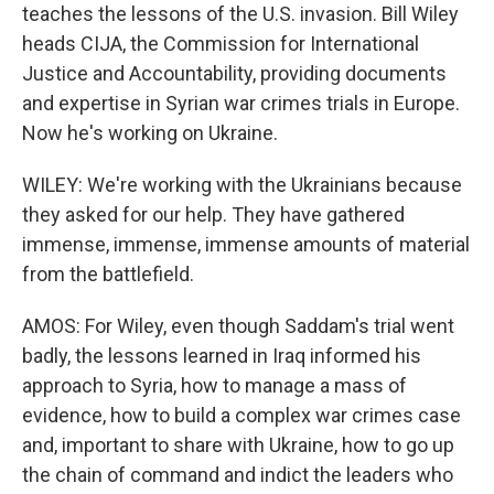
teaches the lessons of the U.S. invasion. Bill Wiley
heads CIJA, the Commission for International
Justice and Accountability, providing documents
and expertise in Syrian war crimes trials in Europe.
Now he's working on Ukraine.
WILEY: We're working with the Ukrainians because
they asked for our help. They have gathered
immense, immense, immense amounts of material
from the battlefield.
AMOS: For Wiley, even though Saddam's trial went
badly, the lessons learned in Iraq informed his
approach to Syria, how to manage a mass of
evidence, how to build a complex war crimes case
and, important to share with Ukraine, how to go up
the chain of command and indict the leaders who