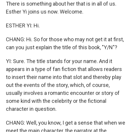
There is something about her that is in all of us.
Esther Yi joins us now. Welcome.
ESTHER YI: Hi.
CHANG: Hi. So for those who may not get it at first,
can you just explain the title of this book, "Y/N"?
YI: Sure. The title stands for your name. And it
appears in a type of fan fiction that allows readers
to insert their name into that slot and thereby play
out the events of the story, which, of course,
usually involves a romantic encounter or story of
some kind with the celebrity or the fictional
character in question.
CHANG: Well, you know, I get a sense that when we
meet the main character, the narrator at the