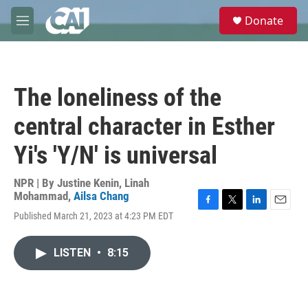
Skip to main content
S
Donate
e
M
a
e
r
n
c
u
h
The loneliness of the
u
e
central character in Esther
r
y
Yi's 'Y/N' is universal
NPR | By
Justine Kenin
,
Linah
Mohammad
,
Ailsa Chang
F
T
L
E
Published March 21, 2023 at 4:23 PM EDT
a
w
i
m
c
i
n
a
e
t
k
i
LISTEN
•
8:15
b
t
e
l
o
e
d
o
r
I
k
n