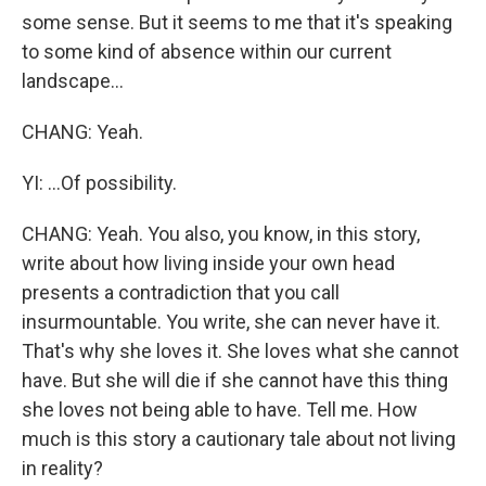
some sense. But it seems to me that it's speaking
to some kind of absence within our current
landscape...
CHANG: Yeah.
YI: ...Of possibility.
CHANG: Yeah. You also, you know, in this story,
write about how living inside your own head
presents a contradiction that you call
insurmountable. You write, she can never have it.
That's why she loves it. She loves what she cannot
have. But she will die if she cannot have this thing
she loves not being able to have. Tell me. How
much is this story a cautionary tale about not living
in reality?