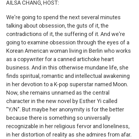
AILSA CHANG, HOST:
We're going to spend the next several minutes
talking about obsession, the guts of it, the
contradictions of it, the suffering of it. And we're
going to examine obsession through the eyes of a
Korean American woman living in Berlin who works
as a copywriter for a canned artichoke heart
business. And in this otherwise mundane life, she
finds spiritual, romantic and intellectual awakening
in her devotion to a K-pop superstar named Moon.
Now, she remains unnamed as the central
character in the new novel by Esther Yi called
"Y/N". But maybe her anonymity is for the better
because there is something so universally
recognizable in her religious fervor and loneliness,
in her distortion of reality as she admires from afar.