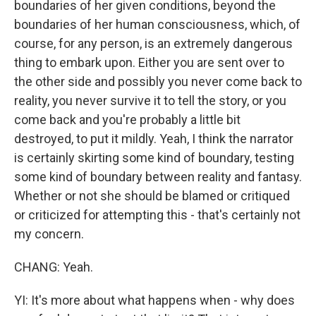
boundaries of her given conditions, beyond the
boundaries of her human consciousness, which, of
course, for any person, is an extremely dangerous
thing to embark upon. Either you are sent over to
the other side and possibly you never come back to
reality, you never survive it to tell the story, or you
come back and you're probably a little bit
destroyed, to put it mildly. Yeah, I think the narrator
is certainly skirting some kind of boundary, testing
some kind of boundary between reality and fantasy.
Whether or not she should be blamed or critiqued
or criticized for attempting this - that's certainly not
my concern.
CHANG: Yeah.
YI: It's more about what happens when - why does