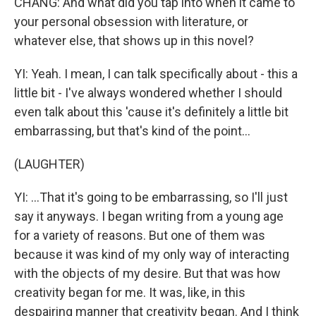
CHANG: And what did you tap into when it came to
your personal obsession with literature, or
whatever else, that shows up in this novel?
YI: Yeah. I mean, I can talk specifically about - this a
little bit - I've always wondered whether I should
even talk about this 'cause it's definitely a little bit
embarrassing, but that's kind of the point...
(LAUGHTER)
YI: ...That it's going to be embarrassing, so I'll just
say it anyways. I began writing from a young age
for a variety of reasons. But one of them was
because it was kind of my only way of interacting
with the objects of my desire. But that was how
creativity began for me. It was, like, in this
despairing manner that creativity began. And I think