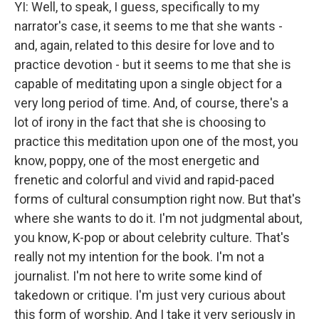
YI: Well, to speak, I guess, specifically to my
narrator's case, it seems to me that she wants -
and, again, related to this desire for love and to
practice devotion - but it seems to me that she is
capable of meditating upon a single object for a
very long period of time. And, of course, there's a
lot of irony in the fact that she is choosing to
practice this meditation upon one of the most, you
know, poppy, one of the most energetic and
frenetic and colorful and vivid and rapid-paced
forms of cultural consumption right now. But that's
where she wants to do it. I'm not judgmental about,
you know, K-pop or about celebrity culture. That's
really not my intention for the book. I'm not a
journalist. I'm not here to write some kind of
takedown or critique. I'm just very curious about
this form of worship. And I take it very seriously in