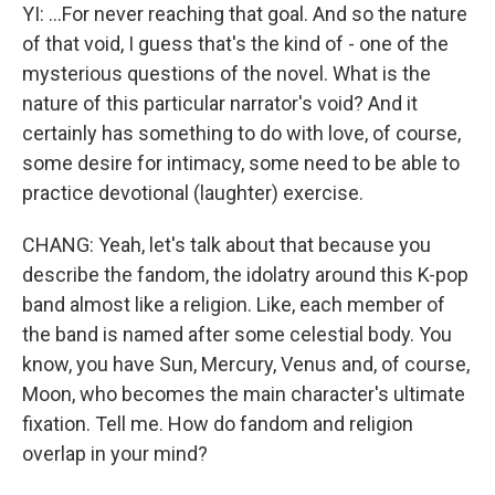
YI: ...For never reaching that goal. And so the nature
of that void, I guess that's the kind of - one of the
mysterious questions of the novel. What is the
nature of this particular narrator's void? And it
certainly has something to do with love, of course,
some desire for intimacy, some need to be able to
practice devotional (laughter) exercise.
CHANG: Yeah, let's talk about that because you
describe the fandom, the idolatry around this K-pop
band almost like a religion. Like, each member of
the band is named after some celestial body. You
know, you have Sun, Mercury, Venus and, of course,
Moon, who becomes the main character's ultimate
fixation. Tell me. How do fandom and religion
overlap in your mind?