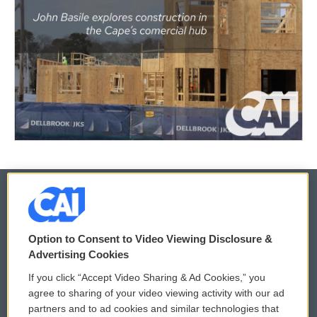
© 2026
Option to Consent to Video Viewing Disclosure &
Privacy and Terms
Sonics: Community Voices
Advertising Cookies
If you click “Accept Video Sharing & Ad Cookies,” you
Comments Policy
WCAI eNews Sign Up
agree to sharing of your video viewing activity with our ad
partners and to ad cookies and similar technologies that
Donor Privacy Policy
Submit a PSA