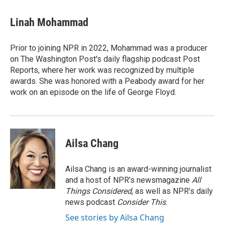
Linah Mohammad
Prior to joining NPR in 2022, Mohammad was a producer
on The Washington Post's daily flagship podcast Post
Reports, where her work was recognized by multiple
awards. She was honored with a Peabody award for her
work on an episode on the life of George Floyd.
Ailsa Chang
Ailsa Chang is an award-winning journalist
and a host of NPR’s newsmagazine
All
Things Considered
, as well as NPR’s daily
news podcast
Consider This
.
See stories by Ailsa Chang