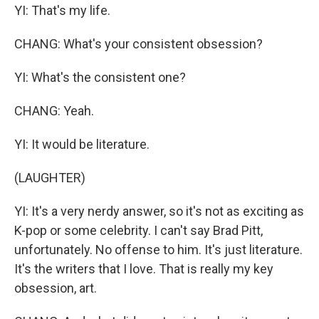
YI: That's my life.
CHANG: What's your consistent obsession?
YI: What's the consistent one?
CHANG: Yeah.
YI: It would be literature.
(LAUGHTER)
YI: It's a very nerdy answer, so it's not as exciting as
K-pop or some celebrity. I can't say Brad Pitt,
unfortunately. No offense to him. It's just literature.
It's the writers that I love. That is really my key
obsession, art.