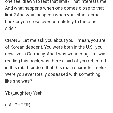
one feel drawn to test that limit? That interests me.
And what happens when one comes close to that
limit? And what happens when you either come
back or you cross over completely to the other
side?
CHANG: Let me ask you about you. I mean, you are
of Korean descent. You were born in the U.S., you
now live in Germany. And I was wondering, as I was
reading this book, was there a part of you reflected
in this rabid fandom that this main character feels?
Were you ever totally obsessed with something
like she was?
YI: (Laughter) Yeah.
(LAUGHTER)