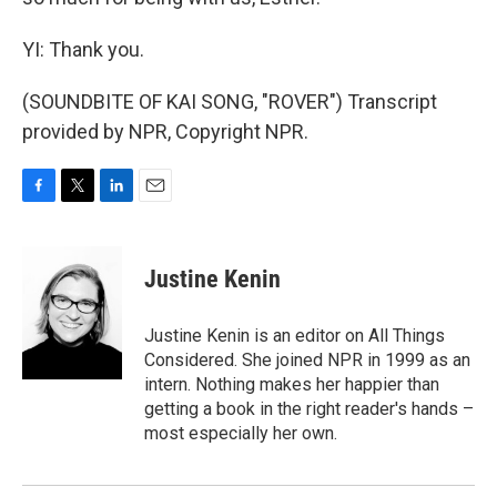
YI: Thank you.
(SOUNDBITE OF KAI SONG, "ROVER") Transcript
provided by NPR, Copyright NPR.
F
T
L
E
a
w
i
m
c
i
n
a
e
t
k
i
Justine Kenin
b
t
e
l
o
e
d
o
r
I
Justine Kenin is an editor on All Things
k
n
Considered. She joined NPR in 1999 as an
intern. Nothing makes her happier than
getting a book in the right reader's hands –
most especially her own.