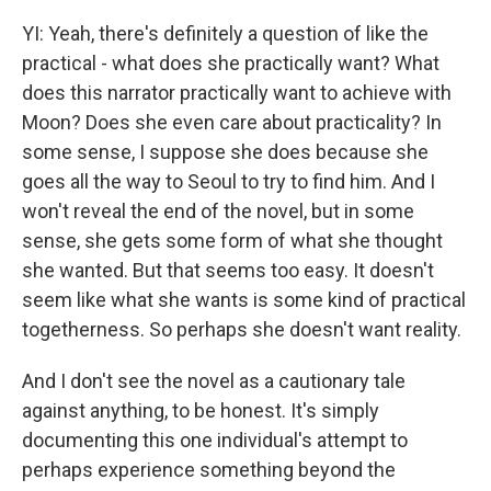
YI: Yeah, there's definitely a question of like the
practical - what does she practically want? What
does this narrator practically want to achieve with
Moon? Does she even care about practicality? In
some sense, I suppose she does because she
goes all the way to Seoul to try to find him. And I
won't reveal the end of the novel, but in some
sense, she gets some form of what she thought
she wanted. But that seems too easy. It doesn't
seem like what she wants is some kind of practical
togetherness. So perhaps she doesn't want reality.
And I don't see the novel as a cautionary tale
against anything, to be honest. It's simply
documenting this one individual's attempt to
perhaps experience something beyond the