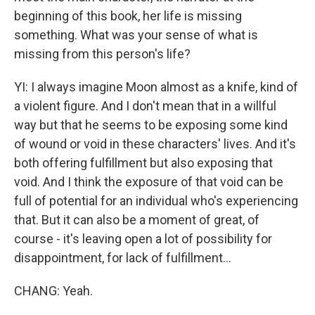
beginning of this book, her life is missing
something. What was your sense of what is
missing from this person's life?
YI: I always imagine Moon almost as a knife, kind of
a violent figure. And I don't mean that in a willful
way but that he seems to be exposing some kind
of wound or void in these characters' lives. And it's
both offering fulfillment but also exposing that
void. And I think the exposure of that void can be
full of potential for an individual who's experiencing
that. But it can also be a moment of great, of
course - it's leaving open a lot of possibility for
disappointment, for lack of fulfillment...
CHANG: Yeah.