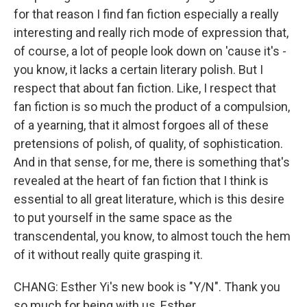
for that reason I find fan fiction especially a really
interesting and really rich mode of expression that,
of course, a lot of people look down on 'cause it's -
you know, it lacks a certain literary polish. But I
respect that about fan fiction. Like, I respect that
fan fiction is so much the product of a compulsion,
of a yearning, that it almost forgoes all of these
pretensions of polish, of quality, of sophistication.
And in that sense, for me, there is something that's
revealed at the heart of fan fiction that I think is
essential to all great literature, which is this desire
to put yourself in the same space as the
transcendental, you know, to almost touch the hem
of it without really quite grasping it.
CHANG: Esther Yi's new book is "Y/N". Thank you
so much for being with us, Esther.