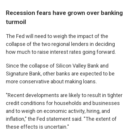
Recession fears have grown over banking
turmoil
The Fed will need to weigh the impact of the
collapse of the two regional lenders in deciding
how much to raise interest rates going forward.
Since the collapse of Silicon Valley Bank and
Signature Bank, other banks are expected to be
more conservative about making loans.
"Recent developments are likely to result in tighter
credit conditions for households and businesses
and to weigh on economic activity, hiring, and
inflation," the Fed statement said. "The extent of
these effects is uncertain."