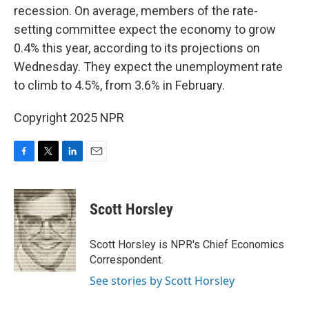
recession. On average, members of the rate-
setting committee expect the economy to grow
0.4% this year, according to its projections on
Wednesday. They expect the unemployment rate
to climb to 4.5%, from 3.6% in February.
Copyright 2025 NPR
F
T
L
E
a
w
i
m
c
i
n
a
e
t
k
i
Scott Horsley
b
t
e
l
o
e
d
o
r
I
Scott Horsley is NPR's Chief Economics
k
n
Correspondent.
See stories by Scott Horsley