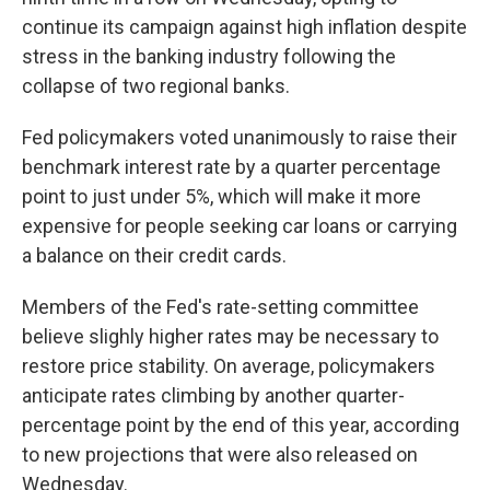
continue its campaign against high inflation despite
stress in the banking industry following the
collapse of two regional banks.
Fed policymakers voted unanimously to raise their
benchmark interest rate by a quarter percentage
point to just under 5%, which will make it more
expensive for people seeking car loans or carrying
a balance on their credit cards.
Members of the Fed's rate-setting committee
believe slighly higher rates may be necessary to
restore price stability. On average, policymakers
anticipate rates climbing by another quarter-
percentage point by the end of this year, according
to new projections that were also released on
Wednesday.