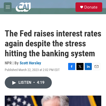
Skip to main content
S
Donate
e
M
a
e
r
n
c
u
h
The Fed raises interest rates
u
e
again despite the stress
r
y
hitting the banking system
NPR | By
Scott Horsley
Published March 22, 2023 at 2:02 PM EDT
F
T
L
E
a
w
i
m
c
i
n
a
LISTEN
•
4:19
e
t
k
i
b
t
e
l
o
e
d
o
r
I
k
n