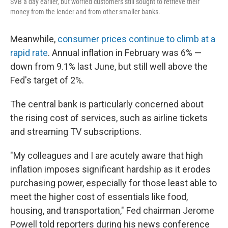
SVB a day earlier, but worried customers still sought to retrieve their
money from the lender and from other smaller banks.
Meanwhile,
consumer prices continue to climb at a
rapid rate
. Annual inflation in February was 6% —
down from 9.1% last June, but still well above the
Fed's target of 2%.
The central bank is particularly concerned about
the rising cost of services, such as airline tickets
and streaming TV subscriptions.
"My colleagues and I are acutely aware that high
inflation imposes significant hardship as it erodes
purchasing power, especially for those least able to
meet the higher cost of essentials like food,
housing, and transportation," Fed chairman Jerome
Powell told reporters during his news conference