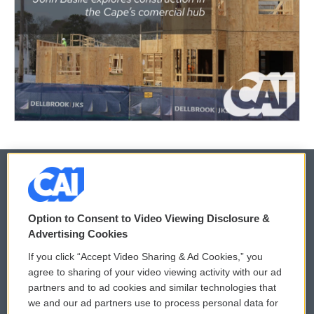
© 2026
Option to Consent to Video Viewing Disclosure &
Privacy and Terms
Sonics: Community Voices
Advertising Cookies
If you click “Accept Video Sharing & Ad Cookies,” you
Comments Policy
WCAI eNews Sign Up
agree to sharing of your video viewing activity with our ad
partners and to ad cookies and similar technologies that
Donor Privacy Policy
Submit a PSA
we and our ad partners use to process personal data for