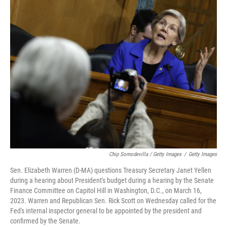
Chip Somodevilla / Getty Images
/
Getty Images
Sen. Elizabeth Warren (D-MA) questions Treasury Secretary Janet Yellen
during a hearing about President's budget during a hearing by the Senate
Finance Committee on Capitol Hill in Washington, D.C., on March 16,
2023. Warren and Republican Sen. Rick Scott on Wednesday called for the
Fed's internal inspector general to be appointed by the president and
confirmed by the Senate.