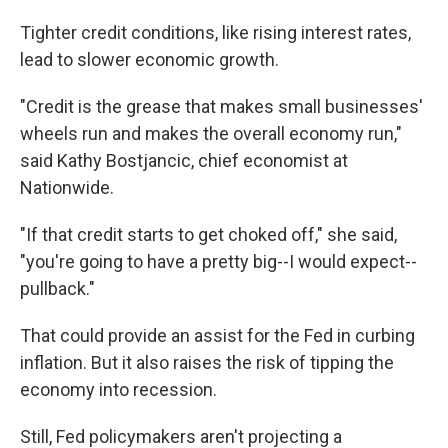
Tighter credit conditions, like rising interest rates,
lead to slower economic growth.
"Credit is the grease that makes small businesses'
wheels run and makes the overall economy run,"
said Kathy Bostjancic, chief economist at
Nationwide.
"If that credit starts to get choked off," she said,
"you're going to have a pretty big--I would expect--
pullback."
That could provide an assist for the Fed in curbing
inflation. But it also raises the risk of tipping the
economy into recession.
Still, Fed policymakers aren't projecting a