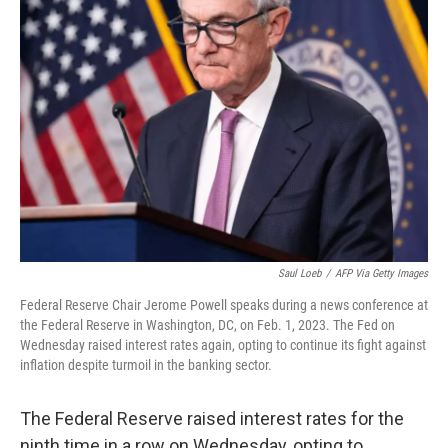
Saul Loeb
/
AFP Via Getty Images
Federal Reserve Chair Jerome Powell speaks during a news conference at
the Federal Reserve in Washington, DC, on Feb. 1, 2023. The Fed on
Wednesday raised interest rates again, opting to continue its fight against
inflation despite turmoil in the banking sector.
The Federal Reserve raised interest rates for the
ninth time in a row on Wednesday, opting to