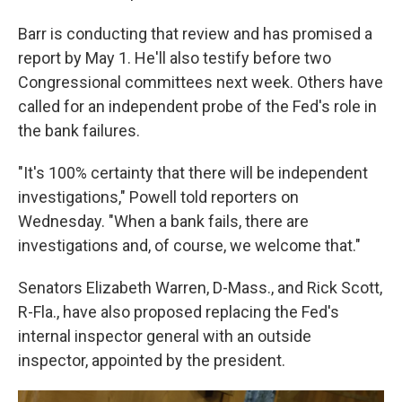
Barr is conducting that review and has promised a
report by May 1. He'll also testify before two
Congressional committees next week. Others have
called for an independent probe of the Fed's role in
the bank failures.
"It's 100% certainty that there will be independent
investigations," Powell told reporters on
Wednesday. "When a bank fails, there are
investigations and, of course, we welcome that."
Senators Elizabeth Warren, D-Mass., and Rick Scott,
R-Fla., have also proposed replacing the Fed's
internal inspector general with an outside
inspector, appointed by the president.