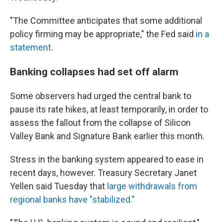
"The Committee anticipates that some additional
policy firming may be appropriate," the Fed said
in a
statement
.
Banking collapses had set off alarm
Some observers had urged the central bank to
pause its rate hikes, at least temporarily, in order to
assess the fallout from the collapse of Silicon
Valley Bank and Signature Bank earlier this month.
Stress in the banking system appeared to ease in
recent days, however. Treasury Secretary Janet
Yellen said Tuesday that
large withdrawals from
regional banks have "stabilized."