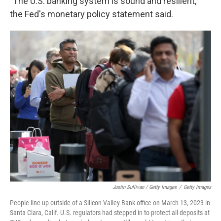
"The U.S. banking system is sound and resilient,"
the Fed's monetary policy statement said.
Justin Sullivan / Getty Images
/
Getty Images
People line up outside of a Silicon Valley Bank office on March 13, 2023 in
Santa Clara, Calif. U.S. regulators had stepped in to protect all deposits at