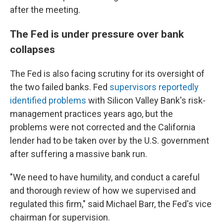
after the meeting.
The Fed is under pressure over bank
collapses
The Fed is also facing scrutiny for its oversight of
the two failed banks. Fed
supervisors reportedly
identified problems
with Silicon Valley Bank's risk-
management practices years ago, but the
problems were not corrected and the California
lender had to be taken over by the U.S. government
after suffering a massive bank run.
"We need to have humility, and conduct a careful
and thorough review of how we supervised and
regulated this firm," said Michael Barr, the Fed's vice
chairman for supervision.