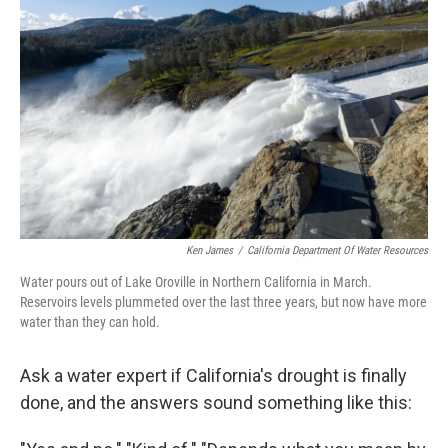
Ken James
/
California Department Of Water Resources
Water pours out of Lake Oroville in Northern California in March.
Reservoirs levels plummeted over the last three years, but now have more
water than they can hold.
Ask a water expert if California's drought is finally
done, and the answers sound something like this: