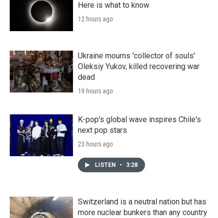
Here is what to know
12 hours ago
Ukraine mourns 'collector of souls'
Oleksiy Yukov, killed recovering war
dead
19 hours ago
K-pop's global wave inspires Chile's
next pop stars
23 hours ago
LISTEN
•
3:28
Switzerland is a neutral nation but has
more nuclear bunkers than any country