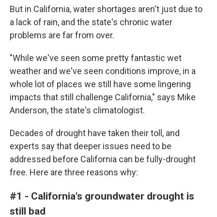
But in California, water shortages aren't just due to
a lack of rain, and the state's chronic water
problems are far from over.
"While we've seen some pretty fantastic wet
weather and we've seen conditions improve, in a
whole lot of places we still have some lingering
impacts that still challenge California," says Mike
Anderson, the state's climatologist.
Decades of drought have taken their toll, and
experts say that deeper issues need to be
addressed before California can be fully-drought
free. Here are three reasons why:
#1 - California's groundwater drought is
still bad