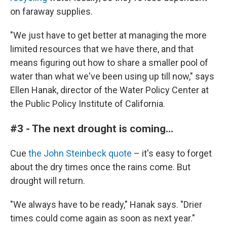
on faraway supplies.
"We just have to get better at managing the more
limited resources that we have there, and that
means figuring out how to share a smaller pool of
water than what we've been using up till now," says
Ellen Hanak, director of the Water Policy Center at
the Public Policy Institute of California.
#3 - The next drought is coming...
Cue
the John Steinbeck quote
– it's easy to forget
about the dry times once the rains come. But
drought will return.
"We always have to be ready," Hanak says. "Drier
times could come again as soon as next year."