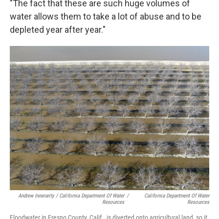
"The fact that these are such huge volumes of
water allows them to take a lot of abuse and to be
depleted year after year."
Andrew Innerarity / California Department Of Water
/
California Department Of Water
Resources
Resources
Floodwater in Fresno County, Calif., is diverted onto agricultural land, so it