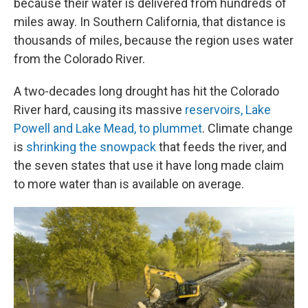
because their water is delivered from hundreds of
miles away. In Southern California, that distance is
thousands of miles, because the region uses water
from the Colorado River.
A two-decades long drought has hit the Colorado
River hard, causing its massive
reservoirs, Lake
Powell and Lake Mead, to plummet
. Climate change
is
shrinking the snowpack
that feeds the river, and
the seven states that use it have long made claim
to more water than is available on average.