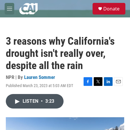
Skip to main content
S
Donate
e
M
a
e
r
n
c
u
h
3 reasons why California's
u
e
drought isn't really over,
r
y
despite all the rain
NPR | By
Lauren Sommer
Published March 23, 2023 at 5:03 AM EDT
F
T
L
E
a
w
i
m
c
i
n
a
LISTEN
•
3:23
e
t
k
i
b
t
e
l
o
e
d
o
r
I
k
n