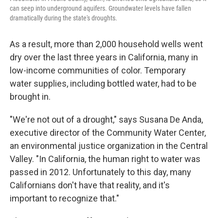
can seep into underground aquifers. Groundwater levels have fallen
dramatically during the state's droughts.
As a result, more than 2,000 household wells went
dry over the last three years in California, many in
low-income communities of color. Temporary
water supplies, including bottled water, had to be
brought in.
"We're not out of a drought," says Susana De Anda,
executive director of the Community Water Center,
an environmental justice organization in the Central
Valley. "In California, the human right to water was
passed in 2012. Unfortunately to this day, many
Californians don't have that reality, and it's
important to recognize that."