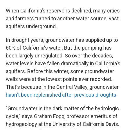
When California's reservoirs declined, many cities
and farmers turned to another water source: vast
aquifers underground.
In drought years, groundwater has supplied up to
60% of California's water. But the pumping has
been largely unregulated. So over the decades,
water levels have fallen dramatically in California's
aquifers. Before this winter, some groundwater
wells were at the lowest points ever recorded.
That's because in the Central Valley, groundwater
hasn't been replenished after previous droughts
.
"Groundwater is the dark matter of the hydrologic
cycle," says Graham Fogg, professor emeritus of
hydrogeology at the University of California Davis.