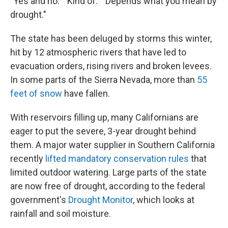
"Yes and no." "Kind of." "Depends what you mean by
drought."
The state has been deluged by storms this winter,
hit by 12 atmospheric rivers that have led to
evacuation orders, rising rivers and broken levees.
In some parts of the Sierra Nevada, more than
55
feet of snow
have fallen.
With reservoirs filling up, many Californians are
eager to put the severe, 3-year drought behind
them. A major water supplier in Southern California
recently
lifted mandatory conservation rules
that
limited outdoor watering. Large parts of the state
are now free of drought, according to the federal
government's
Drought Monitor
, which looks at
rainfall and soil moisture.