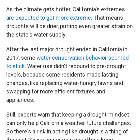
As the climate gets hotter, California's extremes
are expected to get more extreme
. That means
droughts will be drier, putting even greater strain on
the state's water supply.
After the last major drought ended in California in
2017, some
water conservation behavior seemed
to stick
. Water use didn't rebound to pre-drought
levels, because some residents made lasting
changes, like replacing water-hungry lawns and
swapping for more efficient fixtures and
appliances.
Still, experts warn that keeping a drought-mindset
can only help California weather future challenges.
So there's a risk in acting like drought is a thing of
the past. Saving water now could help keep