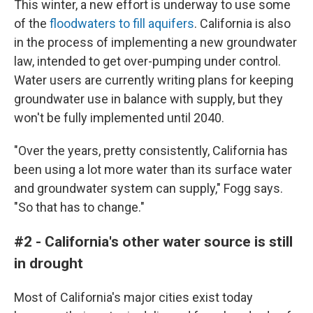
This winter, a new effort is underway to use some
of the
floodwaters to fill aquifers
. California is also
in the process of implementing a new groundwater
law, intended to get over-pumping under control.
Water users are currently writing plans for keeping
groundwater use in balance with supply, but they
won't be fully implemented until 2040.
"Over the years, pretty consistently, California has
been using a lot more water than its surface water
and groundwater system can supply," Fogg says.
"So that has to change."
#2 - California's other water source is still
in drought
Most of California's major cities exist today