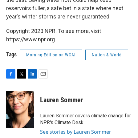
reservoirs fuller, a safe bet in a state where next
year's winter storms are never guaranteed.
Copyright 2023 NPR. To see more, visit
https://www.npr.org.
Tags
Morning Edition on WCAI
Nation & World
F
T
L
E
a
w
i
m
c
i
n
a
e
t
k
i
Lauren Sommer
b
t
e
l
o
e
d
o
r
I
Lauren Sommer covers climate change for
k
n
NPR's Climate Desk.
See stories by Lauren Sommer