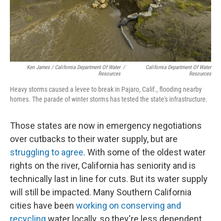
Ken James / California Department Of Water
/
California Department Of Water
Resources
Resources
Heavy storms caused a levee to break in Pajaro, Calif., flooding nearby
homes. The parade of winter storms has tested the state's infrastructure.
Those states are now in emergency negotiations
over cutbacks to their water supply, but are
struggling to agree
. With some of the oldest water
rights on the river, California has seniority and is
technically last in line for cuts. But its water supply
will still be impacted. Many Southern California
cities have been
working on conserving and
recycling
water locally, so they're less dependent