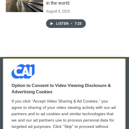
in the world
August 8, 2026
LISTEN
•
7:25
© 2026
Option to Consent to Video Viewing Disclosure &
Privacy and Terms
Sonics: Community Voices
Advertising Cookies
If you click “Accept Video Sharing & Ad Cookies,” you
Comments Policy
WCAI eNews Sign Up
agree to sharing of your video viewing activity with our ad
partners and to ad cookies and similar technologies that
Donor Privacy Policy
Submit a PSA
we and our ad partners use to process personal data for
targeted ad purposes. Click “Skip” to proceed without
Contact Us
Vehicle Donation