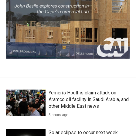
Yemen's Houthis claim attack on
Aramco oil facility in Saudi Arabia, and
other Middle East news
3 hours ago
Solar eclipse to occur next week.