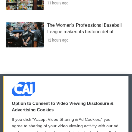
11 hours ago
The Women's Professional Baseball
League makes its historic debut
12 hours ago
© 2026
Option to Consent to Video Viewing Disclosure &
Privacy and Terms
Sonics: Community Voices
Advertising Cookies
If you click “Accept Video Sharing & Ad Cookies,” you
Comments Policy
WCAI eNews Sign Up
agree to sharing of your video viewing activity with our ad