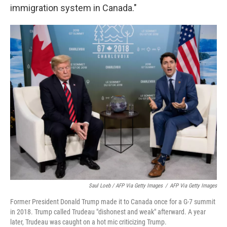
immigration system in Canada."
Saul Loeb / AFP Via Getty Images
/
AFP Via Getty Images
Former President Donald Trump made it to Canada once for a G-7 summit
in 2018. Trump called Trudeau "dishonest and weak" afterward. A year
later, Trudeau was caught on a hot mic criticizing Trump.