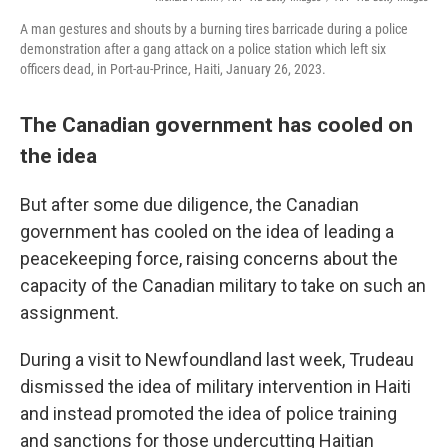
A man gestures and shouts by a burning tires barricade during a police
demonstration after a gang attack on a police station which left six
officers dead, in Port-au-Prince, Haiti, January 26, 2023.
The Canadian government has cooled on
the idea
But after some due diligence, the Canadian
government has cooled on the idea of leading a
peacekeeping force, raising concerns about the
capacity of the Canadian military to take on such an
assignment.
During a visit to Newfoundland last week, Trudeau
dismissed the idea of military intervention in Haiti
and instead promoted the idea of police training
and sanctions for those undercutting Haitian