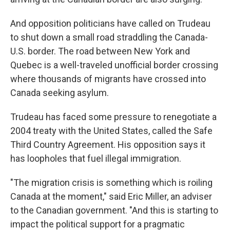
And opposition politicians have called on Trudeau
to shut down a small road straddling the Canada-
U.S. border. The road between New York and
Quebec is a well-traveled unofficial border crossing
where thousands of migrants have crossed into
Canada seeking asylum.
Trudeau has faced some pressure to renegotiate a
2004 treaty with the United States, called the Safe
Third Country Agreement. His opposition says it
has loopholes that fuel illegal immigration.
"The migration crisis is something which is roiling
Canada at the moment," said Eric Miller, an adviser
to the Canadian government. "And this is starting to
impact the political support for a pragmatic