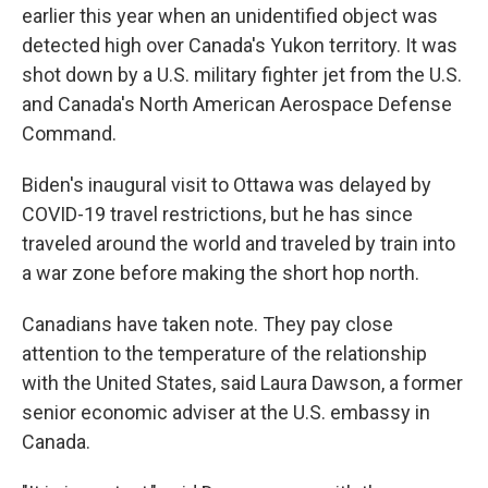
earlier this year when an unidentified object was
detected high over Canada's Yukon territory. It was
shot down by a U.S. military fighter jet from the U.S.
and Canada's North American Aerospace Defense
Command.
Biden's inaugural visit to Ottawa was delayed by
COVID-19 travel restrictions, but he has since
traveled around the world and traveled by train into
a war zone before making the short hop north.
Canadians have taken note. They pay close
attention to the temperature of the relationship
with the United States, said Laura Dawson, a former
senior economic adviser at the U.S. embassy in
Canada.