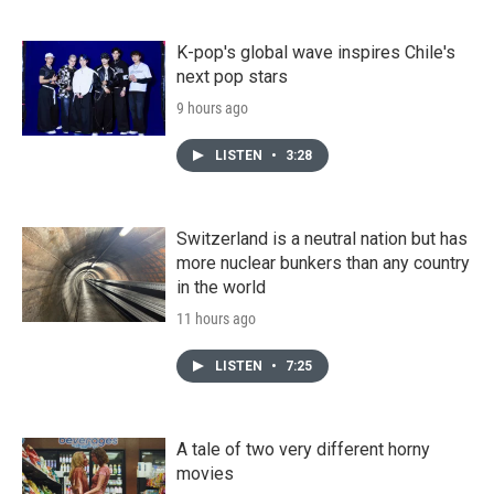
K-pop's global wave inspires Chile's
next pop stars
9 hours ago
LISTEN
•
3:28
Switzerland is a neutral nation but has
more nuclear bunkers than any country
in the world
11 hours ago
LISTEN
•
7:25
A tale of two very different horny
movies