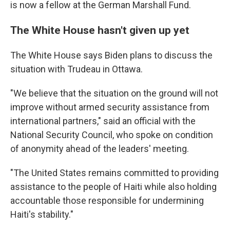
is now a fellow at the German Marshall Fund.
The White House hasn't given up yet
The White House says Biden plans to discuss the
situation with Trudeau in Ottawa.
"We believe that the situation on the ground will not
improve without armed security assistance from
international partners," said an official with the
National Security Council, who spoke on condition
of anonymity ahead of the leaders' meeting.
"The United States remains committed to providing
assistance to the people of Haiti while also holding
accountable those responsible for undermining
Haiti's stability."