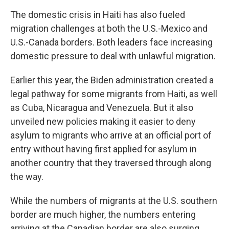
The domestic crisis in Haiti has also fueled
migration challenges at both the U.S.-Mexico and
U.S.-Canada borders. Both leaders face increasing
domestic pressure to deal with unlawful migration.
Earlier this year, the Biden administration created a
legal pathway for some migrants from Haiti, as well
as Cuba, Nicaragua and Venezuela. But it also
unveiled new policies making it easier to deny
asylum to migrants who arrive at an official port of
entry without having first applied for asylum in
another country that they traversed through along
the way.
While the numbers of migrants at the U.S. southern
border are much higher, the numbers entering
arriving at the Canadian border are also surging.