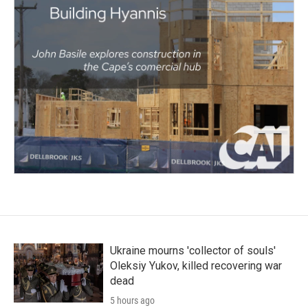
Ukraine mourns 'collector of souls'
Oleksiy Yukov, killed recovering war
dead
5 hours ago