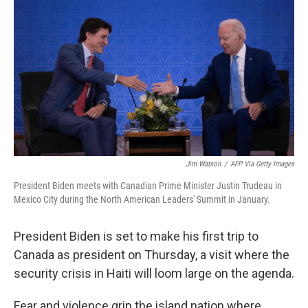
Jim Watson
/
AFP Via Getty Images
President Biden meets with Canadian Prime Minister Justin Trudeau in
Mexico City during the North American Leaders' Summit in January.
President Biden is set to make his first trip to
Canada as president on Thursday, a visit where the
security crisis in Haiti will loom large on the agenda.
Fear and violence grip the island nation where