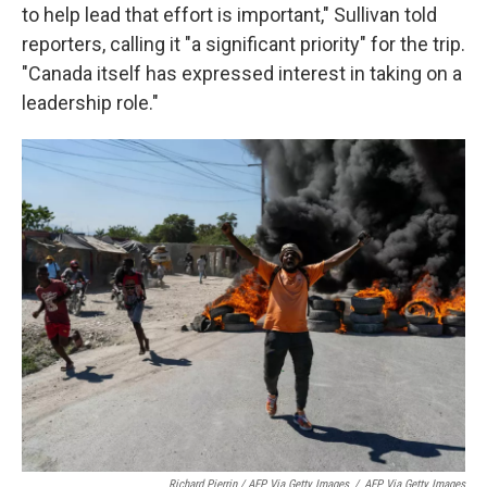
to help lead that effort is important," Sullivan told
reporters, calling it "a significant priority" for the trip.
"Canada itself has expressed interest in taking on a
leadership role."
Richard Pierrin / AFP Via Getty Images
/
AFP Via Getty Images