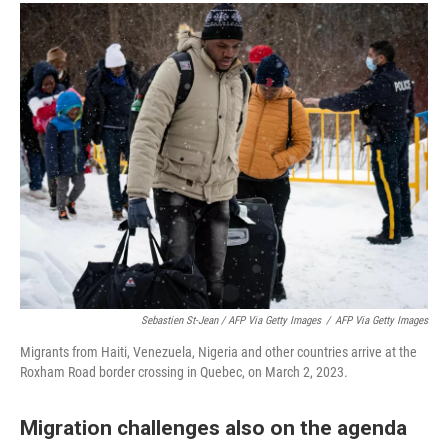
Sebastien St-Jean / AFP Via Getty Images
/
AFP Via Getty Images
Migrants from Haiti, Venezuela, Nigeria and other countries arrive at the
Roxham Road border crossing in Quebec, on March 2, 2023.
Migration challenges also on the agenda