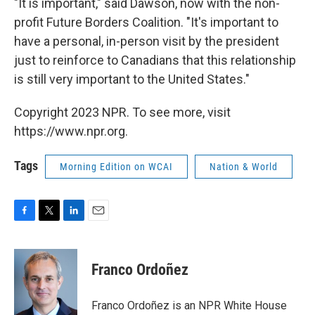
"It is important," said Dawson, now with the non-
profit Future Borders Coalition. "It's important to
have a personal, in-person visit by the president
just to reinforce to Canadians that this relationship
is still very important to the United States."
Copyright 2023 NPR. To see more, visit
https://www.npr.org.
Tags
Morning Edition on WCAI
Nation & World
F
T
L
E
a
w
i
m
c
i
n
a
e
t
k
i
Franco Ordoñez
b
t
e
l
o
e
d
o
r
I
Franco Ordoñez is an NPR White House