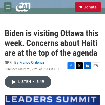
Skip to main content
S
Donate
e
M
a
e
r
n
c
u
h
Biden is visiting Ottawa this
u
e
week. Concerns about Haiti
r
y
are at the top of the agenda
NPR | By
Franco Ordoñez
Published March 23, 2023 at 5:00 AM EDT
F
T
L
E
a
w
i
m
c
i
n
a
LISTEN
•
3:49
e
t
k
i
b
t
e
l
o
e
d
o
r
I
k
n