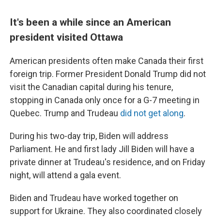
It's been a while since an American
president visited Ottawa
American presidents often make Canada their first
foreign trip. Former President Donald Trump did not
visit the Canadian capital during his tenure,
stopping in Canada only once for a G-7 meeting in
Quebec. Trump and Trudeau
did not get along
.
During his two-day trip, Biden will address
Parliament. He and first lady Jill Biden will have a
private dinner at Trudeau's residence, and on Friday
night, will attend a gala event.
Biden and Trudeau have worked together on
support for Ukraine. They also coordinated closely