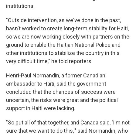
institutions.
"Outside intervention, as we've done in the past,
hasn't worked to create long-term stability for Haiti,
so we are now working closely with partners on the
ground to enable the Haitian National Police and
other institutions to stabilize the country in this
very difficult time," he told reporters.
Henri-Paul Normandin, a former Canadian
ambassador to Haiti, said the government
concluded that the chances of success were
uncertain, the risks were great and the political
support in Haiti were lacking.
"So put all of that together, and Canada said, 'I'm not
sure that we want to do this,'" said Normandin, who