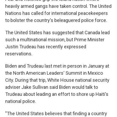
heavily armed gangs have taken control. The United
Nations has called for international peacekeepers
to bolster the country's beleaguered police force.
The United States has suggested that Canada lead
such a multinational mission, but Prime Minister
Justin Trudeau has recently expressed
reservations.
Biden and Trudeau last met in person in January at
the North American Leaders' Summit in Mexico
City. During that trip, White House national security
adviser Jake Sullivan said Biden would talk to
Trudeau about leading an effort to shore up Haiti's
national police.
"The United States believes that finding a country