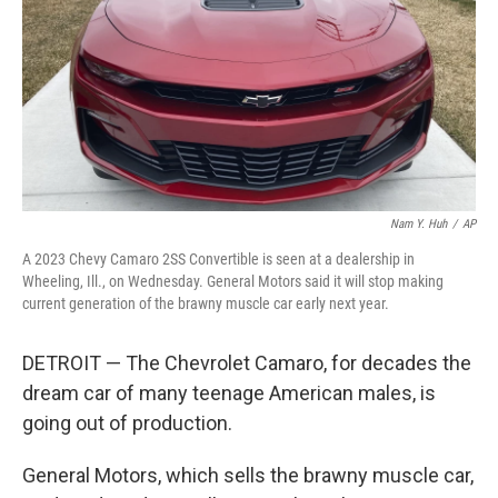
o
r
I
k
n
Nam Y. Huh
/
AP
A 2023 Chevy Camaro 2SS Convertible is seen at a dealership in
Wheeling, Ill., on Wednesday. General Motors said it will stop making
current generation of the brawny muscle car early next year.
DETROIT — The Chevrolet Camaro, for decades the
dream car of many teenage American males, is
going out of production.
General Motors, which sells the brawny muscle car,