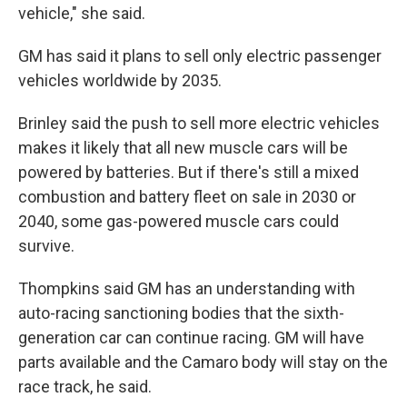
vehicle," she said.
GM has said it plans to sell only electric passenger
vehicles worldwide by 2035.
Brinley said the push to sell more electric vehicles
makes it likely that all new muscle cars will be
powered by batteries. But if there's still a mixed
combustion and battery fleet on sale in 2030 or
2040, some gas-powered muscle cars could
survive.
Thompkins said GM has an understanding with
auto-racing sanctioning bodies that the sixth-
generation car can continue racing. GM will have
parts available and the Camaro body will stay on the
race track, he said.