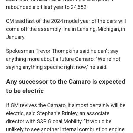
rebounded a bit last year to 24,652.
GM said last of the 2024 model year of the cars will
come off the assembly line in Lansing, Michigan, in
January.
Spokesman Trevor Thompkins said he can't say
anything more about a future Camaro. "We're not
saying anything specific right now," he said.
Any successor to the Camaro is expected
to be electric
If GM revives the Camaro, it almost certainly will be
electric, said Stephanie Brinley, an associate
director with S&P Global Mobility. "It would be
unlikely to see another internal combustion engine