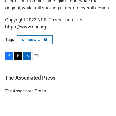
a long, flat front and side "gills" that evoke the
original, while still sporting a modern overall design.
Copyright 2023 NPR. To see more, visit
https://www.npr.org.
Tags
Nation & World
F
T
L
E
a
w
i
m
c
i
n
a
e
t
k
i
The Associated Press
b
t
e
l
o
e
d
o
r
I
The Associated Press
k
n