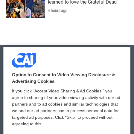
learned to love the Grateful Dead
4 hours ago
© 2026
Option to Consent to Video Viewing Disclosure &
Privacy and Terms
Sonics: Community Voices
Advertising Cookies
If you click “Accept Video Sharing & Ad Cookies,” you
Comments Policy
WCAI eNews Sign Up
agree to sharing of your video viewing activity with our ad
partners and to ad cookies and similar technologies that
Donor Privacy Policy
Submit a PSA
we and our ad partners use to process personal data for
targeted ad purposes. Click “Skip” to proceed without
Contact Us
Vehicle Donation
agreeing to this.
Membership
Podcasts