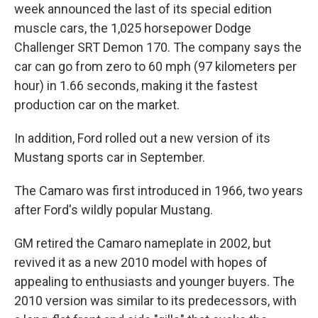
week announced the last of its special edition
muscle cars, the 1,025 horsepower Dodge
Challenger SRT Demon 170. The company says the
car can go from zero to 60 mph (97 kilometers per
hour) in 1.66 seconds, making it the fastest
production car on the market.
In addition, Ford rolled out a new version of its
Mustang sports car in September.
The Camaro was first introduced in 1966, two years
after Ford's wildly popular Mustang.
GM retired the Camaro nameplate in 2002, but
revived it as a new 2010 model with hopes of
appealing to enthusiasts and younger buyers. The
2010 version was similar to its predecessors, with