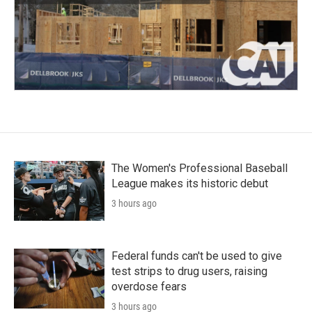
The Women's Professional Baseball
League makes its historic debut
3 hours ago
Federal funds can't be used to give
test strips to drug users, raising
overdose fears
3 hours ago