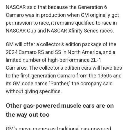
NASCAR said that because the Generation 6
Camaro was in production when GM originally got
permission to race, it remains qualified to race in
NASCAR Cup and NASCAR Xfinity Series races.
GM will offer a collector's edition package of the
2024 Camaro RS and SS in North America, and a
limited number of high-performance ZL-1
Camaros. The collector's edition cars will have ties
to the first-generation Camaro from the 1960s and
its GM code name "Panther," the company said
without giving specifics.
Other gas-powered muscle cars are on
the way out too
GM's move comes as traditional gas-powered