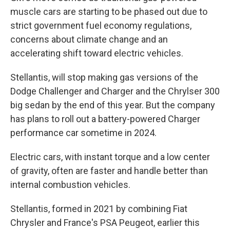
muscle cars are starting to be phased out due to
strict government fuel economy regulations,
concerns about climate change and an
accelerating shift toward electric vehicles.
Stellantis, will stop making gas versions of the
Dodge Challenger and Charger and the Chrylser 300
big sedan by the end of this year. But the company
has plans to roll out a battery-powered Charger
performance car sometime in 2024.
Electric cars, with instant torque and a low center
of gravity, often are faster and handle better than
internal combustion vehicles.
Stellantis, formed in 2021 by combining Fiat
Chrysler and France's PSA Peugeot, earlier this