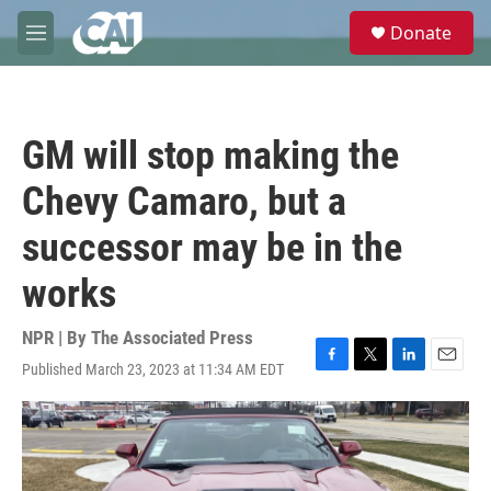
Skip to main content
S
Donate
e
M
a
e
r
n
c
u
h
GM will stop making the
u
e
Chevy Camaro, but a
r
y
successor may be in the
works
NPR | By
The Associated Press
Published March 23, 2023 at 11:34 AM EDT
F
T
L
E
a
w
i
m
c
i
n
a
e
t
k
i
b
t
e
l
o
e
d