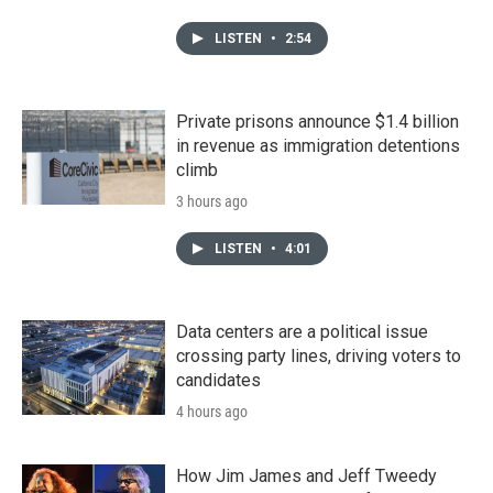
LISTEN
•
2:54
Private prisons announce $1.4 billion
in revenue as immigration detentions
climb
3 hours ago
LISTEN
•
4:01
Data centers are a political issue
crossing party lines, driving voters to
candidates
4 hours ago
How Jim James and Jeff Tweedy