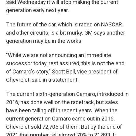
said Wednesday it will stop making the current
generation early next year.
The future of the car, which is raced on NASCAR
and other circuits, is a bit murky. GM says another
generation may be in the works.
"While we are not announcing an immediate
successor today, rest assured, this is not the end
of Camaro's story," Scott Bell, vice president of
Chevrolet, said in a statement.
The current sixth-generation Camaro, introduced in
2016, has done well on the racetrack, but sales
have been tailing off in recent years. When the
current generation Camaro came out in 2016,
Chevrolet sold 72,705 of them. But by the end of
2021 that number fell almost 70% to 21,893. It