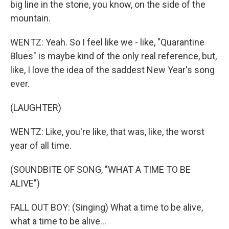
big line in the stone, you know, on the side of the
mountain.
WENTZ: Yeah. So I feel like we - like, "Quarantine
Blues" is maybe kind of the only real reference, but,
like, I love the idea of the saddest New Year's song
ever.
(LAUGHTER)
WENTZ: Like, you're like, that was, like, the worst
year of all time.
(SOUNDBITE OF SONG, "WHAT A TIME TO BE
ALIVE")
FALL OUT BOY: (Singing) What a time to be alive,
what a time to be alive...