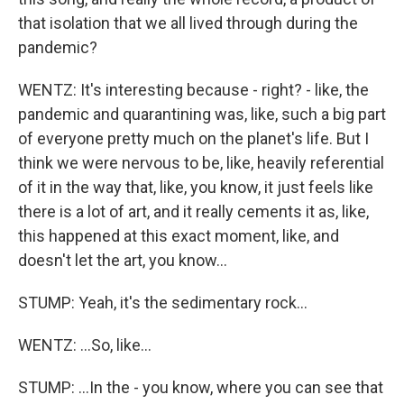
that isolation that we all lived through during the
pandemic?
WENTZ: It's interesting because - right? - like, the
pandemic and quarantining was, like, such a big part
of everyone pretty much on the planet's life. But I
think we were nervous to be, like, heavily referential
of it in the way that, like, you know, it just feels like
there is a lot of art, and it really cements it as, like,
this happened at this exact moment, like, and
doesn't let the art, you know...
STUMP: Yeah, it's the sedimentary rock...
WENTZ: ...So, like...
STUMP: ...In the - you know, where you can see that