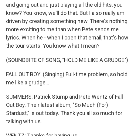
and going out and just playing all the old hits, you
know? You know, we'll do that. But I also really am
driven by creating something new. There's nothing
more exciting to me than when Pete sends me
lyrics. When he - when I open that email, that's how
the tour starts. You know what I mean?
(SOUNDBITE OF SONG, "HOLD ME LIKE A GRUDGE")
FALL OUT BOY: (Singing) Full-time problem, so hold
me like a grudge...
SUMMERS: Patrick Stump and Pete Wentz of Fall
Out Boy. Their latest album, "So Much (For)
Stardust," is out today. Thank you all so much for
talking with us.
WENTZ: Thanks for having us.