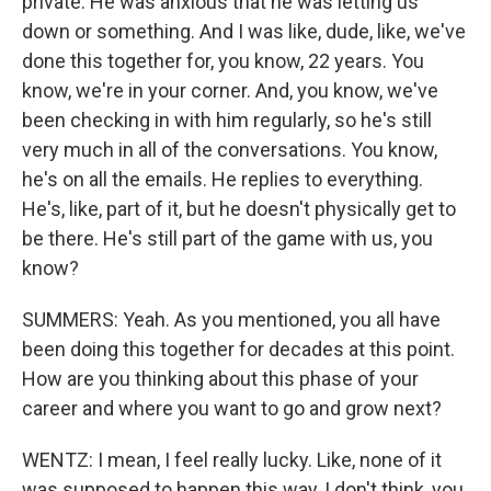
private. He was anxious that he was letting us
down or something. And I was like, dude, like, we've
done this together for, you know, 22 years. You
know, we're in your corner. And, you know, we've
been checking in with him regularly, so he's still
very much in all of the conversations. You know,
he's on all the emails. He replies to everything.
He's, like, part of it, but he doesn't physically get to
be there. He's still part of the game with us, you
know?
SUMMERS: Yeah. As you mentioned, you all have
been doing this together for decades at this point.
How are you thinking about this phase of your
career and where you want to go and grow next?
WENTZ: I mean, I feel really lucky. Like, none of it
was supposed to happen this way, I don't think, you