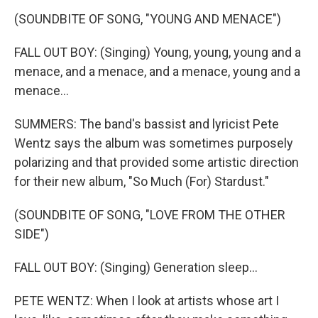
(SOUNDBITE OF SONG, "YOUNG AND MENACE")
FALL OUT BOY: (Singing) Young, young, young and a
menace, and a menace, and a menace, young and a
menace...
SUMMERS: The band's bassist and lyricist Pete
Wentz says the album was sometimes purposely
polarizing and that provided some artistic direction
for their new album, "So Much (For) Stardust."
(SOUNDBITE OF SONG, "LOVE FROM THE OTHER
SIDE")
FALL OUT BOY: (Singing) Generation sleep...
PETE WENTZ: When I look at artists whose art I