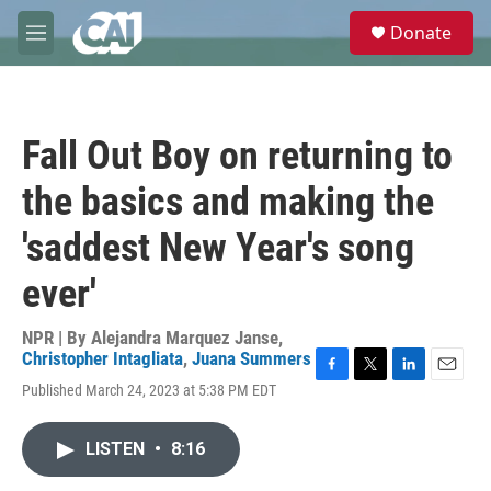
Skip to main content
S
Donate
e
M
a
e
r
n
c
u
h
Fall Out Boy on returning to
u
e
the basics and making the
r
y
'saddest New Year's song
ever'
NPR | By
Alejandra Marquez Janse
,
Christopher Intagliata
,
Juana Summers
F
T
L
E
Published March 24, 2023 at 5:38 PM EDT
a
w
i
m
c
i
n
a
e
t
k
i
LISTEN
•
8:16
b
t
e
l
o
e
d