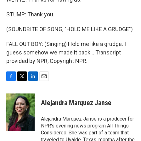
STUMP: Thank you.
(SOUNDBITE OF SONG, "HOLD ME LIKE A GRUDGE")
FALL OUT BOY: (Singing) Hold me like a grudge. I
guess somehow we made it back... Transcript
provided by NPR, Copyright NPR.
F
T
L
E
a
w
i
m
c
i
n
a
e
t
k
i
Alejandra Marquez Janse
b
t
e
l
o
e
d
o
r
I
Alejandra Marquez Janse is a producer for
k
n
NPR's evening news program All Things
Considered. She was part of a team that
traveled to Uvalde, Texas, months after the