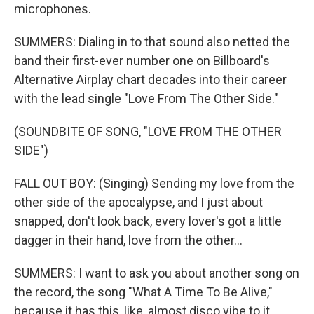
microphones.
SUMMERS: Dialing in to that sound also netted the
band their first-ever number one on Billboard's
Alternative Airplay chart decades into their career
with the lead single "Love From The Other Side."
(SOUNDBITE OF SONG, "LOVE FROM THE OTHER
SIDE")
FALL OUT BOY: (Singing) Sending my love from the
other side of the apocalypse, and I just about
snapped, don't look back, every lover's got a little
dagger in their hand, love from the other...
SUMMERS: I want to ask you about another song on
the record, the song "What A Time To Be Alive,"
because it has this, like, almost disco vibe to it.