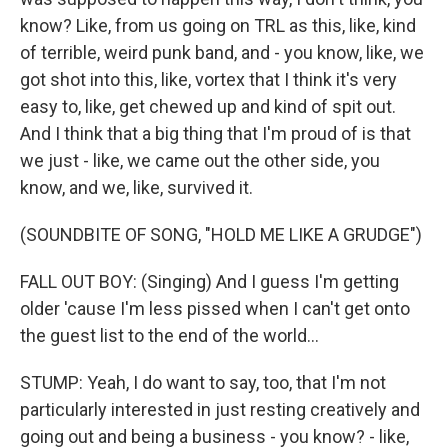
know? Like, from us going on TRL as this, like, kind
of terrible, weird punk band, and - you know, like, we
got shot into this, like, vortex that I think it's very
easy to, like, get chewed up and kind of spit out.
And I think that a big thing that I'm proud of is that
we just - like, we came out the other side, you
know, and we, like, survived it.
(SOUNDBITE OF SONG, "HOLD ME LIKE A GRUDGE")
FALL OUT BOY: (Singing) And I guess I'm getting
older 'cause I'm less pissed when I can't get onto
the guest list to the end of the world...
STUMP: Yeah, I do want to say, too, that I'm not
particularly interested in just resting creatively and
going out and being a business - you know? - like,