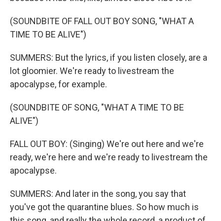
(SOUNDBITE OF FALL OUT BOY SONG, "WHAT A
TIME TO BE ALIVE")
SUMMERS: But the lyrics, if you listen closely, are a
lot gloomier. We're ready to livestream the
apocalypse, for example.
(SOUNDBITE OF SONG, "WHAT A TIME TO BE
ALIVE")
FALL OUT BOY: (Singing) We're out here and we're
ready, we're here and we're ready to livestream the
apocalypse.
SUMMERS: And later in the song, you say that
you've got the quarantine blues. So how much is
this song, and really the whole record, a product of