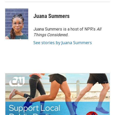
Juana Summers
Juana Summers is a host of NPR's
All
Things Considered.
See stories by Juana Summers