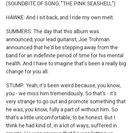
(SOUNDBITE OF SONG, "THE PINK SEASHELL")
HAWKE: And I sit back, and I ride my own melt.
SUMMERS: The day that this album was
announced, your lead guitarist, Joe Trohman
announced that he'd be stepping away from the
band for an indefinite period of time for his mental
health. And I have to imagine that's been a really big
change for you all.
STUMP: Yeah, it's been weird because, you know,
you - we miss him tremendously. So that's - it's
very strange to go out and promote something that
he was, you know, fully a part of without him. So
that's a little uncomfortable, to be honest. But I
think he had kind of, in a lot of ways, suffered in