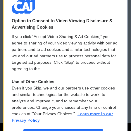
© 2026
Option to Consent to Video Viewing Disclosure &
Privacy and Terms
Sonics: Community Voices
Advertising Cookies
If you click “Accept Video Sharing & Ad Cookies,” you
Comments Policy
WCAI eNews Sign Up
agree to sharing of your video viewing activity with our ad
partners and to ad cookies and similar technologies that
Donor Privacy Policy
Submit a PSA
we and our ad partners use to process personal data for
targeted ad purposes. Click “Skip” to proceed without
Contact Us
Vehicle Donation
agreeing to this.
Membership
Podcasts
Use of Other Cookies
Even if you Skip, we and our partners use other cookies
Reports and Filings
Public File Assistance
and similar technologies for the website to work, to
analyze and improve it, and to remember your
Employment
FCC Public Files
preferences. Change your choices at any time or control
cookies at "Your Privacy Choices."
Learn more in our
Privacy Policy.