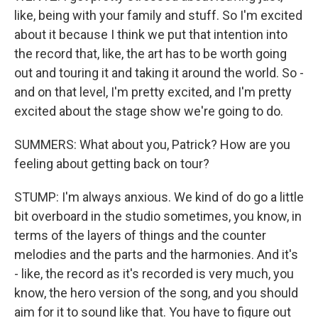
like, being with your family and stuff. So I'm excited
about it because I think we put that intention into
the record that, like, the art has to be worth going
out and touring it and taking it around the world. So -
and on that level, I'm pretty excited, and I'm pretty
excited about the stage show we're going to do.
SUMMERS: What about you, Patrick? How are you
feeling about getting back on tour?
STUMP: I'm always anxious. We kind of do go a little
bit overboard in the studio sometimes, you know, in
terms of the layers of things and the counter
melodies and the parts and the harmonies. And it's
- like, the record as it's recorded is very much, you
know, the hero version of the song, and you should
aim for it to sound like that. You have to figure out