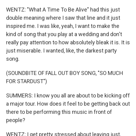
WENTZ: "What A Time To Be Alive" had this just
double meaning where I saw that line and it just
inspired me. I was like, yeah, I want to make the
kind of song that you play at a wedding and don't
really pay attention to how absolutely bleak it is. It is
just miserable. I wanted, like, the darkest party
song.
(SOUNDBITE OF FALL OUT BOY SONG, "SO MUCH
FOR STARDUST")
SUMMERS: I know you all are about to be kicking off
a major tour. How does it feel to be getting back out
there to be performing this music in front of
people?
WENTZ: I get pretty stressed about leaving just,