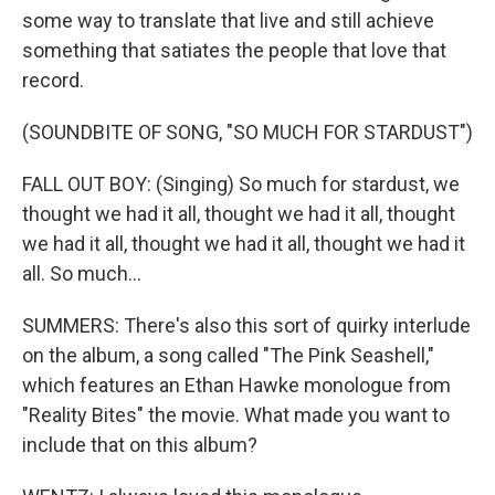
some way to translate that live and still achieve
something that satiates the people that love that
record.
(SOUNDBITE OF SONG, "SO MUCH FOR STARDUST")
FALL OUT BOY: (Singing) So much for stardust, we
thought we had it all, thought we had it all, thought
we had it all, thought we had it all, thought we had it
all. So much...
SUMMERS: There's also this sort of quirky interlude
on the album, a song called "The Pink Seashell,"
which features an Ethan Hawke monologue from
"Reality Bites" the movie. What made you want to
include that on this album?