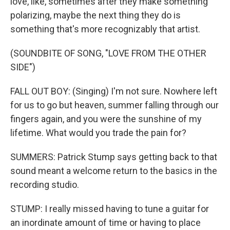
love, like, sometimes after they make something
polarizing, maybe the next thing they do is
something that's more recognizably that artist.
(SOUNDBITE OF SONG, "LOVE FROM THE OTHER
SIDE")
FALL OUT BOY: (Singing) I'm not sure. Nowhere left
for us to go but heaven, summer falling through our
fingers again, and you were the sunshine of my
lifetime. What would you trade the pain for?
SUMMERS: Patrick Stump says getting back to that
sound meant a welcome return to the basics in the
recording studio.
STUMP: I really missed having to tune a guitar for
an inordinate amount of time or having to place