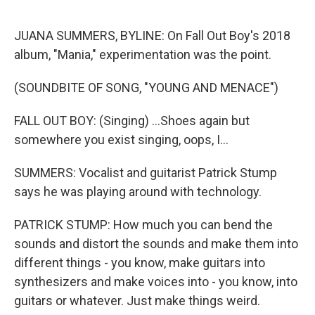
o
r
I
k
n
JUANA SUMMERS, BYLINE: On Fall Out Boy's 2018
album, "Mania," experimentation was the point.
(SOUNDBITE OF SONG, "YOUNG AND MENACE")
FALL OUT BOY: (Singing) ...Shoes again but
somewhere you exist singing, oops, I...
SUMMERS: Vocalist and guitarist Patrick Stump
says he was playing around with technology.
PATRICK STUMP: How much you can bend the
sounds and distort the sounds and make them into
different things - you know, make guitars into
synthesizers and make voices into - you know, into
guitars or whatever. Just make things weird.