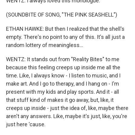
WENTZ: I always loved this monologue.
(SOUNDBITE OF SONG, "THE PINK SEASHELL")
ETHAN HAWKE: But then I realized that the shell's
empty. There's no point to any of this. It's all just a
random lottery of meaningless...
WENTZ: It stands out from "Reality Bites" to me
because this feeling creeps up inside me all the
time. Like, I always know - I listen to music, and I
make art. And I go to therapy, and I hang on - I'm
present with my kids and play sports. And it - all
that stuff kind of makes it go away, but, like, it
creeps up inside - just the idea of, like, maybe there
aren't any answers. Like, maybe it's just, like, you're
just here 'cause.