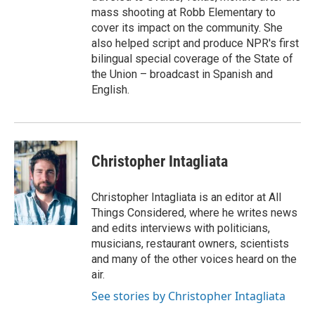
mass shooting at Robb Elementary to
cover its impact on the community. She
also helped script and produce NPR's first
bilingual special coverage of the State of
the Union – broadcast in Spanish and
English.
Christopher Intagliata
Christopher Intagliata is an editor at All
Things Considered, where he writes news
and edits interviews with politicians,
musicians, restaurant owners, scientists
and many of the other voices heard on the
air.
See stories by Christopher Intagliata