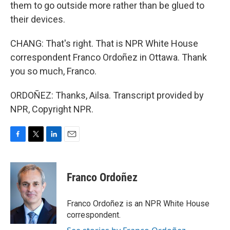
them to go outside more rather than be glued to
their devices.
CHANG: That's right. That is NPR White House
correspondent Franco Ordoñez in Ottawa. Thank
you so much, Franco.
ORDOÑEZ: Thanks, Ailsa. Transcript provided by
NPR, Copyright NPR.
F
T
L
E
a
w
i
m
c
i
n
a
e
t
k
i
Franco Ordoñez
b
t
e
l
o
e
d
o
r
I
Franco Ordoñez is an NPR White House
k
n
correspondent.