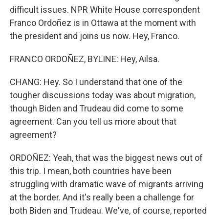
difficult issues. NPR White House correspondent
Franco Ordoñez is in Ottawa at the moment with
the president and joins us now. Hey, Franco.
FRANCO ORDOÑEZ, BYLINE: Hey, Ailsa.
CHANG: Hey. So I understand that one of the
tougher discussions today was about migration,
though Biden and Trudeau did come to some
agreement. Can you tell us more about that
agreement?
ORDOÑEZ: Yeah, that was the biggest news out of
this trip. I mean, both countries have been
struggling with dramatic wave of migrants arriving
at the border. And it's really been a challenge for
both Biden and Trudeau. We've, of course, reported