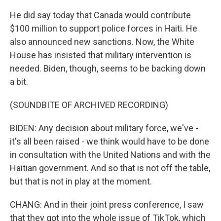
He did say today that Canada would contribute
$100 million to support police forces in Haiti. He
also announced new sanctions. Now, the White
House has insisted that military intervention is
needed. Biden, though, seems to be backing down
a bit.
(SOUNDBITE OF ARCHIVED RECORDING)
BIDEN: Any decision about military force, we've -
it's all been raised - we think would have to be done
in consultation with the United Nations and with the
Haitian government. And so that is not off the table,
but that is not in play at the moment.
CHANG: And in their joint press conference, I saw
that they got into the whole issue of TikTok, which