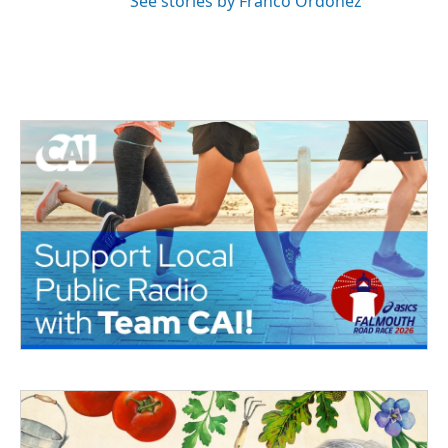
See stories by Franco Ordoñez