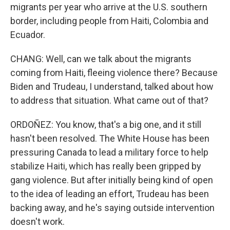
migrants per year who arrive at the U.S. southern
border, including people from Haiti, Colombia and
Ecuador.
CHANG: Well, can we talk about the migrants
coming from Haiti, fleeing violence there? Because
Biden and Trudeau, I understand, talked about how
to address that situation. What came out of that?
ORDOÑEZ: You know, that's a big one, and it still
hasn't been resolved. The White House has been
pressuring Canada to lead a military force to help
stabilize Haiti, which has really been gripped by
gang violence. But after initially being kind of open
to the idea of leading an effort, Trudeau has been
backing away, and he's saying outside intervention
doesn't work.