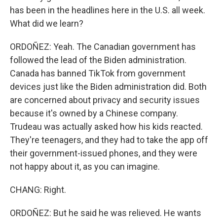
has been in the headlines here in the U.S. all week.
What did we learn?
ORDOÑEZ: Yeah. The Canadian government has
followed the lead of the Biden administration.
Canada has banned TikTok from government
devices just like the Biden administration did. Both
are concerned about privacy and security issues
because it's owned by a Chinese company.
Trudeau was actually asked how his kids reacted.
They're teenagers, and they had to take the app off
their government-issued phones, and they were
not happy about it, as you can imagine.
CHANG: Right.
ORDOÑEZ: But he said he was relieved. He wants