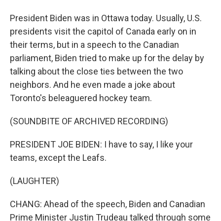
President Biden was in Ottawa today. Usually, U.S.
presidents visit the capitol of Canada early on in
their terms, but in a speech to the Canadian
parliament, Biden tried to make up for the delay by
talking about the close ties between the two
neighbors. And he even made a joke about
Toronto's beleaguered hockey team.
(SOUNDBITE OF ARCHIVED RECORDING)
PRESIDENT JOE BIDEN: I have to say, I like your
teams, except the Leafs.
(LAUGHTER)
CHANG: Ahead of the speech, Biden and Canadian
Prime Minister Justin Trudeau talked through some