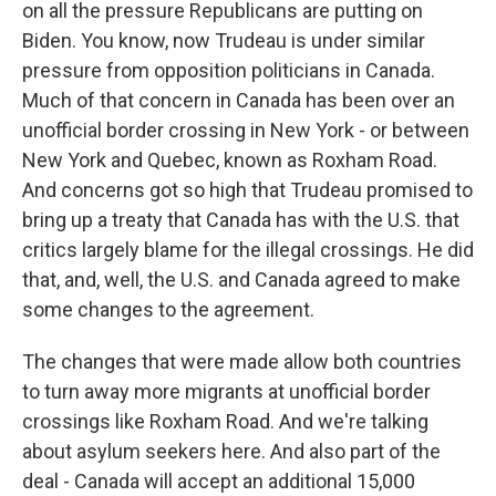
on all the pressure Republicans are putting on
Biden. You know, now Trudeau is under similar
pressure from opposition politicians in Canada.
Much of that concern in Canada has been over an
unofficial border crossing in New York - or between
New York and Quebec, known as Roxham Road.
And concerns got so high that Trudeau promised to
bring up a treaty that Canada has with the U.S. that
critics largely blame for the illegal crossings. He did
that, and, well, the U.S. and Canada agreed to make
some changes to the agreement.
The changes that were made allow both countries
to turn away more migrants at unofficial border
crossings like Roxham Road. And we're talking
about asylum seekers here. And also part of the
deal - Canada will accept an additional 15,000