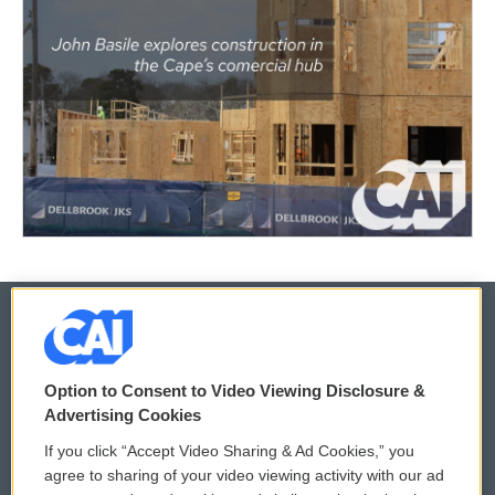
© 2026
Option to Consent to Video Viewing Disclosure &
Privacy and Terms
Sonics: Community Voices
Advertising Cookies
If you click “Accept Video Sharing & Ad Cookies,” you
Comments Policy
WCAI eNews Sign Up
agree to sharing of your video viewing activity with our ad