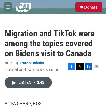
Skip to main content
S
Donate
e
M
a
e
r
n
c
u
h
Migration and TikTok were
u
e
among the topics covered
r
y
on Biden's visit to Canada
NPR | By
Franco Ordoñez
Published March 24, 2023 at 8:22 PM EDT
F
T
L
E
a
w
i
m
c
i
n
a
LISTEN
•
3:43
e
t
k
i
b
t
e
l
o
e
d
o
r
I
k
n
AILSA CHANG, HOST: