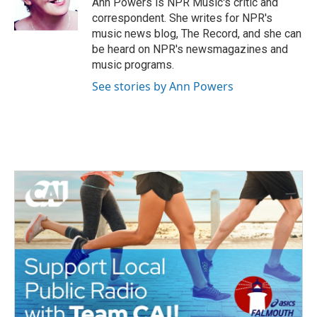
Ann Powers is NPR Music's critic and
k
n
correspondent. She writes for NPR's
music news blog, The Record, and she can
be heard on NPR's newsmagazines and
music programs.
See stories by Ann Powers