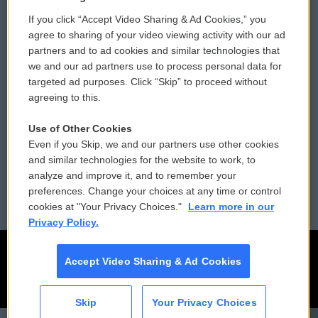
If you click “Accept Video Sharing & Ad Cookies,” you
Comments Policy
WCAI eNews Sign Up
agree to sharing of your video viewing activity with our ad
partners and to ad cookies and similar technologies that
Donor Privacy Policy
Submit a PSA
we and our ad partners use to process personal data for
targeted ad purposes. Click “Skip” to proceed without
Contact Us
Vehicle Donation
agreeing to this.
Membership
Podcasts
Use of Other Cookies
Even if you Skip, we and our partners use other cookies
Reports and Filings
Public File Assistance
and similar technologies for the website to work, to
analyze and improve it, and to remember your
Employment
FCC Public Files
preferences. Change your choices at any time or control
cookies at "Your Privacy Choices."
Learn more in our
Privacy Policy.
Accept Video Sharing & Ad Cookies
Skip
Your Privacy Choices