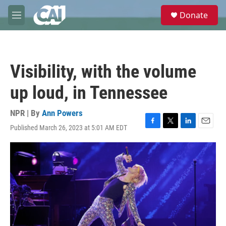
Skip to main content
S
Donate
e
M
a
e
r
n
c
u
h
Visibility, with the volume
u
e
up loud, in Tennessee
r
y
NPR | By
Ann Powers
Published March 26, 2023 at 5:01 AM EDT
F
T
L
E
a
w
i
m
c
i
n
a
e
t
k
i
b
t
e
l
o
e
d
o
r
I
k
n