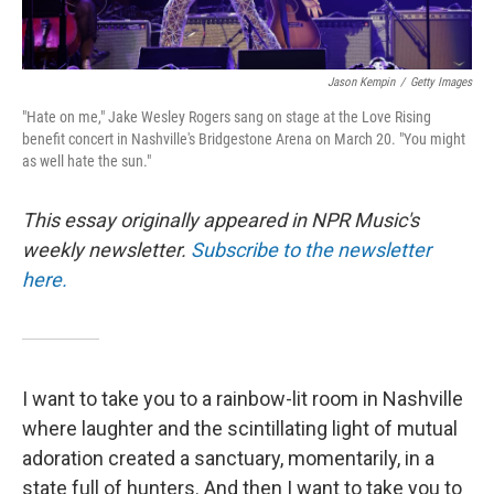
Jason Kempin
/
Getty Images
"Hate on me," Jake Wesley Rogers sang on stage at the Love Rising
benefit concert in Nashville's Bridgestone Arena on March 20. "You might
as well hate the sun."
This essay originally appeared in NPR Music's
weekly newsletter.
Subscribe to the newsletter
here.
I want to take you to a rainbow-lit room in Nashville
where laughter and the scintillating light of mutual
adoration created a sanctuary, momentarily, in a
state full of hunters. And then I want to take you to