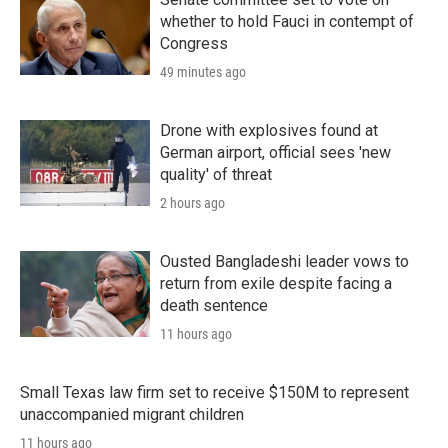
whether to hold Fauci in contempt of
Congress
49 minutes ago
Drone with explosives found at
German airport, official sees 'new
quality' of threat
2 hours ago
Ousted Bangladeshi leader vows to
return from exile despite facing a
death sentence
11 hours ago
Small Texas law firm set to receive $150M to represent
unaccompanied migrant children
11 hours ago