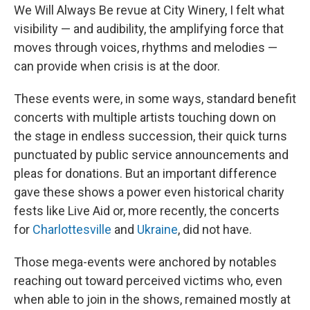
We Will Always Be revue at City Winery, I felt what
visibility — and audibility, the amplifying force that
moves through voices, rhythms and melodies —
can provide when crisis is at the door.
These events were, in some ways, standard benefit
concerts with multiple artists touching down on
the stage in endless succession, their quick turns
punctuated by public service announcements and
pleas for donations. But an important difference
gave these shows a power even historical charity
fests like Live Aid or, more recently, the concerts
for
Charlottesville
and
Ukraine
, did not have.
Those mega-events were anchored by notables
reaching out toward perceived victims who, even
when able to join in the shows, remained mostly at