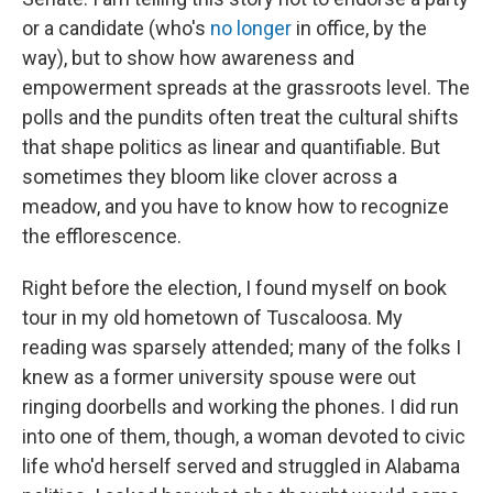
or a candidate (who's
no longer
in office, by the
way), but to show how awareness and
empowerment spreads at the grassroots level. The
polls and the pundits often treat the cultural shifts
that shape politics as linear and quantifiable. But
sometimes they bloom like clover across a
meadow, and you have to know how to recognize
the efflorescence.
Right before the election, I found myself on book
tour in my old hometown of Tuscaloosa. My
reading was sparsely attended; many of the folks I
knew as a former university spouse were out
ringing doorbells and working the phones. I did run
into one of them, though, a woman devoted to civic
life who'd herself served and struggled in Alabama