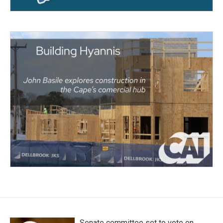
Senate committee set to vote on