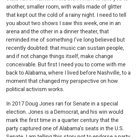
another, smaller room, with walls made of glitter
that kept out the cold of a rainy night. I need to tell
you about two shows I saw this week, one in an
arena and the other in a dinner theater, that
reminded me of something I've long believed but
recently doubted: that music can sustain people,
and if not change things itself, make change
conceivable. But first I need you to come with me
back to Alabama, where I lived before Nashville, to a
moment that changed my perspective on how
political activism works.
In 2017 Doug Jones ran for Senate in a special
election. Jones is a Democrat, and his win would
mark the first time in a quarter century that the
party captured one of Alabama's seats in the U.S.
Senate. I am telling this story not to endorse a party