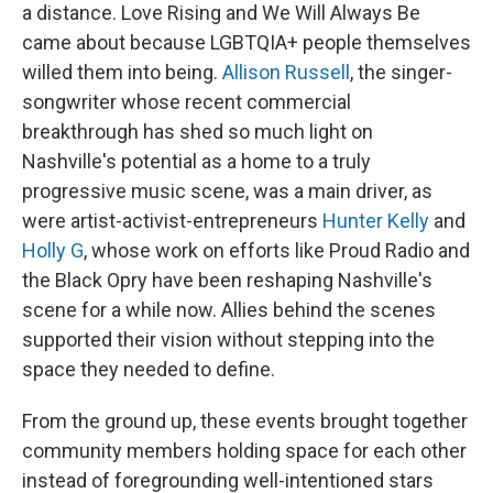
a distance. Love Rising and We Will Always Be
came about because LGBTQIA+ people themselves
willed them into being.
Allison Russell
, the singer-
songwriter whose recent commercial
breakthrough has shed so much light on
Nashville's potential as a home to a truly
progressive music scene, was a main driver, as
were artist-activist-entrepreneurs
Hunter Kelly
and
Holly G
, whose work on efforts like Proud Radio and
the Black Opry have been reshaping Nashville's
scene for a while now. Allies behind the scenes
supported their vision without stepping into the
space they needed to define.
From the ground up, these events brought together
community members holding space for each other
instead of foregrounding well-intentioned stars