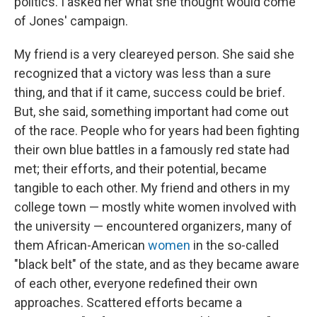
politics. I asked her what she thought would come
of Jones' campaign.
My friend is a very cleareyed person. She said she
recognized that a victory was less than a sure
thing, and that if it came, success could be brief.
But, she said, something important had come out
of the race. People who for years had been fighting
their own blue battles in a famously red state had
met; their efforts, and their potential, became
tangible to each other. My friend and others in my
college town — mostly white women involved with
the university — encountered organizers, many of
them African-American
women
in the so-called
"black belt" of the state, and as they became aware
of each other, everyone redefined their own
approaches. Scattered efforts became a