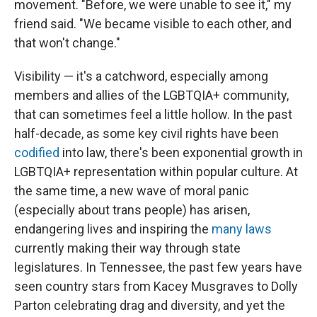
movement. "Before, we were unable to see it," my
friend said. "We became visible to each other, and
that won't change."
Visibility — it's a catchword, especially among
members and allies of the LGBTQIA+ community,
that can sometimes feel a little hollow. In the past
half-decade, as some key civil rights have been
codified
into law, there's been exponential growth in
LGBTQIA+ representation within popular culture. At
the same time, a new wave of moral panic
(especially about trans people) has arisen,
endangering lives and inspiring the
many laws
currently making their way through state
legislatures. In Tennessee, the past few years have
seen country stars from Kacey Musgraves to Dolly
Parton celebrating drag and diversity, and yet the