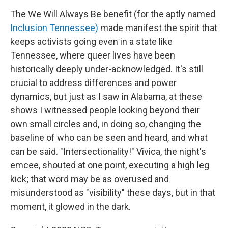
The We Will Always Be benefit (for the aptly named
Inclusion Tennessee)
made manifest the spirit that
keeps activists going even in a state like
Tennessee, where queer lives have been
historically deeply under-acknowledged. It's still
crucial to address differences and power
dynamics, but just as I saw in Alabama, at these
shows I witnessed people looking beyond their
own small circles and, in doing so, changing the
baseline of who can be seen and heard, and what
can be said. "Intersectionality!" Vivica, the night's
emcee, shouted at one point, executing a high leg
kick; that word may be as overused and
misunderstood as "visibility" these days, but in that
moment, it glowed in the dark.