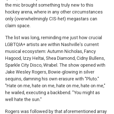
the mic brought something truly new to this
hockey arena, where in any other circumstances
only (overwhelmingly CIS-het) megastars can
claim space.
The list was long, reminding me just how crucial
LGBTQIA+ artists are within Nashville's current
musical ecosystem: Autumn Nicholas, Fancy
Hagood, Izzy Heltai, Shea Diamond, Cidny Bullens,
Sparkle City Disco, Wrabel. The show opened with
Jake Wesley Rogers, Bowie-glowing in silver
sequins, damning his own erasure with "Pluto."
"Hate on me, hate on me, hate on me, hate on me,"
he wailed, executing a backbend. "You might as
well hate the sun."
Rogers was followed by that aforementioned array