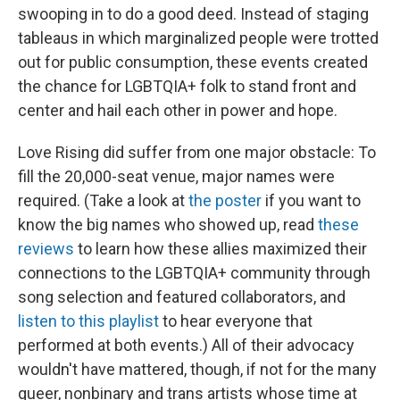
swooping in to do a good deed. Instead of staging
tableaus in which marginalized people were trotted
out for public consumption, these events created
the chance for LGBTQIA+ folk to stand front and
center and hail each other in power and hope.
Love Rising did suffer from one major obstacle: To
fill the 20,000-seat venue, major names were
required. (Take a look at
the poster
if you want to
know the big names who showed up, read
these
reviews
to learn how these allies maximized their
connections to the LGBTQIA+ community through
song selection and featured collaborators, and
listen to this playlist
to hear everyone that
performed at both events.) All of their advocacy
wouldn't have mattered, though, if not for the many
queer, nonbinary and trans artists whose time at