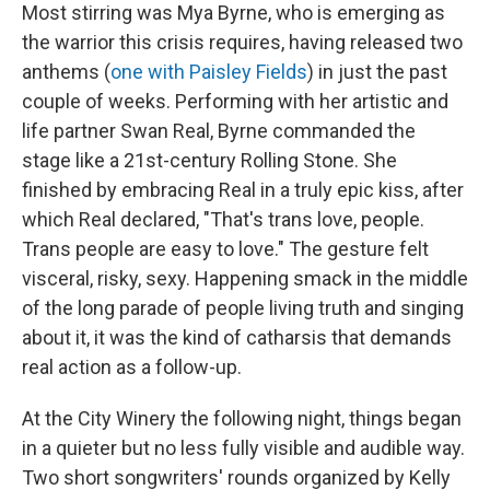
Most stirring was Mya Byrne, who is emerging as
the warrior this crisis requires, having released two
anthems (
one with Paisley Fields
) in just the past
couple of weeks. Performing with her artistic and
life partner Swan Real, Byrne commanded the
stage like a 21st-century Rolling Stone. She
finished by embracing Real in a truly epic kiss, after
which Real declared, "That's trans love, people.
Trans people are easy to love." The gesture felt
visceral, risky, sexy. Happening smack in the middle
of the long parade of people living truth and singing
about it, it was the kind of catharsis that demands
real action as a follow-up.
At the City Winery the following night, things began
in a quieter but no less fully visible and audible way.
Two short songwriters' rounds organized by Kelly