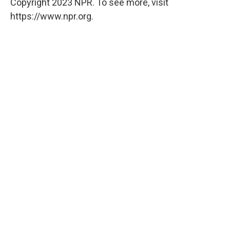
Copyright 2023 NPR. To see more, visit
https://www.npr.org.