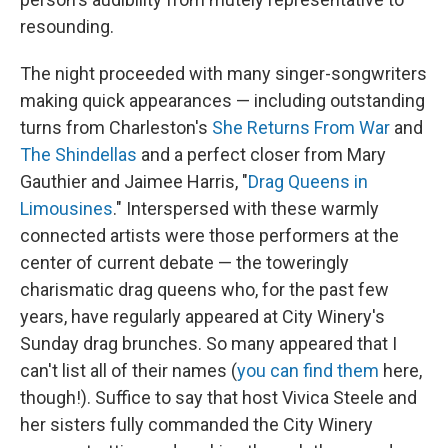
resounding.
The night proceeded with many singer-songwriters
making quick appearances — including outstanding
turns from Charleston's
She Returns From War
and
The Shindellas
and a perfect closer from Mary
Gauthier and Jaimee Harris, "
Drag Queens in
Limousines
." Interspersed with these warmly
connected artists were those performers at the
center of current debate — the toweringly
charismatic drag queens who, for the past few
years, have regularly appeared at City Winery's
Sunday drag brunches. So many appeared that I
can't list all of their names (
you can find them
here,
though!). Suffice to say that host Vivica Steele and
her sisters fully commanded the City Winery