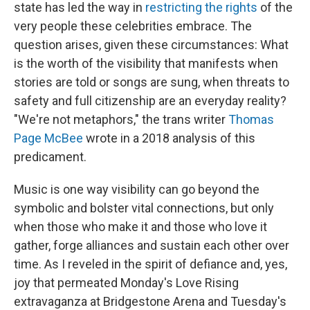
state has led the way in
restricting the rights
of the
very people these celebrities embrace. The
question arises, given these circumstances: What
is the worth of the visibility that manifests when
stories are told or songs are sung, when threats to
safety and full citizenship are an everyday reality?
"We're not metaphors," the trans writer
Thomas
Page McBee
wrote in a 2018 analysis of this
predicament.
Music is one way visibility can go beyond the
symbolic and bolster vital connections, but only
when those who make it and those who love it
gather, forge alliances and sustain each other over
time. As I reveled in the spirit of defiance and, yes,
joy that permeated Monday's Love Rising
extravaganza at Bridgestone Arena and Tuesday's