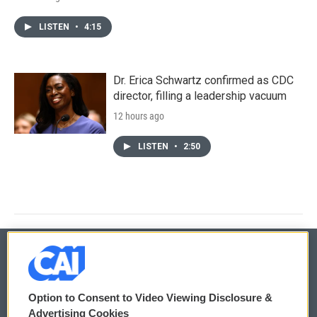
LISTEN
•
4:15
Dr. Erica Schwartz confirmed as CDC
director, filling a leadership vacuum
12 hours ago
LISTEN
•
2:50
© 2026
Option to Consent to Video Viewing Disclosure &
Privacy and Terms
Sonics: Community Voices
Advertising Cookies