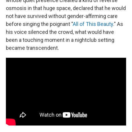
whose quiet presence created a kind of reverse
osmosis in that huge space, declared that he would
not have survived without gender-affirming care
before singing the poignant "
All of This Beauty
." As
his voice silenced the crowd, what would have
been a touching moment in a nightclub setting
became transcendent.