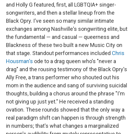
and Holly G featured, first, all LGBTQIA+ singer-
songwriters, and then a stellar lineup from the
Black Opry. I've seen so many similar intimate
exchanges among Nashville's songwriting elite, but
the fundamental — and casual — queerness and
Blackness of these two built a new Music City on
that stage. Standout performances included
Chris
Housman's
ode to a drag queen who's "never a
drag" and the rousing testimony of the Black Opry's
Ally Free, a trans performer who shouted out his
mom in the audience and sang of surviving suicidal
thoughts, building a chorus around the phrase "I'm
not giving up just yet." He received a standing
ovation. These rounds showed that the only way a
real paradigm shift can happen is through strength
in numbers; that's what changes a marginalized
person's audibility from mutely representative to