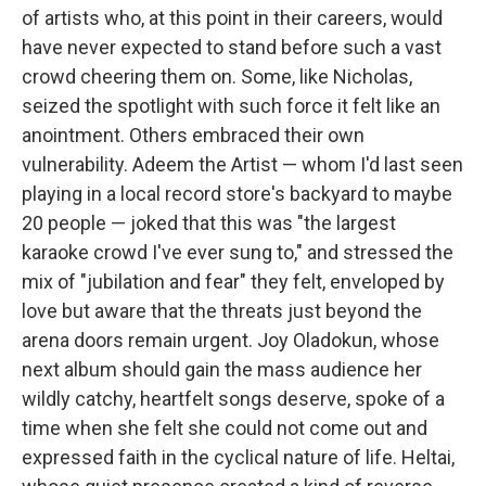
of artists who, at this point in their careers, would
have never expected to stand before such a vast
crowd cheering them on. Some, like Nicholas,
seized the spotlight with such force it felt like an
anointment. Others embraced their own
vulnerability. Adeem the Artist — whom I'd last seen
playing in a local record store's backyard to maybe
20 people — joked that this was "the largest
karaoke crowd I've ever sung to," and stressed the
mix of "jubilation and fear" they felt, enveloped by
love but aware that the threats just beyond the
arena doors remain urgent. Joy Oladokun, whose
next album should gain the mass audience her
wildly catchy, heartfelt songs deserve, spoke of a
time when she felt she could not come out and
expressed faith in the cyclical nature of life. Heltai,