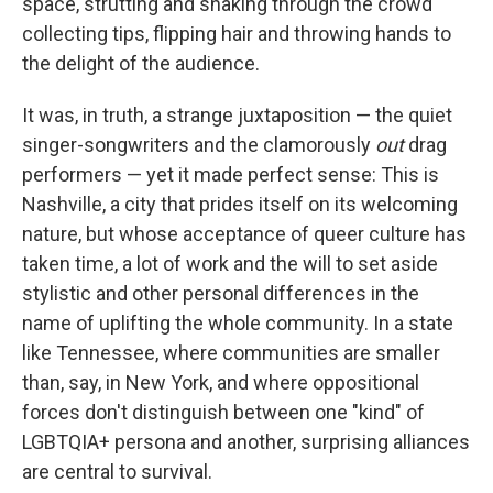
space, strutting and snaking through the crowd
collecting tips, flipping hair and throwing hands to
the delight of the audience.
It was, in truth, a strange juxtaposition — the quiet
singer-songwriters and the clamorously
out
drag
performers — yet it made perfect sense: This is
Nashville, a city that prides itself on its welcoming
nature, but whose acceptance of queer culture has
taken time, a lot of work and the will to set aside
stylistic and other personal differences in the
name of uplifting the whole community. In a state
like Tennessee, where communities are smaller
than, say, in New York, and where oppositional
forces don't distinguish between one "kind" of
LGBTQIA+ persona and another, surprising alliances
are central to survival.