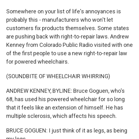
Somewhere on your list of life's annoyances is
probably this - manufacturers who won't let
customers fix products themselves. Some states
are pushing back with right-to-repair laws. Andrew
Kenney from Colorado Public Radio visited with one
of the first people to use a new right-to-repair law
for powered wheelchairs.
(SOUNDBITE OF WHEELCHAIR WHIRRING)
ANDREW KENNEY, BYLINE: Bruce Goguen, who's
68, has used his powered wheelchair for so long
that it feels like an extension of himself. He has
multiple sclerosis, which affects his speech.
BRUCE GOGUEN: I just think of it as legs, as being
my legs.