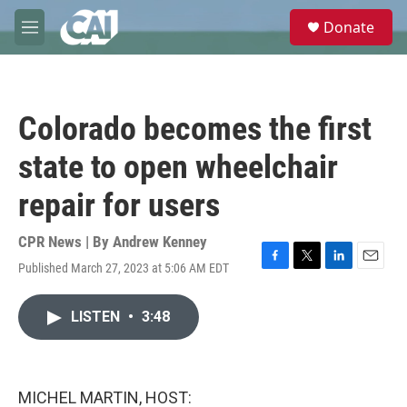
Skip to main content
S
Donate
e
M
a
e
r
n
c
u
h
Colorado becomes the first
u
e
state to open wheelchair
r
y
repair for users
CPR News | By
Andrew Kenney
Published March 27, 2023 at 5:06 AM EDT
F
T
L
E
a
w
i
m
c
i
n
a
LISTEN
•
3:48
e
t
k
i
b
t
e
l
o
e
d
o
r
I
k
n
MICHEL MARTIN, HOST: