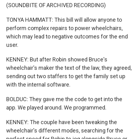
(SOUNDBITE OF ARCHIVED RECORDING)
TONYA HAMMATT: This bill will allow anyone to
perform complex repairs to power wheelchairs,
which may lead to negative outcomes for the end
user.
KENNEY: But after Robin showed Bruce's
wheelchair's maker the text of the law, they agreed,
sending out two staffers to get the family set up
with the internal software.
BOLDUC: They gave me the code to get into the
app. We played around. We programmed.
KENNEY: The couple have been tweaking the
wheelchair's different modes, searching for the
perfect speed for Robin to jog alongside Bruce or