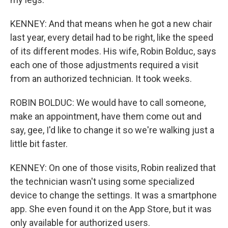
KENNEY: And that means when he got a new chair
last year, every detail had to be right, like the speed
of its different modes. His wife, Robin Bolduc, says
each one of those adjustments required a visit
from an authorized technician. It took weeks.
ROBIN BOLDUC: We would have to call someone,
make an appointment, have them come out and
say, gee, I'd like to change it so we're walking just a
little bit faster.
KENNEY: On one of those visits, Robin realized that
the technician wasn't using some specialized
device to change the settings. It was a smartphone
app. She even found it on the App Store, but it was
only available for authorized users.