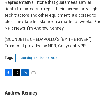
Representative Titone that guarantees similar
rights for farmers to repair their increasingly high-
tech tractors and other equipment. It's poised to
clear the state legislature in a matter of weeks. For
NPR News, I'm Andrew Kenney.
(SOUNDBITE OF EDAPOLLO'S "BY THE RIVER")
Transcript provided by NPR, Copyright NPR.
Tags
Morning Edition on WCAI
F
T
L
E
a
w
i
m
c
i
n
a
e
t
k
i
Andrew Kenney
b
t
e
l
o
e
d
o
r
I