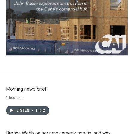
Morning news brief
1 hour ago
LISTEN
•
11:12
Bresha Webb on her new comedy special and why