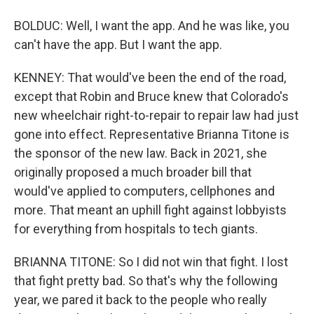
BOLDUC: Well, I want the app. And he was like, you
can't have the app. But I want the app.
KENNEY: That would've been the end of the road,
except that Robin and Bruce knew that Colorado's
new wheelchair right-to-repair to repair law had just
gone into effect. Representative Brianna Titone is
the sponsor of the new law. Back in 2021, she
originally proposed a much broader bill that
would've applied to computers, cellphones and
more. That meant an uphill fight against lobbyists
for everything from hospitals to tech giants.
BRIANNA TITONE: So I did not win that fight. I lost
that fight pretty bad. So that's why the following
year, we pared it back to the people who really