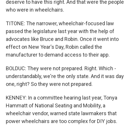
deserve to have this right. And that were the people
who were in wheelchairs.
TITONE: The narrower, wheelchair-focused law
passed the legislature last year with the help of
advocates like Bruce and Robin. Once it went into
effect on New Year's Day, Robin called the
manufacturer to demand access to their app.
BOLDUC: They were not prepared. Right. Which -
understandably, we're the only state. And it was day
one, right? So they were not prepared.
KENNEY: In a committee hearing last year, Tonya
Hammatt of National Seating and Mobility, a
wheelchair vendor, warned state lawmakers that
power wheelchairs are too complex for DIY jobs.