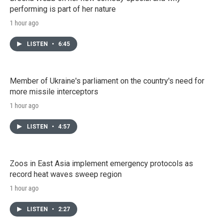
performing is part of her nature
1 hour ago
LISTEN
•
6:45
Member of Ukraine's parliament on the country's need for
more missile interceptors
1 hour ago
LISTEN
•
4:57
Zoos in East Asia implement emergency protocols as
record heat waves sweep region
1 hour ago
LISTEN
•
2:27