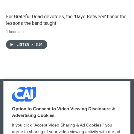
For Grateful Dead devotees, the 'Days Between' honor the
lessons the band taught
1 hour ago
LISTEN
•
3:51
© 2026
Option to Consent to Video Viewing Disclosure &
Privacy and Terms
Sonics: Community Voices
Advertising Cookies
If you click “Accept Video Sharing & Ad Cookies,” you
Comments Policy
WCAI eNews Sign Up
agree to sharing of your video viewing activity with our ad