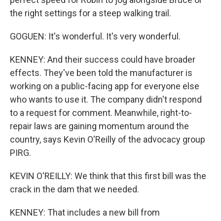
the right settings for a steep walking trail.
GOGUEN: It's wonderful. It's very wonderful.
KENNEY: And their success could have broader
effects. They've been told the manufacturer is
working on a public-facing app for everyone else
who wants to use it. The company didn't respond
to a request for comment. Meanwhile, right-to-
repair laws are gaining momentum around the
country, says Kevin O'Reilly of the advocacy group
PIRG.
KEVIN O'REILLY: We think that this first bill was the
crack in the dam that we needed.
KENNEY: That includes a new bill from