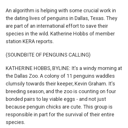
An algorithm is helping with some crucial work in
the dating lives of penguins in Dallas, Texas. They
are part of an international effort to save their
species in the wild. Katherine Hobbs of member
station KERA reports.
(SOUNDBITE OF PENGUINS CALLING)
KATHERINE HOBBS, BYLINE: It's a windy morning at
the Dallas Zoo. A colony of 11 penguins waddles
clumsily towards their keeper, Kevin Graham. It's
breeding season, and the zoo is counting on four
bonded pairs to lay viable eggs - and not just
because penguin chicks are cute. This group is
responsible in part for the survival of their entire
species.