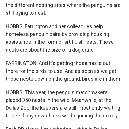
the different nesting sites where the penguins are
still trying to nest.
HOBBS: Farrington and her colleagues help
homeless penguin pairs by providing housing
assistance in the form of artificial nests. These
nests are about the size of a dog crate.
FARRINGTON: And it's getting those nests out
there for the birds to use. And as soon as we get
those nests down on the ground, birds are in them.
HOBBS: This year, the penguin matchmakers
placed 350 nests in the wild. Meanwhile, at the
Dallas Zoo, the keepers are still impatiently waiting
to see if any new chicks will be joining the colony.