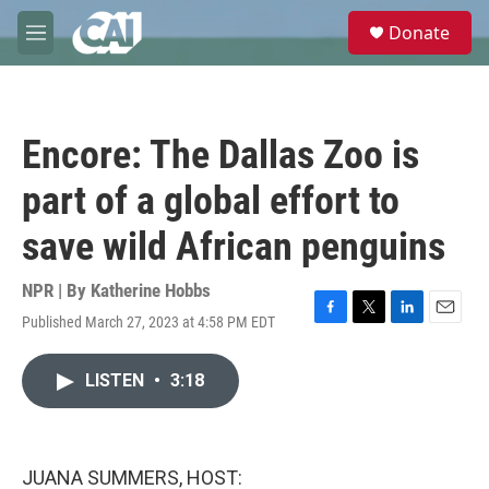
Skip to main content
S
Donate
e
M
a
e
r
n
c
u
h
Encore: The Dallas Zoo is
u
e
part of a global effort to
r
y
save wild African penguins
NPR | By
Katherine Hobbs
Published March 27, 2023 at 4:58 PM EDT
F
T
L
E
a
w
i
m
c
i
n
a
LISTEN
•
3:18
e
t
k
i
b
t
e
l
o
e
d
o
r
I
k
n
JUANA SUMMERS, HOST: