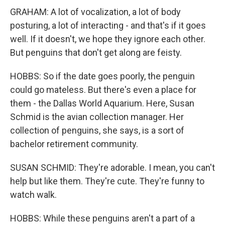
GRAHAM: A lot of vocalization, a lot of body
posturing, a lot of interacting - and that's if it goes
well. If it doesn't, we hope they ignore each other.
But penguins that don't get along are feisty.
HOBBS: So if the date goes poorly, the penguin
could go mateless. But there's even a place for
them - the Dallas World Aquarium. Here, Susan
Schmid is the avian collection manager. Her
collection of penguins, she says, is a sort of
bachelor retirement community.
SUSAN SCHMID: They're adorable. I mean, you can't
help but like them. They're cute. They're funny to
watch walk.
HOBBS: While these penguins aren't a part of a