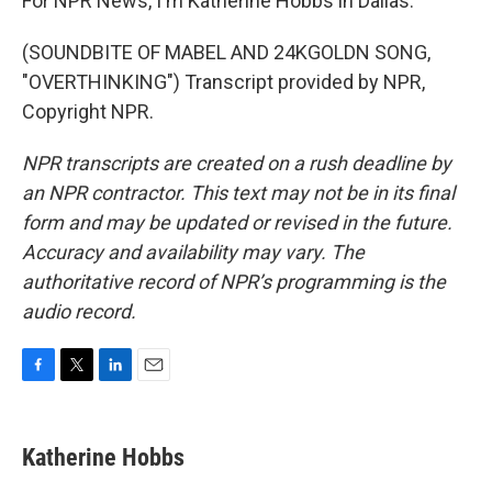
For NPR News, I'm Katherine Hobbs in Dallas.
(SOUNDBITE OF MABEL AND 24KGOLDN SONG,
"OVERTHINKING") Transcript provided by NPR,
Copyright NPR.
NPR transcripts are created on a rush deadline by
an NPR contractor. This text may not be in its final
form and may be updated or revised in the future.
Accuracy and availability may vary. The
authoritative record of NPR’s programming is the
audio record.
F
T
L
E
a
w
i
m
c
i
n
a
e
t
k
i
Katherine Hobbs
b
t
e
l
o
e
d