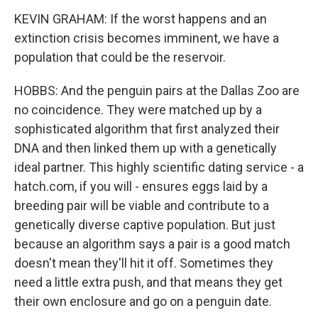
KEVIN GRAHAM: If the worst happens and an
extinction crisis becomes imminent, we have a
population that could be the reservoir.
HOBBS: And the penguin pairs at the Dallas Zoo are
no coincidence. They were matched up by a
sophisticated algorithm that first analyzed their
DNA and then linked them up with a genetically
ideal partner. This highly scientific dating service - a
hatch.com, if you will - ensures eggs laid by a
breeding pair will be viable and contribute to a
genetically diverse captive population. But just
because an algorithm says a pair is a good match
doesn't mean they'll hit it off. Sometimes they
need a little extra push, and that means they get
their own enclosure and go on a penguin date.