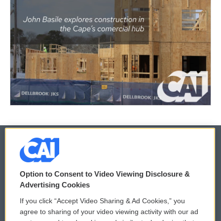
© 2026
Option to Consent to Video Viewing Disclosure &
Privacy and Terms
Sonics: Community Voices
Advertising Cookies
If you click “Accept Video Sharing & Ad Cookies,” you
Comments Policy
WCAI eNews Sign Up
agree to sharing of your video viewing activity with our ad