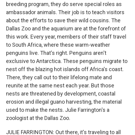
breeding program, they do serve special roles as
ambassador animals. Their job is to teach visitors
about the efforts to save their wild cousins. The
Dallas Zoo and the aquarium are at the forefront of
this work. Every year, members of their staff travel
to South Africa, where these warm-weather
penguins live. That's right. Penguins aren't
exclusive to Antarctica. These penguins migrate to
nest off the blazing hot islands off Africa's coast.
There, they call out to their lifelong mate and
reunite at the same nest each year. But those
nests are threatened by development, coastal
erosion and illegal guano harvesting, the material
used to make the nests. Julie Farrington's a
zoologist at the Dallas Zoo.
JULIE FARRINGTON: Out there, it's traveling to all