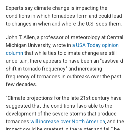
Experts say climate change is impacting the
conditions in which tornadoes form and could lead
to changes in when and where the U.S. sees them.
John T. Allen, a professor of meteorology at Central
Michigan University, wrote in
a USA Today opinion
column
that while ties to climate change are still
uncertain, there appears to have been an "eastward
shift in tornado frequency" and increasing
frequency of tornadoes in outbreaks over the past
few decades.
"Climate projections for the late 21st century have
suggested that the conditions favorable to the
development of the severe storms that produce
tornadoes
will increase over North America
, and the
impact could be greatest in the winter and fall," he