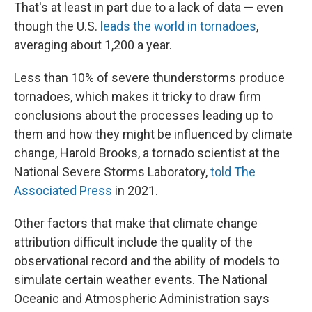
That's at least in part due to a lack of data — even
though the U.S.
leads the world in tornadoes
,
averaging about 1,200 a year.
Less than 10% of severe thunderstorms produce
tornadoes, which makes it tricky to draw firm
conclusions about the processes leading up to
them and how they might be influenced by climate
change, Harold Brooks, a tornado scientist at the
National Severe Storms Laboratory,
told The
Associated Press
in 2021.
Other factors that make that climate change
attribution difficult include the quality of the
observational record and the ability of models to
simulate certain weather events. The National
Oceanic and Atmospheric Administration says