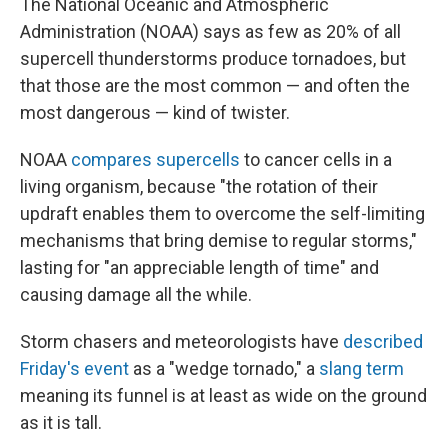
The National Oceanic and Atmospheric
Administration (NOAA) says as few as 20% of all
supercell thunderstorms produce tornadoes, but
that those are the most common — and often the
most dangerous — kind of twister.
NOAA
compares supercells
to cancer cells in a
living organism, because "the rotation of their
updraft enables them to overcome the self-limiting
mechanisms that bring demise to regular storms,"
lasting for "an appreciable length of time" and
causing damage all the while.
Storm chasers and meteorologists have
described
Friday's event
as a "wedge tornado," a
slang term
meaning its funnel is at least as wide on the ground
as it is tall.