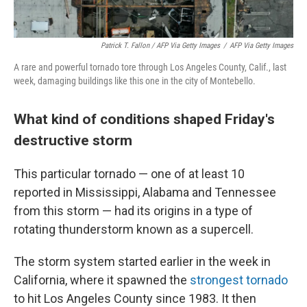
Patrick T. Fallon / AFP Via Getty Images
/
AFP Via Getty Images
A rare and powerful tornado tore through Los Angeles County, Calif., last
week, damaging buildings like this one in the city of Montebello.
What kind of conditions shaped Friday's
destructive storm
This particular tornado — one of at least 10
reported in Mississippi, Alabama and Tennessee
from this storm — had its origins in a type of
rotating thunderstorm known as a supercell.
The storm system started earlier in the week in
California, where it spawned the
strongest tornado
to hit Los Angeles County since 1983. It then