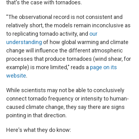
that's the case with tornadoes.
"The observational record is not consistent and
relatively short, the models remain inconclusive as
to replicating tornado activity, and
our
understanding
of how global warming and climate
change will influence the different atmospheric
processes that produce tornadoes (wind shear, for
example) is more limited," reads a
page on its
website
.
While scientists may not be able to conclusively
connect tornado frequency or intensity to human-
caused climate change, they say there are signs
pointing in that direction.
Here's what they do know: