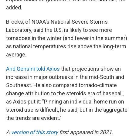
added.
Brooks, of NOAA's National Severe Storms
Laboratory, said the U.S. is likely to see more
tornadoes in the winter (and fewer in the summer)
as national temperatures rise above the long-term
average.
And Gensini told Axios
that projections show an
increase in major outbreaks in the mid-South and
Southeast. He also compared tornado-climate
change attribution to the steroids era of baseball,
as Axios put it: "Pinning an individual home run on
steroid use is difficult, he said, but in the aggregate
the trends are evident."
A
version of this story
first appeared in 2021.