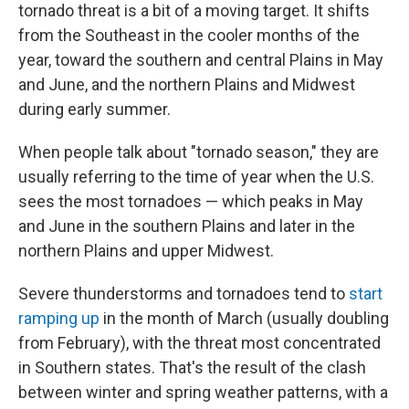
tornado threat is a bit of a moving target. It shifts
from the Southeast in the cooler months of the
year, toward the southern and central Plains in May
and June, and the northern Plains and Midwest
during early summer.
When people talk about "tornado season," they are
usually referring to the time of year when the U.S.
sees the most tornadoes — which peaks in May
and June in the southern Plains and later in the
northern Plains and upper Midwest.
Severe thunderstorms and tornadoes tend to
start
ramping up
in the month of March (usually doubling
from February), with the threat most concentrated
in Southern states. That's the result of the clash
between winter and spring weather patterns, with a