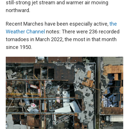
still-strong jet stream and warmer air moving
northward.
Recent Marches have been especially active,
the
Weather Channel
notes: There were 236 recorded
tornadoes in March 2022, the most in that month
since 1950.