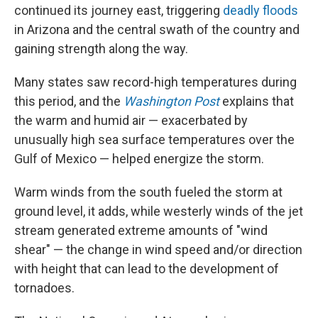
continued its journey east, triggering
deadly floods
in Arizona and the central swath of the country and
gaining strength along the way.
Many states saw record-high temperatures during
this period, and the
Washington Post
explains that
the warm and humid air — exacerbated by
unusually high sea surface temperatures over the
Gulf of Mexico — helped energize the storm.
Warm winds from the south fueled the storm at
ground level, it adds, while westerly winds of the jet
stream generated extreme amounts of "wind
shear" — the change in wind speed and/or direction
with height that can lead to the development of
tornadoes.