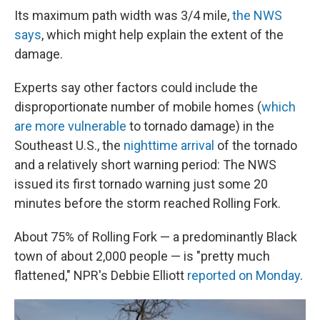
Its maximum path width was 3/4 mile,
the NWS
says
, which might help explain the extent of the
damage.
Experts say other factors could include the
disproportionate number of mobile homes (
which
are more vulnerable
to tornado damage) in the
Southeast U.S., the
nighttime arrival
of the tornado
and a relatively short warning period: The NWS
issued its first tornado warning just some 20
minutes before the storm reached Rolling Fork.
About 75% of Rolling Fork — a predominantly Black
town of about 2,000 people — is "pretty much
flattened," NPR's Debbie Elliott
reported on Monday
.