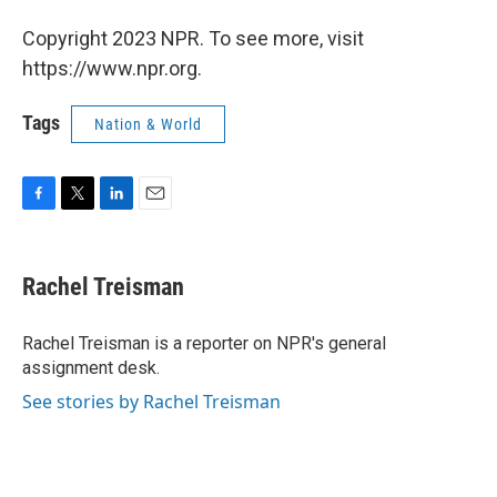
Copyright 2023 NPR. To see more, visit
https://www.npr.org.
Tags
Nation & World
F
T
L
E
a
w
i
m
c
i
n
a
e
t
k
i
Rachel Treisman
b
t
e
l
o
e
d
o
r
I
Rachel Treisman is a reporter on NPR's general
k
n
assignment desk.
See stories by Rachel Treisman