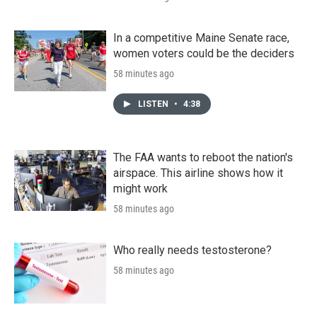
In a competitive Maine Senate race,
women voters could be the deciders
58 minutes ago
LISTEN
•
4:38
The FAA wants to reboot the nation's
airspace. This airline shows how it
might work
58 minutes ago
Who really needs testosterone?
58 minutes ago