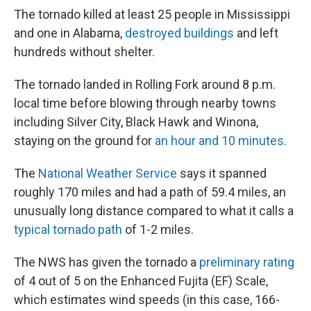
The tornado killed at least 25 people in Mississippi
and one in Alabama,
destroyed buildings
and left
hundreds without shelter.
The tornado landed in Rolling Fork around 8 p.m.
local time before blowing through nearby towns
including Silver City, Black Hawk and Winona,
staying on the ground for
an hour and 10 minutes
.
The
National Weather Service
says it spanned
roughly 170 miles and had a path of 59.4 miles, an
unusually long distance compared to what it calls a
typical tornado path
of 1-2 miles.
The NWS has given the tornado a
preliminary rating
of 4 out of 5 on the Enhanced Fujita (EF) Scale,
which estimates wind speeds (in this case, 166-