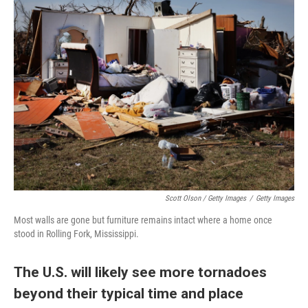
Scott Olson / Getty Images
/
Getty Images
Most walls are gone but furniture remains intact where a home once
stood in Rolling Fork, Mississippi.
The U.S. will likely see more tornadoes
beyond their typical time and place