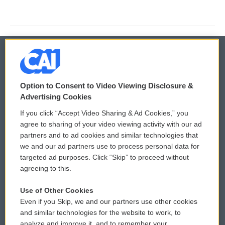
© 2026
Option to Consent to Video Viewing Disclosure &
Privacy and Terms
Sonics: Community Voices
Advertising Cookies
If you click “Accept Video Sharing & Ad Cookies,” you
Comments Policy
WCAI eNews Sign Up
agree to sharing of your video viewing activity with our ad
partners and to ad cookies and similar technologies that
Donor Privacy Policy
Submit a PSA
we and our ad partners use to process personal data for
targeted ad purposes. Click “Skip” to proceed without
Contact Us
Vehicle Donation
agreeing to this.
Membership
Podcasts
Use of Other Cookies
Even if you Skip, we and our partners use other cookies
Reports and Filings
Public File Assistance
and similar technologies for the website to work, to
analyze and improve it, and to remember your
Employment
FCC Public Files