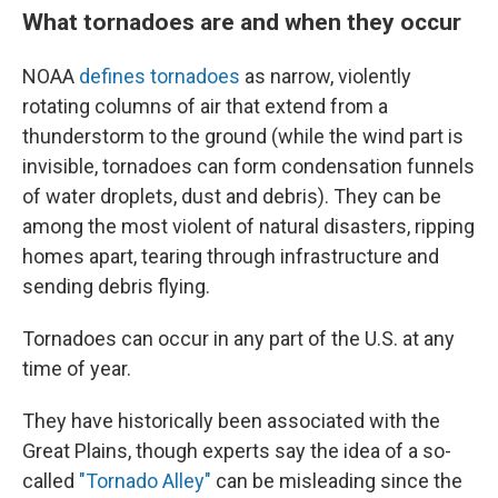
What tornadoes are and when they occur
NOAA
defines tornadoes
as narrow, violently
rotating columns of air that extend from a
thunderstorm to the ground (while the wind part is
invisible, tornadoes can form condensation funnels
of water droplets, dust and debris). They can be
among the most violent of natural disasters, ripping
homes apart, tearing through infrastructure and
sending debris flying.
Tornadoes can occur in any part of the U.S. at any
time of year.
They have historically been associated with the
Great Plains, though experts say the idea of a so-
called
"Tornado Alley"
can be misleading since the