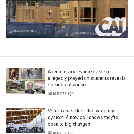
An arts school where Epstein
allegedly preyed on students reveals
decades of abuse
58 minutes ago
Voters are sick of the two-party
system. A new poll shows they're
open to big changes
58 minutes ago