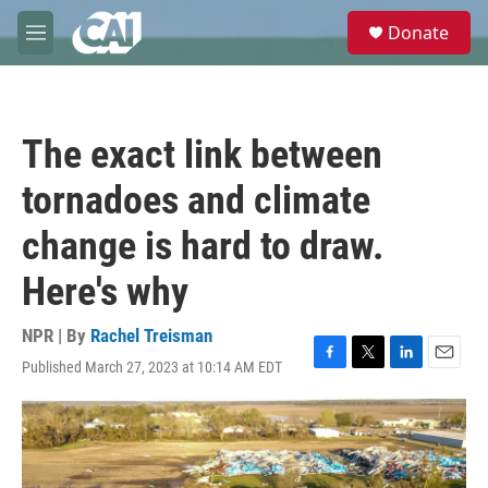
Skip to main content
S
Donate
e
M
a
e
r
n
c
u
h
The exact link between
u
e
tornadoes and climate
r
y
change is hard to draw.
Here's why
NPR | By
Rachel Treisman
Published March 27, 2023 at 10:14 AM EDT
F
T
L
E
a
w
i
m
c
i
n
a
e
t
k
i
b
t
e
l
o
e
d