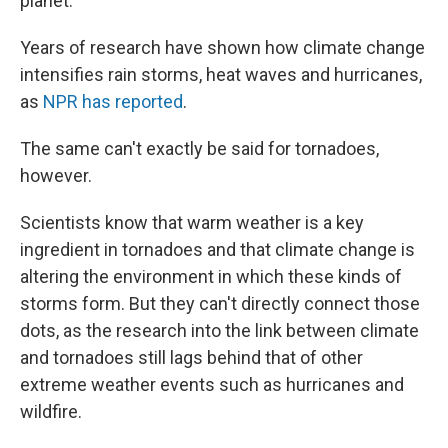
planet.
Years of research have shown how climate change
intensifies rain storms, heat waves and hurricanes,
as
NPR has reported
.
The same can't exactly be said for tornadoes,
however.
Scientists know that warm weather is a key
ingredient in tornadoes and that climate change is
altering the environment in which these kinds of
storms form. But they can't directly connect those
dots, as the research into the link between climate
and tornadoes still lags behind that of other
extreme weather events such as hurricanes and
wildfire.