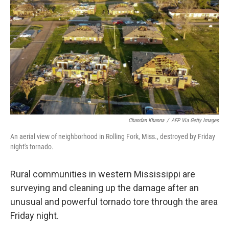
o
r
I
k
n
Chandan Khanna
/
AFP Via Getty Images
An aerial view of neighborhood in Rolling Fork, Miss., destroyed by Friday
night's tornado.
Rural communities in western Mississippi are
surveying and cleaning up the damage after an
unusual and powerful tornado tore through the area
Friday night.