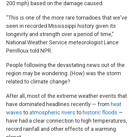
200 mph) based on the damage caused.
"This is one of the more rare tornadoes that we've
seen in recorded Mississippi history given its
longevity and strength over a period of time,"
National Weather Service meteorologist Lance
Perrilloux told NPR.
People following the devastating news out of the
region may be wondering: (How) was the storm
related to climate change?
After all, most of the extreme weather events that
have dominated headlines recently — from
heat
waves
to
atmospheric rivers
to
historic floods
—
have had a clear connection to high temperatures,
record rainfall and other effects of a warming