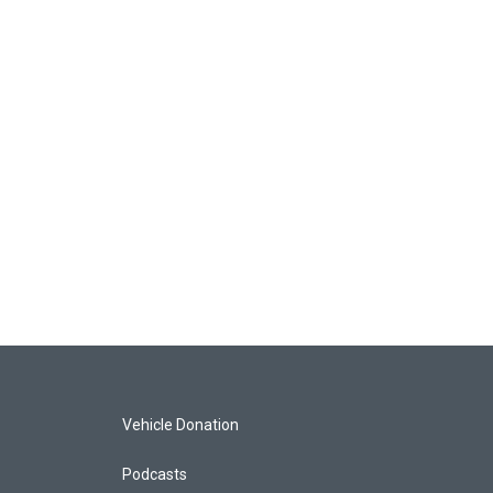
Vehicle Donation
Podcasts