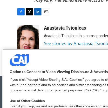
may vary. The authoritative record of 
F
T
L
E
a
w
i
m
c
i
n
a
Anastasia Tsioulcas
e
t
k
i
Anastasia Tsioulcas is a corresponden
b
t
e
l
o
e
d
See stories by Anastasia Tsioul
o
r
I
k
n
Option to Consent to Video Viewing Disclosure & Adverti
If you click “Accept Video Sharing & Ad Cookies,” you agree to sh
with our ad partners and to ad cookies and similar technologies 
process personal data for targeted ad purposes. Click “Skip” to p
© 2026
Use of Other Cookies
Even if you Skip, we and our partners use other cookies and simi