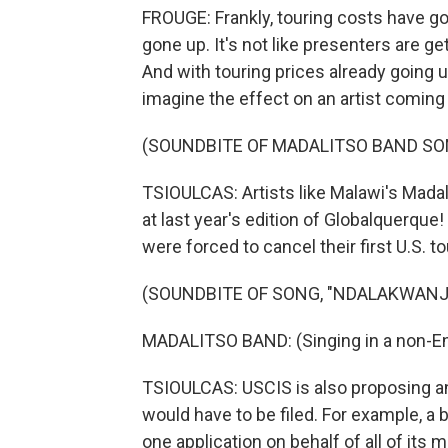
FROUGE: Frankly, touring costs have go
gone up. It's not like presenters are 
And with touring prices already going 
imagine the effect on an artist coming
(SOUNDBITE OF MADALITSO BAND SO
TSIOULCAS: Artists like Malawi's Mad
at last year's edition of Globalquerque!
were forced to cancel their first U.S. to
(SOUNDBITE OF SONG, "NDALAKWANJI
MADALITSO BAND: (Singing in a non-En
TSIOULCAS: USCIS is also proposing an
would have to be filed. For example, a 
one application on behalf of all of its