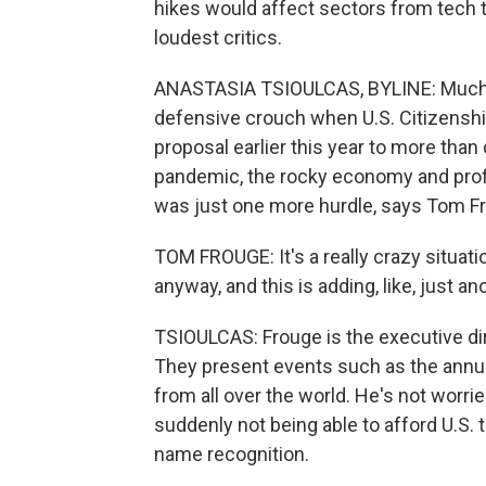
hikes would affect sectors from tech 
loudest critics.
ANASTASIA TSIOULCAS, BYLINE: Much of
defensive crouch when U.S. Citizensh
proposal earlier this year to more than
pandemic, the rocky economy and profit
was just one more hurdle, says Tom F
TOM FROUGE: It's a really crazy situat
anyway, and this is adding, like, just ano
TSIOULCAS: Frouge is the executive dir
They present events such as the annua
from all over the world. He's not worrie
suddenly not being able to afford U.S.
name recognition.