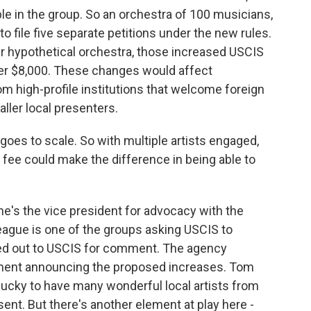
ple in the group. So an orchestra of 100 musicians,
o file five separate petitions under the new rules.
our hypothetical orchestra, those increased USCIS
er $8,000. These changes would affect
m high-profile institutions that welcome foreign
ller local presenters.
s to scale. So with multiple artists engaged,
his fee could make the difference in being able to
's the vice president for advocacy with the
ague is one of the groups asking USCIS to
hed out to USCIS for comment. The agency
tement announcing the proposed increases. Tom
 lucky to have many wonderful local artists from
ent. But there's another element at play here -