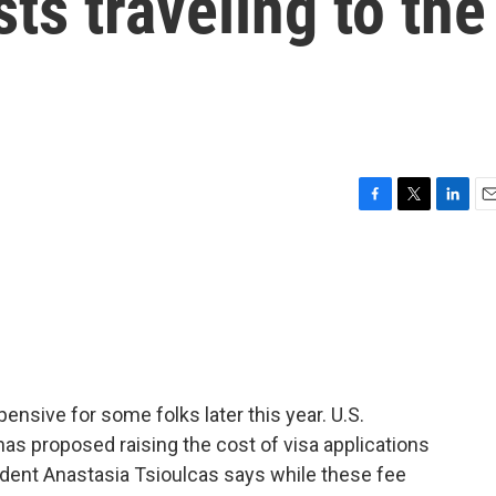
ts traveling to the
F
T
L
E
a
w
i
m
c
i
n
a
e
t
k
i
b
t
e
l
o
e
d
o
r
I
k
n
pensive for some folks later this year. U.S.
as proposed raising the cost of visa applications
ent Anastasia Tsioulcas says while these fee