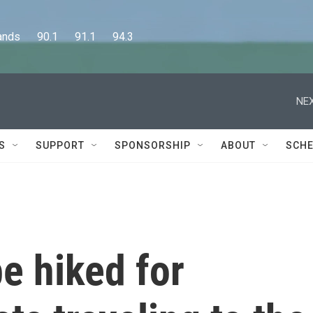
      90.1      91.1      94.3
NEX
S
SUPPORT
SPONSORSHIP
ABOUT
SCHE
e hiked for