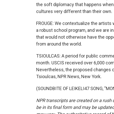
the soft diplomacy that happens when
cultures very different than their own.
FROUGE: We contextualize the artists 
a robust school program, and we are in 
that would not otherwise have the oppo
from around the world.
TSIOULCAS: A period for public commen
month. USCIS received over 6,000 com
Nevertheless, the proposed changes cou
Tsioulcas, NPR News, New York.
(SOUNDBITE OF LEIKELI47 SONG, "MONE
NPR transcripts are created on a rush 
be in its final form and may be updated 