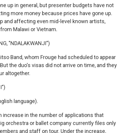
ne up in general, but presenter budgets have not
getting more money because prices have gone up.
up and affecting even mid-level known artists,
 from Malawi or Vietnam.
NG, "NDALAKWANJI")
alitso Band, whom Frouge had scheduled to appear
 But the duo's visas did not arrive on time, and they
ur altogether.
")
glish language).
 increase in the number of applications that
big orchestra or ballet company currently files only
 members and staff on tour. Under the increase,