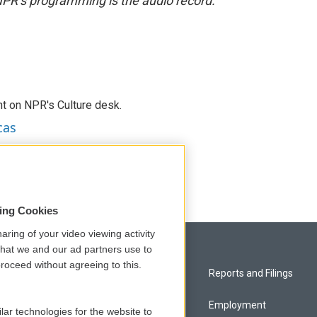
NPR’s programming is the audio record.
t on NPR's Culture desk.
cas
sing Cookies
aring of your video viewing activity
that we and our ad partners use to
roceed without agreeing to this.
Privacy and Terms
Reports and Filings
Comments Policy
Employment
lar technologies for the website to