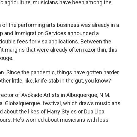
to agriculture, musicians have been among the
 the performing arts business was already in a
ip and Immigration Services announced a
 double fees for visa applications. Between the
 margins that were already often razor thin, this
rouge.
ion. Since the pandemic, things have gotten harder
ther little, like, knife stab in the gut, you know?
ector of Avokado Artists in Albuquerque, N.M.
l Globalquerque! festival, which draws musicians
d about the likes of Harry Styles or Dua Lipa
 tours. He's worried about musicians with less