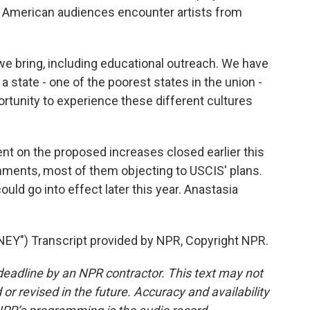
 American audiences encounter artists from
we bring, including educational outreach. We have
a state - one of the poorest states in the union -
rtunity to experience these different cultures
t on the proposed increases closed earlier this
ments, most of them objecting to USCIS' plans.
ld go into effect later this year. Anastasia
Y") Transcript provided by NPR, Copyright NPR.
deadline by an NPR contractor. This text may not
or revised in the future. Accuracy and availability