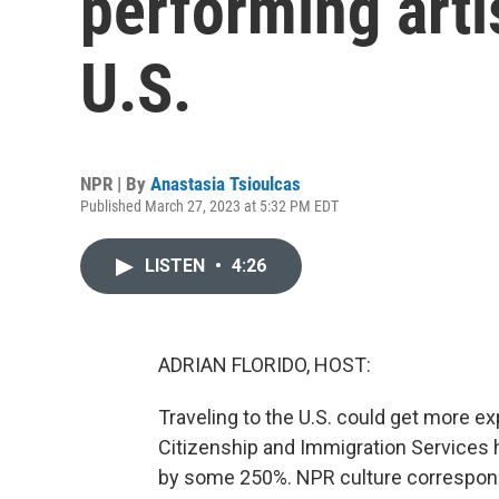
performing artis
U.S.
NPR | By
Anastasia Tsioulcas
Published March 27, 2023 at 5:32 PM EDT
LISTEN
•
4:26
ADRIAN FLORIDO, HOST:
Traveling to the U.S. could get more ex
Citizenship and Immigration Services h
by some 250%. NPR culture correspond