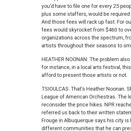
you'd have to file one for every 25 peo
plus some staffers, would be required t
And those fees will rack up fast. For 
fees would skyrocket from $460 to ov
organizations across the spectrum, fro
artists throughout their seasons to sma
HEATHER NOONAN: The problem also goe
for instance, in a local arts festival, t
afford to present those artists or not.
TSIOULCAS: That's Heather Noonan. She
League of American Orchestras. The le
reconsider the price hikes. NPR reac
referred us back to their written sta
Frouge in Albuquerque says his city is
different communities that he can pres