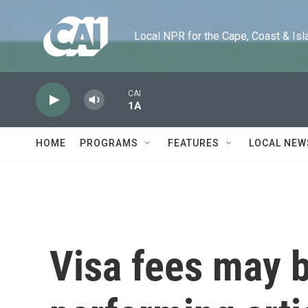
Skip to main content
Local NPR for the Cape, Coast & Islands
CAI
1A
HOME
PROGRAMS
FEATURES
LOCAL NEW
Visa fees may b